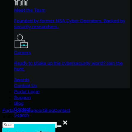
Meet the Team
Founded by former NSA Cyber Operators. Backed by
security researchers.
Careers
Ready to shake up the cybersecurity world? Join the
hunt.
Awards
Contact Us
Portal Login
Support
Blog
Contact
Portal Login
Support
Blog
Contact
Search
Search
Search