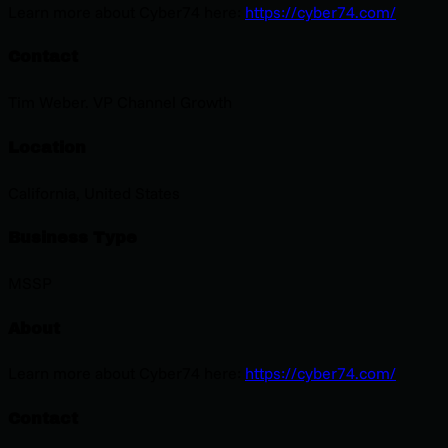
Learn more about Cyber74 here:
https://cyber74.com/
Contact
Tim Weber. VP Channel Growth
Location
California, United States
Business Type
MSSP
About
Learn more about Cyber74 here:
https://cyber74.com/
Contact