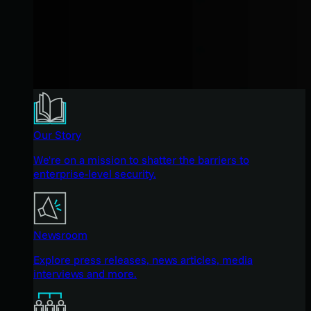
Our Story
We're on a mission to shatter the barriers to
enterprise-level security.
Newsroom
Explore press releases, news articles, media
interviews and more.