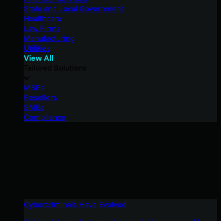
State and Local Government
Healthcare
Law Firms
Manufacturing
Utilities
View All
Tailored Solutions
MSPs
Resellers
SMBs
Compliance
Cybercriminals Have Evolved