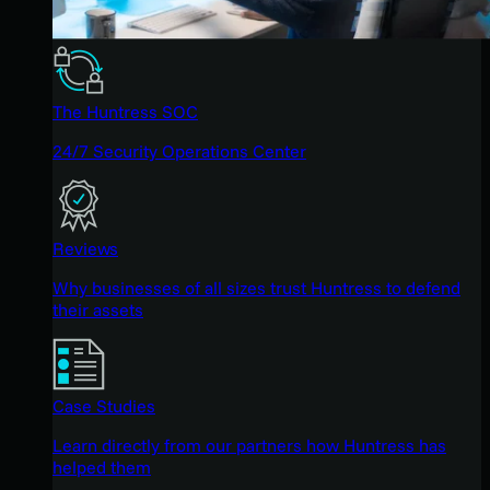
The Huntress SOC
24/7 Security Operations Center
Reviews
Why businesses of all sizes trust Huntress to defend
their assets
Case Studies
Learn directly from our partners how Huntress has
helped them