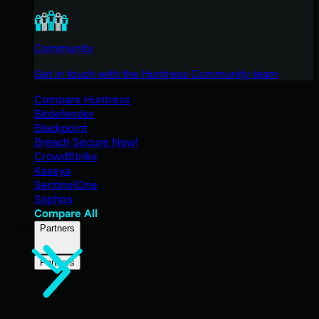
Community
Get in touch with the Huntress Community team
Compare Huntress
Bitdefender
Blackpoint
Breach Secure Now!
CrowdStrike
Kaseya
SentinelOne
Sophos
Compare All
Partners
Partners