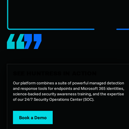
SEE HUNTRESS IN ACTION
Our platform combines a suite of powerful managed detection
and response tools for endpoints and Microsoft 365 identities,
science-backed security awareness training, and the expertise
of our 24/7 Security Operations Center (SOC).
Book a Demo