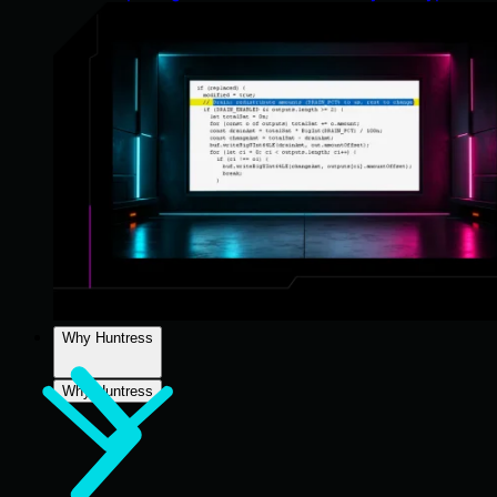
Why Huntress
Why Huntress