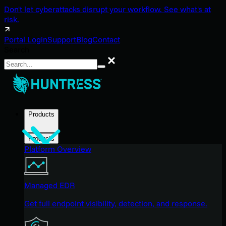
Don't let cyberattacks disrupt your workflow. See what's at
risk.
Portal Login
Support
Blog
Contact
Search
Search
Products
Products
Platform Overview
Managed EDR
Get full endpoint visibility, detection, and response.