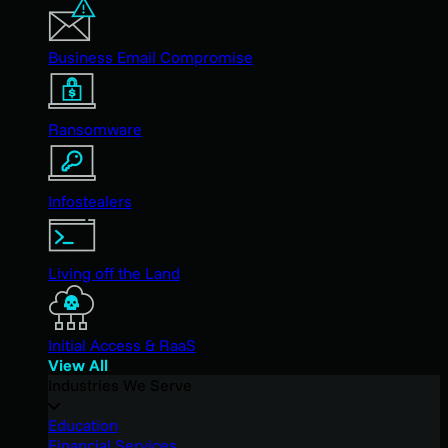
Business Email Compromise
Ransomware
Infostealers
Living off the Land
Initial Access & RaaS
View All
Industries We Serve
Education
Financial Services