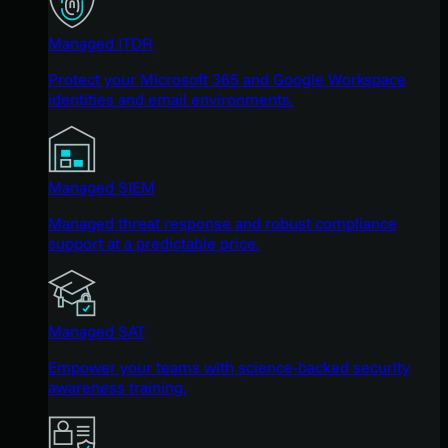
Managed ITDR
Protect your Microsoft 365 and Google Workspace
identities and email environments.
Managed SIEM
Managed threat response and robust compliance
support at a predictable price.
Managed SAT
Empower your teams with science-backed security
awareness training.