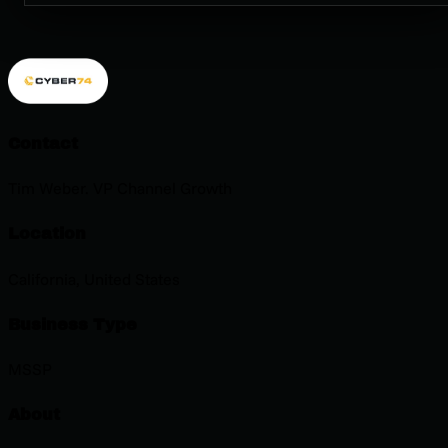
Contact
Tim Weber. VP Channel Growth
Location
California, United States
Business Type
MSSP
About