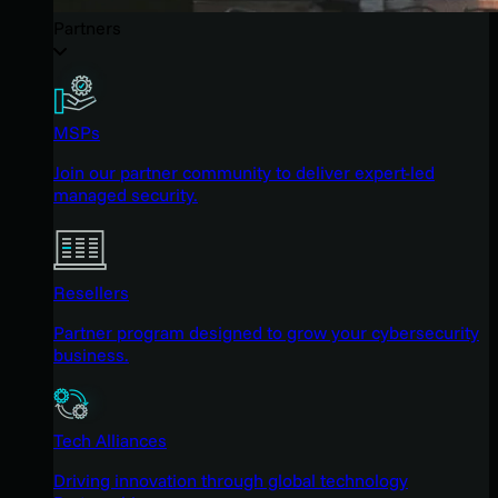
Partners
MSPs
Join our partner community to deliver expert-led
managed security.
Resellers
Partner program designed to grow your cybersecurity
business.
Tech Alliances
Driving innovation through global technology