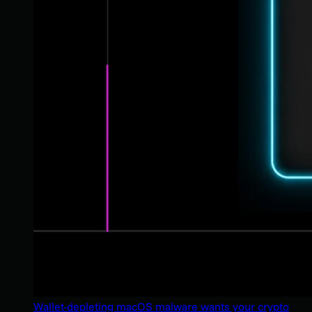
Wallet-depleting macOS malware wants your crypto