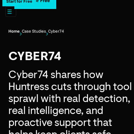
Start for Free
Start for Free
Home
Case Studies
Cyber74
CYBER74
Cyber74 shares how
Huntress cuts through tool
sprawl with real detection,
real intelligence, and
proactive support that