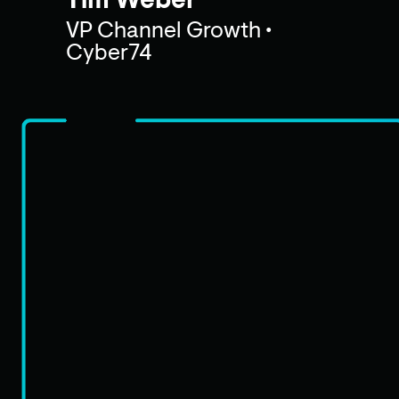
Tim Weber
VP Channel Growth •
Cyber74