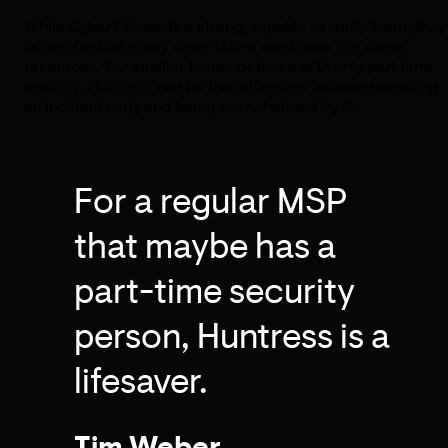
While Cyber74 boasts a strong, capable security team, they
recognize that many other MSPs don’t have the same
resources. For smaller teams or those with only part-time
security, Huntress can be the difference between catching
an incident early and being overwhelmed by it.
For a regular MSP
that maybe has a
part-time security
person, Huntress is a
lifesaver.