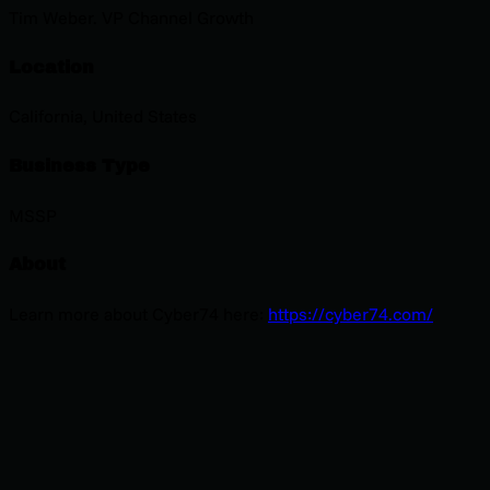
Tim Weber. VP Channel Growth
Location
California, United States
Business Type
MSSP
About
Learn more about Cyber74 here:
https://cyber74.com/