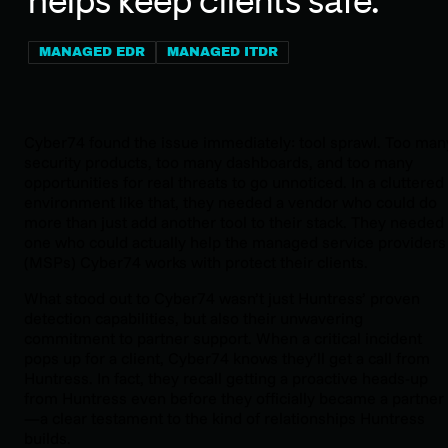
helps keep clients safe.
MANAGED EDR
MANAGED ITDR
Cyber74 found the issue immediately: tool sprawl. Too man
security products, too many dashboards, and too many
opportunities for real threats to go unnoticed. In a cluttered
environment like that, they needed a vendor who could do
more than just add another tool to their stack. They needed
one who could actually help the managed service providers
(MSPs) Cyber74 works with protect their clients.
What stood out to Cyber74 wasn’t just Huntress’ proven
detection capabilities, but also their unwavering
commitment to partner support. When a critical incident
pops up for a client, Cyber74 knows they’ll get a call from
Huntress. In fact, they recall getting a proactive heads-up
from Huntress even before they officially became a partner
—a clear testament to the kind of relationships Huntress
builds.