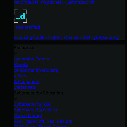
No products, no pitches – just tradecraft.
_declassified
Exposing hidden truths in the world of cybersecurity.
Resources
Upcoming Events
Ebooks
On-Demand Webinars
Videos
Whitepapers
Datasheets
Cybersecurity Education
Cybersecurity 101
Cybersecurity Guides
Threat Library
Real Tradecraft, Real Results
2026 Cyber Threat Report