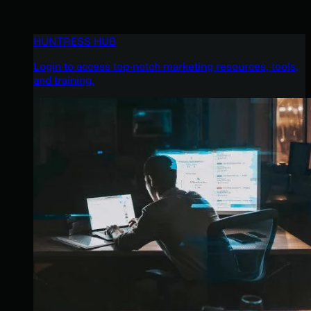
HUNTRESS HUB
Login to access top-notch marketing resources, tools,
and training.