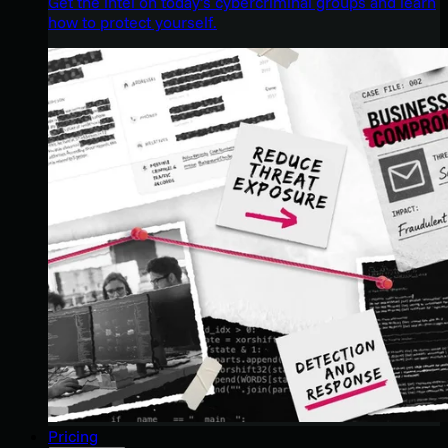
Get the intel on today’s cybercriminal groups and learn
how to protect yourself.
Pricing