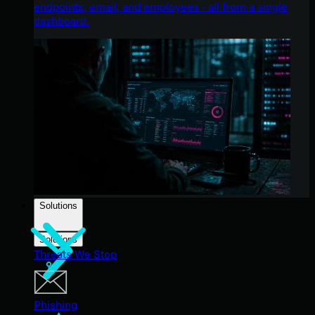
endpoints, email, and employees - all from a single
dashboard.
Solutions
Solutions
Threats We Stop
Phishing