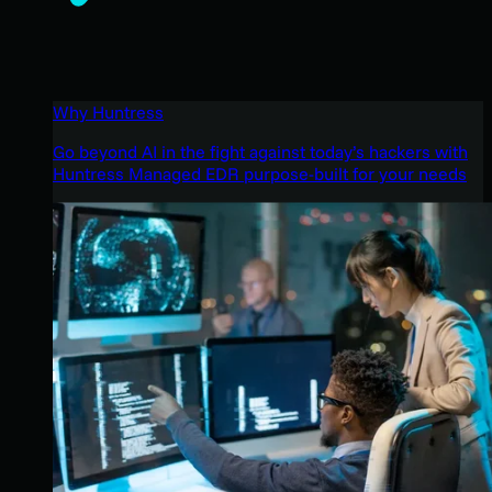
Why Huntress
Go beyond AI in the fight against today’s hackers with
Huntress Managed EDR purpose-built for your needs