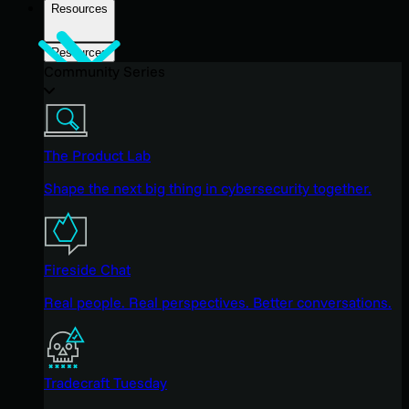
Resources
Resources
Community Series
The Product Lab
Shape the next big thing in cybersecurity together.
Fireside Chat
Real people. Real perspectives. Better conversations.
Tradecraft Tuesday