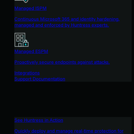
Managed ISPM
Continuous Microsoft 365 and identity hardening,
managed and enforced by Huntress experts.
Managed ESPM
Proactively secure endpoints against attacks.
Integrations
Support Documentation
See Huntress in Action
Quickly deploy and manage real-time protection for