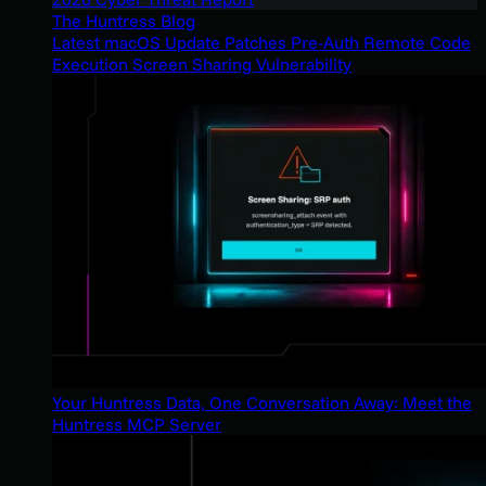
The Huntress Blog
Latest macOS Update Patches Pre-Auth Remote Code
Execution Screen Sharing Vulnerability
Your Huntress Data, One Conversation Away: Meet the
Huntress MCP Server