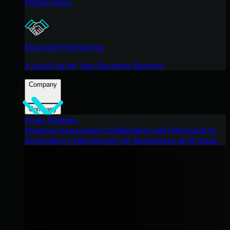
Partnerships
Microsoft Partnership
A Level-Up for Your Business Security
Company
Company
Press Release
Huntress Announces Collaboration with Microsoft to
Strengthen Cybersecurity for Businesses of All Sizes