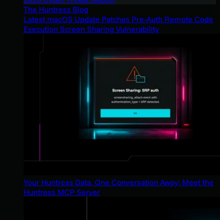
The Huntress Blog
Latest macOS Update Patches Pre-Auth Remote Code
Execution Screen Sharing Vulnerability
Your Huntress Data, One Conversation Away: Meet the
Huntress MCP Server