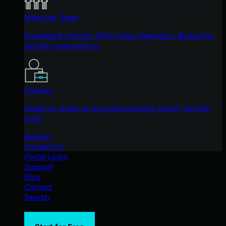
Meet the Team
Founded by former NSA Cyber Operators. Backed by
security researchers.
Careers
Ready to shake up the cybersecurity world? Join the
hunt.
Awards
Contact Us
Portal Login
Support
Blog
Contact
Search