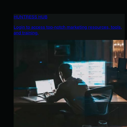
HUNTRESS HUB
Login to access top-notch marketing resources, tools,
and training.