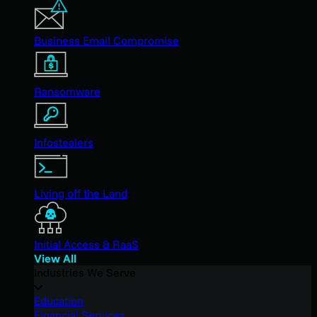
Business Email Compromise
Ransomware
Infostealers
Living off the Land
Initial Access & RaaS
View All
Industries We Serve
Education
Financial Services