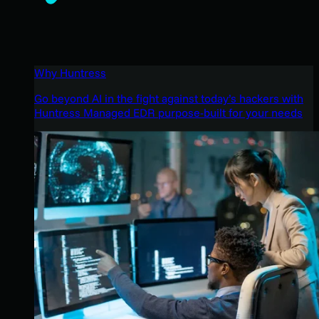
Why Huntress
Go beyond AI in the fight against today’s hackers with
Huntress Managed EDR purpose-built for your needs