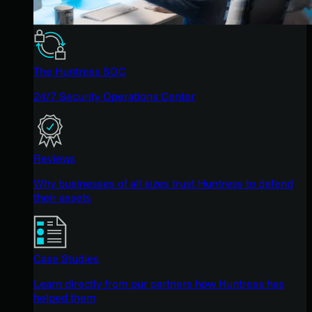
The Huntress SOC
24/7 Security Operations Center
Reviews
Why businesses of all sizes trust Huntress to defend
their assets
Case Studies
Learn directly from our partners how Huntress has
helped them