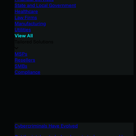
State and Local Government
Healthcare
Law Firms
Manufacturing
Utilities
View All
Tailored Solutions
MSPs
Resellers
SMBs
Compliance
Cybercriminals Have Evolved