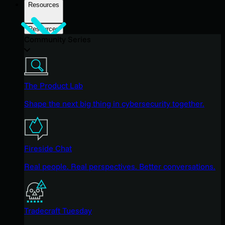
Resources
Resources
Community Series
The Product Lab
Shape the next big thing in cybersecurity together.
Fireside Chat
Real people. Real perspectives. Better conversations.
Tradecraft Tuesday