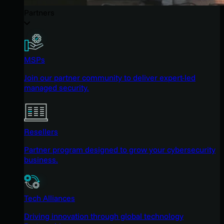
Partners
MSPs
Join our partner community to deliver expert-led
managed security.
Resellers
Partner program designed to grow your cybersecurity
business.
Tech Alliances
Driving innovation through global technology