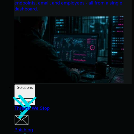
endpoints, email, and employees - all from a single
dashboard.
Solutions
Solutions
Threats We Stop
Phishing