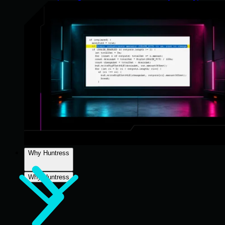
Why Huntress
Why Huntress