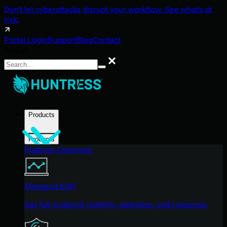
Don't let cyberattacks disrupt your workflow. See what's at
risk.
Portal Login
Support
Blog
Contact
Search
Search
Products
Products
Platform Overview
Managed EDR
Get full endpoint visibility, detection, and response.