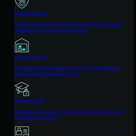
Managed ITDR
Protect your Microsoft 365 and Google Workspace
identities and email environments.
Managed SIEM
Managed threat response and robust compliance
support at a predictable price.
Managed SAT
Empower your teams with science-backed security
awareness training.