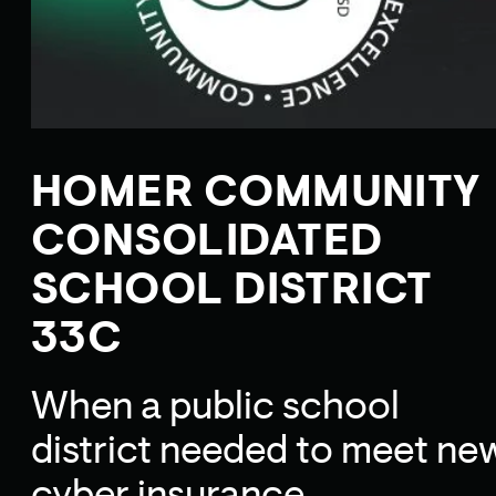
HOMER COMMUNITY
CONSOLIDATED
SCHOOL DISTRICT
33C
When a public school
district needed to meet ne