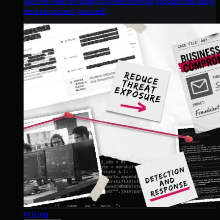
Get the intel on today’s cybercriminal groups and learn
how to protect yourself.
Pricing