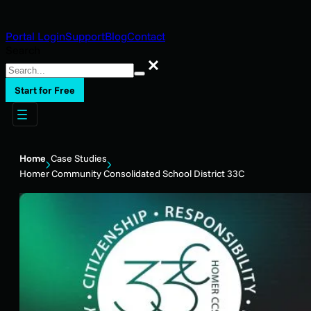
Portal Login
Support
Blog
Contact
Search
Search
Start for Free
Home
Case Studies
Homer Community Consolidated School District 33C