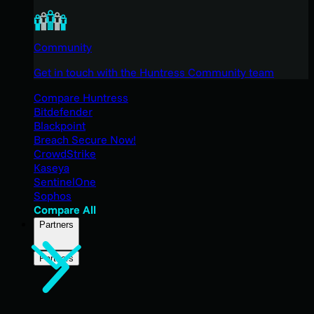
Community
Get in touch with the Huntress Community team
Compare Huntress
Bitdefender
Blackpoint
Breach Secure Now!
CrowdStrike
Kaseya
SentinelOne
Sophos
Compare All
Partners
Partners