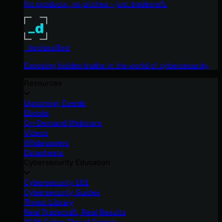
No products, no pitches – just tradecraft.
_declassified
Exposing hidden truths in the world of cybersecurity.
Resources
Upcoming Events
Ebooks
On-Demand Webinars
Videos
Whitepapers
Datasheets
Cybersecurity Education
Cybersecurity 101
Cybersecurity Guides
Threat Library
Real Tradecraft, Real Results
2026 Cyber Threat Report