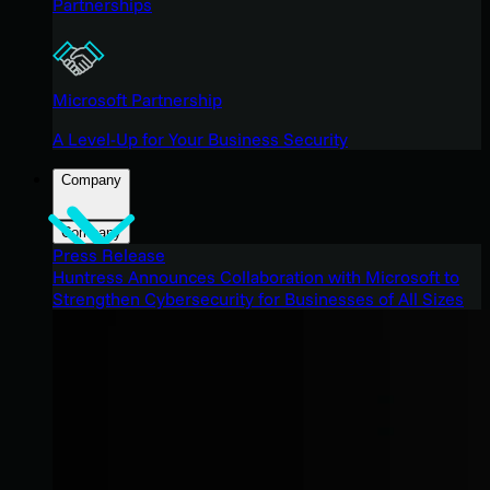
Partnerships
Microsoft Partnership
A Level-Up for Your Business Security
Company
Company
Press Release
Huntress Announces Collaboration with Microsoft to
Strengthen Cybersecurity for Businesses of All Sizes