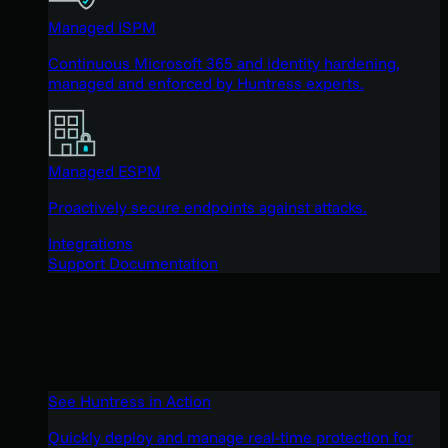
Managed ISPM
Continuous Microsoft 365 and identity hardening,
managed and enforced by Huntress experts.
Managed ESPM
Proactively secure endpoints against attacks.
Integrations
Support Documentation
See Huntress in Action
Quickly deploy and manage real-time protection for