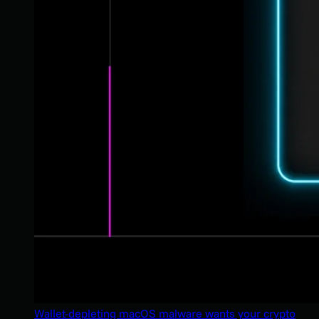
Wallet-depleting macOS malware wants your crypto