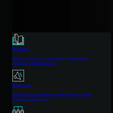
Our Story
We're on a mission to shatter the barriers to
enterprise-level security.
Newsroom
Explore press releases, news articles, media
interviews and more.