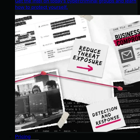
Get the intel on today’s cybercriminal groups and learn
how to protect yourself.
Pricing