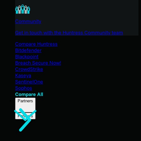
Community
Get in touch with the Huntress Community team
Compare Huntress
Bitdefender
Blackpoint
Breach Secure Now!
CrowdStrike
Kaseya
SentinelOne
Sophos
Compare All
Partners
Partners