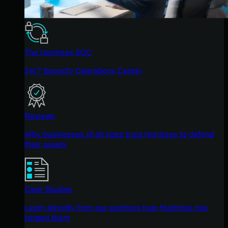
The Huntress SOC
24/7 Security Operations Center
Reviews
Why businesses of all sizes trust Huntress to defend
their assets
Case Studies
Learn directly from our partners how Huntress has
helped them