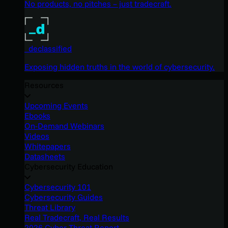
No products, no pitches – just tradecraft.
_declassified
Exposing hidden truths in the world of cybersecurity.
Resources
Upcoming Events
Ebooks
On-Demand Webinars
Videos
Whitepapers
Datasheets
Cybersecurity Education
Cybersecurity 101
Cybersecurity Guides
Threat Library
Real Tradecraft, Real Results
2026 Cyber Threat Report