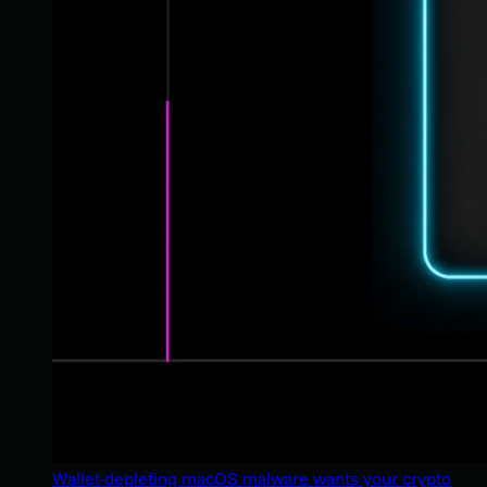
Wallet-depleting macOS malware wants your crypto