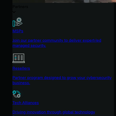
Partners
MSPs
Join our partner community to deliver expert-led
managed security.
Resellers
Partner program designed to grow your cybersecurity
business.
Tech Alliances
Driving innovation through global technology