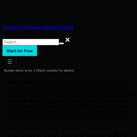
Portal Login
Support
Blog
Contact
Search
Search
Start for Free
Builder block error :( Check console for details
The Snapchat Data Breach shook the cybersecurity world,
exposing sensitive information of millions of users and
highlighting critical vulnerabilities in online platforms. This
breach targeted the globally popular social media service,
putting personal data at risk and raising questions about
digital safety. Here's everything you need to know about
what happened, its impact, and how to stay protected.