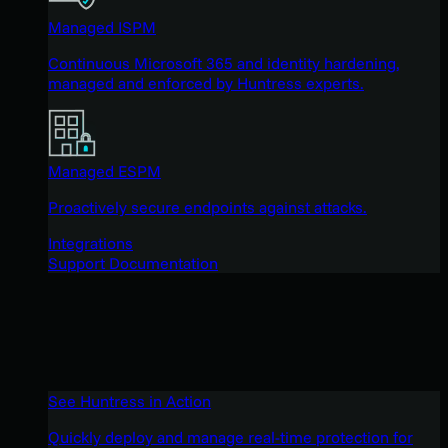
Managed ISPM
Continuous Microsoft 365 and identity hardening,
managed and enforced by Huntress experts.
Managed ESPM
Proactively secure endpoints against attacks.
Integrations
Support Documentation
See Huntress in Action
Quickly deploy and manage real-time protection for