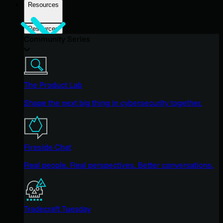
Resources
Resources
Community Series
The Product Lab
Shape the next big thing in cybersecurity together.
Fireside Chat
Real people. Real perspectives. Better conversations.
Tradecraft Tuesday