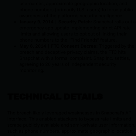
usernames, approximate geographic location, and
phone numbers (primarily U.S. users) to force public
awareness of the platform's security negligence.
January 9, 2014 | Security Patch:
Snapchat rolls out 
emergency app update implementing strict API rate
limits and allowing users to opt out of linking their
phone numbers to the "Find Friends" feature.
May 8, 2014 | FTC Consent Decree:
Triggered by the
breach and deceptive privacy claims, the FTC hits
Snapchat with a formal complaint. Snap Inc. settles,
agreeing to 20 years of independent security
monitoring.
TECHNICAL DETAILS
The breach likely leveraged weaknesses in Snapchat's API
interface. This enabled attackers to bypass rate limits and
scrape publicly available and semi-private user information,
such as phone numbers, approximate geographic location,