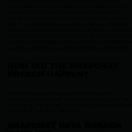
activities to sell stolen data on the dark web for profit,
SnapchatDB's motivations were rooted in hacktivism and
forced public disclosure. The group launched a public
website (SnapchatDB.info) to freely distribute the scraped
data. In a public statement released at the time of the leak,
the group explicitly stated that their goal was to raise public
awareness about Snapchat's disregard for user privacy and
to pressure the company into fixing the API vulnerability tha
security researchers had warned them about months prior.
HOW DID THE SNAPCHAT
BREACH HAPPEN?
The attackers exploited a vulnerability in Snapchat's
software, possibly through unpatched security gaps in their
API systems. This allowed them to scrape or download larg
quantities of user data undetected.
SNAPCHAT DATA BREACH