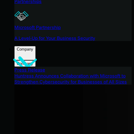
Partnerships
Microsoft Partnership
A Level-Up for Your Business Security
Company
Company
Press Release
Huntress Announces Collaboration with Microsoft to
Strengthen Cybersecurity for Businesses of All Sizes