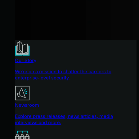
Our Story
We're on a mission to shatter the barriers to
enterprise-level security.
Newsroom
Explore press releases, news articles, media
interviews and more.