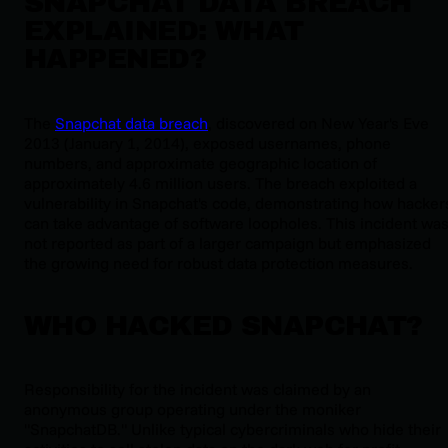
SNAPCHAT DATA BREACH
EXPLAINED: WHAT
HAPPENED?
The
Snapchat data breach
, discovered on New Year's Eve
2013 (January 1, 2014), exposed usernames, phone
numbers, and approximate geographic location of
approximately 4.6 million users. The breach exploited a
vulnerability in Snapchat's code, demonstrating how hacker
can take advantage of software loopholes. This incident wa
not reported as part of a larger campaign but emphasized
the growing need for robust data protection measures.
WHO HACKED SNAPCHAT?
Responsibility for the incident was claimed by an
anonymous group operating under the moniker
"SnapchatDB." Unlike typical cybercriminals who hide their