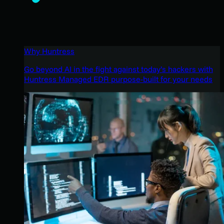
Why Huntress
Go beyond AI in the fight against today’s hackers with
Huntress Managed EDR purpose-built for your needs