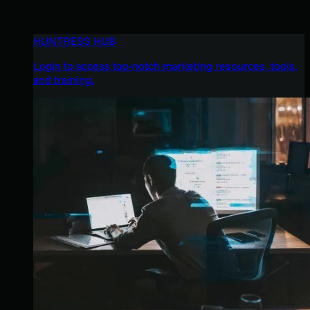
HUNTRESS HUB
Login to access top-notch marketing resources, tools,
and training.