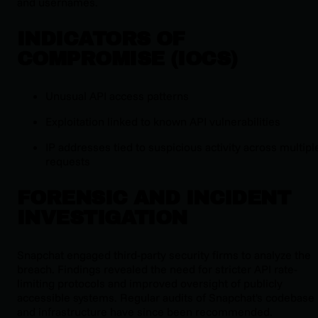
and usernames.
INDICATORS OF
COMPROMISE (IOCS)
Unusual API access patterns
Exploitation linked to known API vulnerabilities
IP addresses tied to suspicious activity across multipl
requests
FORENSIC AND INCIDENT
INVESTIGATION
Snapchat engaged third-party security firms to analyze the
breach. Findings revealed the need for stricter API rate-
limiting protocols and improved oversight of publicly
accessible systems. Regular audits of Snapchat's codebase
and infrastructure have since been recommended.