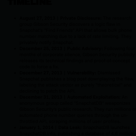
TIMELINE
August 27, 2013 | Private Disclosure:
The research
group Gibson Security discovers a logic flaw in
Snapchat’s "Find Friends" API that allows bulk phone
number matching due to a lack of rate limiting. They
privately notify Snapchat.
December 25, 2013 | Public Advisory:
Following four
months of corporate silence, Gibson Security publicly
releases its technical findings and proof-of-concept
code to force a fix.
December 27, 2013 | Vulnerability:
Dismissed
Snapchat publishes a blog post downplaying the flaw,
labeling the attack vector as purely "theoretical" and
declining to patch the API.
December 31, 2013 | Automated
Exploitation:
An
anonymous group called "SnapchatDB" weaponizes
Gibson Security's public research. They run millions o
automated phone number queries through the un-
throttled API, scraping millions of user profiles.
January 1, 2014 | Data Leak:
SnapchatDB launches
SnapchatDB.info, publishing a database of 4.6 million