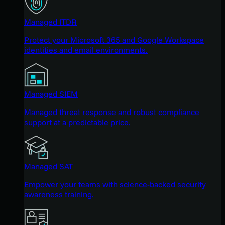
Managed ITDR
Protect your Microsoft 365 and Google Workspace
identities and email environments.
Managed SIEM
Managed threat response and robust compliance
support at a predictable price.
Managed SAT
Empower your teams with science-backed security
awareness training.