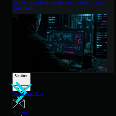
endpoints, email, and employees - all from a single
dashboard.
Solutions
Solutions
Threats We Stop
Phishing