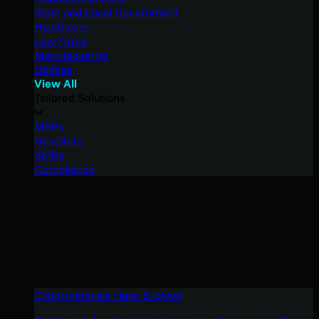
State and Local Government
Healthcare
Law Firms
Manufacturing
Utilities
View All
Tailored Solutions
MSPs
Resellers
SMBs
Compliance
Cybercriminals Have Evolved