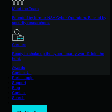
Meet the Team
Founded by former NSA Cyber Operators. Backed by
security researchers.
Careers
Ready to shake up the cybersecurity world? Join the
hunt.
Awards
Contact Us
Portal Login
Support
Blog
Contact
Search