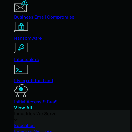
Business Email Compromise
Ransomware
Infostealers
Living off the Land
Initial Access & RaaS
View All
Industries We Serve
Education
Financial Services