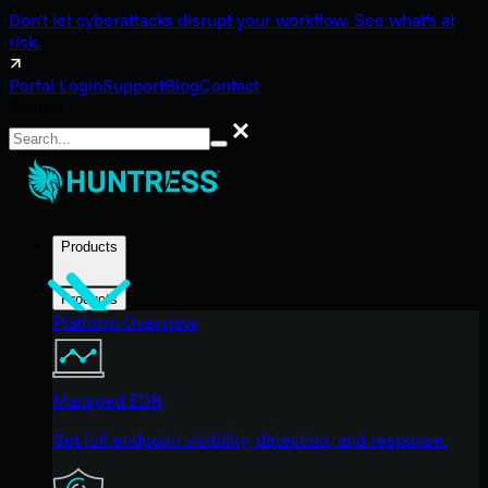
Don't let cyberattacks disrupt your workflow. See what's at
risk.
Portal Login
Support
Blog
Contact
Search
Search
Products
Products
Platform Overview
Managed EDR
Get full endpoint visibility, detection, and response.