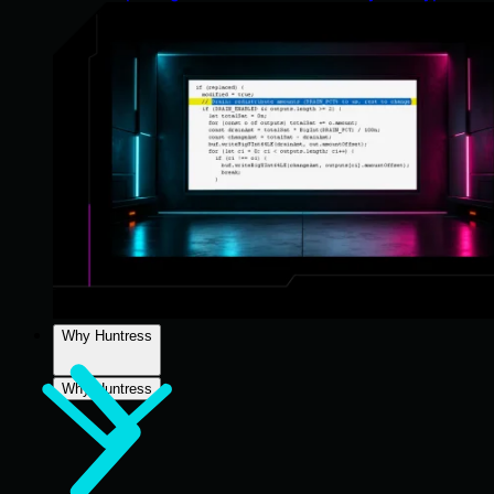
Why Huntress
Why Huntress