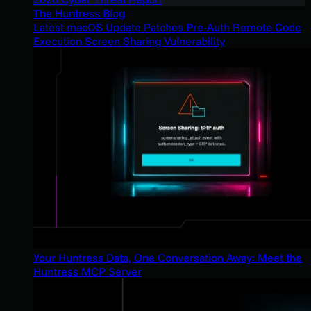
The Huntress Blog
Latest macOS Update Patches Pre-Auth Remote Code
Execution Screen Sharing Vulnerability
Your Huntress Data, One Conversation Away: Meet the
Huntress MCP Server