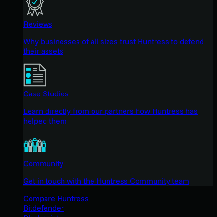
Reviews
Why businesses of all sizes trust Huntress to defend
their assets
Case Studies
Learn directly from our partners how Huntress has
helped them
Community
Get in touch with the Huntress Community team
Compare Huntress
Bitdefender