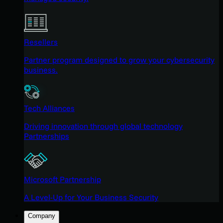
Resellers
Partner program designed to grow your cybersecurity
business.
Tech Alliances
Driving innovation through global technology
Partnerships
Microsoft Partnership
A Level-Up for Your Business Security
Company