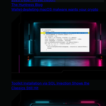
The Huntress Blog
Wallet-depleting macOS malware wants your crypto
Toolkit Installation via SQL Injection Shows the
Classics Still Hit