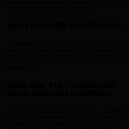
only made publicly available in April 2021, emphasizing the
long-lasting repercussions of these attacks.
WHO HACKED FACEBOOK?
The identities and motivations behind the Facebook data
breach remain unclear. Facebook did not reveal specifics
about the threat actors responsible, but has stated that the
breach stemmed from data scraping rather than a direct
targeted attack.
HOW DID THE FACEBOOK
DATA BREACH HAPPEN?
The breach occurred as attackers exploited a vulnerability i
Facebook’s “
Contact Importer
” feature. This allowed
malicious actors to scrape the personal information of
millions of users, combining it into a massive database for