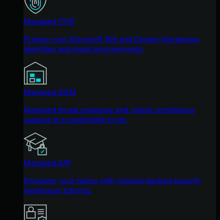
Managed ITDR
Protect your Microsoft 365 and Google Workspace
identities and email environments.
Managed SIEM
Managed threat response and robust compliance
support at a predictable price.
Managed SAT
Empower your teams with science-backed security
awareness training.