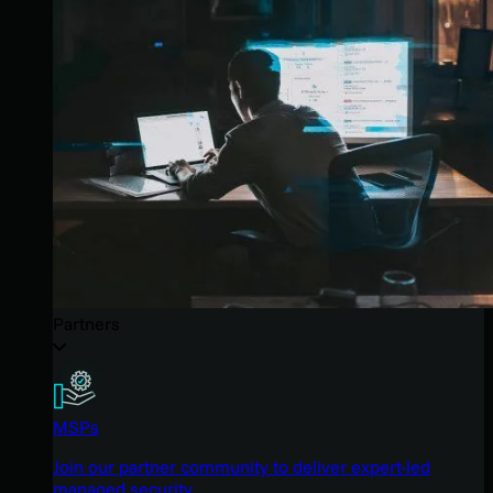
Partners
MSPs
Join our partner community to deliver expert-led
managed security.