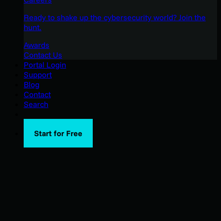
Ready to shake up the cybersecurity world? Join the
hunt.
Awards
Contact Us
Portal Login
Support
Blog
Contact
Search
Start for Free