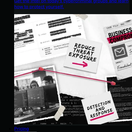
Get the intel on today’s cybercriminal groups and learn
how to protect yourself.
Pricing