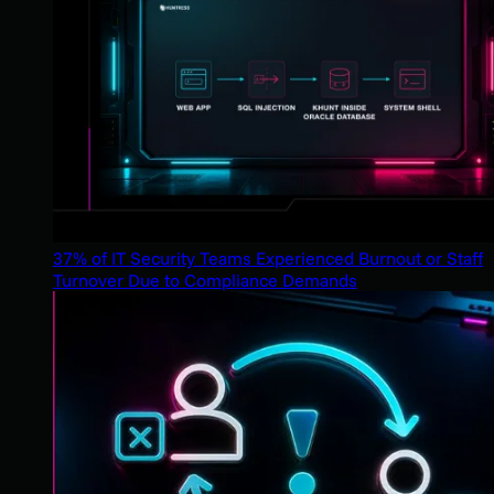
37% of IT Security Teams Experienced Burnout or Staff
Turnover Due to Compliance Demands