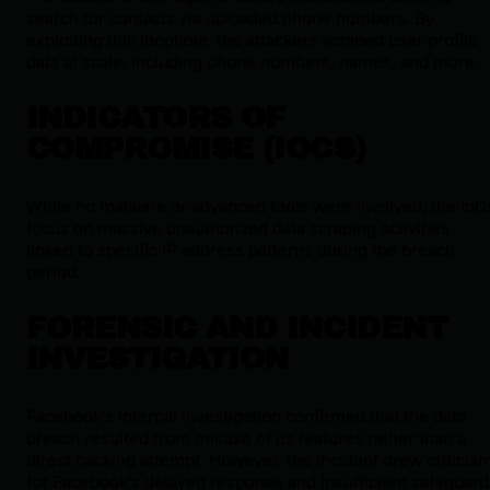
search for contacts via uploaded phone numbers. By
exploiting this loophole, the attackers scraped user profile
data at scale, including phone numbers, names, and more.
INDICATORS OF
COMPROMISE (IOCS)
While no malware or advanced tools were involved, the IoC
focus on massive unauthorized data scraping activities
linked to specific IP address patterns during the breach
period.
FORENSIC AND INCIDENT
INVESTIGATION
Facebook’s internal investigation confirmed that the data
breach resulted from misuse of its features rather than a
direct hacking attempt. However, the incident drew criticis
for Facebook’s delayed response and insufficient safeguard