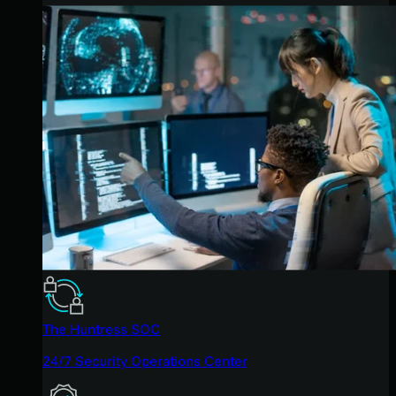
The Huntress SOC
24/7 Security Operations Center