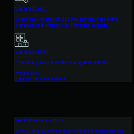
Managed ISPM
Continuous Microsoft 365 and identity hardening,
managed and enforced by Huntress experts.
Managed ESPM
Proactively secure endpoints against attacks.
Integrations
Support Documentation
See Huntress in Action
Quickly deploy and manage real-time protection for