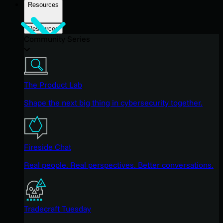
Resources
Resources
Community Series
The Product Lab
Shape the next big thing in cybersecurity together.
Fireside Chat
Real people. Real perspectives. Better conversations.
Tradecraft Tuesday