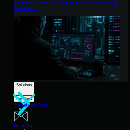
endpoints, email, and employees - all from a single
dashboard.
Solutions
Solutions
Threats We Stop
Phishing