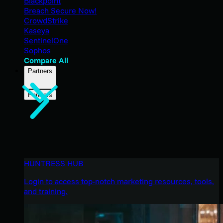
Blackpoint
Breach Secure Now!
CrowdStrike
Kaseya
SentinelOne
Sophos
Compare All
Partners
Partners
HUNTRESS HUB
Login to access top-notch marketing resources, tools,
and training.