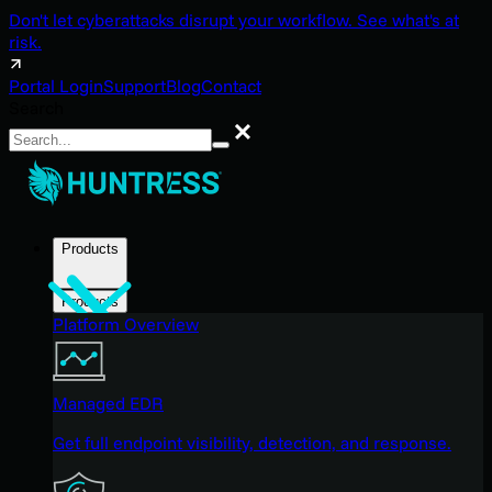
Don't let cyberattacks disrupt your workflow. See what's at
risk.
Portal Login
Support
Blog
Contact
Search
Search
Products
Products
Platform Overview
Managed EDR
Get full endpoint visibility, detection, and response.