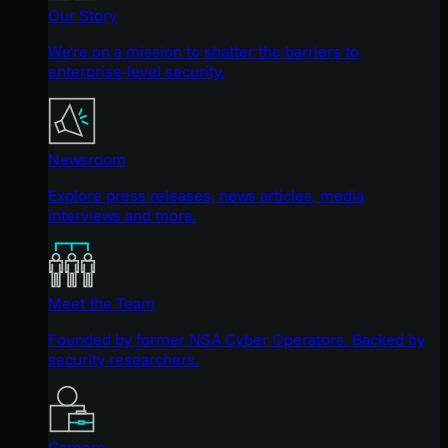
Our Story
We're on a mission to shatter the barriers to
enterprise-level security.
Newsroom
Explore press releases, news articles, media
interviews and more.
Meet the Team
Founded by former NSA Cyber Operators. Backed by
security researchers.
Careers