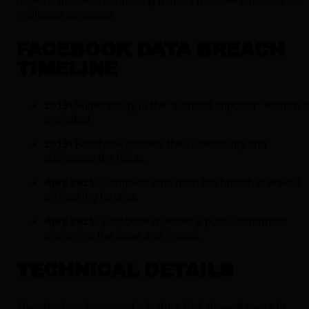
malicious purposes.
FACEBOOK DATA BREACH
TIMELINE
2019:
Vulnerability in the “Contact Importer” feature i
exploited.
2019:
Facebook patches the vulnerability and
addresses the issue.
April 2021:
Compiled data from the breach is leaked
on hacking forums.
April 2021:
Facebook releases a public statement
explaining the issue and impact.
TECHNICAL DETAILS
The attackers leveraged a feature that allowed users to