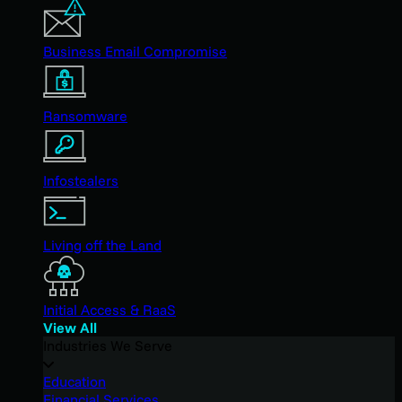
Business Email Compromise
Ransomware
Infostealers
Living off the Land
Initial Access & RaaS
View All
Industries We Serve
Education
Financial Services