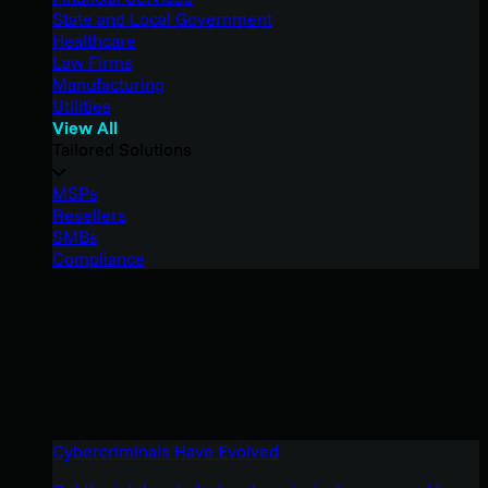
State and Local Government
Healthcare
Law Firms
Manufacturing
Utilities
View All
Tailored Solutions
MSPs
Resellers
SMBs
Compliance
Cybercriminals Have Evolved