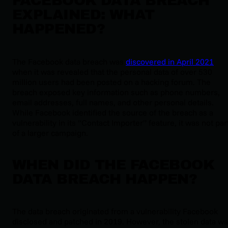
FACEBOOK DATA BREACH
EXPLAINED: WHAT
HAPPENED?
The Facebook data breach was
discovered in April 2021
when it was revealed that the personal data of over 530
million users had been posted on a hacking forum. The
breach exposed key information such as phone numbers,
email addresses, full names, and other personal details.
While Facebook identified the source of the breach as a
vulnerability in its “Contact Importer” feature, it was not par
of a larger campaign.
WHEN DID THE FACEBOOK
DATA BREACH HAPPEN?
The data breach originated from a vulnerability Facebook
disclosed and patched in 2019. However, the stolen data w