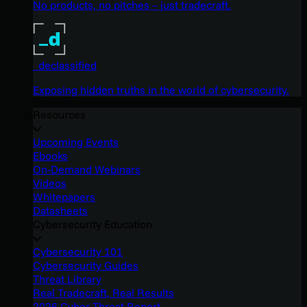
No products, no pitches – just tradecraft.
_declassified
Exposing hidden truths in the world of cybersecurity.
Resources
Upcoming Events
Ebooks
On-Demand Webinars
Videos
Whitepapers
Datasheets
Cybersecurity Education
Cybersecurity 101
Cybersecurity Guides
Threat Library
Real Tradecraft, Real Results
2026 Cyber Threat Report