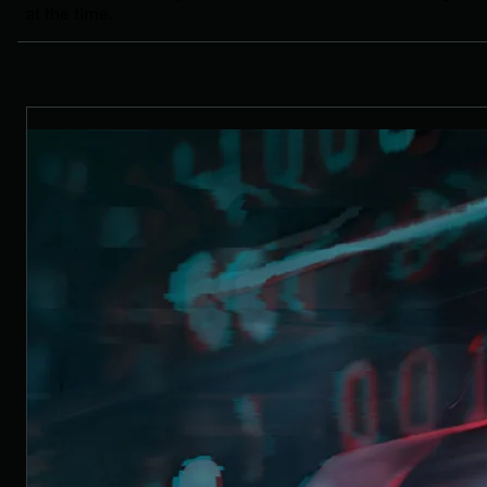
at the time.