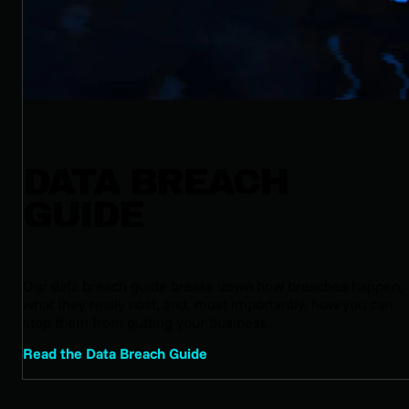
DATA BREACH
GUIDE
Our data breach guide breaks down how breaches happen,
what they really cost, and, most importantly, how you can
stop them from gutting your business.
Read the Data Breach Guide