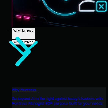
Why Huntress
Why Huntress
Why Huntress
Go beyond AI in the fight against today’s hackers with
Huntress Managed EDR purpose-built for your needs