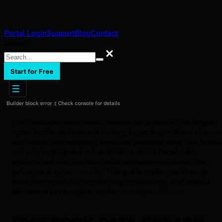
Portal Login
Support
Blog
Contact
Search
Search
Start for Free
Builder block error :( Check console for details
The Facebook data breach stands out as one of the largest
cyber incidents in recent history, impacting millions of user
worldwide and exposing sensitive personal data. The breac
not only highlighted vulnerabilities within Facebook’s
systems but also led to a global conversation about data
privacy and cybersecurity. This guide walks you through
what happened, its far-reaching implications, and crucial
takeaways to strengthen cybersecurity resilience.