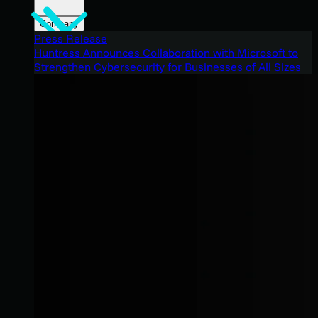
Company
Press Release
Huntress Announces Collaboration with Microsoft to
Strengthen Cybersecurity for Businesses of All Sizes