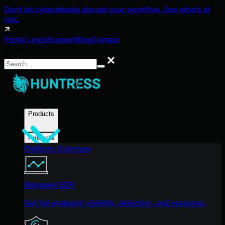
Don't let cyberattacks disrupt your workflow. See what's at
risk.
Portal Login
Support
Blog
Contact
Search
Search
Products
Products
Platform Overview
Managed EDR
Get full endpoint visibility, detection, and response.