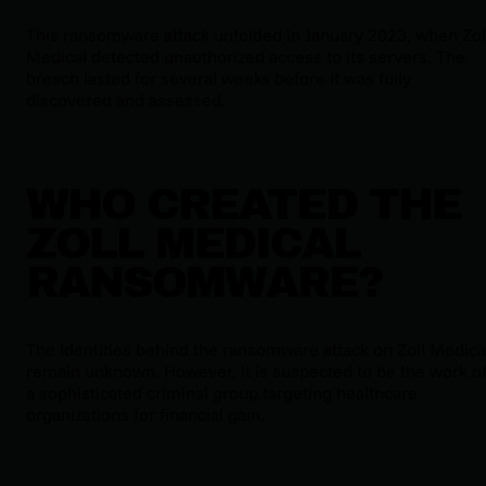
This ransomware attack unfolded in January 2023, when Zol
Medical detected unauthorized access to its servers. The
breach lasted for several weeks before it was fully
discovered and assessed.
WHO CREATED THE
ZOLL MEDICAL
RANSOMWARE?
The identities behind the ransomware attack on Zoll Medica
remain unknown. However, it is suspected to be the work o
a sophisticated criminal group targeting healthcare
organizations for financial gain.