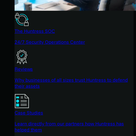
The Huntress SOC
24/7 Security Operations Center
Reviews
Why businesses of all sizes trust Huntress to defend
their assets
Case Studies
Learn directly from our partners how Huntress has
helped them