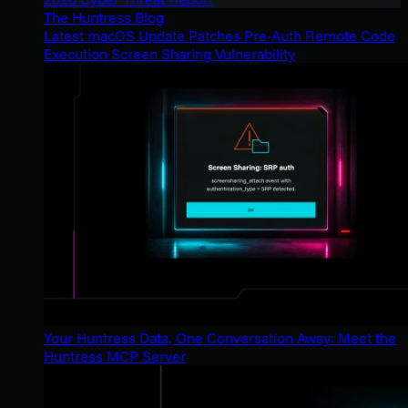
The Huntress Blog
Latest macOS Update Patches Pre-Auth Remote Code
Execution Screen Sharing Vulnerability
Your Huntress Data, One Conversation Away: Meet the
Huntress MCP Server