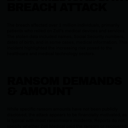
BREACH ATTACK
The breach affected over 1 million individuals, primarily
patients who relied on Zoll’s medical devices and services.
The stolen data included names, Social Security numbers,
dates of birth, and in some cases, medical information. This
incident highlighted the increasing risk posed to the
healthcare and medical technology sectors.
RANSOM DEMANDS
& AMOUNT
While specific ransom amounts have not been publicly
disclosed, the attack appears to be financially motivated, as
is typical with most ransomware incidents. Reports do not
specify whether Zoll Medical paid the ransom or recovered