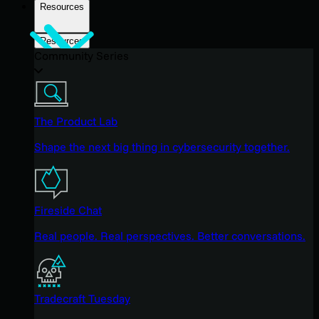
Resources
Resources
Community Series
The Product Lab
Shape the next big thing in cybersecurity together.
Fireside Chat
Real people. Real perspectives. Better conversations.
Tradecraft Tuesday