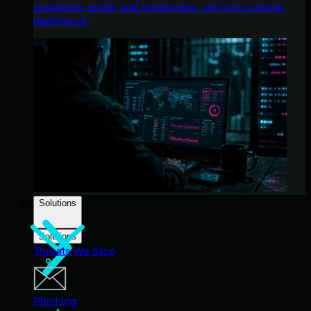
endpoints, email, and employees - all from a single
dashboard.
Solutions
Solutions
Threats We Stop
Phishing