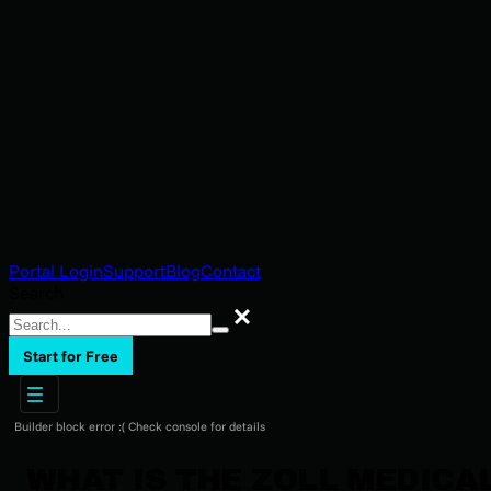
Portal Login
Support
Blog
Contact
Search
Search
Start for Free
Builder block error :( Check console for details
WHAT IS THE ZOLL MEDICA