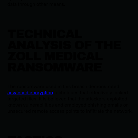
data through other means.
TECHNICAL
ANALYSIS OF THE
ZOLL MEDICAL
RANSOMWARE
The ransomware used in this breach demonstrated
advanced encryption
techniques that effectively locked
targeted files. It is believed that the attackers exploited
known vulnerabilities and employed phishing emails or
unsecured remote access points to infiltrate the network.