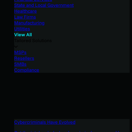
State and Local Government
Healthcare
Law Firms
Manufacturing
Utilities
View All
Tailored Solutions
MSPs
Resellers
SMBs
Compliance
Cybercriminals Have Evolved