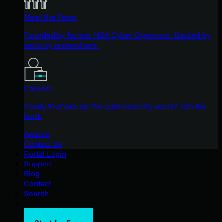
Meet the Team
Founded by former NSA Cyber Operators. Backed by
security researchers.
Careers
Ready to shake up the cybersecurity world? Join the
hunt.
Awards
Contact Us
Portal Login
Support
Blog
Contact
Search