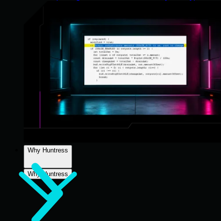
Why Huntress
Why Huntress