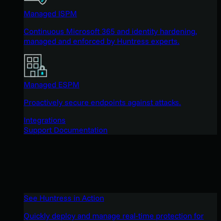
Managed ISPM
Continuous Microsoft 365 and identity hardening,
managed and enforced by Huntress experts.
Managed ESPM
Proactively secure endpoints against attacks.
Integrations
Support Documentation
See Huntress in Action
Quickly deploy and manage real-time protection for