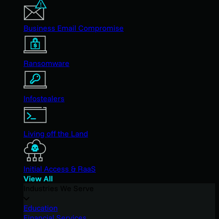
Business Email Compromise
Ransomware
Infostealers
Living off the Land
Initial Access & RaaS
View All
Industries We Serve
Education
Financial Services