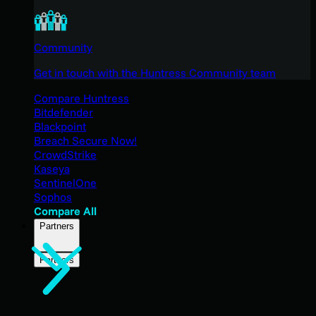
Community
Get in touch with the Huntress Community team
Compare Huntress
Bitdefender
Blackpoint
Breach Secure Now!
CrowdStrike
Kaseya
SentinelOne
Sophos
Compare All
Partners
Partners