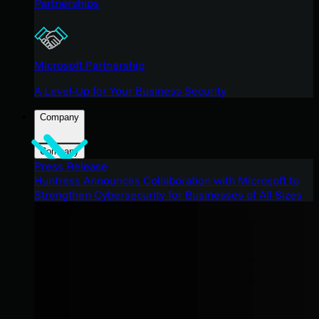
Partnerships
Microsoft Partnership
A Level-Up for Your Business Security
Company
Company
Press Release
Huntress Announces Collaboration with Microsoft to
Strengthen Cybersecurity for Businesses of All Sizes