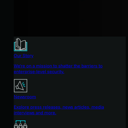
Our Story
We're on a mission to shatter the barriers to
enterprise-level security.
Newsroom
Explore press releases, news articles, media
interviews and more.