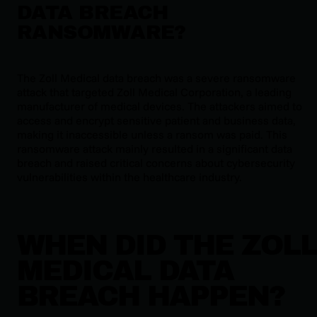
DATA BREACH
RANSOMWARE?
The Zoll Medical data breach was a severe ransomware
attack that targeted Zoll Medical Corporation, a leading
manufacturer of medical devices. The attackers aimed to
access and encrypt sensitive patient and business data,
making it inaccessible unless a ransom was paid. This
ransomware attack mainly resulted in a significant data
breach and raised critical concerns about cybersecurity
vulnerabilities within the healthcare industry.
WHEN DID THE ZOL
MEDICAL DATA
BREACH HAPPEN?