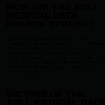
HOW DID THE ZOLL
MEDICAL DATA
BREACH SPREAD?
The attack began when threat actors breached the
company’s systems, potentially exploiting vulnerabilities in
the network infrastructure. After gaining access, they
deployed ransomware to encrypt data, which included
sensitive patient and employee information. The timeline of
events shows delays in detection, allowing the attackers to
exploit the systems comprehensively before recovery
efforts were initiated.
VICTIMS OF THE
ZOLL MEDICAL DAT