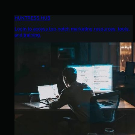
HUNTRESS HUB
Login to access top-notch marketing resources, tools,
and training.