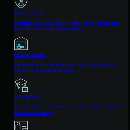
Managed ITDR
Protect your Microsoft 365 and Google Workspace
identities and email environments.
Managed SIEM
Managed threat response and robust compliance
support at a predictable price.
Managed SAT
Empower your teams with science-backed security
awareness training.