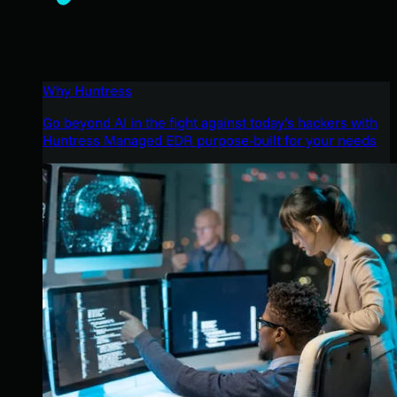
Why Huntress
Go beyond AI in the fight against today’s hackers with
Huntress Managed EDR purpose-built for your needs