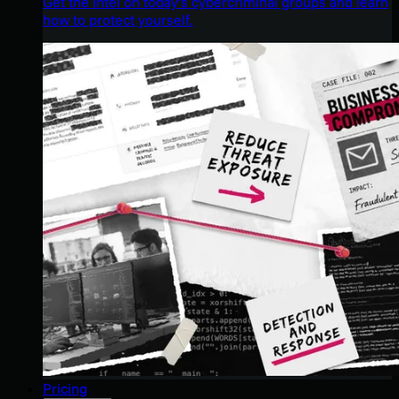
Get the intel on today’s cybercriminal groups and learn
how to protect yourself.
Pricing