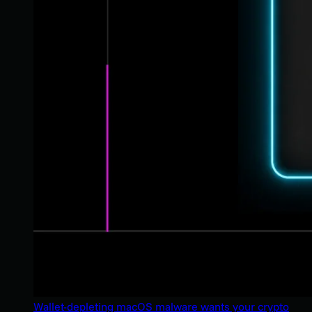
Wallet-depleting macOS malware wants your crypto