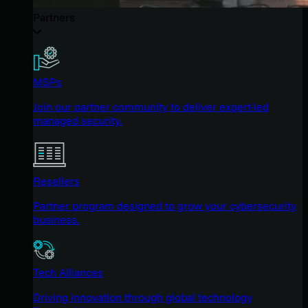
Partners
MSPs
Join our partner community to deliver expert-led
managed security.
Resellers
Partner program designed to grow your cybersecurity
business.
Tech Alliances
Driving innovation through global technology