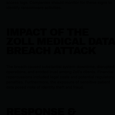
access logs. Companies should monitor for these signs to
identify ransomware activities.
IMPACT OF THE
ZOLL MEDICAL DAT
BREACH ATTACK
The breach caused substantial system downtime, disrupted
operations, and eroded trust among Zoll’s clients. Financial
repercussions included legal costs and potential regulatory
penalties. Furthermore, the exposure of sensitive patient
data posed risks of identity theft and fraud.
RESPONSE &