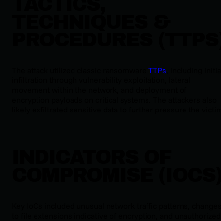
TACTICS,
TECHNIQUES &
PROCEDURES (TTPS
The attack utilized classic ransomware
TTPs
, including initia
infiltration through vulnerability exploitation, lateral
movement within the network, and deployment of
encryption payloads on critical systems. The attackers also
likely exfiltrated sensitive data to further pressure the victi
INDICATORS OF
COMPROMISE (IOCS
Key IoCs included unusual network traffic patterns, change
to file extensions indicative of encryption, and unauthorized