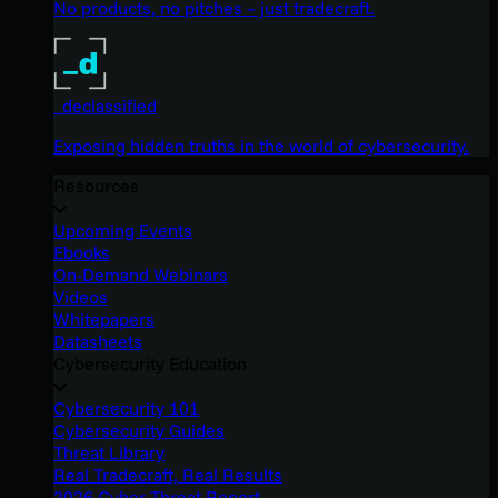
No products, no pitches – just tradecraft.
_declassified
Exposing hidden truths in the world of cybersecurity.
Resources
Upcoming Events
Ebooks
On-Demand Webinars
Videos
Whitepapers
Datasheets
Cybersecurity Education
Cybersecurity 101
Cybersecurity Guides
Threat Library
Real Tradecraft, Real Results
2026 Cyber Threat Report