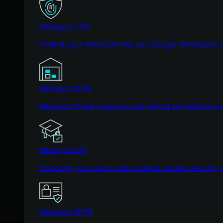
Managed ITDR
Protect your Microsoft 365 and Google Workspace i
Managed SIEM
Managed threat response and robust compliance supp
Managed SAT
Empower your teams with science-backed security a
Managed ISPM