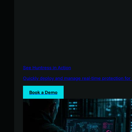
See Huntress in Action
Quickly deploy and manage real-time protection for 
Book a Demo