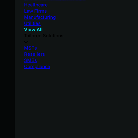
Healthcare
Law Firms
Manufacturing
Utilities
View All
Tailored Solutions
MSPs
Resellers
SMBs
Compliance