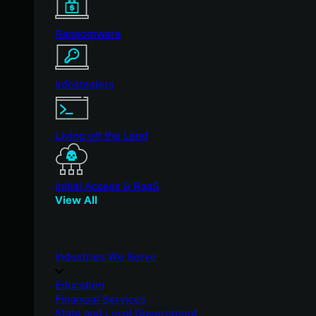
Ransomware
Infostealers
Living off the Land
Initial Access & RaaS
View All
Industries We Serve
Education
Financial Services
State and Local Government