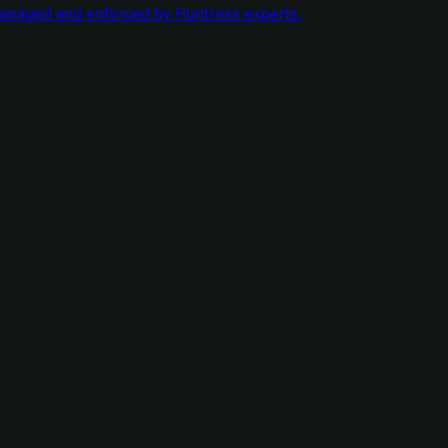
managed and enforced by Huntress experts.