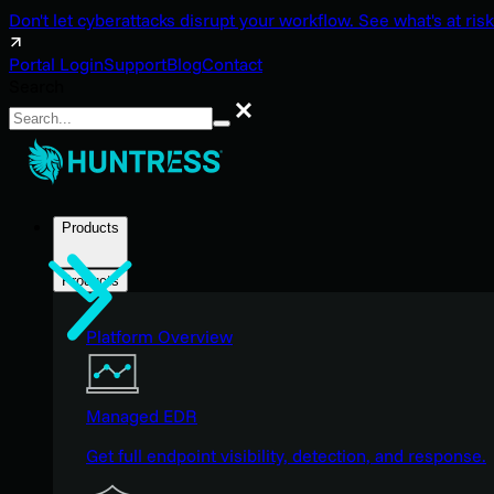
Don't let cyberattacks disrupt your workflow. See what's at risk
Portal Login
Support
Blog
Contact
Search
Search
Products
Products
Platform Overview
Managed EDR
Get full endpoint visibility, detection, and response.