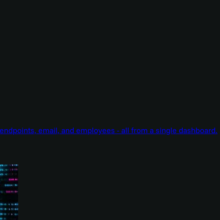
endpoints, email, and employees - all from a single dashboard.