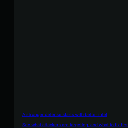
A stronger defense starts with better intel
See what attackers are targeting, and what to fix firs