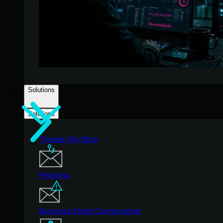
Solutions
Solutions
Threats We Stop
Phishing
Business Email Compromise