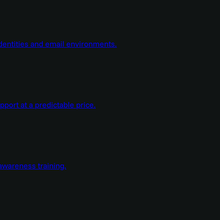
dentities and email environments.
ort at a predictable price.
wareness training.