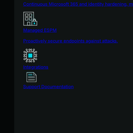
Continuous Microsoft 365 and identity hardening, 
Managed ESPM
Proactively secure endpoints against attacks.
Integrations
Support Documentation