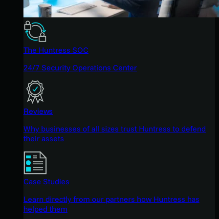
The Huntress SOC
24/7 Security Operations Center
Reviews
Why businesses of all sizes trust Huntress to defend
their assets
Case Studies
Learn directly from our partners how Huntress has
helped them