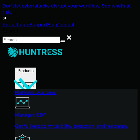
Don't let cyberattacks disrupt your workflow. See what's at
risk.
Portal Login
Support
Blog
Contact
Search
Search
Products
Products
Platform Overview
Managed EDR
Get full endpoint visibility, detection, and response.