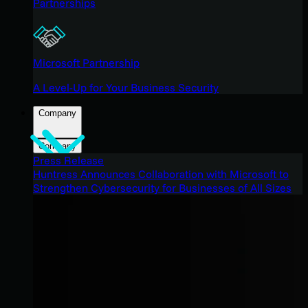
Partnerships
Microsoft Partnership
A Level-Up for Your Business Security
Company
Company
Press Release
Huntress Announces Collaboration with Microsoft to
Strengthen Cybersecurity for Businesses of All Sizes