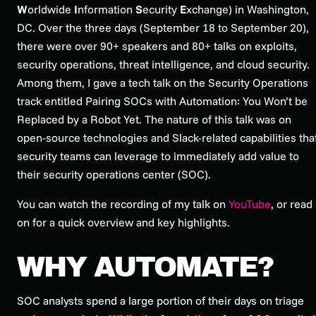
W
orldwide
I
nformation
S
ecurity
E
xchange) in Washington,
DC. Over the three days (September 18 to September 20),
there were over 90+ speakers and 80+ talks on exploits,
security operations, threat intelligence, and cloud security.
Among them, I gave a tech talk on the Security Operations
track entitled
Pairing SOCs with Automation: You Won’t be
Replaced by a Robot Yet
. The nature of this talk was on
open-source technologies and Slack-related capabilities tha
security teams can leverage to immediately add value to
their security operations center (SOC).
You can watch the recording of my talk on
YouTube
, or read
on for a quick overview and key highlights.
WHY AUTOMATE?
SOC analysts spend a large portion of their days on triage