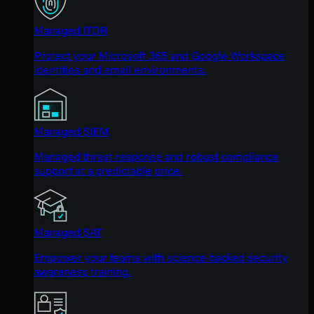
Managed ITDR
Protect your Microsoft 365 and Google Workspace
identities and email environments.
Managed SIEM
Managed threat response and robust compliance
support at a predictable price.
Managed SAT
Empower your teams with science-backed security
awareness training.