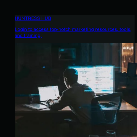
HUNTRESS HUB
Login to access top-notch marketing resources, tools,
and training.