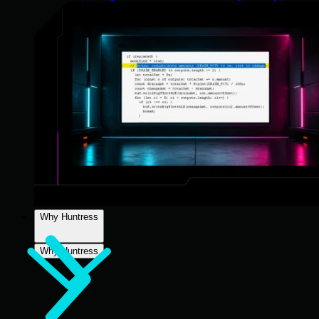
Why Huntress
Why Huntress