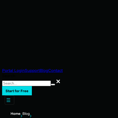
Portal Login
Support
Blog
Contact
Search
Search
Start for Free
Home
Blog