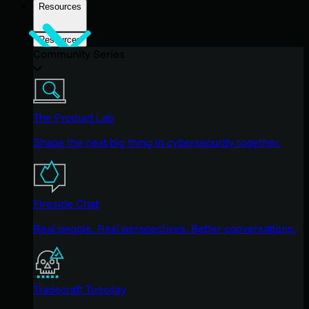
Resources
Resources
Community Series
The Product Lab
Shape the next big thing in cybersecurity together.
Fireside Chat
Real people. Real perspectives. Better conversations.
Tradecraft Tuesday