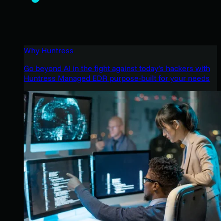
Why Huntress
Go beyond AI in the fight against today’s hackers with
Huntress Managed EDR purpose-built for your needs