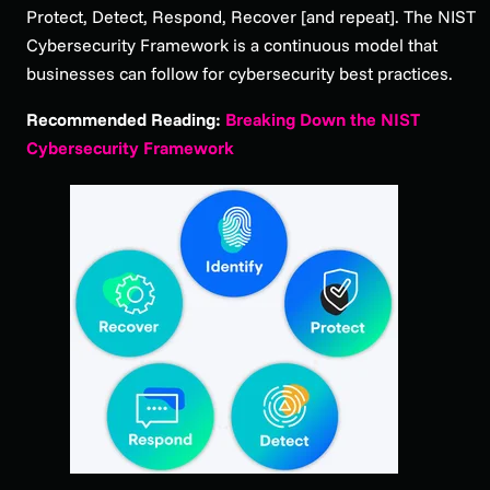
Protect, Detect, Respond, Recover [and repeat]. The NIST
Cybersecurity Framework is a continuous model that
businesses can follow for cybersecurity best practices.
Recommended Reading:
Breaking Down the NIST
Cybersecurity Framework