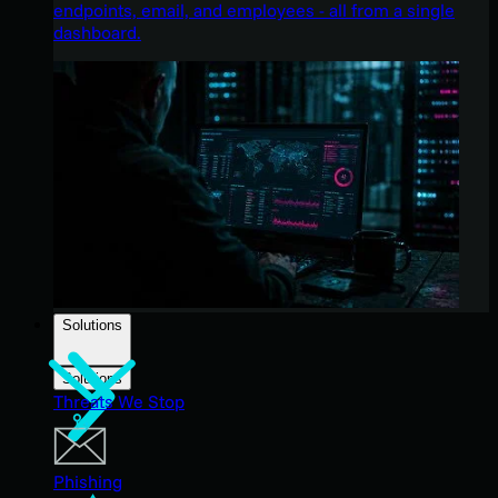
endpoints, email, and employees - all from a single
dashboard.
Solutions
Solutions
Threats We Stop
Phishing