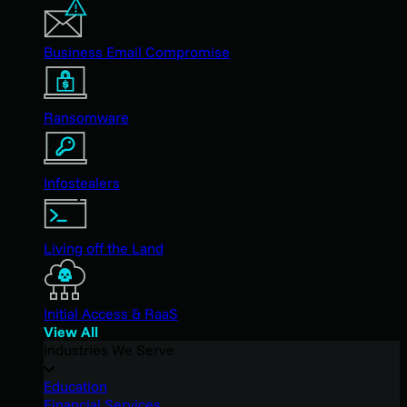
Business Email Compromise
Ransomware
Infostealers
Living off the Land
Initial Access & RaaS
View All
Industries We Serve
Education
Financial Services