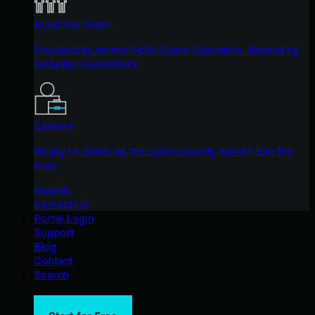
Meet the Team
Founded by former NSA Cyber Operators. Backed by
security researchers.
Careers
Ready to shake up the cybersecurity world? Join the
hunt.
Awards
Contact Us
Portal Login
Support
Blog
Contact
Search