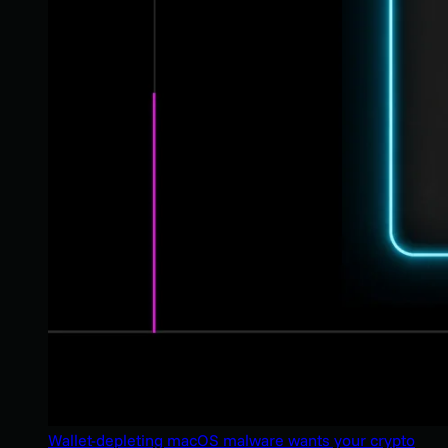
Wallet-depleting macOS malware wants your crypto