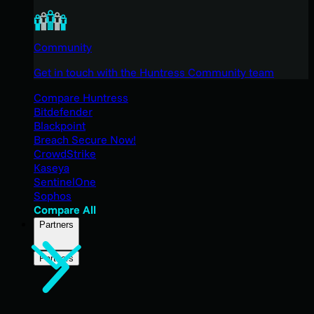
Community
Get in touch with the Huntress Community team
Compare Huntress
Bitdefender
Blackpoint
Breach Secure Now!
CrowdStrike
Kaseya
SentinelOne
Sophos
Compare All
Partners
Partners