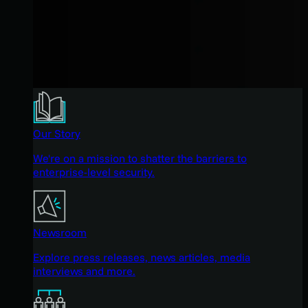
Our Story
We're on a mission to shatter the barriers to
enterprise-level security.
Newsroom
Explore press releases, news articles, media
interviews and more.