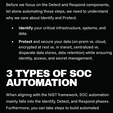
Before we focus on the Detect and Respond components,
let alone automating those steps, we need to understand
why we care about Identify and Protect.
Identify
your critical infrastructure, systems, and
data.
Protect
and secure your data (on-prem vs. cloud,
encrypted at rest vs. in transit, centralized vs.
disparate data stores, data retention) while ensuring
identity, access, and secret management.
3 TYPES OF SOC
AUTOMATION
When aligning with the NIST framework, SOC automation
mainly falls into the Identify, Detect, and Respond phases.
Furthermore, you can take steps to build automated