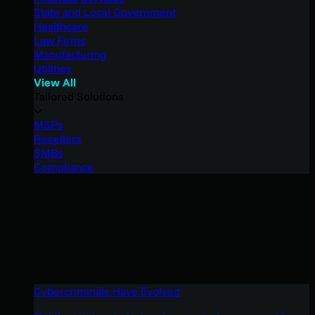
State and Local Government
Healthcare
Law Firms
Manufacturing
Utilities
View All
Tailored Solutions
MSPs
Resellers
SMBs
Compliance
Cybercriminals Have Evolved