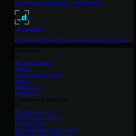
No products, no pitches – just tradecraft.
_declassified
Exposing hidden truths in the world of cybersecurity.
Resources
Upcoming Events
Ebooks
On-Demand Webinars
Videos
Whitepapers
Datasheets
Cybersecurity Education
Cybersecurity 101
Cybersecurity Guides
Threat Library
Real Tradecraft, Real Results
2026 Cyber Threat Report