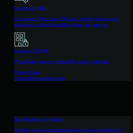
Managed ISPM
Continuous Microsoft 365 and identity hardening,
managed and enforced by Huntress experts.
Managed ESPM
Proactively secure endpoints against attacks.
Integrations
Support Documentation
See Huntress in Action
Quickly deploy and manage real-time protection for