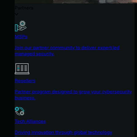
Partners
MSPs
Join our partner community to deliver expert-led
managed security.
Resellers
Partner program designed to grow your cybersecurity
business.
Tech Alliances
Driving innovation through global technology