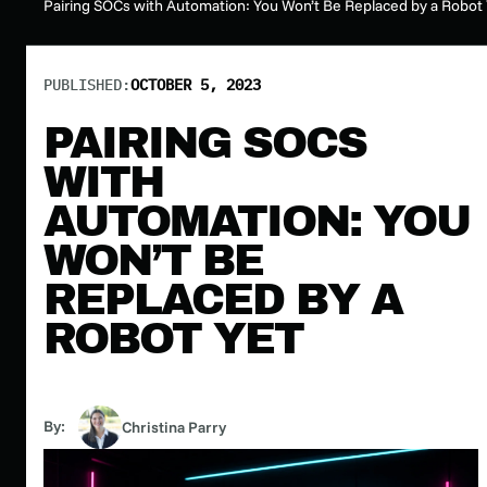
Pairing SOCs with Automation: You Won’t Be Replaced by a Robot 
PUBLISHED:
OCTOBER 5, 2023
PAIRING SOCS
WITH
AUTOMATION: YOU
WON’T BE
REPLACED BY A
ROBOT YET
By:
Christina Parry