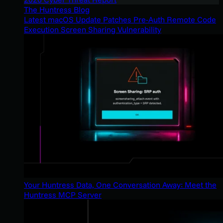
The Huntress Blog
Latest macOS Update Patches Pre-Auth Remote Code
Execution Screen Sharing Vulnerability
Your Huntress Data, One Conversation Away: Meet the
Huntress MCP Server