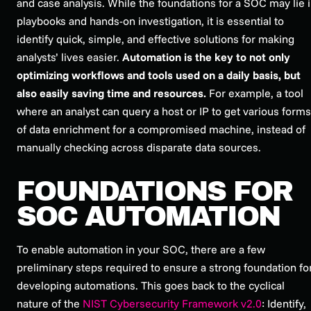
and case analysis. While the foundations for a SOC may lie 
playbooks and hands-on investigation, it is essential to
identify quick, simple, and effective solutions for making
analysts’ lives easier.
Automation is the key to not only
optimizing workflows and tools used on a daily basis, but
also easily saving time and resources.
For example, a tool
where an analyst can query a host or IP to get various forms
of data enrichment for a compromised machine, instead of
manually checking across disparate data sources.
FOUNDATIONS FOR
SOC AUTOMATION
To enable automation in your SOC, there are a few
preliminary steps required to ensure a strong foundation fo
developing automations. This goes back to the cyclical
nature of the
NIST Cybersecurity Framework v2.0
: Identify,