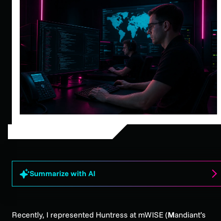
Summarize with AI
Recently, I represented Huntress at mWISE (
M
andiant’s