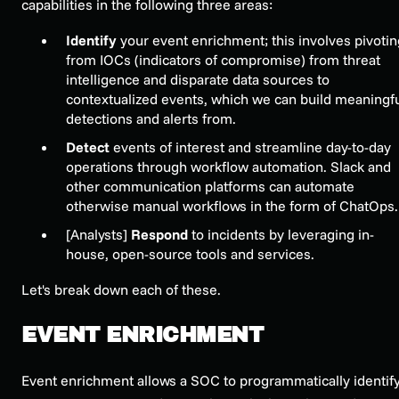
capabilities in the following three areas:
Identify
your e
vent enrichment
; this involves pivoti
from IOCs (indicators of compromise) from threat
intelligence and disparate data sources to
contextualized events, which we can build meaningf
detections and alerts from.
Detect
events of interest and streamline day-to-day
operations through
workflow automation
. Slack and
other communication platforms can automate
otherwise manual workflows in the form of ChatOps.
[Analysts]
Respond
to incidents by leveraging in-
house, open-source
tools and services
.
Let's break down each of these.
EVENT ENRICHMENT
Event enrichment
allows a SOC to programmatically identif