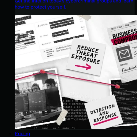
Get the intel on today’s cybercriminal groups and learn
how to protect yourself.
Pricing