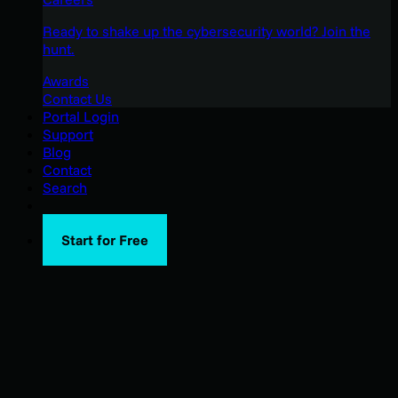
Ready to shake up the cybersecurity world? Join the
hunt.
Awards
Contact Us
Portal Login
Support
Blog
Contact
Search
Start for Free