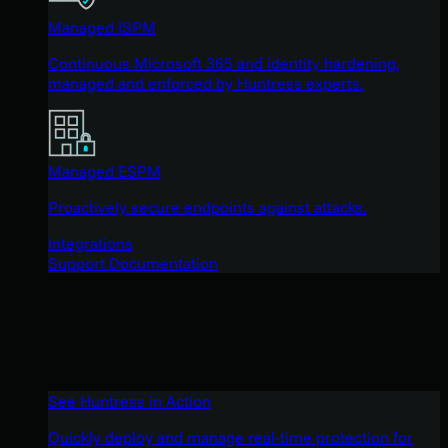
Managed ISPM
Continuous Microsoft 365 and identity hardening,
managed and enforced by Huntress experts.
Managed ESPM
Proactively secure endpoints against attacks.
Integrations
Support Documentation
See Huntress in Action
Quickly deploy and manage real-time protection for