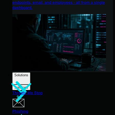
endpoints, email, and employees - all from a single
dashboard.
Solutions
Solutions
Threats We Stop
Phishing