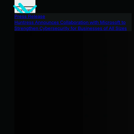
Company
Press Release
Huntress Announces Collaboration with Microsoft to
Strengthen Cybersecurity for Businesses of All Sizes