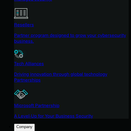
Resellers
Partner program designed to grow your cybersecurity
business.
Tech Alliances
Driving innovation through global technology
Partnerships
Microsoft Partnership
A Level-Up for Your Business Security
Company