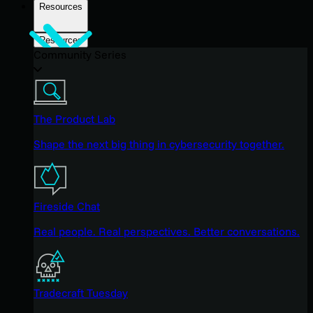
Resources
Resources
Community Series
The Product Lab
Shape the next big thing in cybersecurity together.
Fireside Chat
Real people. Real perspectives. Better conversations.
Tradecraft Tuesday