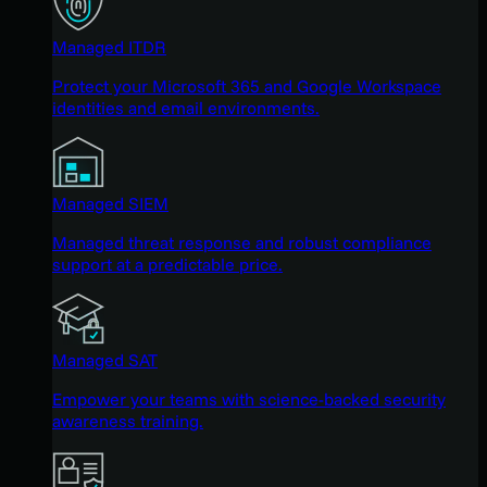
Managed ITDR
Protect your Microsoft 365 and Google Workspace
identities and email environments.
Managed SIEM
Managed threat response and robust compliance
support at a predictable price.
Managed SAT
Empower your teams with science-backed security
awareness training.