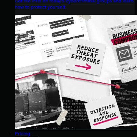
Get the intel on today’s cybercriminal groups and learn
how to protect yourself.
Pricing