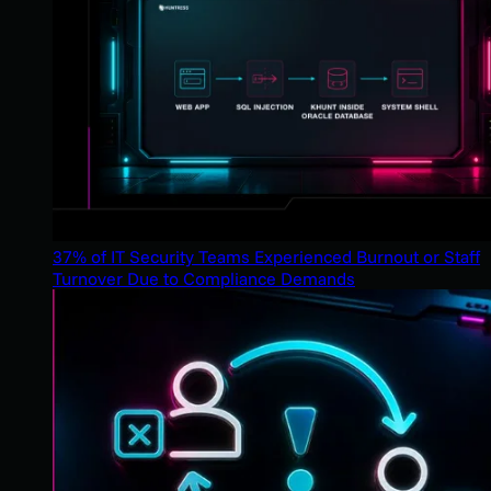
37% of IT Security Teams Experienced Burnout or Staff
Turnover Due to Compliance Demands