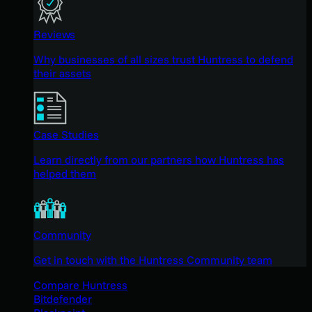
Reviews
Why businesses of all sizes trust Huntress to defend
their assets
Case Studies
Learn directly from our partners how Huntress has
helped them
Community
Get in touch with the Huntress Community team
Compare Huntress
Bitdefender