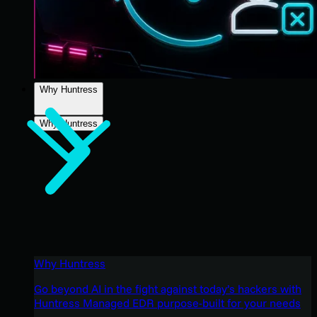
Why Huntress
Why Huntress
Why Huntress
Go beyond AI in the fight against today’s hackers with
Huntress Managed EDR purpose-built for your needs