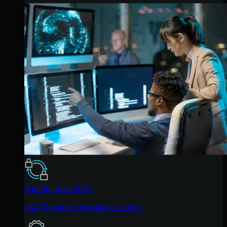
The Huntress SOC
24/7 Security Operations Center