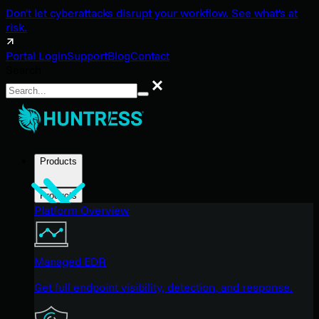
Don't let cyberattacks disrupt your workflow. See what's at
risk.
Portal Login
Support
Blog
Contact
Search
Search
Products
Products
Platform Overview
Managed EDR
Get full endpoint visibility, detection, and response.