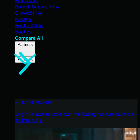
Blackpoint
Breach Secure Now!
CrowdStrike
Kaseya
SentinelOne
Sophos
Compare All
Partners
Partners
HUNTRESS HUB
Login to access top-notch marketing resources, tools,
and training.