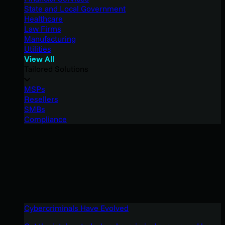
State and Local Government
Healthcare
Law Firms
Manufacturing
Utilities
View All
Tailored Solutions
MSPs
Resellers
SMBs
Compliance
Cybercriminals Have Evolved