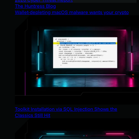
The Huntress Blog
Wallet-depleting macOS malware wants your crypto
Toolkit Installation via SQL Injection Shows the
Classics Still Hit