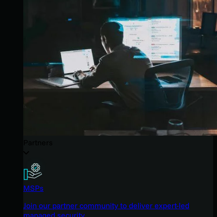
Partners
MSPs
Join our partner community to deliver expert-led
managed security.