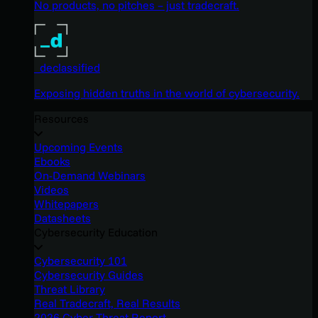
No products, no pitches – just tradecraft.
_declassified
Exposing hidden truths in the world of cybersecurity.
Resources
Upcoming Events
Ebooks
On-Demand Webinars
Videos
Whitepapers
Datasheets
Cybersecurity Education
Cybersecurity 101
Cybersecurity Guides
Threat Library
Real Tradecraft, Real Results
2026 Cyber Threat Report