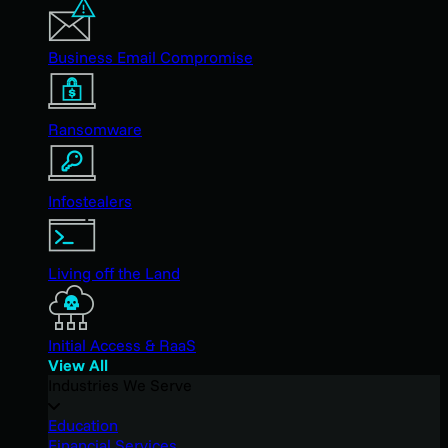
Business Email Compromise
Ransomware
Infostealers
Living off the Land
Initial Access & RaaS
View All
Industries We Serve
Education
Financial Services