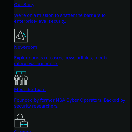
Our Story
We're on a mission to shatter the barriers to
enterprise-level security.
Newsroom
Explore press releases, news articles, media
interviews and more.
Meet the Team
Founded by former NSA Cyber Operators. Backed by
security researchers.
Careers