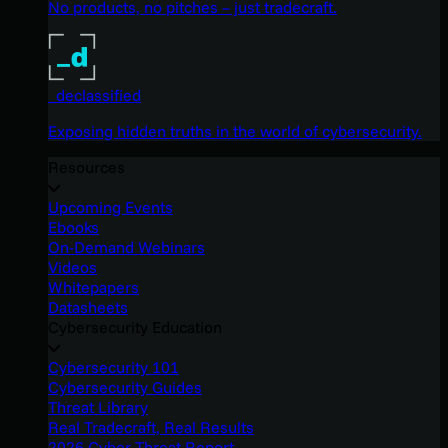
No products, no pitches – just tradecraft.
_declassified
Exposing hidden truths in the world of cybersecurity.
Resources
Upcoming Events
Ebooks
On-Demand Webinars
Videos
Whitepapers
Datasheets
Cybersecurity Education
Cybersecurity 101
Cybersecurity Guides
Threat Library
Real Tradecraft, Real Results
2026 Cyber Threat Report