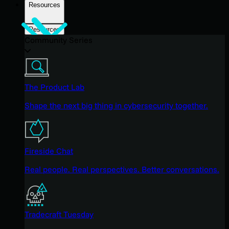
Resources
Resources
Community Series
The Product Lab
Shape the next big thing in cybersecurity together.
Fireside Chat
Real people. Real perspectives. Better conversations.
Tradecraft Tuesday