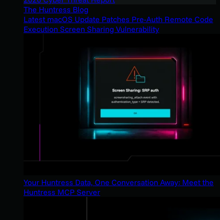
The Huntress Blog
Latest macOS Update Patches Pre-Auth Remote Code
Execution Screen Sharing Vulnerability
Your Huntress Data, One Conversation Away: Meet the
Huntress MCP Server