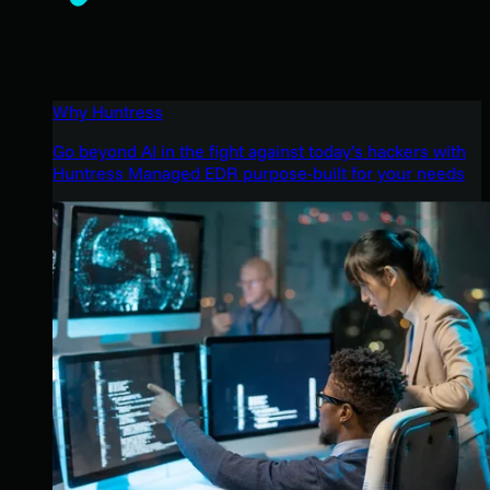
Why Huntress
Go beyond AI in the fight against today’s hackers with
Huntress Managed EDR purpose-built for your needs