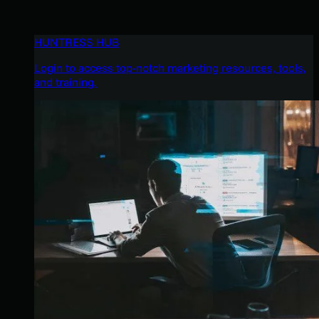
HUNTRESS HUB
Login to access top-notch marketing resources, tools,
and training.