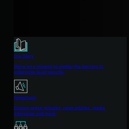
Our Story
We're on a mission to shatter the barriers to
enterprise-level security.
Newsroom
Explore press releases, news articles, media
interviews and more.