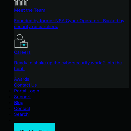
Meet the Team
Founded by former NSA Cyber Operators. Backed by
security researchers.
Careers
Ready to shake up the cybersecurity world? Join the
hunt.
Awards
Contact Us
Portal Login
Support
Blog
Contact
Search