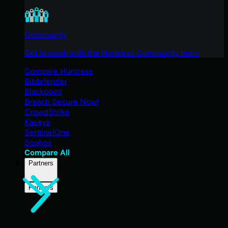
Community
Get in touch with the Huntress Community team
Compare Huntress
Bitdefender
Blackpoint
Breach Secure Now!
CrowdStrike
Kaseya
SentinelOne
Sophos
Compare All
Partners
Partners