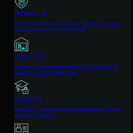
Managed ITDR
Protect your Microsoft 365 and Google Workspace
identities and email environments.
Managed SIEM
Managed threat response and robust compliance
support at a predictable price.
Managed SAT
Empower your teams with science-backed security
awareness training.