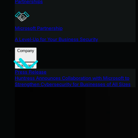
Partnerships
Microsoft Partnership
A Level-Up for Your Business Security
Company
Company
Press Release
Huntress Announces Collaboration with Microsoft to
Strengthen Cybersecurity for Businesses of All Sizes