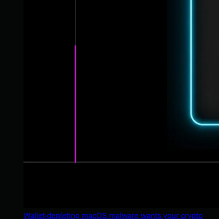
Wallet-depleting macOS malware wants your crypto