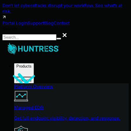
Don't let cyberattacks disrupt your workflow. See what's at
risk.
Portal Login
Support
Blog
Contact
Search
Search
Products
Products
Platform Overview
Managed EDR
Get full endpoint visibility, detection, and response.