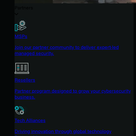
Partners
MSPs
Join our partner community to deliver expert-led
managed security.
Resellers
Partner program designed to grow your cybersecurity
business.
Tech Alliances
Driving innovation through global technology