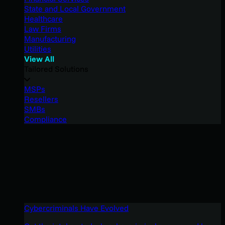
State and Local Government
Healthcare
Law Firms
Manufacturing
Utilities
View All
Tailored Solutions
MSPs
Resellers
SMBs
Compliance
Cybercriminals Have Evolved