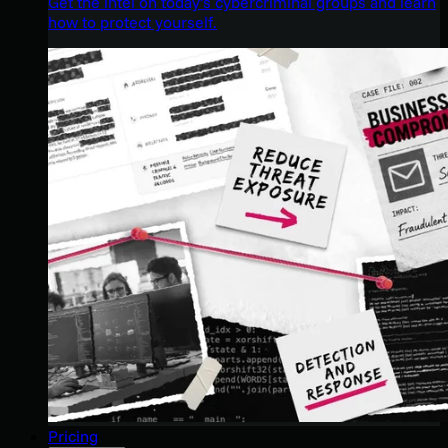
Get the intel on today’s cybercriminal groups and learn
how to protect yourself.
Pricing