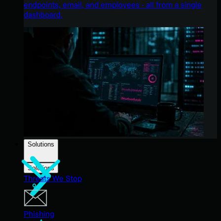
endpoints, email, and employees - all from a single
dashboard.
Solutions
Solutions
Threats We Stop
Phishing