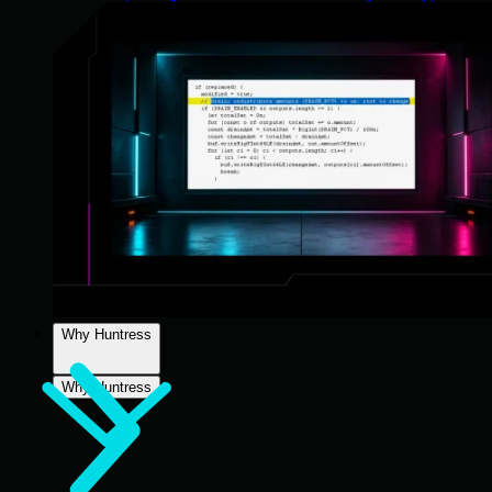
Why Huntress
Why Huntress