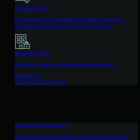
Managed ISPM
Continuous Microsoft 365 and identity hardening,
managed and enforced by Huntress experts.
Managed ESPM
Proactively secure endpoints against attacks.
Integrations
Support Documentation
See Huntress in Action
Quickly deploy and manage real-time protection for