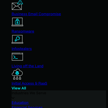
Business Email Compromise
Ransomware
Infostealers
Living off the Land
Initial Access & RaaS
View All
Industries We Serve
Education
Financial Services