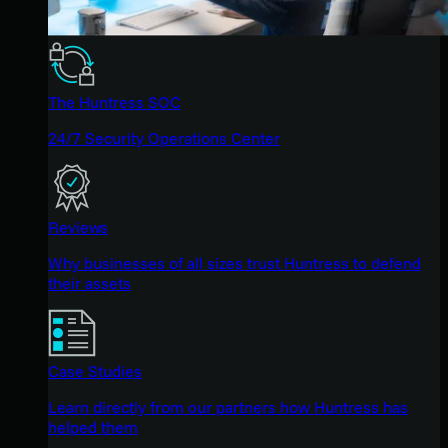
The Huntress SOC
24/7 Security Operations Center
Reviews
Why businesses of all sizes trust Huntress to defend
their assets
Case Studies
Learn directly from our partners how Huntress has
helped them