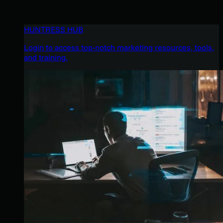
HUNTRESS HUB
Login to access top-notch marketing resources, tools,
and training.