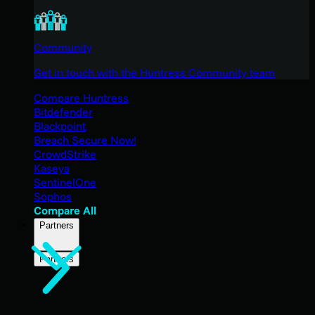
Community
Get in touch with the Huntress Community team
Compare Huntress
Bitdefender
Blackpoint
Breach Secure Now!
CrowdStrike
Kaseya
SentinelOne
Sophos
Compare All
Partners
Partners