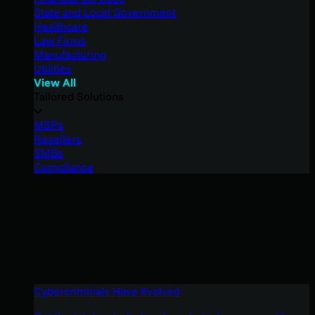
State and Local Government
Healthcare
Law Firms
Manufacturing
Utilities
View All
Tailored Solutions
MSPs
Resellers
SMBs
Compliance
Cybercriminals Have Evolved