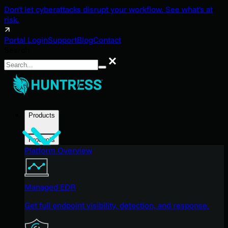
Don't let cyberattacks disrupt your workflow. See what's at
risk.
Portal Login
Support
Blog
Contact
Search
Search
Products
Products
Platform Overview
Managed EDR
Get full endpoint visibility, detection, and response.