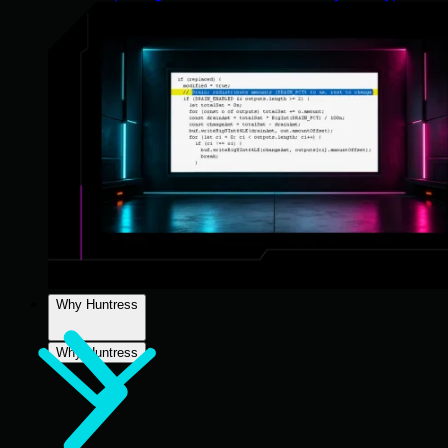
Why Huntress
Why Huntress