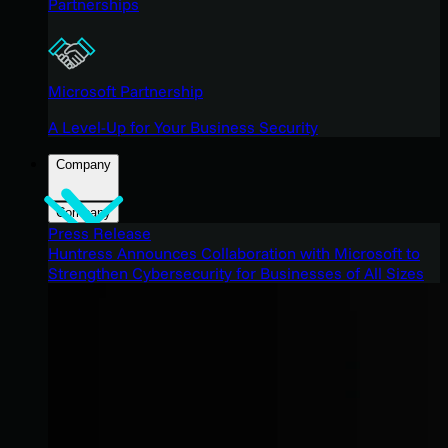
Partnerships
Microsoft Partnership
A Level-Up for Your Business Security
Company
Company
Press Release
Huntress Announces Collaboration with Microsoft to
Strengthen Cybersecurity for Businesses of All Sizes