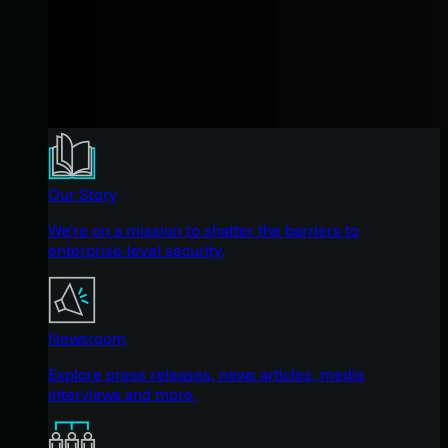
Our Story
We're on a mission to shatter the barriers to
enterprise-level security.
Newsroom
Explore press releases, news articles, media
interviews and more.