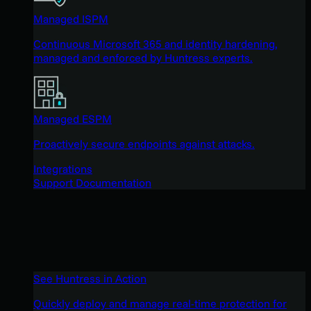
Managed ISPM
Continuous Microsoft 365 and identity hardening,
managed and enforced by Huntress experts.
Managed ESPM
Proactively secure endpoints against attacks.
Integrations
Support Documentation
See Huntress in Action
Quickly deploy and manage real-time protection for