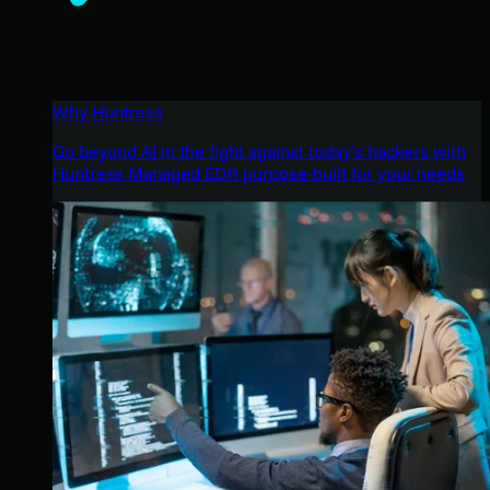
Why Huntress
Go beyond AI in the fight against today’s hackers with
Huntress Managed EDR purpose-built for your needs