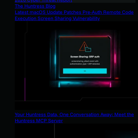
The Huntress Blog
Latest macOS Update Patches Pre-Auth Remote Code
Execution Screen Sharing Vulnerability
Your Huntress Data, One Conversation Away: Meet the
Huntress MCP Server