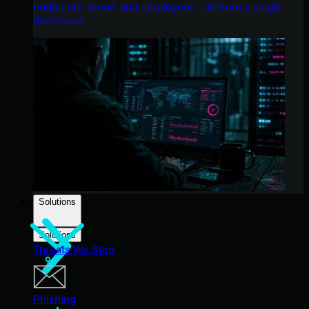
endpoints, email, and employees - all from a single
dashboard.
Solutions
Solutions
Threats We Stop
Phishing