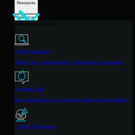
Resources
Resources
Community Series
The Product Lab
Shape the next big thing in cybersecurity together.
Fireside Chat
Real people. Real perspectives. Better conversations.
Tradecraft Tuesday