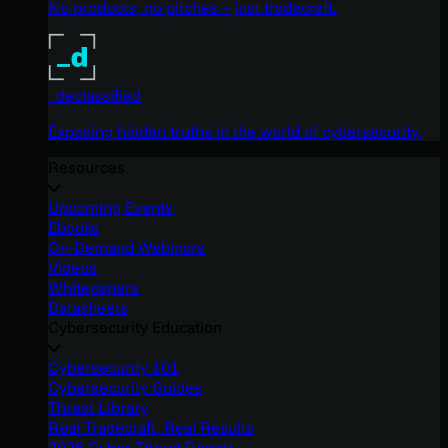
No products, no pitches – just tradecraft.
_declassified
Exposing hidden truths in the world of cybersecurity.
Resources
Upcoming Events
Ebooks
On-Demand Webinars
Videos
Whitepapers
Datasheets
Cybersecurity Education
Cybersecurity 101
Cybersecurity Guides
Threat Library
Real Tradecraft, Real Results
2026 Cyber Threat Report