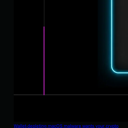
Wallet-depleting macOS malware wants your crypto