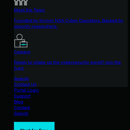
Meet the Team
Founded by former NSA Cyber Operators. Backed by
security researchers.
Careers
Ready to shake up the cybersecurity world? Join the
hunt.
Awards
Contact Us
Portal Login
Support
Blog
Contact
Search