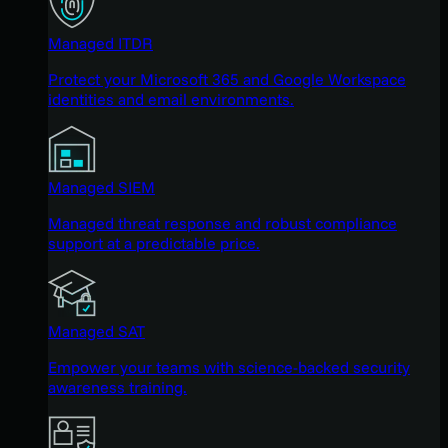
Managed ITDR
Protect your Microsoft 365 and Google Workspace
identities and email environments.
Managed SIEM
Managed threat response and robust compliance
support at a predictable price.
Managed SAT
Empower your teams with science-backed security
awareness training.