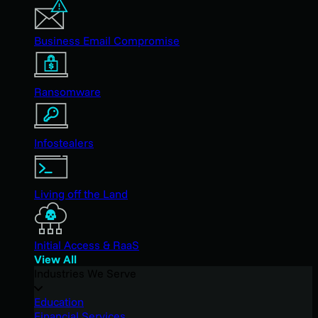
Business Email Compromise
Ransomware
Infostealers
Living off the Land
Initial Access & RaaS
View All
Industries We Serve
Education
Financial Services