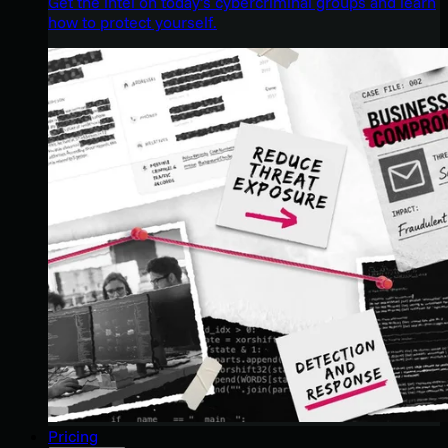
Get the intel on today’s cybercriminal groups and learn
how to protect yourself.
Pricing