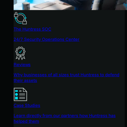
The Huntress SOC
24/7 Security Operations Center
Reviews
Why businesses of all sizes trust Huntress to defend
their assets
Case Studies
Learn directly from our partners how Huntress has
helped them