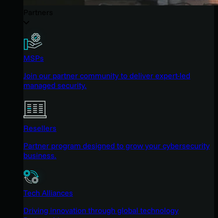
Partners
MSPs
Join our partner community to deliver expert-led
managed security.
Resellers
Partner program designed to grow your cybersecurity
business.
Tech Alliances
Driving innovation through global technology