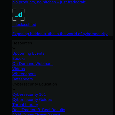
No products, no pitches – just tradecraft.
_declassified
Exposing hidden truths in the world of cybersecurity.
Resources
Upcoming Events
Ebooks
On-Demand Webinars
Videos
Whitepapers
Datasheets
Cybersecurity Education
Cybersecurity 101
Cybersecurity Guides
Threat Library
Real Tradecraft, Real Results
2026 Cyber Threat Report