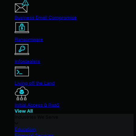
Business Email Compromise
Ransomware
Infostealers
Living off the Land
Initial Access & RaaS
View All
Industries We Serve
Education
Financial Services