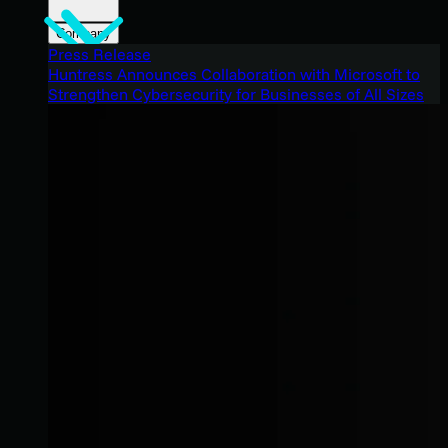
Company
Press Release
Huntress Announces Collaboration with Microsoft to
Strengthen Cybersecurity for Businesses of All Sizes