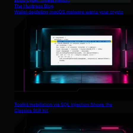
The Huntress Blog
Wallet-depleting macOS malware wants your crypto
Toolkit Installation via SQL Injection Shows the
Classics Still Hit