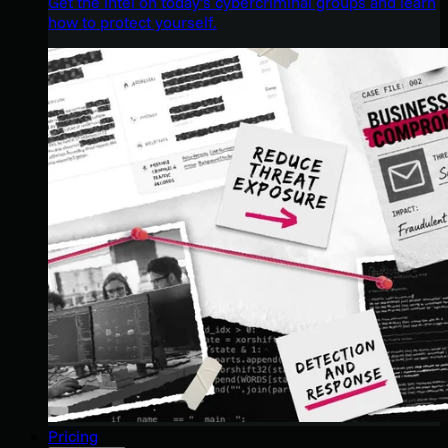
Get the intel on today’s cybercriminal groups and learn
how to protect yourself.
Pricing