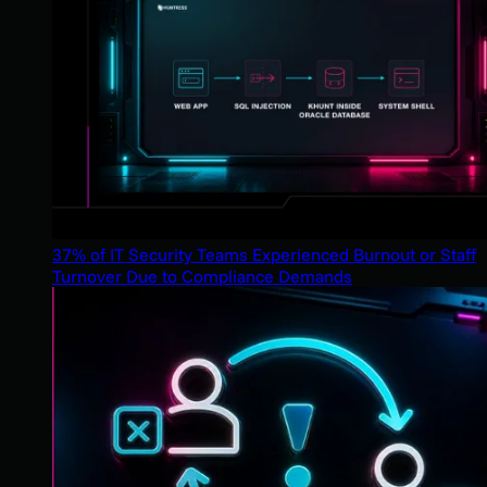
37% of IT Security Teams Experienced Burnout or Staff
Turnover Due to Compliance Demands