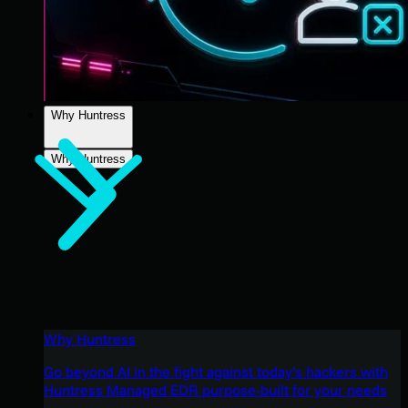
Why Huntress
Why Huntress
Why Huntress
Go beyond AI in the fight against today’s hackers with
Huntress Managed EDR purpose-built for your needs