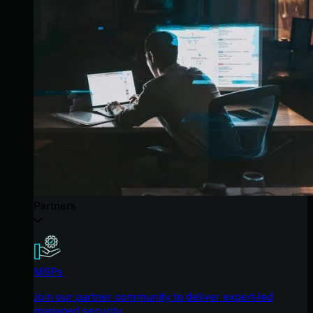
Partners
MSPs
Join our partner community to deliver expert-led
managed security.