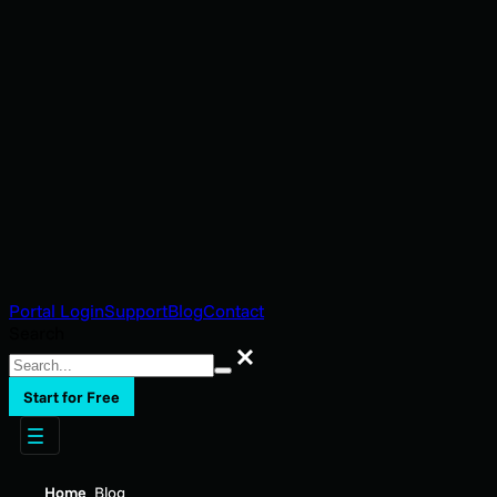
Portal Login
Support
Blog
Contact
Search
Search
Start for Free
Home
Blog