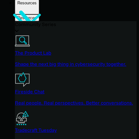
Resources
Resources
Community Series
The Product Lab
Shape the next big thing in cybersecurity together.
Fireside Chat
Real people. Real perspectives. Better conversations.
Tradecraft Tuesday