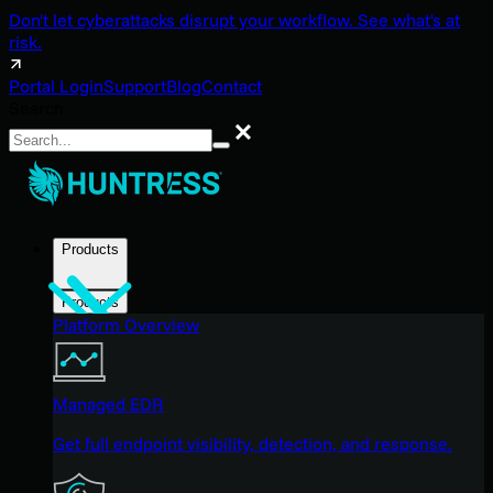
Don't let cyberattacks disrupt your workflow. See what's at
risk.
Portal Login
Support
Blog
Contact
Search
Search
Products
Products
Platform Overview
Managed EDR
Get full endpoint visibility, detection, and response.