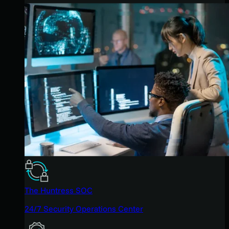
The Huntress SOC
24/7 Security Operations Center