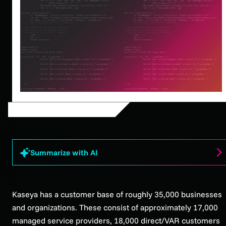
Summarize with AI
Kaseya has a customer base of roughly 35,000 businesses
and organizations. These consist of approximately 17,000
managed service providers, 18,000 direct/VAR customers