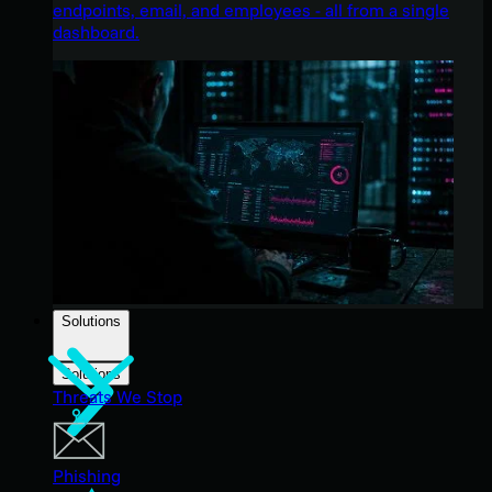
endpoints, email, and employees - all from a single
dashboard.
Solutions
Solutions
Threats We Stop
Phishing