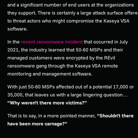
and a significant number of end users at the organizations
they support. There is certainly a large attack surface offer
to threat actors who might compromise the Kaseya VSA
software.
In the
recent ransomware incident
that occurred in July
2021, the industry learned that 50-60 MSPs and their
managed customers were encrypted by the REvil
ransomware gang through the Kaseya VSA remote
monitoring and management software.
With just 50-60 MSPs affected out of a potential 17,000 or
35,000, that leaves us with a large lingering question…
“
Why weren’t there more victims?”
That is to say, in a more pointed manner,
“Shouldn’t there
have been more carnage?”