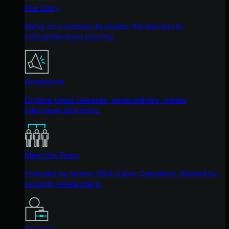
Our Story
We're on a mission to shatter the barriers to
enterprise-level security.
Newsroom
Explore press releases, news articles, media
interviews and more.
Meet the Team
Founded by former NSA Cyber Operators. Backed by
security researchers.
Careers