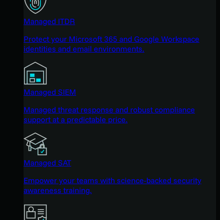
Managed ITDR
Protect your Microsoft 365 and Google Workspace
identities and email environments.
Managed SIEM
Managed threat response and robust compliance
support at a predictable price.
Managed SAT
Empower your teams with science-backed security
awareness training.