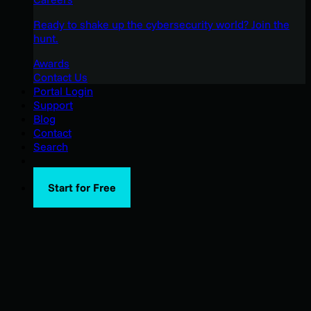
Ready to shake up the cybersecurity world? Join the
hunt.
Awards
Contact Us
Portal Login
Support
Blog
Contact
Search
Start for Free