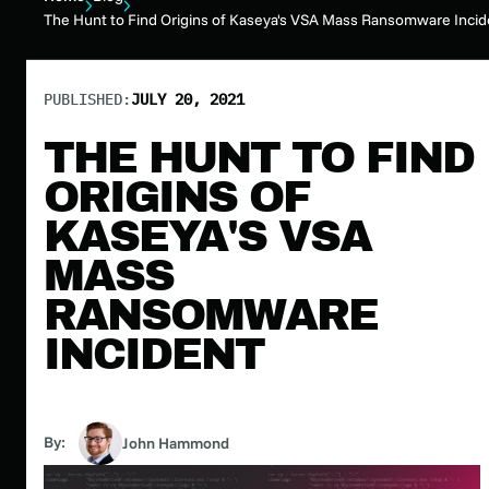
The Hunt to Find Origins of Kaseya's VSA Mass Ransomware Incid
PUBLISHED:
JULY 20, 2021
THE HUNT TO FIND
ORIGINS OF
KASEYA'S VSA
MASS
RANSOMWARE
INCIDENT
By:
John Hammond