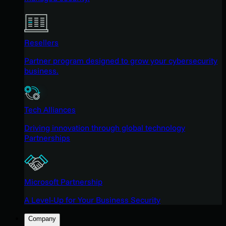
Resellers
Partner program designed to grow your cybersecurity
business.
Tech Alliances
Driving innovation through global technology
Partnerships
Microsoft Partnership
A Level-Up for Your Business Security
Company