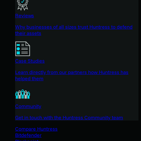
Reviews
Why businesses of all sizes trust Huntress to defend
their assets
Case Studies
Learn directly from our partners how Huntress has
helped them
Community
Get in touch with the Huntress Community team
Compare Huntress
Bitdefender