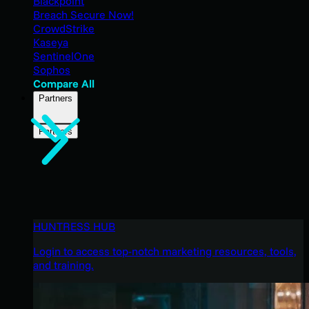
Blackpoint
Breach Secure Now!
CrowdStrike
Kaseya
SentinelOne
Sophos
Compare All
Partners
Partners
HUNTRESS HUB
Login to access top-notch marketing resources, tools,
and training.