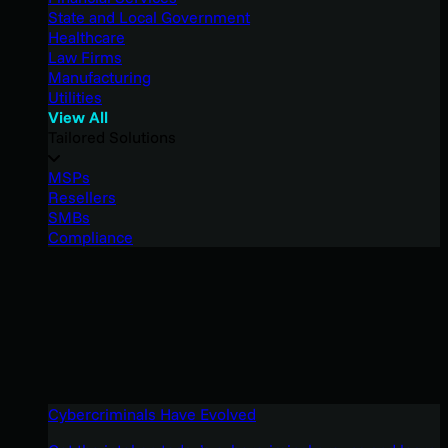
State and Local Government
Healthcare
Law Firms
Manufacturing
Utilities
View All
Tailored Solutions
MSPs
Resellers
SMBs
Compliance
Cybercriminals Have Evolved