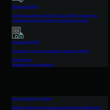
Managed ISPM
Continuous Microsoft 365 and identity hardening,
managed and enforced by Huntress experts.
Managed ESPM
Proactively secure endpoints against attacks.
Integrations
Support Documentation
See Huntress in Action
Quickly deploy and manage real-time protection for