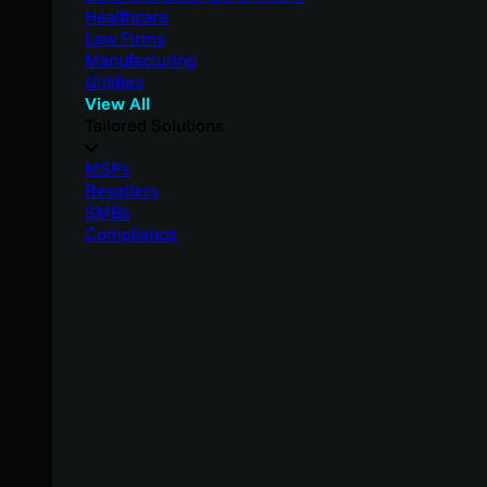
Healthcare
Law Firms
Manufacturing
Utilities
View All
Tailored Solutions
MSPs
Resellers
SMBs
Compliance