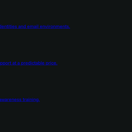
dentities and email environments.
ort at a predictable price.
wareness training.