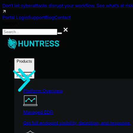
Don't let cyberattacks disrupt your workflow. See what's at risk
Portal Login
Support
Blog
Contact
Search
Search
Products
Products
Platform Overview
Managed EDR
Get full endpoint visibility, detection, and response.