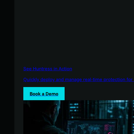
See Huntress in Action
Quickly deploy and manage real-time protection for 
Book a Demo