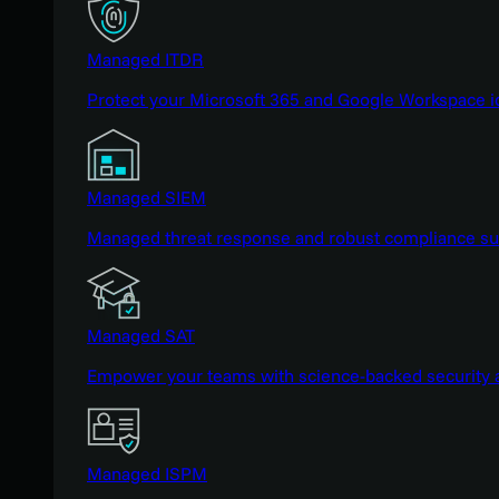
Managed ITDR
Protect your Microsoft 365 and Google Workspace i
Managed SIEM
Managed threat response and robust compliance supp
Managed SAT
Empower your teams with science-backed security a
Managed ISPM