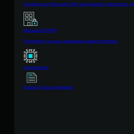
Continuous Microsoft 365 and identity hardening, 
Managed ESPM
Proactively secure endpoints against attacks.
Integrations
Support Documentation