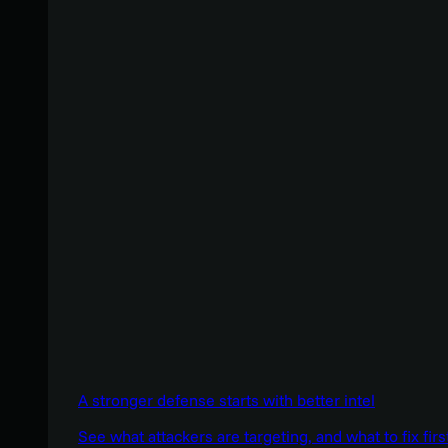
A stronger defense starts with better intel
See what attackers are targeting, and what to fix firs