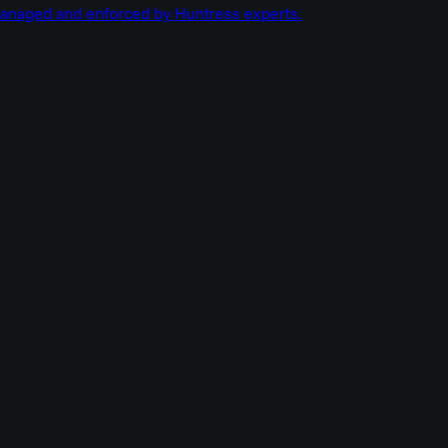
managed and enforced by Huntress experts.