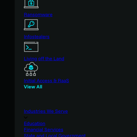
Ransomware
Infostealers
Living off the Land
Initial Access & RaaS
View All
Industries We Serve
Education
Financial Services
State and Local Government