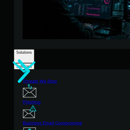
Solutions
Solutions
Threats We Stop
Phishing
Business Email Compromise