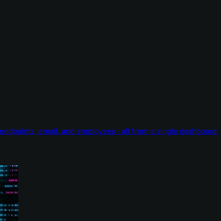
endpoints, email, and employees - all from a single dashboard.