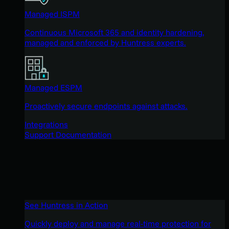
Managed ISPM
Continuous Microsoft 365 and identity hardening,
managed and enforced by Huntress experts.
Managed ESPM
Proactively secure endpoints against attacks.
Integrations
Support Documentation
See Huntress in Action
Quickly deploy and manage real-time protection for