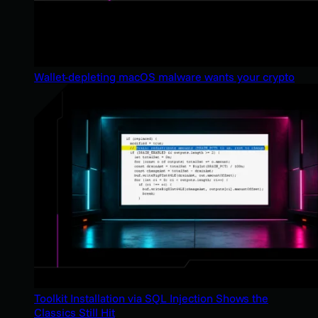
Wallet-depleting macOS malware wants your crypto
Toolkit Installation via SQL Injection Shows the
Classics Still Hit