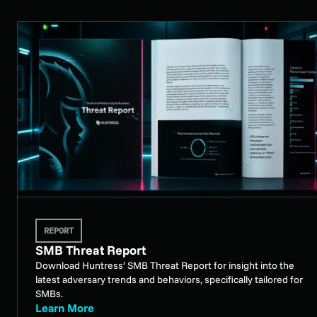
REPORT
SMB Threat Report
Download Huntress’ SMB Threat Report for insight into the
latest adversary trends and behaviors, specifically tailored for
SMBs.
Learn More