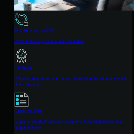
The Huntress SOC
24/7 Security Operations Center
Reviews
Why businesses of all sizes trust Huntress to defend
their assets
Case Studies
Learn directly from our partners how Huntress has
helped them