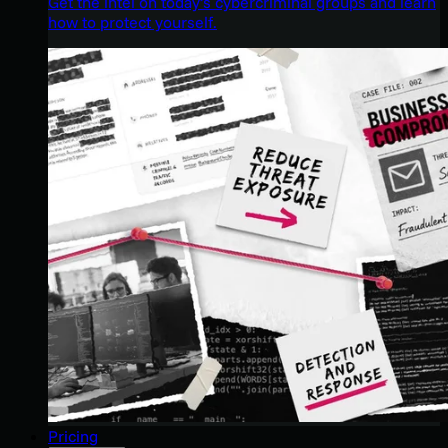
Get the intel on today’s cybercriminal groups and learn
how to protect yourself.
Pricing