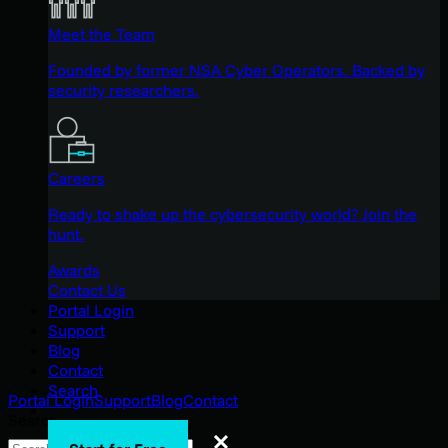
Meet the Team
Founded by former NSA Cyber Operators. Backed by
security researchers.
Careers
Ready to shake up the cybersecurity world? Join the
hunt.
Awards
Contact Us
Portal Login
Support
Blog
Contact
Search
Portal Login
Support
Blog
Contact
Search
Search