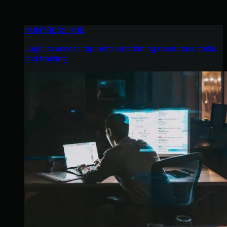
HUNTRESS HUB
Login to access top-notch marketing resources, tools,
and training.