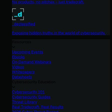
No products, no pitches – just tradecraft.
_declassified
Exposing hidden truths in the world of cybersecurity.
Resources
Upcoming Events
Ebooks
On-Demand Webinars
Videos
Whitepapers
Datasheets
Cybersecurity Education
Cybersecurity 101
Cybersecurity Guides
Threat Library
Real Tradecraft, Real Results
2026 Cyber Threat Report