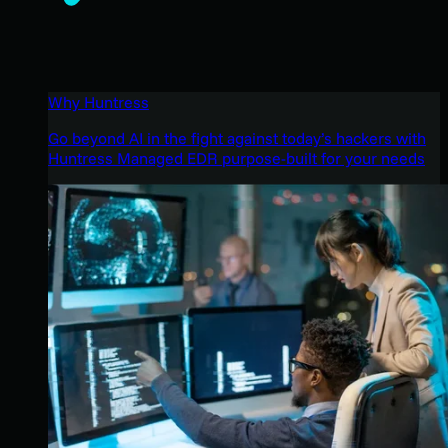
Why Huntress
Go beyond AI in the fight against today’s hackers with
Huntress Managed EDR purpose-built for your needs