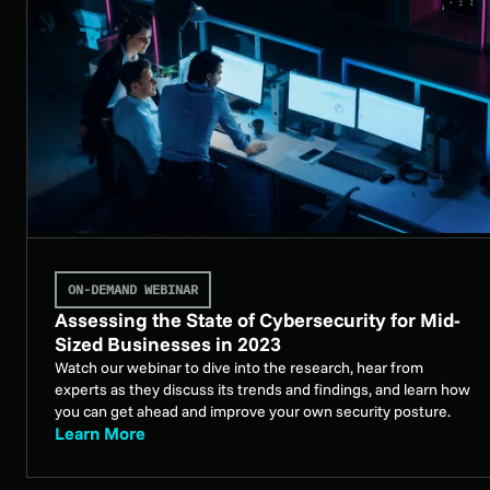
ON-DEMAND WEBINAR
Assessing the State of Cybersecurity for Mid-
Sized Businesses in 2023
Watch our webinar to dive into the research, hear from
experts as they discuss its trends and findings, and learn how
you can get ahead and improve your own security posture.
Learn More