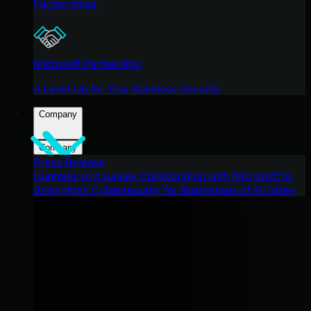
Partnerships
Microsoft Partnership
A Level-Up for Your Business Security
Company
Company
Press Release
Huntress Announces Collaboration with Microsoft to
Strengthen Cybersecurity for Businesses of All Sizes