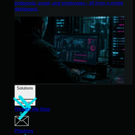
endpoints, email, and employees - all from a single
dashboard.
Solutions
Solutions
Threats We Stop
Phishing