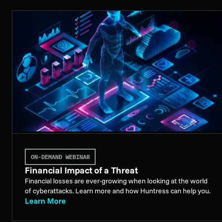
ON-DEMAND WEBINAR
Financial Impact of a Threat
Financial losses are ever-growing when looking at the world
of cyberattacks. Learn more and how Huntress can help you.
Learn More