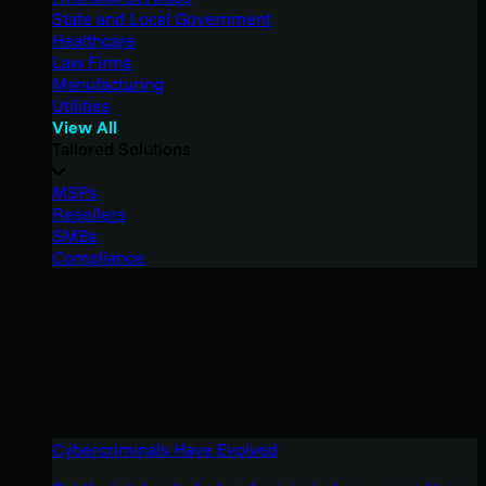
State and Local Government
Healthcare
Law Firms
Manufacturing
Utilities
View All
Tailored Solutions
MSPs
Resellers
SMBs
Compliance
Cybercriminals Have Evolved