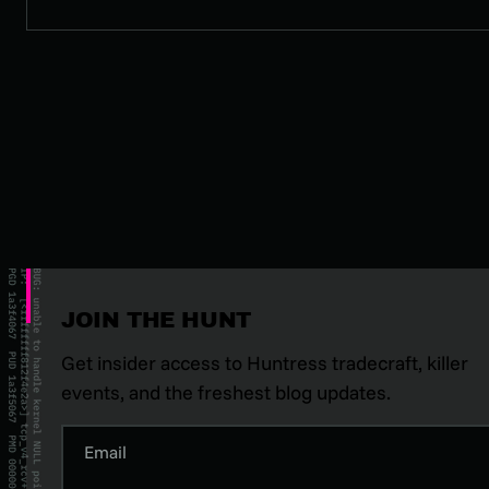
JOIN THE HUNT
Get insider access to Huntress tradecraft, killer
events, and the freshest blog updates.
Email