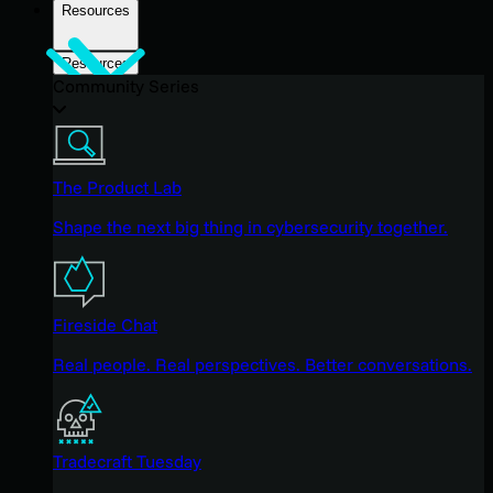
Resources
Resources
Community Series
The Product Lab
Shape the next big thing in cybersecurity together.
Fireside Chat
Real people. Real perspectives. Better conversations.
Tradecraft Tuesday