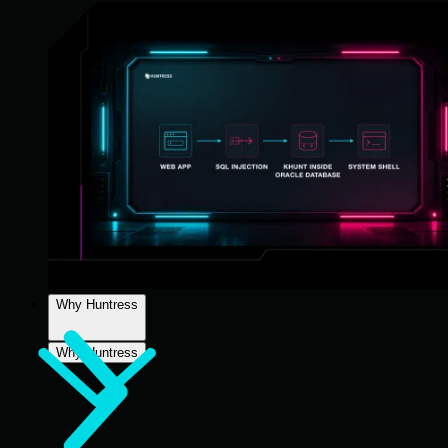
Why Huntress
Why Huntress