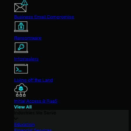
Business Email Compromise
Ransomware
Infostealers
Living off the Land
Initial Access & RaaS
View All
Industries We Serve
Education
Financial Services