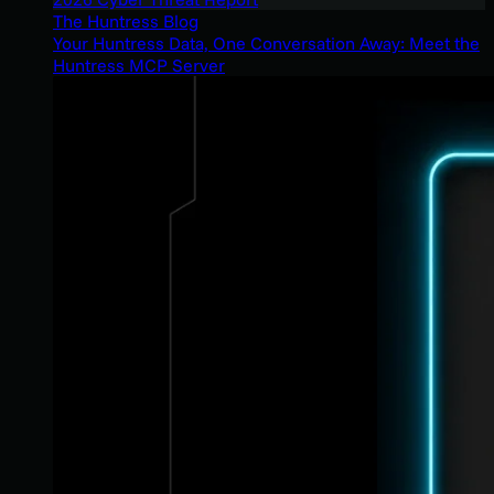
The Huntress Blog
Your Huntress Data, One Conversation Away: Meet the
Huntress MCP Server