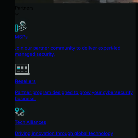
Partners
MSPs
Join our partner community to deliver expert-led
managed security.
Resellers
Partner program designed to grow your cybersecurity
business.
Tech Alliances
Driving innovation through global technology