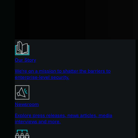
Our Story
We're on a mission to shatter the barriers to
enterprise-level security.
Newsroom
Explore press releases, news articles, media
interviews and more.