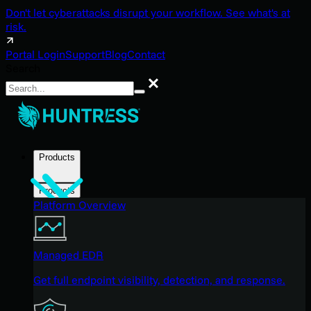
Don't let cyberattacks disrupt your workflow. See what's at
risk.
Portal Login
Support
Blog
Contact
Search
Search
Products
Products
Platform Overview
Managed EDR
Get full endpoint visibility, detection, and response.