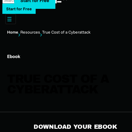
Start for Free
Start for Free
Home
Resources
True Cost of a Cyberattack
Ebook
TRUE COST OF A
CYBERATTACK
DOWNLOAD YOUR EBOOK