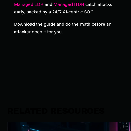
Managed EDR
and
Managed ITDR
catch attacks
early, backed by a 24/7 AI-centric SOC.
Download the guide and do the math before an
attacker does it for you.
RELATED RESOURCES