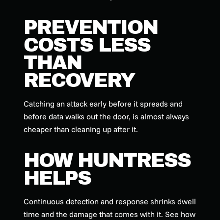
PREVENTION
COSTS LESS
THAN
RECOVERY
Catching an attack early before it spreads and
before data walks out the door, is almost always
cheaper than cleaning up after it.
HOW HUNTRESS
HELPS
Continuous detection and response shrinks dwell
time and the damage that comes with it. See how