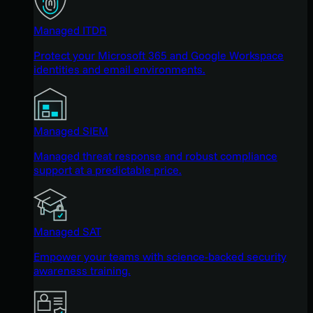
Managed ITDR
Protect your Microsoft 365 and Google Workspace
identities and email environments.
Managed SIEM
Managed threat response and robust compliance
support at a predictable price.
Managed SAT
Empower your teams with science-backed security
awareness training.