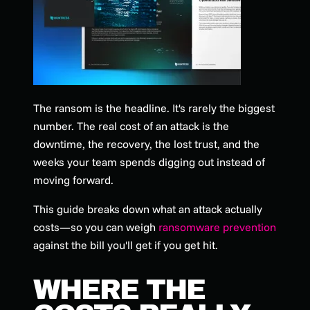
The ransom is the headline. It's rarely the biggest
number. The real cost of an attack is the
downtime, the recovery, the lost trust, and the
weeks your team spends digging out instead of
moving forward.
This guide breaks down what an attack actually
costs—so you can weigh
ransomware prevention
against the bill you'll get if you get hit.
WHERE THE