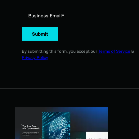
Business Email*
Submit
By submitting this form, you accept our
Terms of Service
&
Privacy Policy