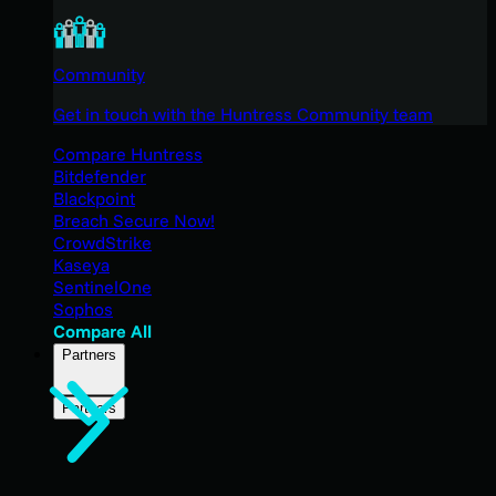
Community
Get in touch with the Huntress Community team
Compare Huntress
Bitdefender
Blackpoint
Breach Secure Now!
CrowdStrike
Kaseya
SentinelOne
Sophos
Compare All
Partners
Partners