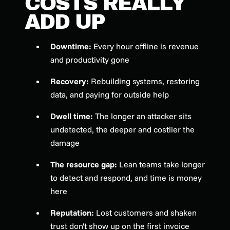
COSTS REALLY
ADD UP
Downtime:
Every hour offline is revenue
and productivity gone
Recovery:
Rebuilding systems, restoring
data, and paying for outside help
Dwell time:
The longer an attacker sits
undetected, the deeper and costlier the
damage
The resource gap:
Lean teams take longer
to detect and respond, and time is money
here
Reputation:
Lost customers and shaken
trust don't show up on the first invoice