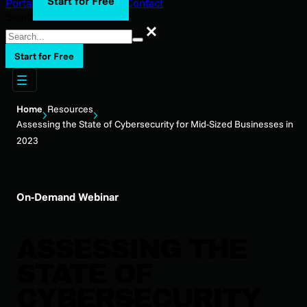
Start for Free
Portal Login
Support
Blog
Contact
Search
Search
Start for Free
Home
Resources
Assessing the State of Cybersecurity for Mid-Sized Businesses in
2023
On-Demand Webinar
ASSESSING THE
STATE OF
CYBERSECURITY