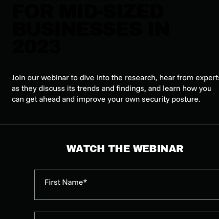
FOR MID-SIZED
BUSINESSES IN
2023
Join our webinar to dive into the research, hear from expert
as they discuss its trends and findings, and learn how you
can get ahead and improve your own security posture.
WATCH THE WEBINAR
First Name*