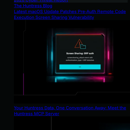
The Huntress Blog
Latest macOS Update Patches Pre-Auth Remote Code
Execution Screen Sharing Vulnerability
Your Huntress Data, One Conversation Away: Meet the
Huntress MCP Server