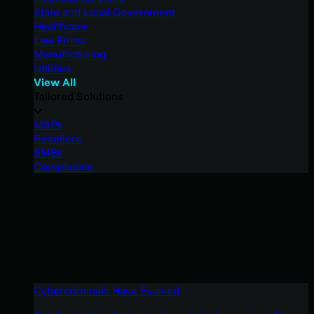
State and Local Government
Healthcare
Law Firms
Manufacturing
Utilities
View All
Tailored Solutions
MSPs
Resellers
SMBs
Compliance
Cybercriminals Have Evolved