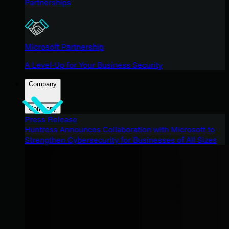
Partnerships
Microsoft Partnership
A Level-Up for Your Business Security
Company
Company
Press Release
Huntress Announces Collaboration with Microsoft to
Strengthen Cybersecurity for Businesses of All Sizes