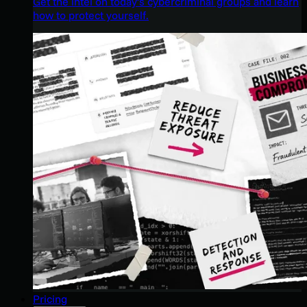
Get the intel on today’s cybercriminal groups and learn
how to protect yourself.
Pricing