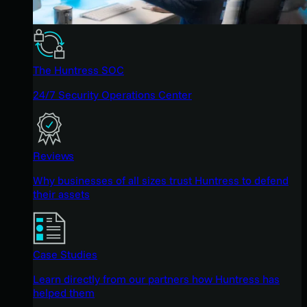
The Huntress SOC
24/7 Security Operations Center
Reviews
Why businesses of all sizes trust Huntress to defend
their assets
Case Studies
Learn directly from our partners how Huntress has
helped them