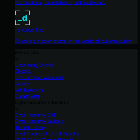
No products, no pitches – just tradecraft.
_declassified
Exposing hidden truths in the world of cybersecurity.
Resources
Upcoming Events
Ebooks
On-Demand Webinars
Videos
Whitepapers
Datasheets
Cybersecurity Education
Cybersecurity 101
Cybersecurity Guides
Threat Library
Real Tradecraft, Real Results
2026 Cyber Threat Report