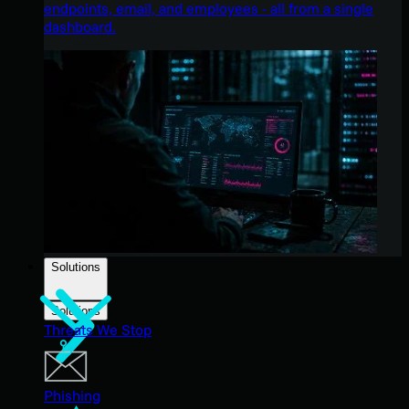
endpoints, email, and employees - all from a single
dashboard.
Solutions
Solutions
Threats We Stop
Phishing