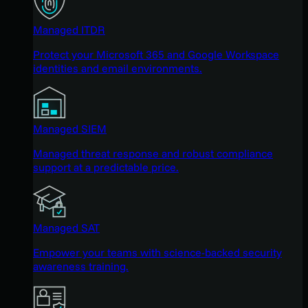
Managed ITDR
Protect your Microsoft 365 and Google Workspace
identities and email environments.
Managed SIEM
Managed threat response and robust compliance
support at a predictable price.
Managed SAT
Empower your teams with science-backed security
awareness training.