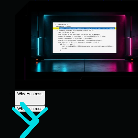
Why Huntress
Why Huntress