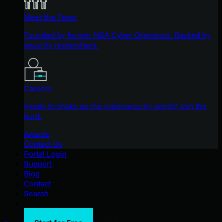
Meet the Team
Founded by former NSA Cyber Operators. Backed by
security researchers.
Careers
Ready to shake up the cybersecurity world? Join the
hunt.
Awards
Contact Us
Portal Login
Support
Blog
Contact
Search