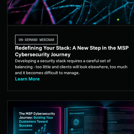
ON-DEMAND WEBINAR
Redefining Your Stack: A New Step in the MSP
Cybersecurity Journey
Developing a security stack requires a careful set of
balancing - too little and clients will look elsewhere, too much
and it becomes difficult to manage.
Learn More