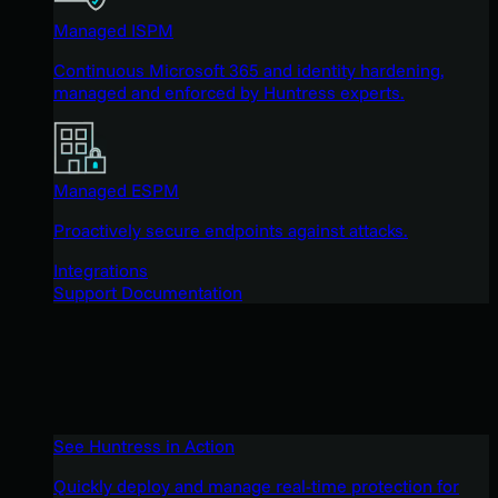
Managed ISPM
Continuous Microsoft 365 and identity hardening,
managed and enforced by Huntress experts.
Managed ESPM
Proactively secure endpoints against attacks.
Integrations
Support Documentation
See Huntress in Action
Quickly deploy and manage real-time protection for