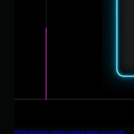
Wallet-depleting macOS malware wants your crypto