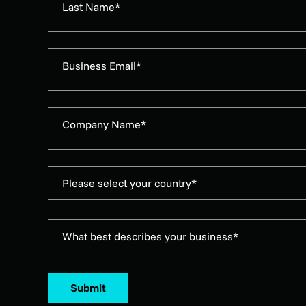
Last Name*
Business Email*
Company Name*
Please select your country*
What best describes your business*
Submit