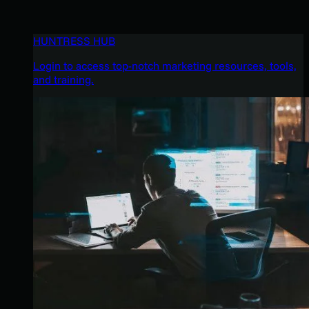
HUNTRESS HUB
Login to access top-notch marketing resources, tools,
and training.