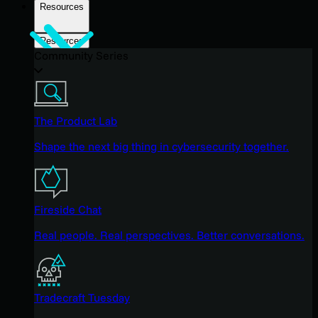
Resources
Resources
Community Series
The Product Lab
Shape the next big thing in cybersecurity together.
Fireside Chat
Real people. Real perspectives. Better conversations.
Tradecraft Tuesday