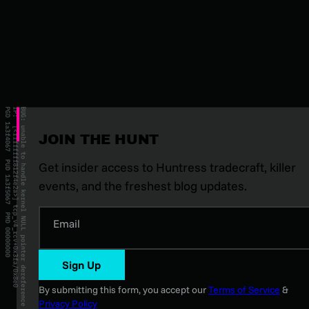
JOIN THE HUNT
Get insider access to Huntress tradecraft, killer
events, and the freshest blog updates.
Email
Sign Up
By submitting this form, you accept our
Terms of Service
&
Privacy Policy