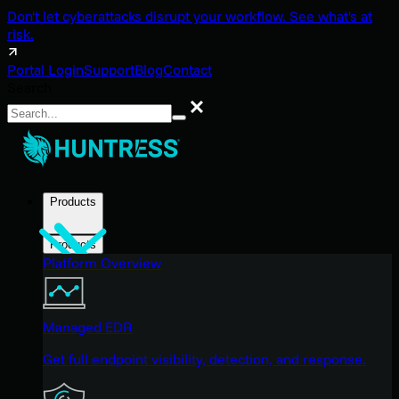
Don't let cyberattacks disrupt your workflow. See what's at
risk.
Portal Login
Support
Blog
Contact
Search
Search
Products
Products
Platform Overview
Managed EDR
Get full endpoint visibility, detection, and response.