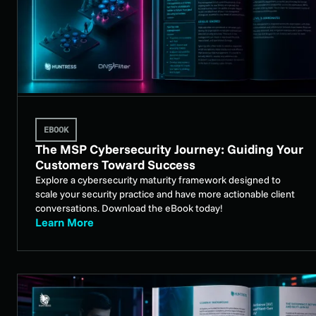
EBOOK
The MSP Cybersecurity Journey: Guiding Your
Customers Toward Success
Explore a cybersecurity maturity framework designed to
scale your security practice and have more actionable client
conversations. Download the eBook today!
Learn More