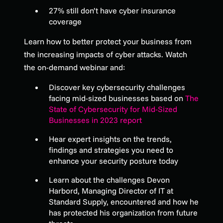
27% still don’t have cyber insurance
coverage
Learn how to better protect your business from
the increasing impacts of cyber attacks. Watch
the on-demand webinar and:
Discover key cybersecurity challenges
facing mid-sized businesses based on
The
State of Cybersecurity for Mid-Sized
Businesses in 2023 report
Hear expert insights on the trends,
findings and strategies you need to
enhance your security posture today
Learn about the challenges Devon
Harbord, Managing Director of IT at
Standard Supply, encountered and how he
has protected his organization from future