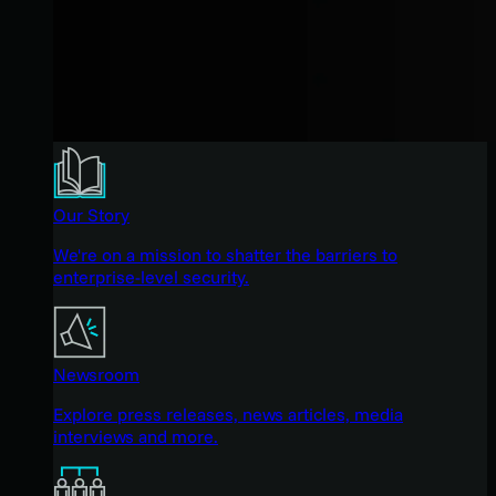
Our Story
We're on a mission to shatter the barriers to
enterprise-level security.
Newsroom
Explore press releases, news articles, media
interviews and more.