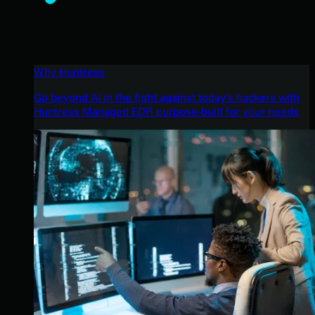
Why Huntress
Go beyond AI in the fight against today’s hackers with
Huntress Managed EDR purpose-built for your needs