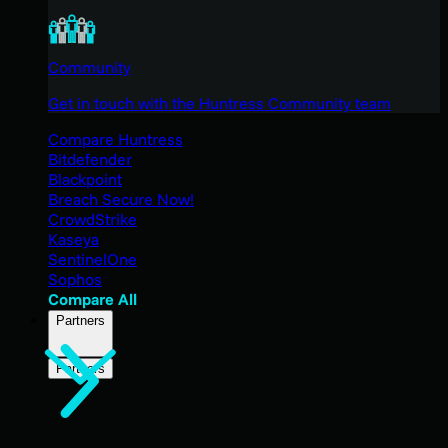
Community
Get in touch with the Huntress Community team
Compare Huntress
Bitdefender
Blackpoint
Breach Secure Now!
CrowdStrike
Kaseya
SentinelOne
Sophos
Compare All
Partners
Partners