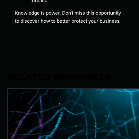
threats.
Knowledge is power. Don't miss this opportunity
to discover how to better protect your business.
RELATED RESOURCES