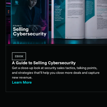
EBOOK
A Guide to Selling Cybersecurity
Get a close-up look at security sales tactics, talking points,
and strategies that’ll help you close more deals and capture
new revenue.
Learn More