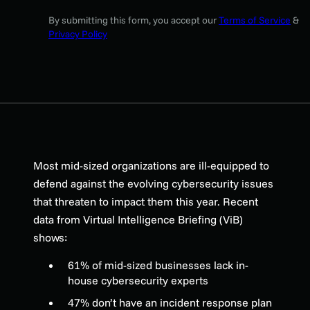
By submitting this form, you accept our
Terms of Service
&
Privacy Policy
Most mid-sized organizations are ill-equipped to
defend against the evolving cybersecurity issues
that threaten to impact them this year. Recent
data from Virtual Intelligence Briefing (ViB)
shows:
61% of mid-sized businesses lack in-
house cybersecurity experts
47% don’t have an incident response plan