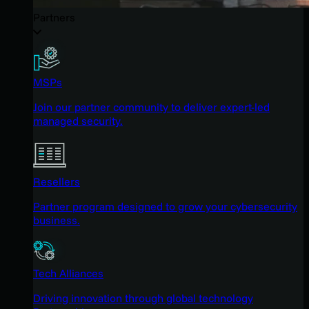
Partners
MSPs
Join our partner community to deliver expert-led
managed security.
Resellers
Partner program designed to grow your cybersecurity
business.
Tech Alliances
Driving innovation through global technology