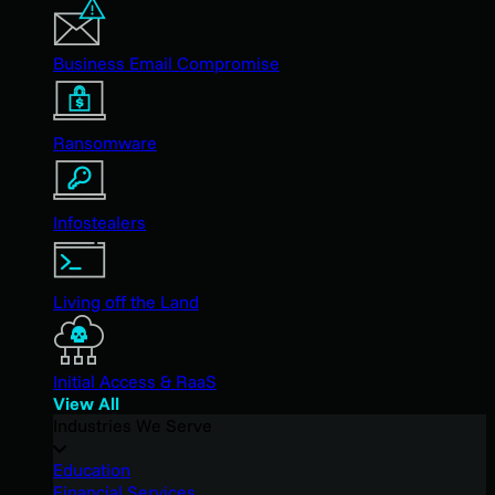
Business Email Compromise
Ransomware
Infostealers
Living off the Land
Initial Access & RaaS
View All
Industries We Serve
Education
Financial Services