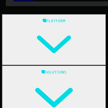
PLATFORM
Huntress Managed Security Platform
SOLUTIONS
Managed EDR
Managed EDR for macOS
Managed EDR for Linux
Managed ITDR