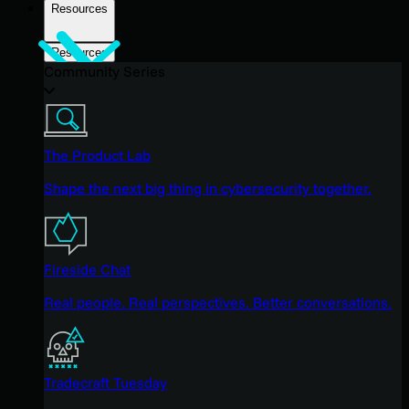
Resources
Resources
Community Series
The Product Lab
Shape the next big thing in cybersecurity together.
Fireside Chat
Real people. Real perspectives. Better conversations.
Tradecraft Tuesday