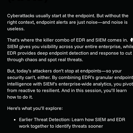
Cyberattacks usually start at the endpoint. But without the
right context, endpoint alerts are just noise—and noise is
useless.
That’s where the killer combo of EDR and SIEM comes in. 
SIEM gives you visibility across your entire enterprise, whil
EDR provides deep endpoint detection and response to cut
through chaos and spot real threats.
But, today’s attackers don’t stop at endpoints—so your
security can’t, either. By combining EDR’s granular endpoint
intelligence with SIEM’s enterprise-wide analytics, you pivot
from reactive to resilient. And in this session, you’ll learn
how to do it.
Here’s what you’ll explore:
Earlier Threat Detection: Learn how SIEM and EDR
work together to identify threats sooner