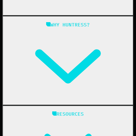
Managed SIEM
Managed SAT
Phishing
Managed ISPM
WHY HUNTRESS?
Compliance
Managed ESPM
Business Email Compromise
Book a Demo
Education
Finance
Healthcare
Manufacturing
State & Local Government
Managed Service Providers
RESOURCES
Resellers
IT & Security Teams