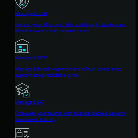
Managed ITDR
Protect your Microsoft 365 and Google Workspace
identities and email environments.
Managed SIEM
Managed threat response and robust compliance
support at a predictable price.
Managed SAT
Empower your teams with science-backed security
awareness training.