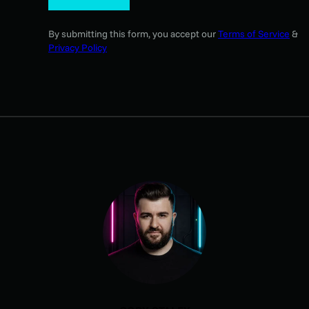
By submitting this form, you accept our
Terms of Service
&
Privacy Policy