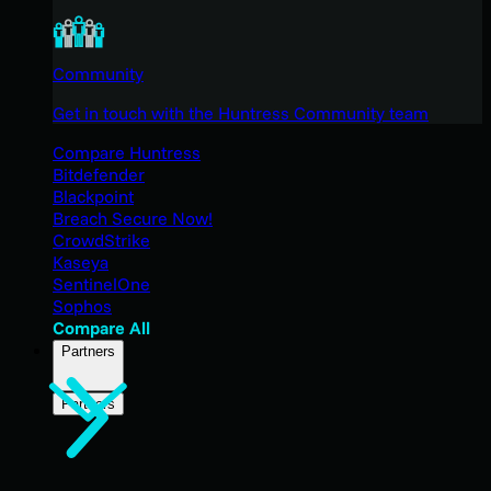
Community
Get in touch with the Huntress Community team
Compare Huntress
Bitdefender
Blackpoint
Breach Secure Now!
CrowdStrike
Kaseya
SentinelOne
Sophos
Compare All
Partners
Partners