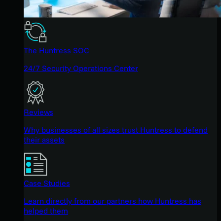
The Huntress SOC
24/7 Security Operations Center
Reviews
Why businesses of all sizes trust Huntress to defend
their assets
Case Studies
Learn directly from our partners how Huntress has
helped them