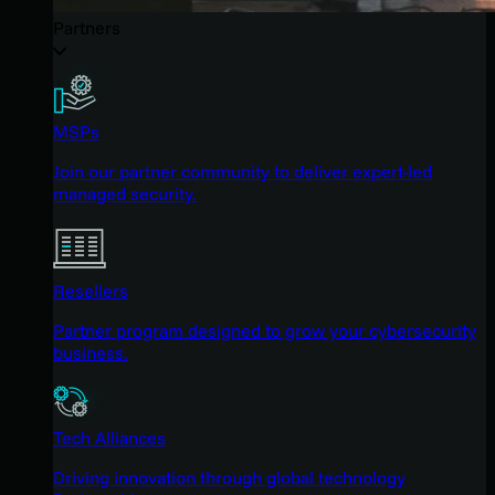
Partners
MSPs
Join our partner community to deliver expert-led
managed security.
Resellers
Partner program designed to grow your cybersecurity
business.
Tech Alliances
Driving innovation through global technology