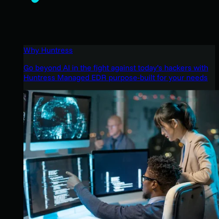
Why Huntress
Go beyond AI in the fight against today’s hackers with
Huntress Managed EDR purpose-built for your needs