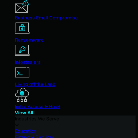
Business Email Compromise
Ransomware
Infostealers
Living off the Land
Initial Access & RaaS
View All
Industries We Serve
Education
Financial Services