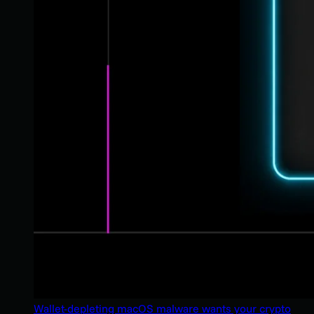
Wallet-depleting macOS malware wants your crypto