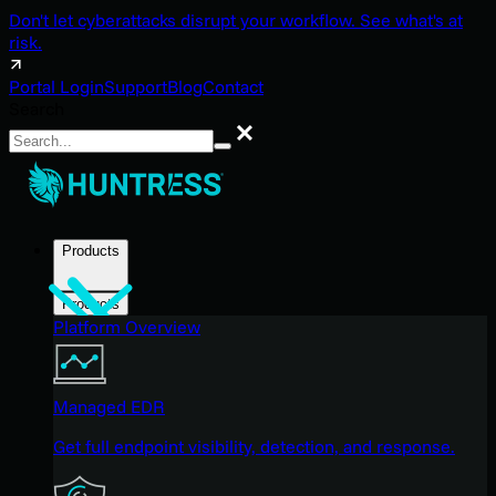
Don't let cyberattacks disrupt your workflow. See what's at
risk.
Portal Login
Support
Blog
Contact
Search
Search
Products
Products
Platform Overview
Managed EDR
Get full endpoint visibility, detection, and response.