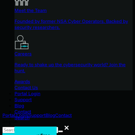
Meet the Team
Founded by former NSA Cyber Operators. Backed by
security researchers.
Careers
Ready to shake up the cybersecurity world? Join the
hunt.
Awards
Contact Us
Portal Login
Support
Blog
Contact
Portal Login
Support
Blog
Contact
Search
Search
Search