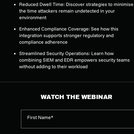
Reduced Dwell Time: Discover strategies to minimise
the time attackers remain undetected in your
environment
Enhanced Compliance Coverage: See how this
integration supports stronger regulatory and
compliance adherence
Streamlined Security Operations: Learn how
combining SIEM and EDR empowers security teams
without adding to their workload
WATCH THE WEBINAR
First Name*