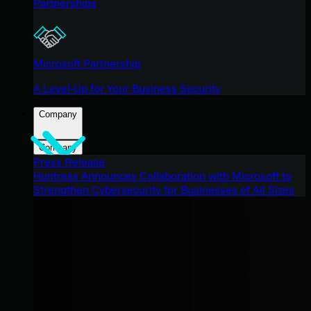
Partnerships
Microsoft Partnership
A Level-Up for Your Business Security
Company
Company
Press Release
Huntress Announces Collaboration with Microsoft to
Strengthen Cybersecurity for Businesses of All Sizes