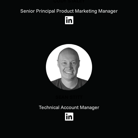
CODY STALEY
Senior Principal Product Marketing Manager
SEAN STITT
Technical Account Manager