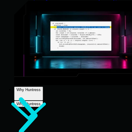
Why Huntress
Why Huntress