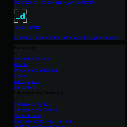
No products, no pitches – just tradecraft.
_declassified
Exposing hidden truths in the world of cybersecurity.
Resources
Upcoming Events
Ebooks
On-Demand Webinars
Videos
Whitepapers
Datasheets
Cybersecurity Education
Cybersecurity 101
Cybersecurity Guides
Threat Library
Real Tradecraft, Real Results
2026 Cyber Threat Report