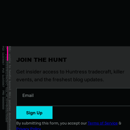
JOIN THE HUNT
Get insider access to Huntress tradecraft, killer
events, and the freshest blog updates.
Email
Sign Up
By submitting this form, you accept our
Terms of Service
&
Privacy Policy