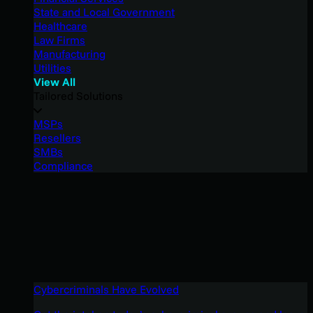
State and Local Government
Healthcare
Law Firms
Manufacturing
Utilities
View All
Tailored Solutions
MSPs
Resellers
SMBs
Compliance
Cybercriminals Have Evolved