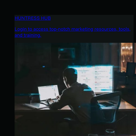
HUNTRESS HUB
Login to access top-notch marketing resources, tools,
and training.