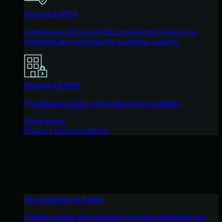
Managed ISPM
Continuous Microsoft 365 and identity hardening,
managed and enforced by Huntress experts.
Managed ESPM
Proactively secure endpoints against attacks.
Integrations
Support Documentation
See Huntress in Action
Quickly deploy and manage real-time protection for