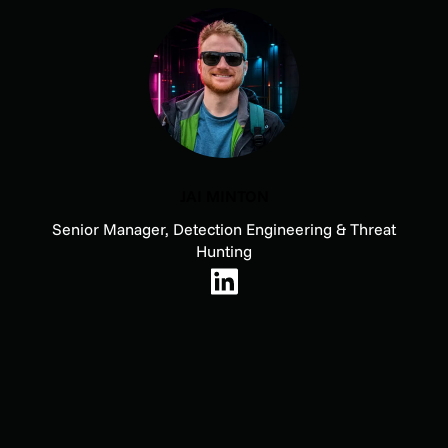
JAI MINTON
Senior Manager, Detection Engineering & Threat
Hunting