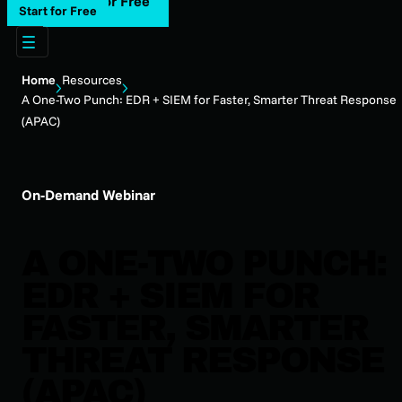
Start for Free
Start for Free
Home
Resources
A One-Two Punch: EDR + SIEM for Faster, Smarter Threat Response
(APAC)
On-Demand Webinar
A ONE-TWO PUNCH:
EDR + SIEM FOR
FASTER, SMARTER
THREAT RESPONSE
(APAC)