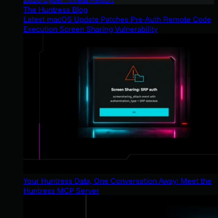
The Huntress Blog
Latest macOS Update Patches Pre-Auth Remote Code
Execution Screen Sharing Vulnerability
Your Huntress Data, One Conversation Away: Meet the
Huntress MCP Server