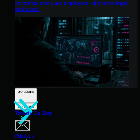
endpoints, email, and employees - all from a single
dashboard.
Solutions
Solutions
Threats We Stop
Phishing