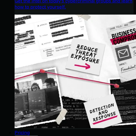
Get the intel on today’s cybercriminal groups and learn
how to protect yourself.
Pricing