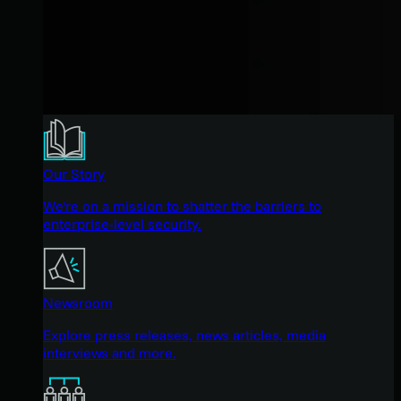
Our Story
We're on a mission to shatter the barriers to
enterprise-level security.
Newsroom
Explore press releases, news articles, media
interviews and more.