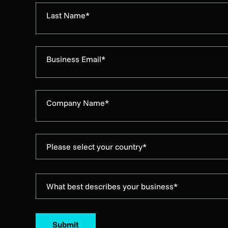
Last Name*
Business Email*
Company Name*
Please select your country*
What best describes your business*
Submit