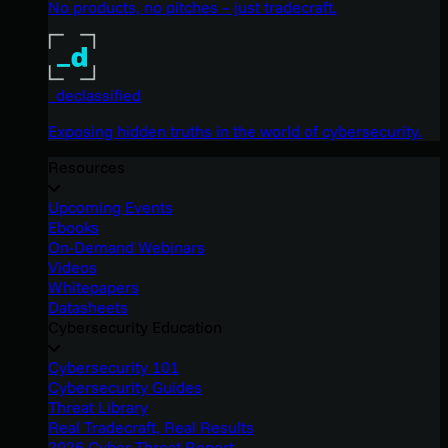
No products, no pitches – just tradecraft.
_declassified
Exposing hidden truths in the world of cybersecurity.
Resources
Upcoming Events
Ebooks
On-Demand Webinars
Videos
Whitepapers
Datasheets
Cybersecurity Education
Cybersecurity 101
Cybersecurity Guides
Threat Library
Real Tradecraft, Real Results
2026 Cyber Threat Report