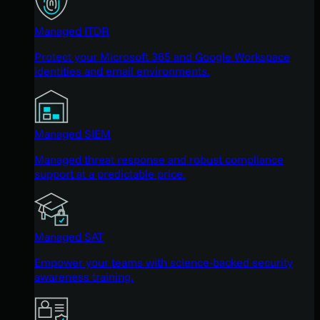
Managed ITDR
Protect your Microsoft 365 and Google Workspace
identities and email environments.
Managed SIEM
Managed threat response and robust compliance
support at a predictable price.
Managed SAT
Empower your teams with science-backed security
awareness training.