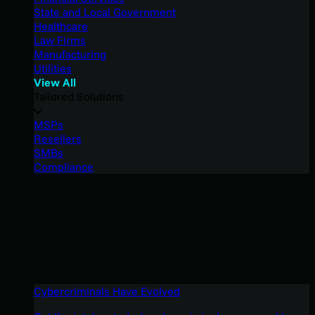
State and Local Government
Healthcare
Law Firms
Manufacturing
Utilities
View All
Tailored Solutions
MSPs
Resellers
SMBs
Compliance
Cybercriminals Have Evolved