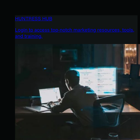
HUNTRESS HUB
Login to access top-notch marketing resources, tools,
and training.