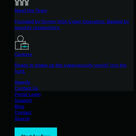
Meet the Team
Founded by former NSA Cyber Operators. Backed by
security researchers.
Careers
Ready to shake up the cybersecurity world? Join the
hunt.
Awards
Contact Us
Portal Login
Support
Blog
Contact
Search