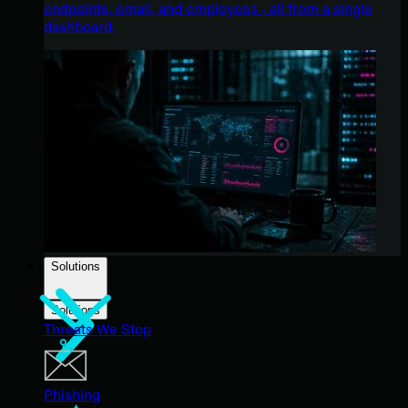
endpoints, email, and employees - all from a single
dashboard.
Solutions
Solutions
Threats We Stop
Phishing