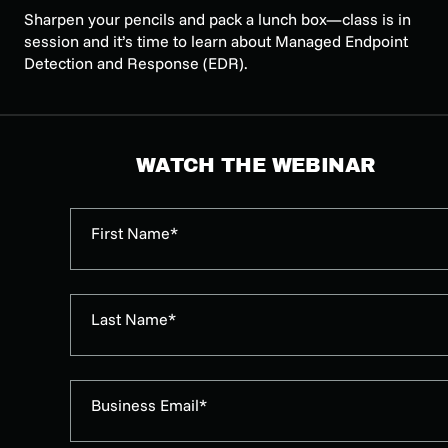
Sharpen your pencils and pack a lunch box—class is in
session and it’s time to learn about Managed Endpoint
Detection and Response (EDR).
WATCH THE WEBINAR
First Name*
Last Name*
Business Email*