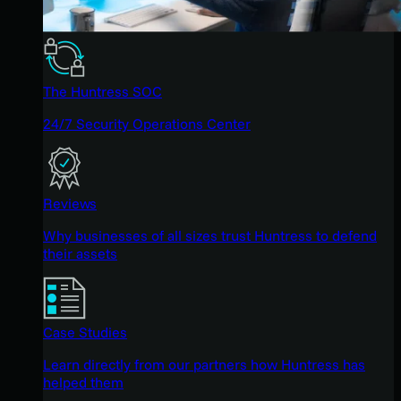
The Huntress SOC
24/7 Security Operations Center
Reviews
Why businesses of all sizes trust Huntress to defend
their assets
Case Studies
Learn directly from our partners how Huntress has
helped them