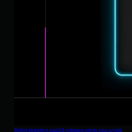
Wallet-depleting macOS malware wants your crypto