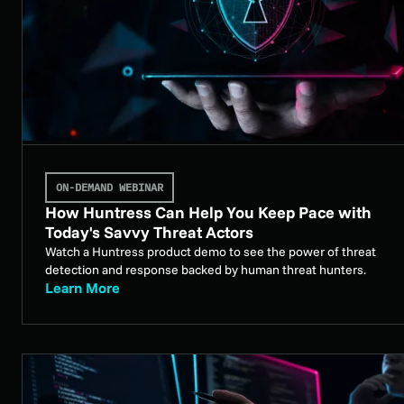
ON-DEMAND WEBINAR
How Huntress Can Help You Keep Pace with
Today's Savvy Threat Actors
Watch a Huntress product demo to see the power of threat
detection and response backed by human threat hunters.
Learn More