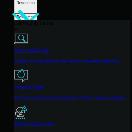
Resources
Resources
Community Series
The Product Lab
Shape the next big thing in cybersecurity together.
Fireside Chat
Real people. Real perspectives. Better conversations.
Tradecraft Tuesday