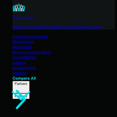
Community
Get in touch with the Huntress Community team
Compare Huntress
Bitdefender
Blackpoint
Breach Secure Now!
CrowdStrike
Kaseya
SentinelOne
Sophos
Compare All
Partners
Partners