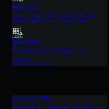
Managed ISPM
Continuous Microsoft 365 and identity hardening,
managed and enforced by Huntress experts.
Managed ESPM
Proactively secure endpoints against attacks.
Integrations
Support Documentation
See Huntress in Action
Quickly deploy and manage real-time protection for