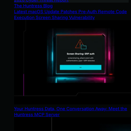
The Huntress Blog
Latest macOS Update Patches Pre-Auth Remote Code
Execution Screen Sharing Vulnerability
Your Huntress Data, One Conversation Away: Meet the
Huntress MCP Server