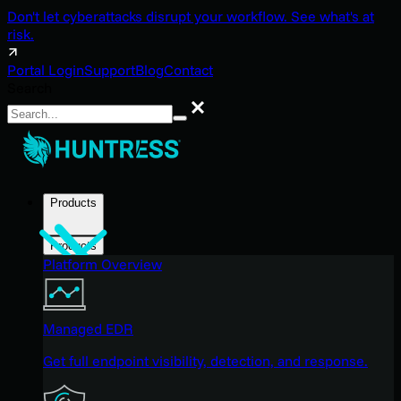
Don't let cyberattacks disrupt your workflow. See what's at
risk.
Portal Login
Support
Blog
Contact
Search
Search
Products
Products
Platform Overview
Managed EDR
Get full endpoint visibility, detection, and response.