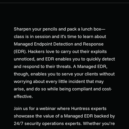
Sharpen your pencils and pack a lunch box—
class is in session and it’s time to learn about
Managed Endpoint Detection and Response
(EDR). Hackers love to carry out their exploits
unnoticed, and EDR enables you to quickly detect
and respond to their threats. A Managed EDR,
though, enables you to serve your clients without
worrying about every little incident that may
arise, and do so while being compliant and cost-
effective.
Join us for a webinar where Huntress experts
showcase the value of a Managed EDR backed by
24/7 security operations experts. Whether you’re