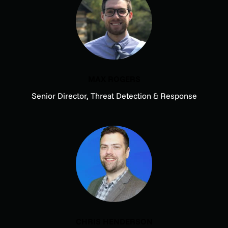
MAX ROGERS
Senior Director, Threat Detection & Response
CHRIS HENDERSON