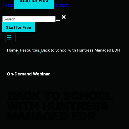
Start for Free
Portal Login
Support
Blog
Contact
Search
Search
Start for Free
Home
Resources
Back to School with Huntress Managed EDR
On-Demand Webinar
BACK TO SCHOOL
WITH HUNTRESS
MANAGED EDR