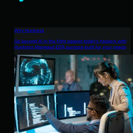
Why Huntress
Go beyond AI in the fight against today’s hackers with
Huntress Managed EDR purpose-built for your needs