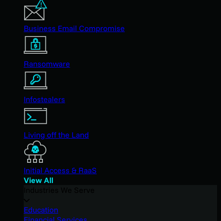
Business Email Compromise
Ransomware
Infostealers
Living off the Land
Initial Access & RaaS
View All
Industries We Serve
Education
Financial Services