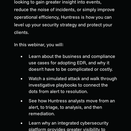
looking to gain greater insight into events,
reduce the noise of incidents, or simply improve
operational efficiency, Huntress is how you can
level up your security strategy and protect your
clients.
In this webinar, you will:
Learn about the business and compliance
use cases for adopting EDR, and why it
doesn't have to be complicated or costly.
Watch a simulated attack and walk through
investigative playbooks to connect the
dots from alert to resolution.
See how Huntress analysts move from an
alert, to triage, to analysis, and then
remediation.
Learn why an integrated cybersecurity
platform provides greater visibility to