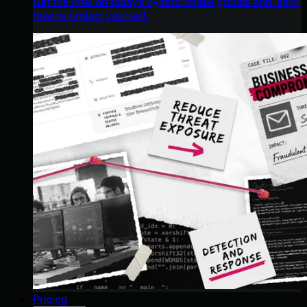
Get the intel on today’s cybercriminal groups and learn
how to protect yourself.
Pricing