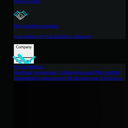
Partnerships
Microsoft Partnership
A Level-Up for Your Business Security
Company
Company
Press Release
Huntress Announces Collaboration with Microsoft to
Strengthen Cybersecurity for Businesses of All Sizes