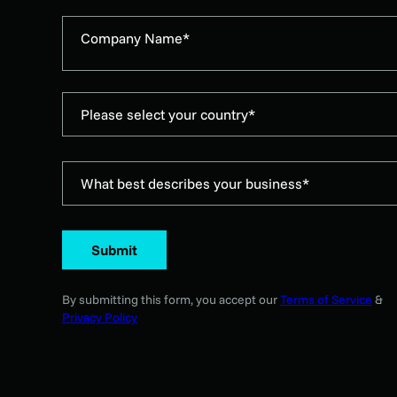
Company Name*
Please select your country*
What best describes your business*
Submit
By submitting this form, you accept our
Terms of Service
&
Privacy Policy