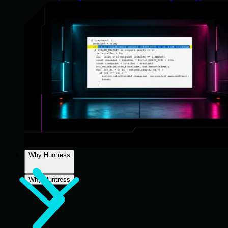
Why Huntress
Why Huntress