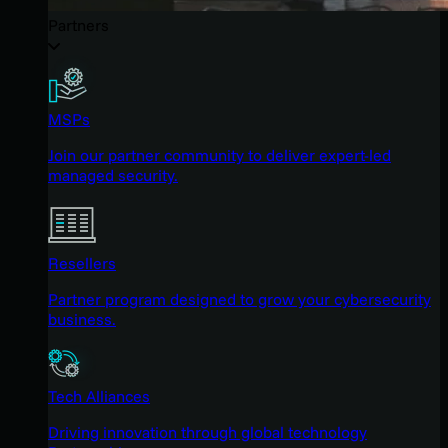
Partners
MSPs
Join our partner community to deliver expert-led
managed security.
Resellers
Partner program designed to grow your cybersecurity
business.
Tech Alliances
Driving innovation through global technology