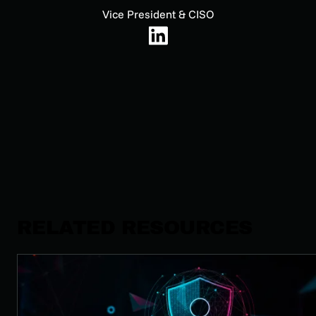
Vice President & CISO
RELATED RESOURCES