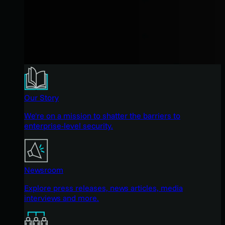
Our Story
We're on a mission to shatter the barriers to
enterprise-level security.
Newsroom
Explore press releases, news articles, media
interviews and more.