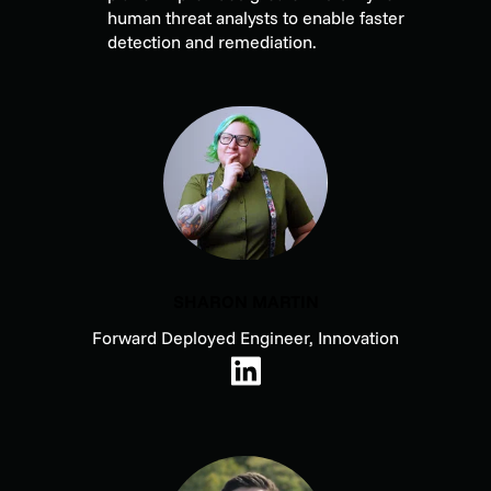
human threat analysts to enable faster
detection and remediation.
SHARON MARTIN
Forward Deployed Engineer, Innovation