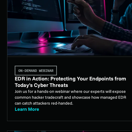
ON-DEMAND WEBINAR
EDR in Action: Protecting Your Endpoints from
Today's Cyber Threats
Join us for a hands-on webinar where our experts will expose
common hacker tradecraft and showcase how managed EDR
can catch attackers red-handed.
Learn More