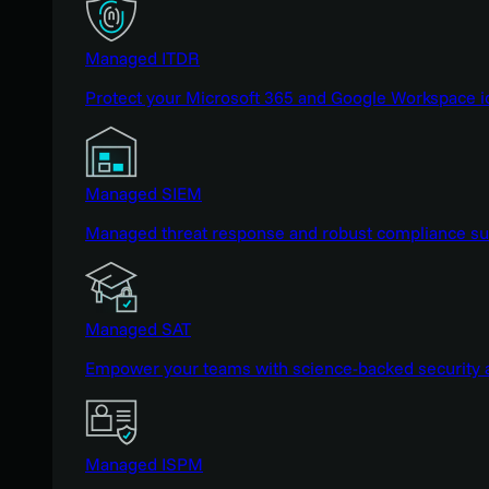
Managed ITDR
Protect your Microsoft 365 and Google Workspace i
Managed SIEM
Managed threat response and robust compliance supp
Managed SAT
Empower your teams with science-backed security a
Managed ISPM