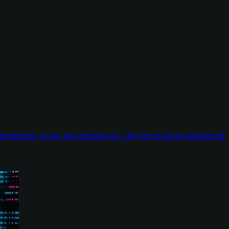
endpoints, email, and employees - all from a single dashboard.