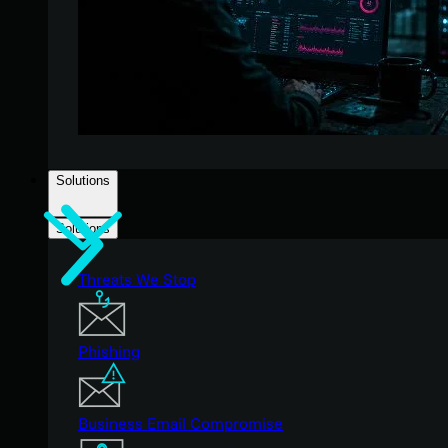
Solutions
Solutions
Threats We Stop
Phishing
Business Email Compromise