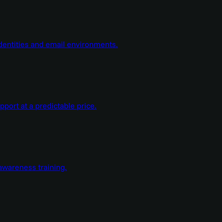
dentities and email environments.
ort at a predictable price.
wareness training.