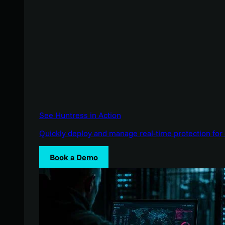
See Huntress in Action
Quickly deploy and manage real-time protection for 
Book a Demo