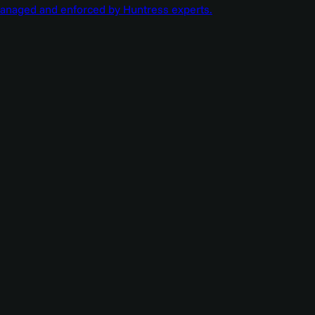
managed and enforced by Huntress experts.