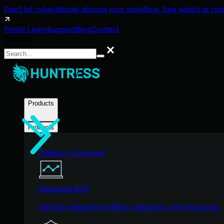
Don't let cyberattacks disrupt your workflow. See what's at risk
Portal Login
Support
Blog
Contact
Search
Search
Products
Products
Platform Overview
Managed EDR
Get full endpoint visibility, detection, and response.