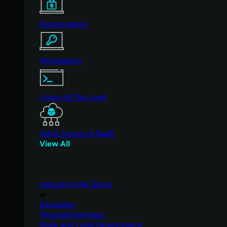
Ransomware
Infostealers
Living off the Land
Initial Access & RaaS
View All
Industries We Serve
Education
Financial Services
State and Local Government