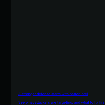
A stronger defense starts with better intel
See what attackers are targeting, and what to fix firs