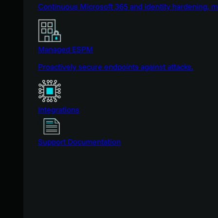
Continuous Microsoft 365 and identity hardening, 
Managed ESPM
Proactively secure endpoints against attacks.
Integrations
Support Documentation