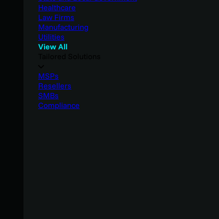
Healthcare
Law Firms
Manufacturing
Utilities
View All
Tailored Solutions
MSPs
Resellers
SMBs
Compliance