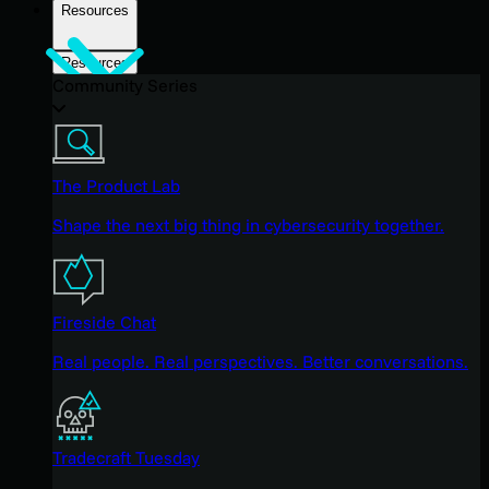
Resources
Resources
Community Series
The Product Lab
Shape the next big thing in cybersecurity together.
Fireside Chat
Real people. Real perspectives. Better conversations.
Tradecraft Tuesday