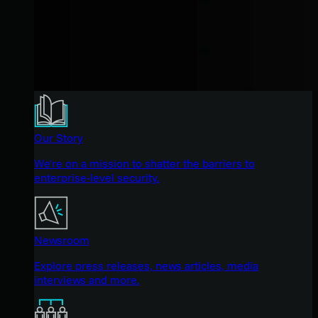
Our Story
We're on a mission to shatter the barriers to
enterprise-level security.
Newsroom
Explore press releases, news articles, media
interviews and more.