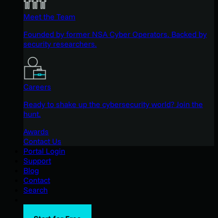
Meet the Team
Founded by former NSA Cyber Operators. Backed by
security researchers.
Careers
Ready to shake up the cybersecurity world? Join the
hunt.
Awards
Contact Us
Portal Login
Support
Blog
Contact
Search