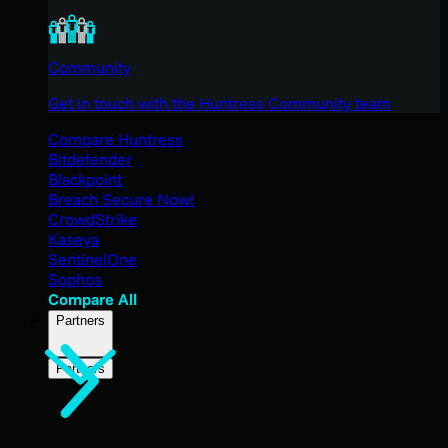
Community
Get in touch with the Huntress Community team
Compare Huntress
Bitdefender
Blackpoint
Breach Secure Now!
CrowdStrike
Kaseya
SentinelOne
Sophos
Compare All
Partners
Partners