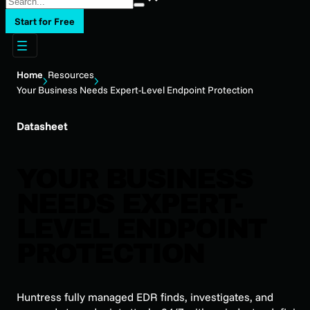
Start for Free
Home
Resources
Your Business Needs Expert-Level Endpoint Protection
Datasheet
YOUR BUSINESS
NEEDS EXPERT-
LEVEL ENDPOINT
PROTECTION
Huntress fully managed EDR finds, investigates, and