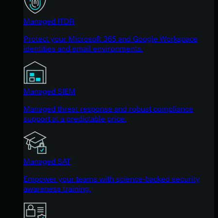
Managed ITDR
Protect your Microsoft 365 and Google Workspace
identities and email environments.
Managed SIEM
Managed threat response and robust compliance
support at a predictable price.
Managed SAT
Empower your teams with science-backed security
awareness training.