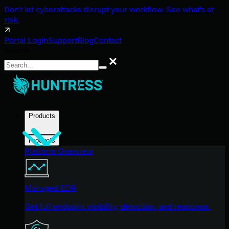
Don't let cyberattacks disrupt your workflow. See what's at
risk.
Portal Login
Support
Blog
Contact
Search
Search
Products
Products
Platform Overview
Managed EDR
Get full endpoint visibility, detection, and response.