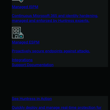
Managed ISPM
Continuous Microsoft 365 and identity hardening,
managed and enforced by Huntress experts.
Managed ESPM
Proactively secure endpoints against attacks.
Integrations
Support Documentation
See Huntress in Action
Quickly deploy and manage real-time protection for