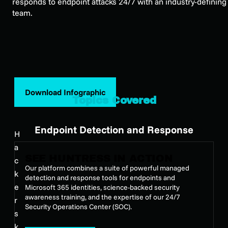
responds to endpoint attacks 24/7 with an industry-defining
team.
Download Infographic
Topics Covered
Endpoint Detection and Response
H
a
SEE HUNTRESS IN ACTION
c
Our platform combines a suite of powerful managed
k
detection and response tools for endpoints and
e
Microsoft 365 identities, science-backed security
awareness training, and the expertise of our 24/7
r
Security Operations Center (SOC).
s
k