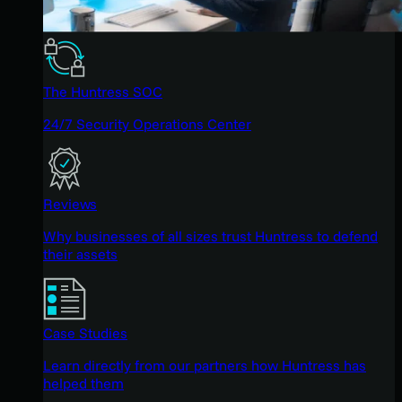
The Huntress SOC
24/7 Security Operations Center
Reviews
Why businesses of all sizes trust Huntress to defend
their assets
Case Studies
Learn directly from our partners how Huntress has
helped them