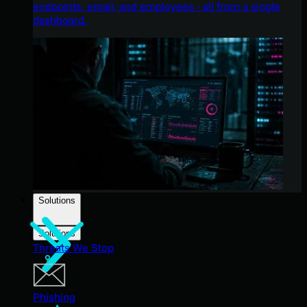
endpoints, email, and employees - all from a single
dashboard.
Solutions
Solutions
Threats We Stop
Phishing