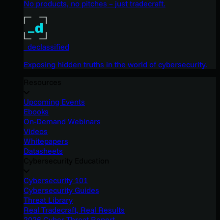
No products, no pitches – just tradecraft.
_declassified
Exposing hidden truths in the world of cybersecurity.
Resources
Upcoming Events
Ebooks
On-Demand Webinars
Videos
Whitepapers
Datasheets
Cybersecurity Education
Cybersecurity 101
Cybersecurity Guides
Threat Library
Real Tradecraft, Real Results
2026 Cyber Threat Report