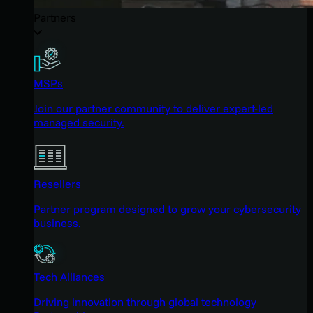
Partners
MSPs
Join our partner community to deliver expert-led
managed security.
Resellers
Partner program designed to grow your cybersecurity
business.
Tech Alliances
Driving innovation through global technology