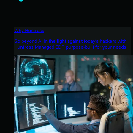
Why Huntress
Go beyond AI in the fight against today’s hackers with
Huntress Managed EDR purpose-built for your needs