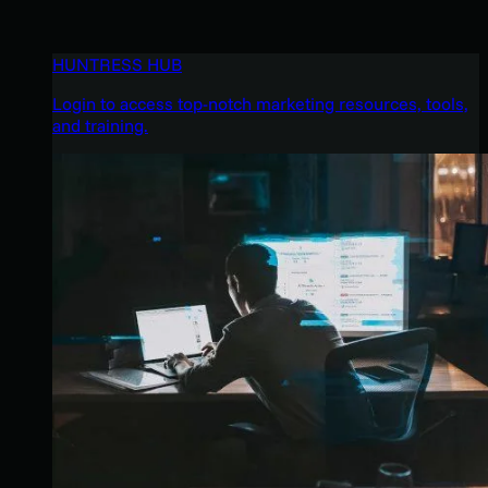
HUNTRESS HUB
Login to access top-notch marketing resources, tools,
and training.