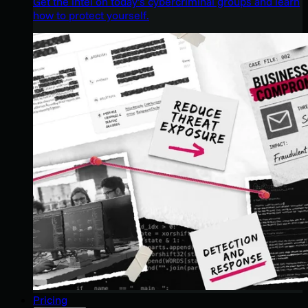
Get the intel on today’s cybercriminal groups and learn
how to protect yourself.
Pricing