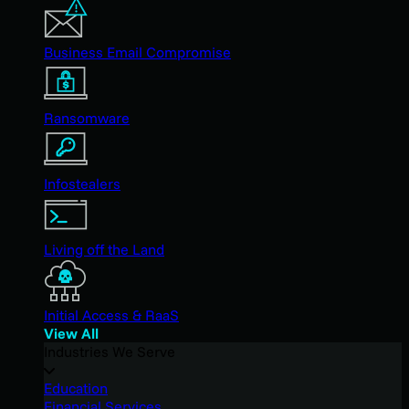
Business Email Compromise
Ransomware
Infostealers
Living off the Land
Initial Access & RaaS
View All
Industries We Serve
Education
Financial Services