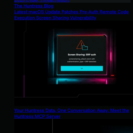
The Huntress Blog
Latest macOS Update Patches Pre-Auth Remote Code
Execution Screen Sharing Vulnerability
Your Huntress Data, One Conversation Away: Meet the
Huntress MCP Server