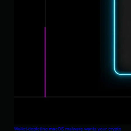
Wallet-depleting macOS malware wants your crypto