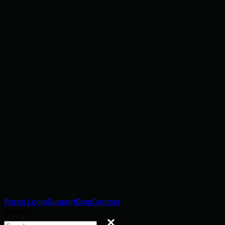
Portal Login
Support
Blog
Contact
Search
Search