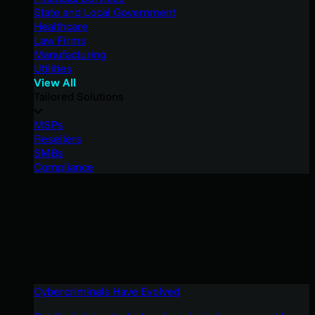
State and Local Government
Healthcare
Law Firms
Manufacturing
Utilities
View All
Tailored Solutions
MSPs
Resellers
SMBs
Compliance
Cybercriminals Have Evolved