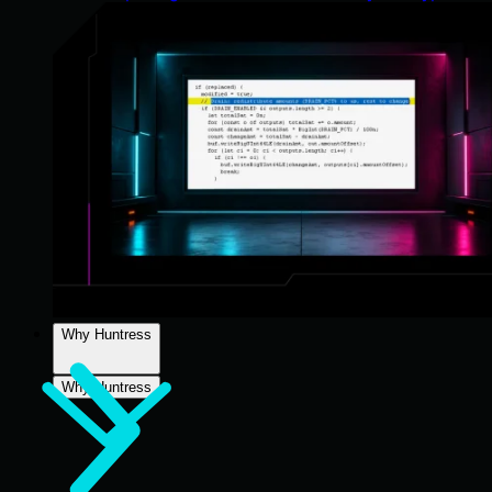
Why Huntress
Why Huntress