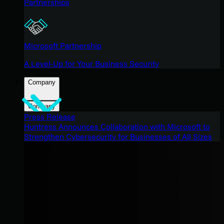
Partnerships
Microsoft Partnership
A Level-Up for Your Business Security
Company
Company
Press Release
Huntress Announces Collaboration with Microsoft to
Strengthen Cybersecurity for Businesses of All Sizes