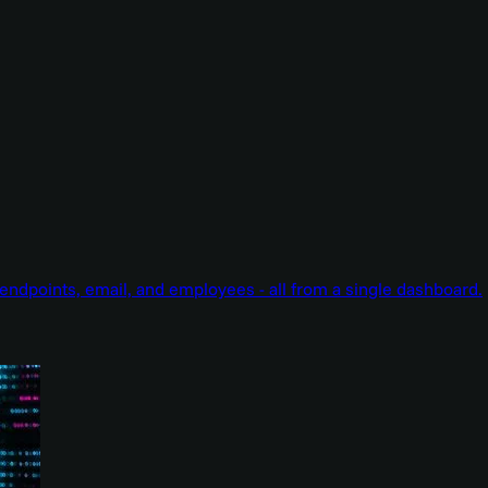
endpoints, email, and employees - all from a single dashboard.