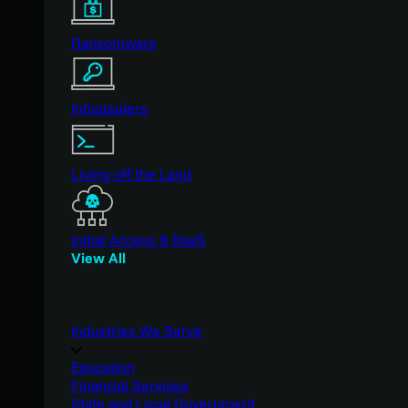
Ransomware
Infostealers
Living off the Land
Initial Access & RaaS
View All
Industries We Serve
Education
Financial Services
State and Local Government