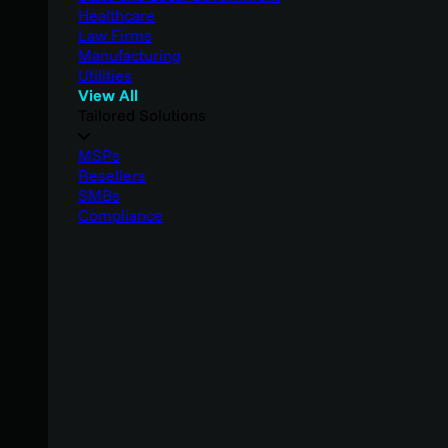
Healthcare
Law Firms
Manufacturing
Utilities
View All
Tailored Solutions
MSPs
Resellers
SMBs
Compliance