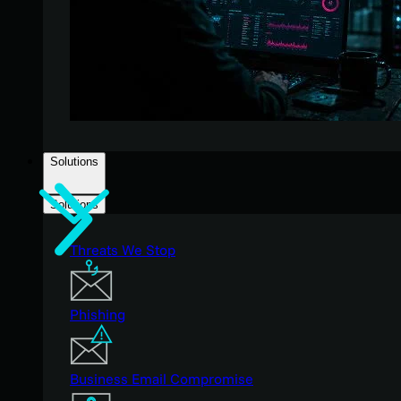
Solutions
Solutions
Threats We Stop
Phishing
Business Email Compromise