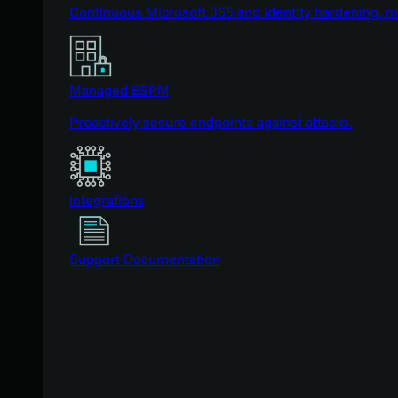
Continuous Microsoft 365 and identity hardening, 
Managed ESPM
Proactively secure endpoints against attacks.
Integrations
Support Documentation