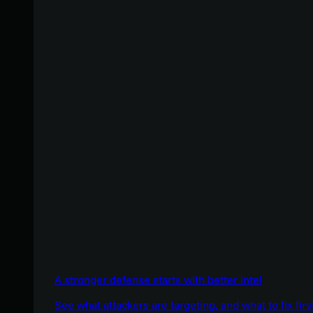
A stronger defense starts with better intel
See what attackers are targeting, and what to fix firs