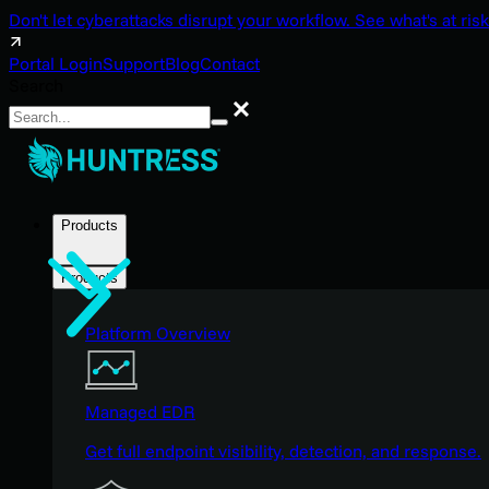
Don't let cyberattacks disrupt your workflow. See what's at risk
Portal Login
Support
Blog
Contact
Search
Search
Products
Products
Platform Overview
Managed EDR
Get full endpoint visibility, detection, and response.