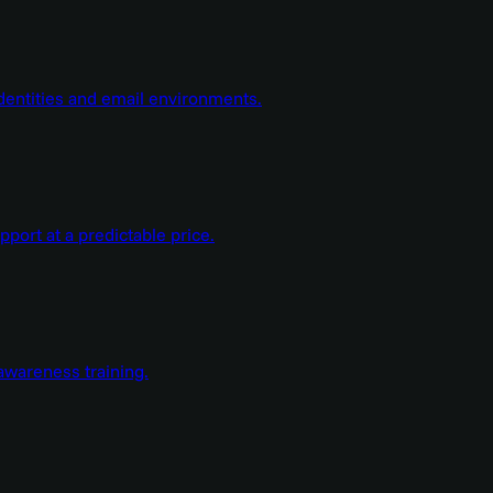
dentities and email environments.
ort at a predictable price.
wareness training.