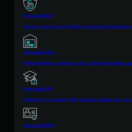
Managed ITDR
Protect your Microsoft 365 and Google Workspace i
Managed SIEM
Managed threat response and robust compliance supp
Managed SAT
Empower your teams with science-backed security a
Managed ISPM