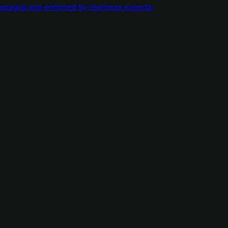
managed and enforced by Huntress experts.