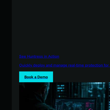
See Huntress in Action
Quickly deploy and manage real-time protection for 
Book a Demo