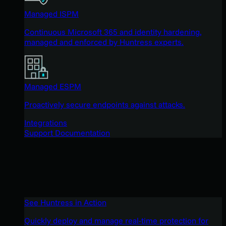
Managed ISPM
Continuous Microsoft 365 and identity hardening,
managed and enforced by Huntress experts.
Managed ESPM
Proactively secure endpoints against attacks.
Integrations
Support Documentation
See Huntress in Action
Quickly deploy and manage real-time protection for