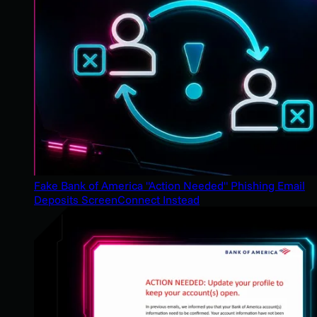
Fake Bank of America "Action Needed" Phishing Email
Deposits ScreenConnect Instead