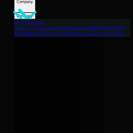
Company
Company
Press Release
Huntress Announces Collaboration with Microsoft to
Strengthen Cybersecurity for Businesses of All Sizes