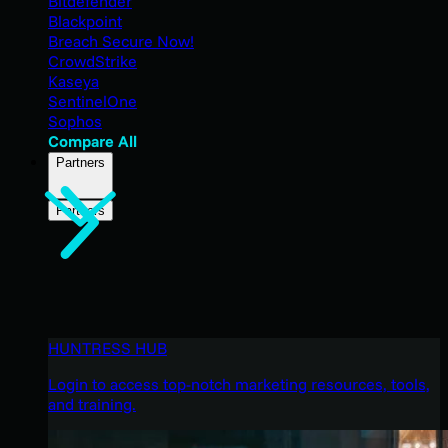
Bitdefender
Blackpoint
Breach Secure Now!
CrowdStrike
Kaseya
SentinelOne
Sophos
Compare All
Partners
Partners
HUNTRESS HUB
Login to access top-notch marketing resources, tools,
and training.