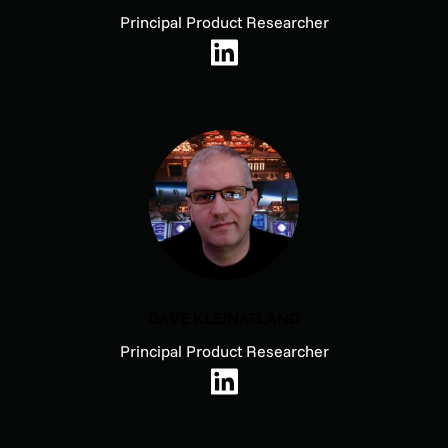
Principal Product Researcher
DAVE KLEINATLAND
Principal Product Researcher