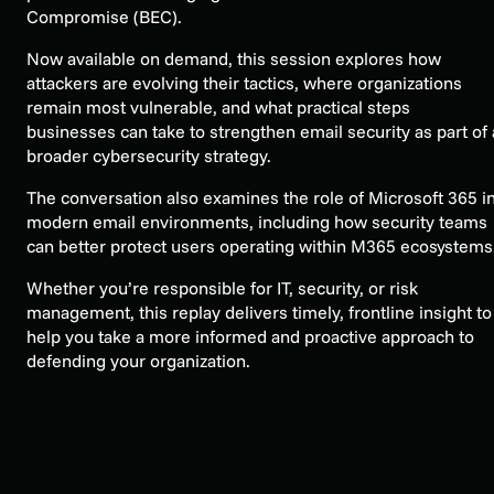
Compromise (BEC).
Now available on demand, this session explores how
attackers are evolving their tactics, where organizations
remain most vulnerable, and what practical steps
businesses can take to strengthen email security as part of 
broader cybersecurity strategy.
The conversation also examines the role of Microsoft 365 i
modern email environments, including how security teams
can better protect users operating within M365 ecosystems
Whether you’re responsible for IT, security, or risk
management, this replay delivers timely, frontline insight to
help you take a more informed and proactive approach to
defending your organization.