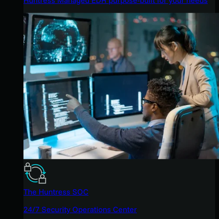
The Huntress SOC
24/7 Security Operations Center