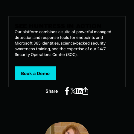
Hi, everyone
SEE HUNTRESS IN ACTION
Our platform combines a suite of powerful managed
detection and response tools for endpoints and
Microsoft 365 identities, science-backed security
awareness training, and the expertise of our 24/7
Security Operations Center (SOC).
Book a Demo
Share