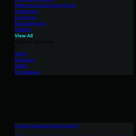
State and Local Government
Healthcare
Law Firms
Manufacturing
Utilities
View All
Tailored Solutions
MSPs
Resellers
SMBs
Compliance
Cybercriminals Have Evolved