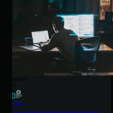
Partners
MSPs
Join our partner community to deliver expert-led