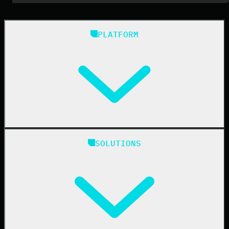
PLATFORM
Huntress Managed Security Platform
SOLUTIONS
Managed EDR
Managed EDR for macOS
Managed EDR for Linux
Managed ITDR
Managed SIEM