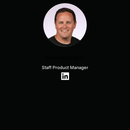
RICH MOZELESKI
Staff Product Manager