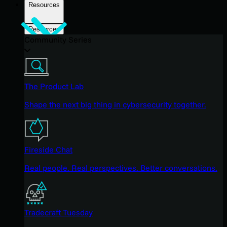
Resources
Resources
Community Series
The Product Lab
Shape the next big thing in cybersecurity together.
Fireside Chat
Real people. Real perspectives. Better conversations.
Tradecraft Tuesday