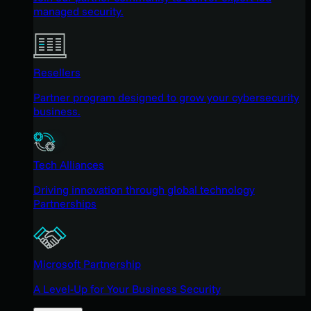
managed security.
Resellers
Partner program designed to grow your cybersecurity
business.
Tech Alliances
Driving innovation through global technology
Partnerships
Microsoft Partnership
A Level-Up for Your Business Security