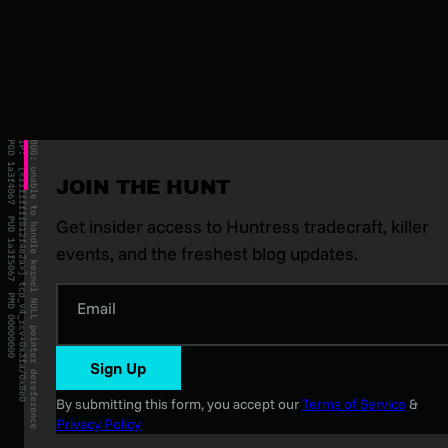
JOIN THE HUNT
Get insider access to Huntress tradecraft, killer
events, and the freshest blog updates.
Email
Sign Up
By submitting this form, you accept our
Terms of Service
&
Privacy Policy