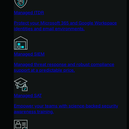
Managed ITDR
Protect your Microsoft 365 and Google Workspace
identities and email environments.
Managed SIEM
Managed threat response and robust compliance
support at a predictable price.
Managed SAT
Empower your teams with science-backed security
awareness training.