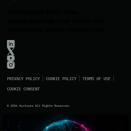
PARTNERING WITH 270K+
ORGANIZATIONS
LIKE YOURS FOR
ENTERPRISE-GRADE PROTECTION.
PRIVACY POLICY
COOKIE POLICY
TERMS OF USE
COOKIE CONSENT
©
2026
Huntress All Rights Reserved.