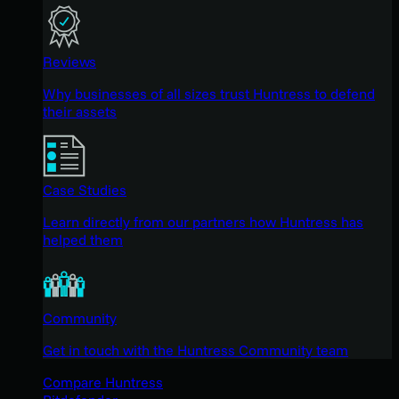
Reviews
Why businesses of all sizes trust Huntress to defend
their assets
Case Studies
Learn directly from our partners how Huntress has
helped them
Community
Get in touch with the Huntress Community team
Compare Huntress