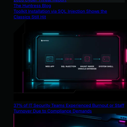
The Huntress Blog
Toolkit Installation via SQL Injection Shows the
Classics Still Hit
37% of IT Security Teams Experienced Burnout or Staff
Turnover Due to Compliance Demands