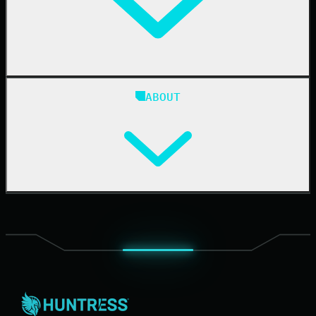
Case Studies
Blog
ABOUT
Resource Center
Cybersecurity 101
Upcoming Events
Support Documentation
Our Company
Leadership
News & Press
Careers
Contact Us