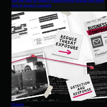
Get the intel on today’s cybercriminal groups and learn
how to protect yourself.
Pricing