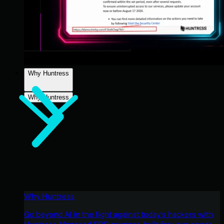
Why Huntress
Why Huntress
Why Huntress
Go beyond AI in the fight against today’s hackers with
Huntress Managed EDR purpose-built for your needs