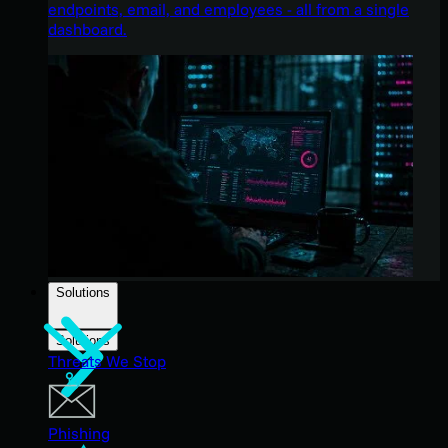
endpoints, email, and employees - all from a single
dashboard.
Solutions
Solutions
Threats We Stop
Phishing