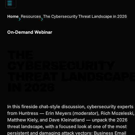
Home
Resources
The Cybersecurity Threat Landscape in 2026
On-Demand Webinar
THE
CYBERSECURITY
THREAT LANDSCAP
IN 2026
In this fireside chat–style discussion, cybersecurity experts
from Huntress — Erin Meyers (moderator), Rich Mozeleski,
Matthew Kiely, and Dave Kleinatland — unpack the 2026
threat landscape, with a focused look at one of the most
persistent and damaging attack vectors: Business Email