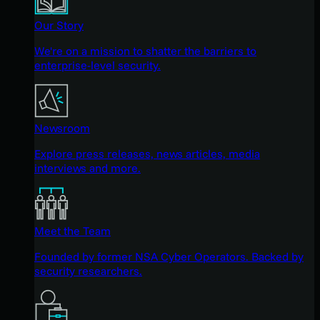
Our Story
We're on a mission to shatter the barriers to
enterprise-level security.
Newsroom
Explore press releases, news articles, media
interviews and more.
Meet the Team
Founded by former NSA Cyber Operators. Backed by
security researchers.