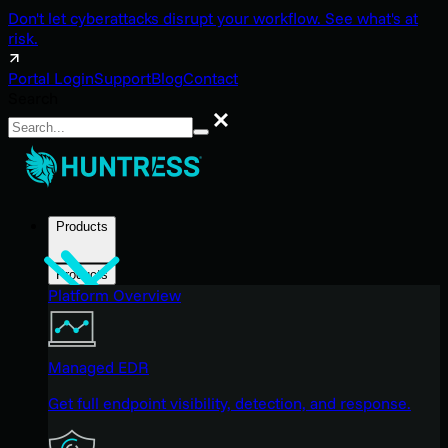
Don't let cyberattacks disrupt your workflow. See what's at
risk.
Portal Login
Support
Blog
Contact
Search
Search
Products
Products
Platform Overview
Managed EDR
Get full endpoint visibility, detection, and response.