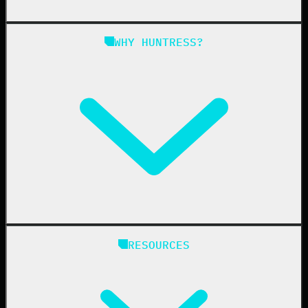
Managed SAT
Phishing
Managed ISPM
WHY HUNTRESS?
Compliance
Managed ESPM
Business Email Compromise
Book a Demo
Education
Finance
Healthcare
Manufacturing
State & Local Government
Managed Service Providers
RESOURCES
Resellers
IT & Security Teams
24/7 SOC