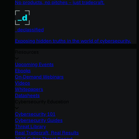
No products, no pitches – just tradecraft.
_declassified
Exposing hidden truths in the world of cybersecurity.
Resources
Upcoming Events
Ebooks
On-Demand Webinars
Videos
Whitepapers
Datasheets
Cybersecurity Education
Cybersecurity 101
Cybersecurity Guides
Threat Library
Real Tradecraft, Real Results
2026 Cyber Threat Report