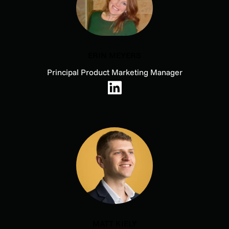
ERIN MEYERS
Principal Product Marketing Manager
MATT KIELY