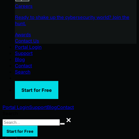
Careers
Ready to shake up the cybersecurity world? Join the
hunt.
Awards
Contact Us
Portal Login
Support
Blog
Contact
Search
Start for Free
Portal Login
Support
Blog
Contact
Search
Search
Start for Free