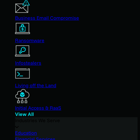
Business Email Compromise
Ransomware
Infostealers
Living off the Land
Initial Access & RaaS
View All
Industries We Serve
Education
Financial Services