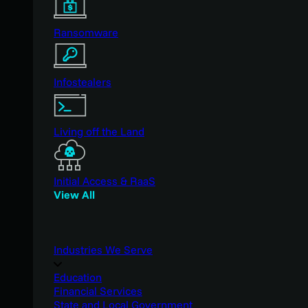
Ransomware
Infostealers
Living off the Land
Initial Access & RaaS
View All
Industries We Serve
Education
Financial Services
State and Local Government