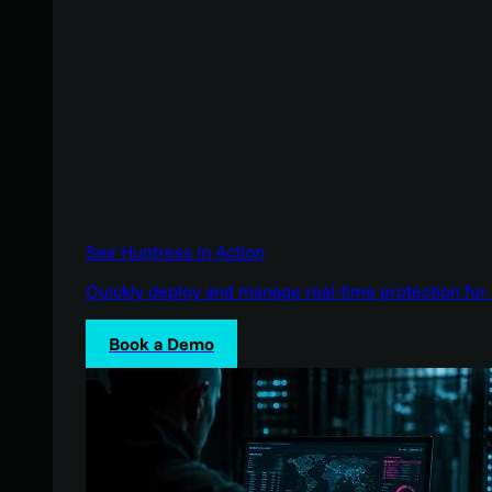
See Huntress in Action
Quickly deploy and manage real-time protection for 
Book a Demo