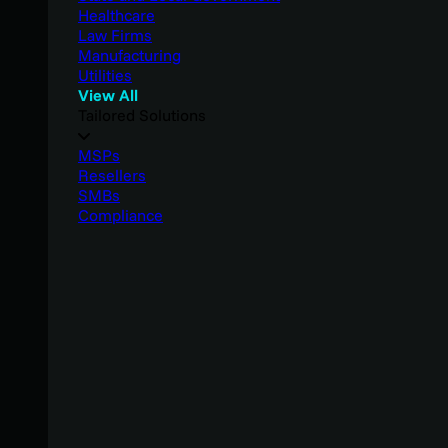
Healthcare
Law Firms
Manufacturing
Utilities
View All
Tailored Solutions
MSPs
Resellers
SMBs
Compliance