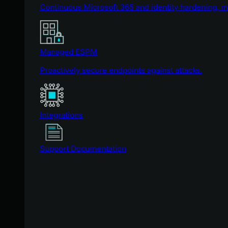
Continuous Microsoft 365 and identity hardening, 
Managed ESPM
Proactively secure endpoints against attacks.
Integrations
Support Documentation