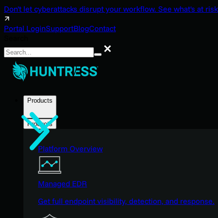
Don't let cyberattacks disrupt your workflow. See what's at risk
Portal Login
Support
Blog
Contact
Search
Search
Products
Products
Platform Overview
Managed EDR
Get full endpoint visibility, detection, and response.