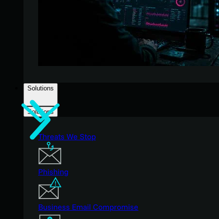
Solutions
Solutions
Threats We Stop
Phishing
Business Email Compromise