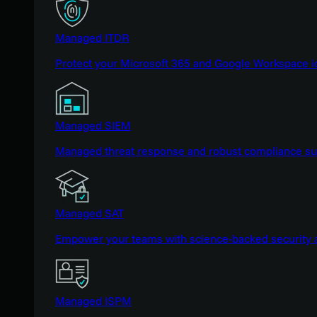
Managed ITDR
Protect your Microsoft 365 and Google Workspace i
Managed SIEM
Managed threat response and robust compliance supp
Managed SAT
Empower your teams with science-backed security a
Managed ISPM