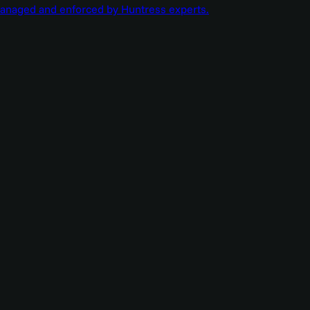
managed and enforced by Huntress experts.