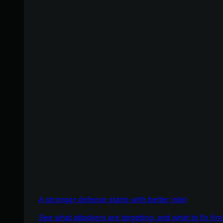
A stronger defense starts with better intel
See what attackers are targeting, and what to fix firs