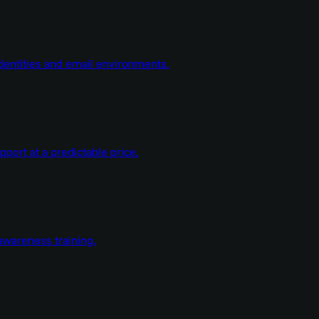
dentities and email environments.
ort at a predictable price.
wareness training.