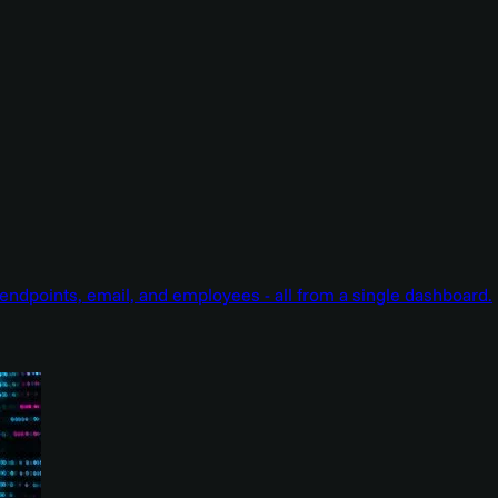
endpoints, email, and employees - all from a single dashboard.