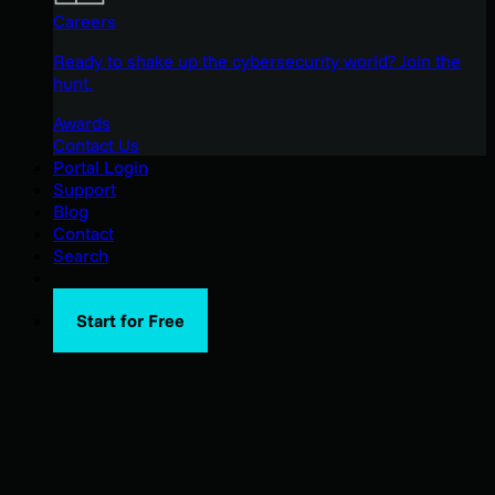
Careers
Ready to shake up the cybersecurity world? Join the
hunt.
Awards
Contact Us
Portal Login
Support
Blog
Contact
Search
Start for Free