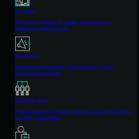
Our Story
We're on a mission to shatter the barriers to
enterprise-level security.
Newsroom
Explore press releases, news articles, media
interviews and more.
Meet the Team
Founded by former NSA Cyber Operators. Backed by
security researchers.