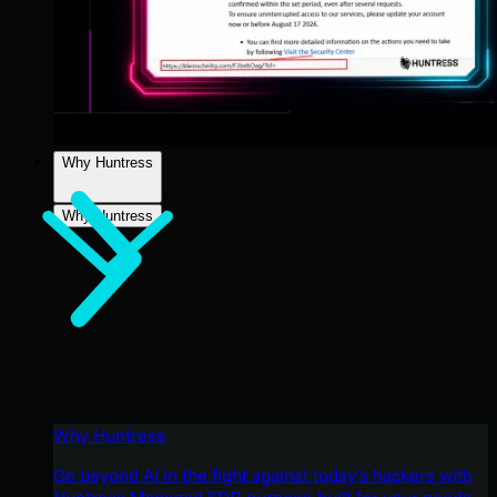
Why Huntress
Why Huntress
Why Huntress
Go beyond AI in the fight against today’s hackers with
Huntress Managed EDR purpose-built for your needs