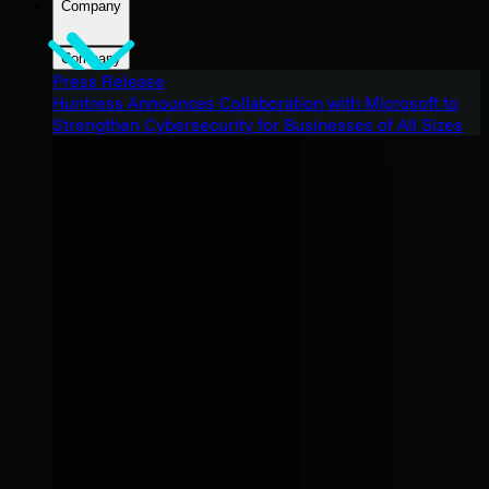
Company
Company
Press Release
Huntress Announces Collaboration with Microsoft to
Strengthen Cybersecurity for Businesses of All Sizes