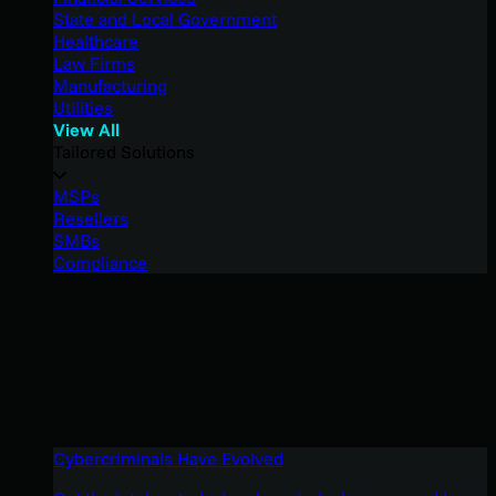
State and Local Government
Healthcare
Law Firms
Manufacturing
Utilities
View All
Tailored Solutions
MSPs
Resellers
SMBs
Compliance
Cybercriminals Have Evolved