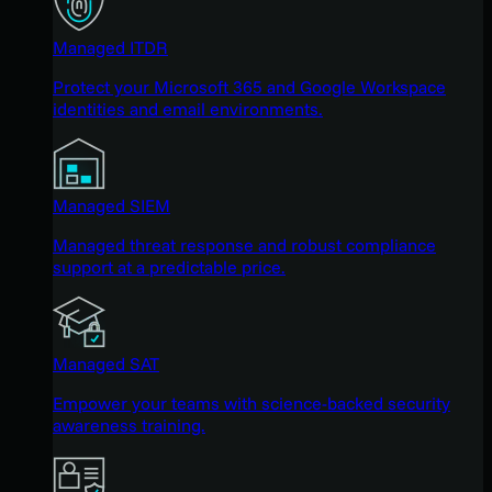
Managed ITDR
Protect your Microsoft 365 and Google Workspace
identities and email environments.
Managed SIEM
Managed threat response and robust compliance
support at a predictable price.
Managed SAT
Empower your teams with science-backed security
awareness training.