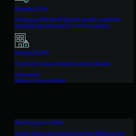
Managed ISPM
Continuous Microsoft 365 and identity hardening,
managed and enforced by Huntress experts.
Managed ESPM
Proactively secure endpoints against attacks.
Integrations
Support Documentation
See Huntress in Action
Quickly deploy and manage real-time protection for