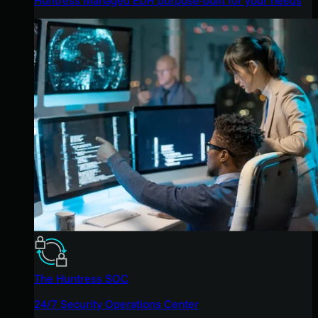
The Huntress SOC
24/7 Security Operations Center