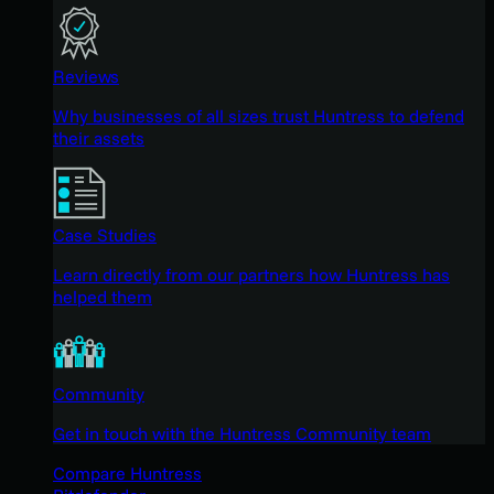
Reviews
Why businesses of all sizes trust Huntress to defend
their assets
Case Studies
Learn directly from our partners how Huntress has
helped them
Community
Get in touch with the Huntress Community team
Compare Huntress