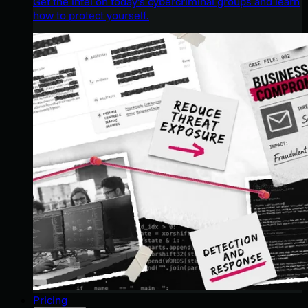
Get the intel on today’s cybercriminal groups and learn
how to protect yourself.
Pricing