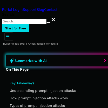
Portal Login
Support
Blog
Contact
Search
Search
Start for Free
Builder block error :( Check console for details
Summarize with AI
On This Page
Key Takeaways
Understanding prompt injection attacks
How prompt injection attacks work
Types of prompt injection attacks