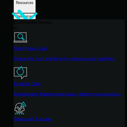
Resources
Resources
Community Series
The Product Lab
Shape the next big thing in cybersecurity together.
Fireside Chat
Real people. Real perspectives. Better conversations.
Tradecraft Tuesday