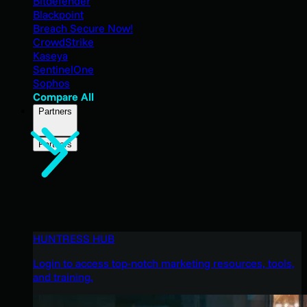
Bitdefender
Blackpoint
Breach Secure Now!
CrowdStrike
Kaseya
SentinelOne
Sophos
Compare All
Partners
Partners
HUNTRESS HUB
Login to access top-notch marketing resources, tools,
and training.