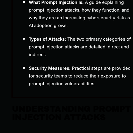
What Prompt Injection Is:
A guide explaining
prompt injection attacks, how they function, and
why they are an increasing cybersecurity risk as
AI adoption grows.
Types of Attacks:
The two primary categories of
prompt injection attacks are detailed: direct and
indirect.
Security Measures:
Practical steps are provided
for security teams to reduce their exposure to
prompt injection vulnerabilities.
UNDERSTANDING PROMPT
INJECTION ATTACKS