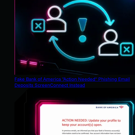
Fake Bank of America "Action Needed" Phishing Email
Deposits ScreenConnect Instead