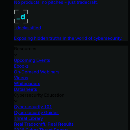
No products, no pitches – just tradecraft.
_declassified
Exposing hidden truths in the world of cybersecurity.
Resources
Upcoming Events
Ebooks
On-Demand Webinars
Videos
Whitepapers
Datasheets
Cybersecurity Education
Cybersecurity 101
Cybersecurity Guides
Threat Library
Real Tradecraft, Real Results
2026 Cyber Threat Report