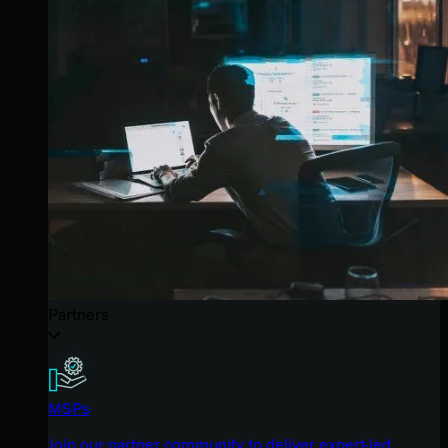
Partners
MSPs
Join our partner community to deliver expert-led