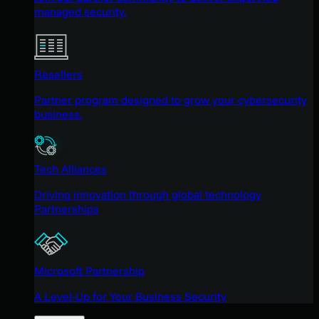
managed security.
Resellers
Partner program designed to grow your cybersecurity
business.
Tech Alliances
Driving innovation through global technology
Partnerships
Microsoft Partnership
A Level-Up for Your Business Security