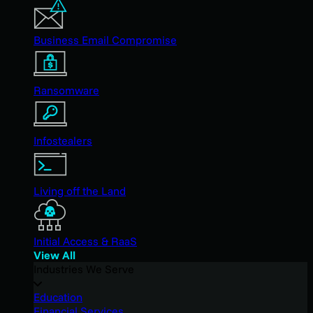
Business Email Compromise
Ransomware
Infostealers
Living off the Land
Initial Access & RaaS
View All
Industries We Serve
Education
Financial Services