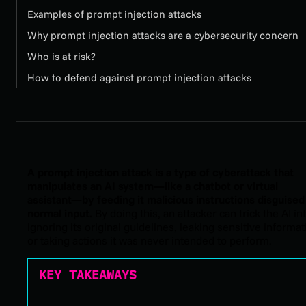
Examples of prompt injection attacks
Why prompt injection attacks are a cybersecurity concern
Who is at risk?
How to defend against prompt injection attacks
A prompt injection attack is a type of cyberattack that
manipulates an AI system—like a chatbot or virtual
assistant—by feeding it malicious instructions disguised
normal input.
By doing this, an attacker can trick the AI in
ignoring its original guidelines, leaking sensitive informat
or taking actions it was never intended to perform.
KEY TAKEAWAYS