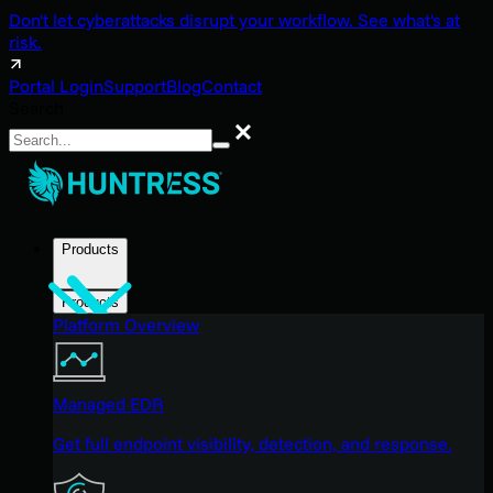
Don't let cyberattacks disrupt your workflow. See what's at
risk.
Portal Login
Support
Blog
Contact
Search
Search
Products
Products
Platform Overview
Managed EDR
Get full endpoint visibility, detection, and response.