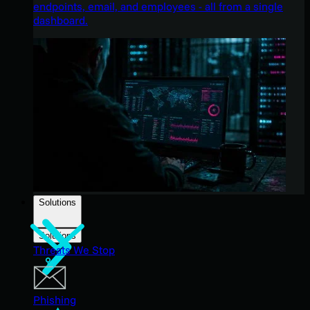
endpoints, email, and employees - all from a single
dashboard.
Solutions
Solutions
Threats We Stop
Phishing