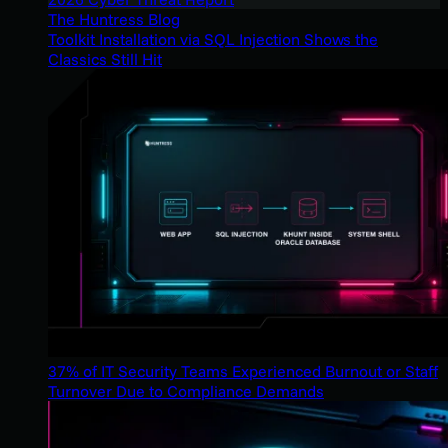
The Huntress Blog
Toolkit Installation via SQL Injection Shows the
Classics Still Hit
37% of IT Security Teams Experienced Burnout or Staff
Turnover Due to Compliance Demands