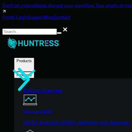
Don't let cyberattacks disrupt your workflow. See what's at risk
Portal Login
Support
Blog
Contact
Search
Search
Products
Products
Platform Overview
Managed EDR
Get full endpoint visibility, detection, and response.