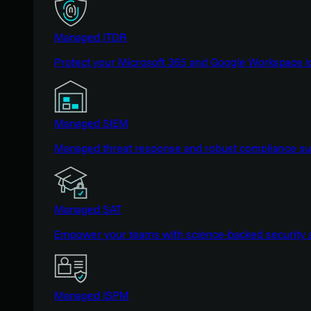
Managed ITDR
Protect your Microsoft 365 and Google Workspace i
Managed SIEM
Managed threat response and robust compliance supp
Managed SAT
Empower your teams with science-backed security a
Managed ISPM