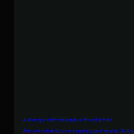
A stronger defense starts with better intel
See what attackers are targeting, and what to fix firs