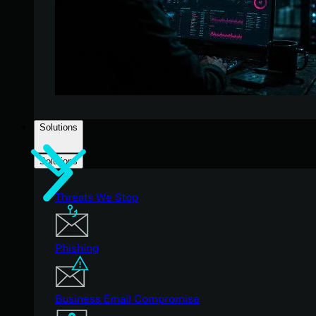
Solutions
Solutions
Threats We Stop
Phishing
Business Email Compromise