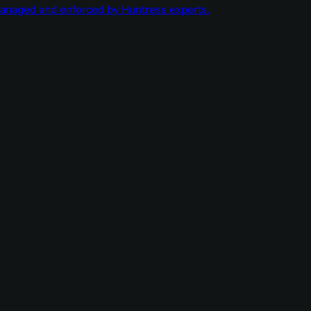
managed and enforced by Huntress experts.