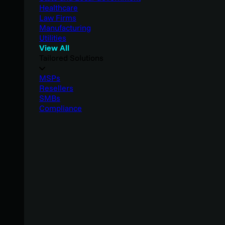
Healthcare
Law Firms
Manufacturing
Utilities
View All
Tailored Solutions
MSPs
Resellers
SMBs
Compliance