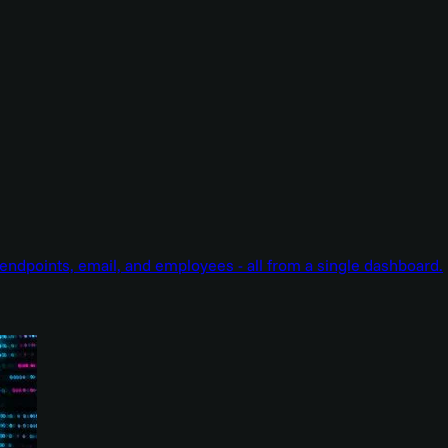
endpoints, email, and employees - all from a single dashboard.