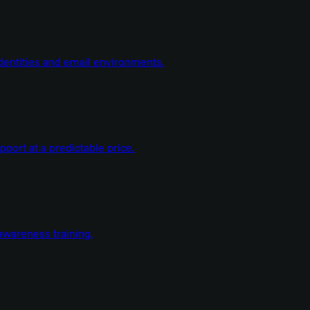
dentities and email environments.
ort at a predictable price.
wareness training.