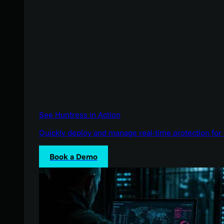
See Huntress in Action
Quickly deploy and manage real-time protection for 
Book a Demo