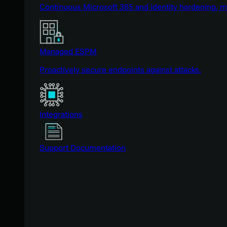
Continuous Microsoft 365 and identity hardening, 
Managed ESPM
Proactively secure endpoints against attacks.
Integrations
Support Documentation