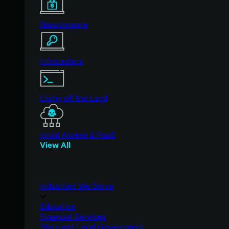
Ransomware
Infostealers
Living off the Land
Initial Access & RaaS
View All
Industries We Serve
Education
Financial Services
State and Local Government