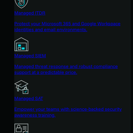
Managed ITDR
Protect your Microsoft 365 and Google Workspace
identities and email environments.
Managed SIEM
Managed threat response and robust compliance
support at a predictable price.
Managed SAT
Empower your teams with science-backed security
awareness training.