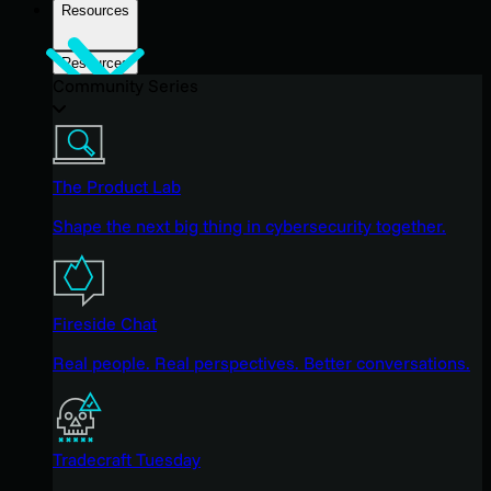
Resources
Resources
Community Series
The Product Lab
Shape the next big thing in cybersecurity together.
Fireside Chat
Real people. Real perspectives. Better conversations.
Tradecraft Tuesday