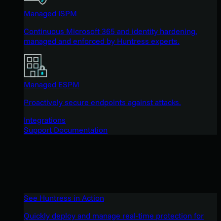
Managed ISPM
Continuous Microsoft 365 and identity hardening,
managed and enforced by Huntress experts.
Managed ESPM
Proactively secure endpoints against attacks.
Integrations
Support Documentation
See Huntress in Action
Quickly deploy and manage real-time protection for