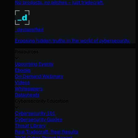
No products, no pitches – just tradecraft.
_declassified
Exposing hidden truths in the world of cybersecurity.
Resources
Upcoming Events
Ebooks
On-Demand Webinars
Videos
Whitepapers
Datasheets
Cybersecurity Education
Cybersecurity 101
Cybersecurity Guides
Threat Library
Real Tradecraft, Real Results
2026 Cyber Threat Report