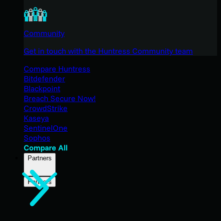
Community
Get in touch with the Huntress Community team
Compare Huntress
Bitdefender
Blackpoint
Breach Secure Now!
CrowdStrike
Kaseya
SentinelOne
Sophos
Compare All
Partners
Partners