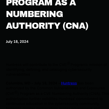
PROGRAM AS A
NUMBERING
AUTHORITY (CNA)
July 18, 2024
Ⓡ
Huntress will contribute to the CVE
Program's mission of
identifying, defining, and cataloging cybersecurity
vulnerabilities
Columbia, MD – July 18, 2024 –
Huntress
has been
authorized by the Common Vulnerabilities and Exposures
Ⓡ
(CVE
) Program as a CVE Numbering Authority (CNA). This
authorization further solidifies Huntress’ commitment to
continuous education in the cybersecurity community,
fostering greater partnerships across government and