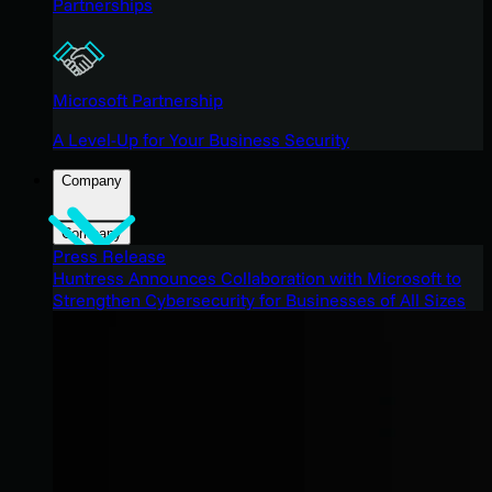
Partnerships
Microsoft Partnership
A Level-Up for Your Business Security
Company
Company
Press Release
Huntress Announces Collaboration with Microsoft to
Strengthen Cybersecurity for Businesses of All Sizes