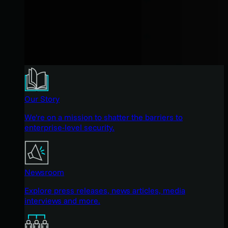
Our Story
We're on a mission to shatter the barriers to
enterprise-level security.
Newsroom
Explore press releases, news articles, media
interviews and more.