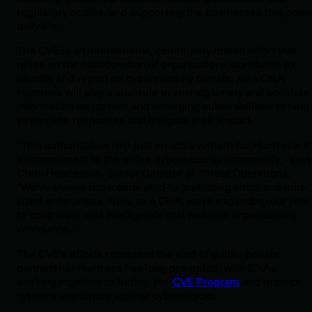
regulatory bodies, and supporting the businesses that pow
daily life.
The CVE is an international, community-driven effort that
relies on the collaboration of organizations worldwide to
identify and report on cybersecurity threats. As a CNA,
Huntress will play a vital role in sharing timely and accurate
information on current and emerging vulnerabilities to help
streamline responses and mitigate their impact.
"This authorization isn't just an achievement for Huntress; it
a commitment to the entire cybersecurity community," says
Chris Henderson, Senior Director of Threat Operations.
"We've always been dedicated to protecting small and mid-
sized enterprises. Now, as a CNA, we're expanding our role
to contribute vital intelligence that benefits organizations
worldwide."
The CVE’s efforts represent the kind of public-private
partnership Huntress has long promoted, with CNAs
working together to further the
CVE Program
and protect
systems worldwide against cyberattacks.