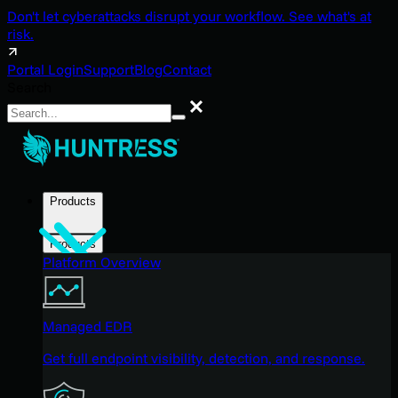
Don't let cyberattacks disrupt your workflow. See what's at
risk.
Portal Login
Support
Blog
Contact
Search
Search
Products
Products
Platform Overview
Managed EDR
Get full endpoint visibility, detection, and response.