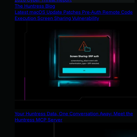
The Huntress Blog
Latest macOS Update Patches Pre-Auth Remote Code
Execution Screen Sharing Vulnerability
Your Huntress Data, One Conversation Away: Meet the
Huntress MCP Server