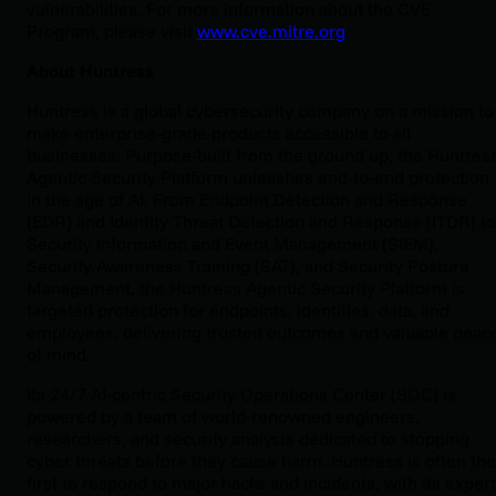
vulnerabilities. For more information about the CVE
Program, please visit
www.cve.mitre.org
.
About Huntress
Huntress is a global cybersecurity company on a mission to
make enterprise-grade products accessible to all
businesses. Purpose-built from the ground up, the Huntres
Agentic Security Platform unleashes end‑to‑end protection
in the age of AI. From Endpoint Detection and Response
(EDR) and Identity Threat Detection and Response (ITDR) to
Security Information and Event Management (SIEM),
Security Awareness Training (SAT), and Security Posture
Management, the Huntress Agentic Security Platform is
targeted protection for endpoints, identities, data, and
employees, delivering trusted outcomes and valuable peac
of mind.
Its 24/7 AI-centric Security Operations Center (SOC) is
powered by a team of world-renowned engineers,
researchers, and security analysts dedicated to stopping
cyber threats before they cause harm. Huntress is often the
first to respond to major hacks and incidents, with its expert