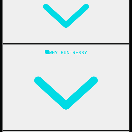
Managed EDR for Linux
Managed ITDR
Managed SIEM
Managed SAT
Phishing
Managed ISPM
WHY HUNTRESS?
Compliance
Managed ESPM
Business Email Compromise
Book a Demo
Education
Finance
Healthcare
Manufacturing
State & Local Government