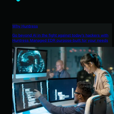
Why Huntress
Go beyond AI in the fight against today’s hackers with
Huntress Managed EDR purpose-built for your needs