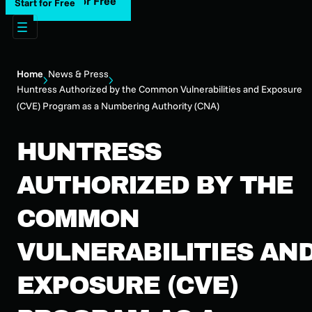
Start for Free
Start for Free
Home
News & Press
Huntress Authorized by the Common Vulnerabilities and Exposure
(CVE) Program as a Numbering Authority (CNA)
HUNTRESS
AUTHORIZED BY THE
COMMON
VULNERABILITIES AN
EXPOSURE (CVE)