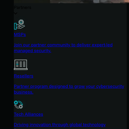
Partners
MSPs
Join our partner community to deliver expert-led
managed security.
Resellers
Partner program designed to grow your cybersecurity
business.
Tech Alliances
Driving innovation through global technology