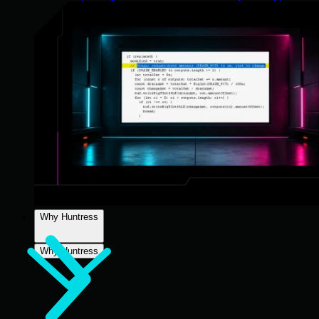
Why Huntress
Why Huntress