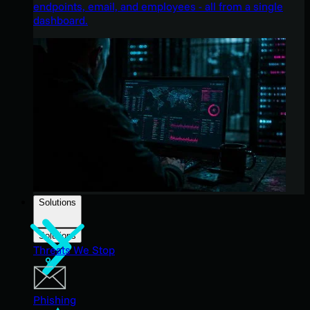
endpoints, email, and employees - all from a single
dashboard.
Solutions
Solutions
Threats We Stop
Phishing