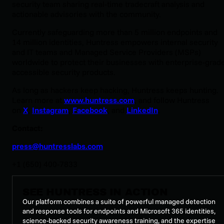
security team sharing real-time tradecraft analysis and
actionable advisories with the community.
Currently safeguarding more than 5 million endpoints and
14 million identities, Huntress empowers internal security
and IT teams and Managed Service Providers (MSPs)
worldwide to protect their businesses with enterprise-grade
accessible security products.
As long as hackers keep hacking, Huntress keeps hunting.
Learn more at
www.huntress.com
, and follow Huntress
on
X
,
Instagram
,
Facebook
, and
LinkedIn
.
Contact:
press@huntresslabs.com
+1 (650) 400-7833
SEE HUNTRESS IN ACTION
Our platform combines a suite of powerful managed detection
and response tools for endpoints and Microsoft 365 identities,
science-backed security awareness training, and the expertise