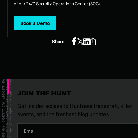
of our 24/7 Security Operations Center (SOC).
Book a Demo
Share
JOIN THE HUNT
Get insider access to Huntress tradecraft, killer
events, and the freshest blog updates.
Email