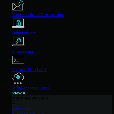
Business Email Compromise
Ransomware
Infostealers
Living off the Land
Initial Access & RaaS
View All
Industries We Serve
Education
Financial Services