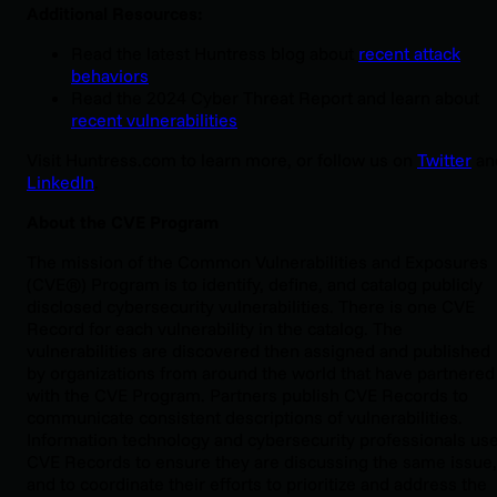
Additional Resources:
Read the latest Huntress blog about
recent attack
behaviors
Read the 2024 Cyber Threat Report and learn about
recent vulnerabilities
Visit Huntress.com to learn more, or follow us on
Twitter
an
LinkedIn
.
About the CVE Program
The mission of the Common Vulnerabilities and Exposures
(CVE®) Program is to identify, define, and catalog publicly
disclosed cybersecurity vulnerabilities. There is one CVE
Record for each vulnerability in the catalog. The
vulnerabilities are discovered then assigned and published
by organizations from around the world that have partnered
with the CVE Program. Partners publish CVE Records to
communicate consistent descriptions of vulnerabilities.
Information technology and cybersecurity professionals us
CVE Records to ensure they are discussing the same issue,
and to coordinate their efforts to prioritize and address the