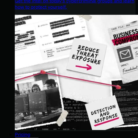
Get the intel on today’s cybercriminal groups and learn
how to protect yourself.
Pricing