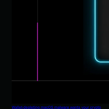
Wallet-depleting macOS malware wants your crypto