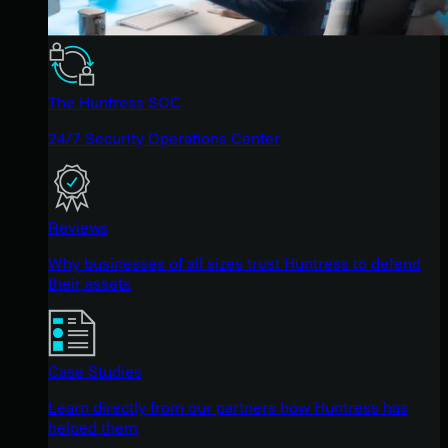
The Huntress SOC
24/7 Security Operations Center
Reviews
Why businesses of all sizes trust Huntress to defend
their assets
Case Studies
Learn directly from our partners how Huntress has
helped them