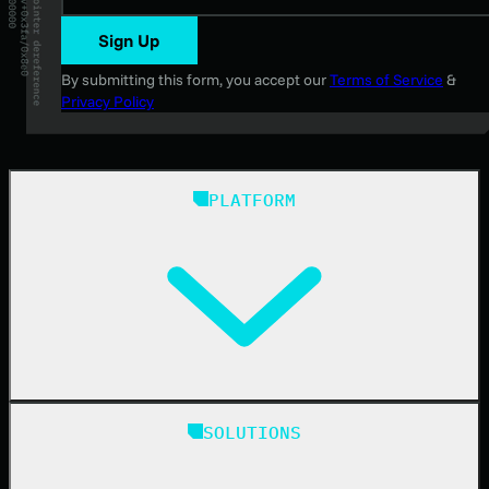
Sign Up
By submitting this form, you accept our
Terms of Service
&
Privacy Policy
PLATFORM
Huntress Managed Security Platform
SOLUTIONS
Managed EDR
Managed EDR for macOS