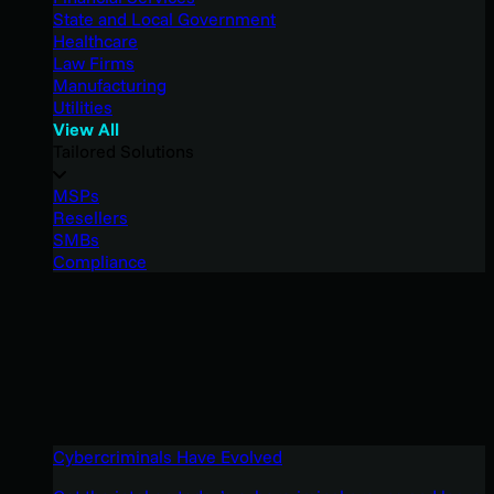
State and Local Government
Healthcare
Law Firms
Manufacturing
Utilities
View All
Tailored Solutions
MSPs
Resellers
SMBs
Compliance
Cybercriminals Have Evolved