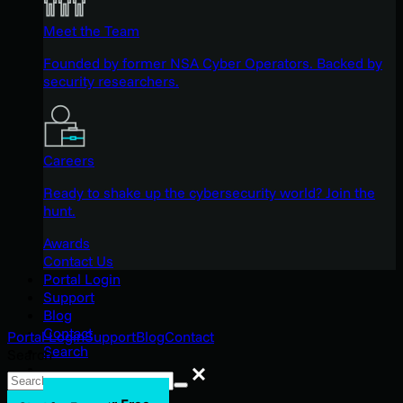
Meet the Team
Founded by former NSA Cyber Operators. Backed by
security researchers.
Careers
Ready to shake up the cybersecurity world? Join the
hunt.
Awards
Contact Us
Portal Login
Support
Blog
Contact
Portal Login
Support
Blog
Contact
Search
Search
Search