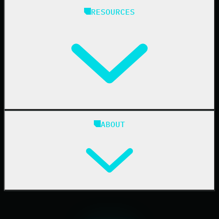
Managed Service Providers
RESOURCES
Resellers
IT & Security Teams
24/7 SOC
Case Studies
Blog
ABOUT
Resource Center
Cybersecurity 101
Upcoming Events
Support Documentation
Our Company
Leadership