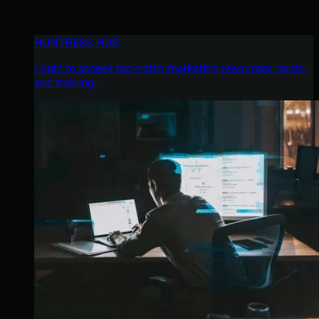
HUNTRESS HUB
Login to access top-notch marketing resources, tools,
and training.