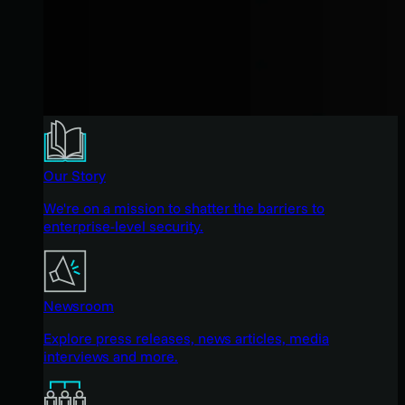
Our Story
We're on a mission to shatter the barriers to
enterprise-level security.
Newsroom
Explore press releases, news articles, media
interviews and more.