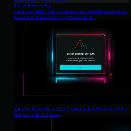
The Huntress Blog
Latest macOS Update Patches Pre-Auth Remote Code
Execution Screen Sharing Vulnerability
Your Huntress Data, One Conversation Away: Meet the
Huntress MCP Server