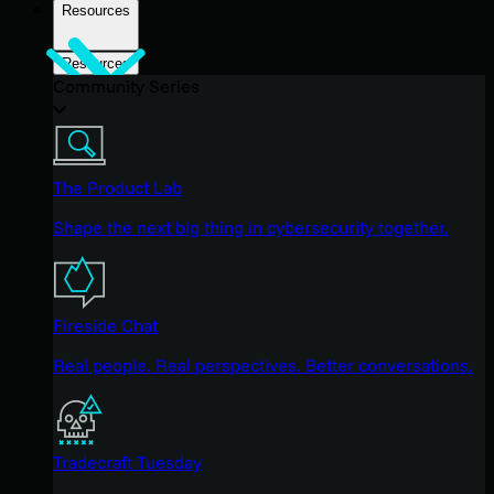
Resources
Resources
Community Series
The Product Lab
Shape the next big thing in cybersecurity together.
Fireside Chat
Real people. Real perspectives. Better conversations.
Tradecraft Tuesday