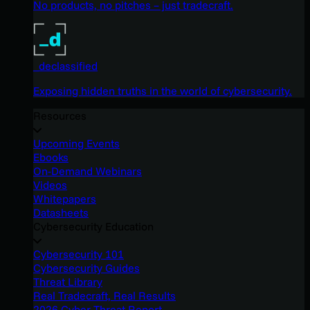
No products, no pitches – just tradecraft.
_declassified
Exposing hidden truths in the world of cybersecurity.
Resources
Upcoming Events
Ebooks
On-Demand Webinars
Videos
Whitepapers
Datasheets
Cybersecurity Education
Cybersecurity 101
Cybersecurity Guides
Threat Library
Real Tradecraft, Real Results
2026 Cyber Threat Report