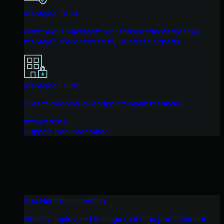
Managed ISPM
Continuous Microsoft 365 and identity hardening,
managed and enforced by Huntress experts.
Managed ESPM
Proactively secure endpoints against attacks.
Integrations
Support Documentation
See Huntress in Action
Quickly deploy and manage real-time protection for