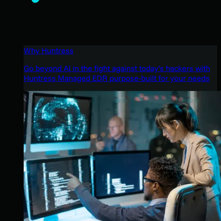
Why Huntress
Go beyond AI in the fight against today’s hackers with
Huntress Managed EDR purpose-built for your needs