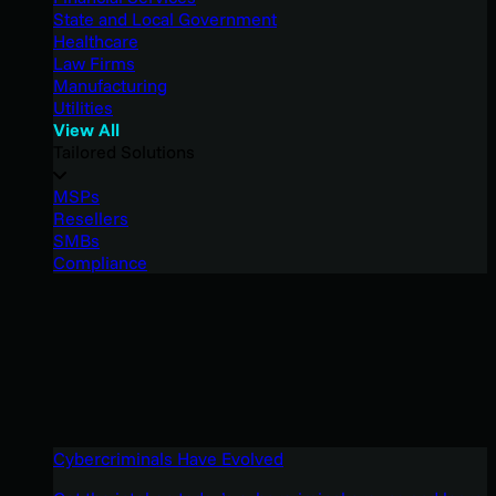
State and Local Government
Healthcare
Law Firms
Manufacturing
Utilities
View All
Tailored Solutions
MSPs
Resellers
SMBs
Compliance
Cybercriminals Have Evolved