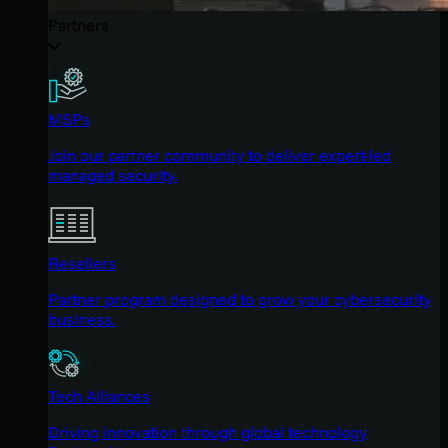
Partners
MSPs
Join our partner community to deliver expert-led
managed security.
Resellers
Partner program designed to grow your cybersecurity
business.
Tech Alliances
Driving innovation through global technology