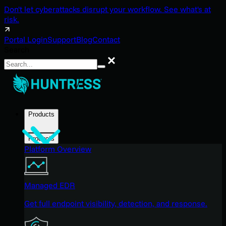
Don't let cyberattacks disrupt your workflow. See what's at
risk.
Portal Login
Support
Blog
Contact
Search
Search
Products
Products
Platform Overview
Managed EDR
Get full endpoint visibility, detection, and response.