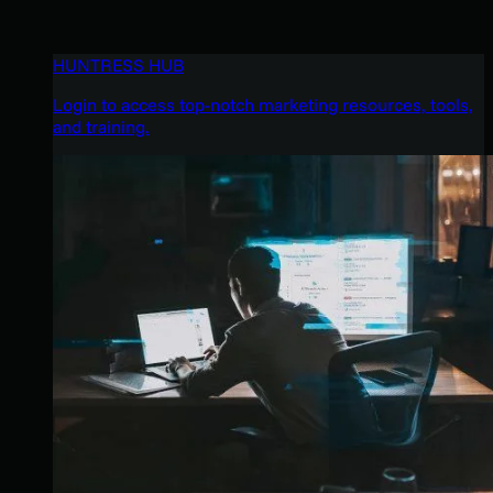
HUNTRESS HUB
Login to access top-notch marketing resources, tools,
and training.