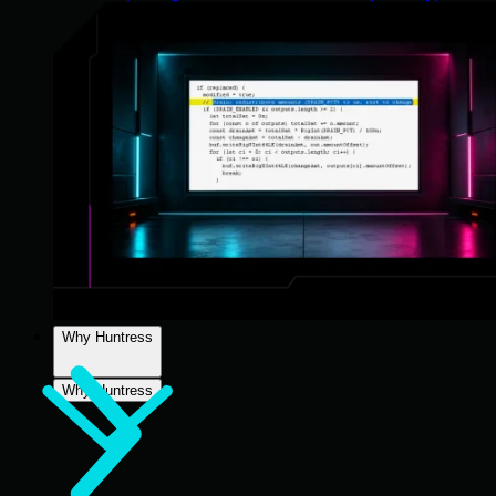
Why Huntress
Why Huntress