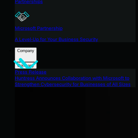
Partnerships
Microsoft Partnership
A Level-Up for Your Business Security
Company
Company
Press Release
Huntress Announces Collaboration with Microsoft to
Strengthen Cybersecurity for Businesses of All Sizes