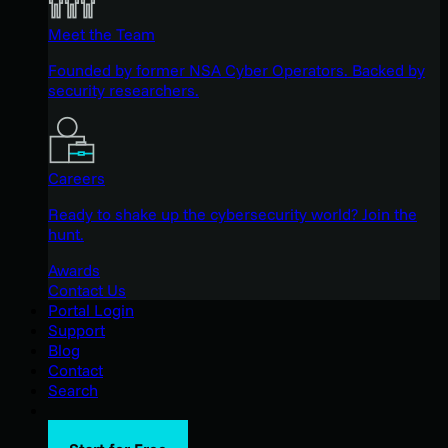
Meet the Team
Founded by former NSA Cyber Operators. Backed by
security researchers.
Careers
Ready to shake up the cybersecurity world? Join the
hunt.
Awards
Contact Us
Portal Login
Support
Blog
Contact
Search