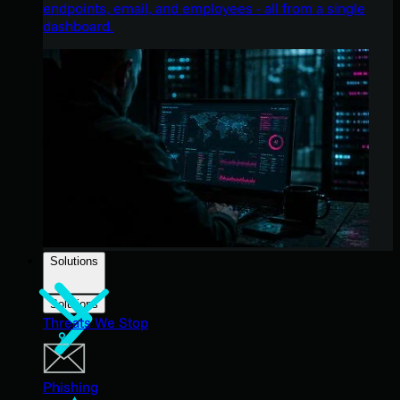
endpoints, email, and employees - all from a single
dashboard.
Solutions
Solutions
Threats We Stop
Phishing