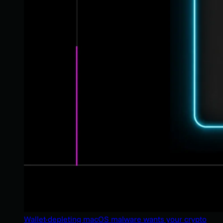
Wallet-depleting macOS malware wants your crypto