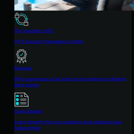
The Huntress SOC
24/7 Security Operations Center
Reviews
Why businesses of all sizes trust Huntress to defend
their assets
Case Studies
Learn directly from our partners how Huntress has
helped them