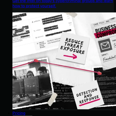
Get the intel on today’s cybercriminal groups and learn
how to protect yourself.
Pricing