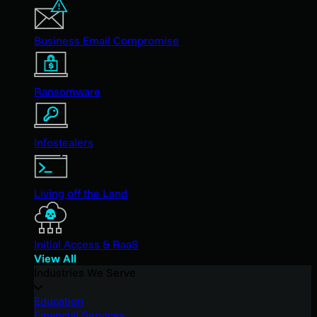
Business Email Compromise
Ransomware
Infostealers
Living off the Land
Initial Access & RaaS
View All
Industries We Serve
Education
Financial Services