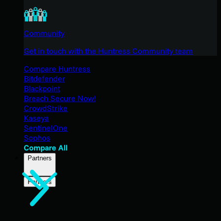
Community
Get in touch with the Huntress Community team
Compare Huntress
Bitdefender
Blackpoint
Breach Secure Now!
CrowdStrike
Kaseya
SentinelOne
Sophos
Compare All
Partners
Partners