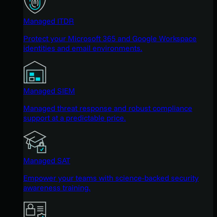
Managed ITDR
Protect your Microsoft 365 and Google Workspace
identities and email environments.
Managed SIEM
Managed threat response and robust compliance
support at a predictable price.
Managed SAT
Empower your teams with science-backed security
awareness training.