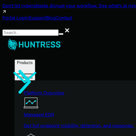
Don't let cyberattacks disrupt your workflow. See what's at risk
Portal Login
Support
Blog
Contact
Search
Search
Products
Products
Platform Overview
Managed EDR
Get full endpoint visibility, detection, and response.