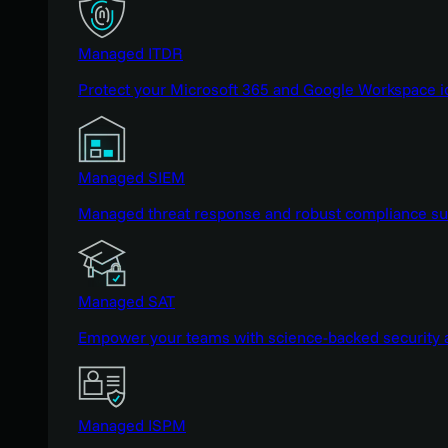
Managed ITDR
Protect your Microsoft 365 and Google Workspace i
Managed SIEM
Managed threat response and robust compliance supp
Managed SAT
Empower your teams with science-backed security a
Managed ISPM