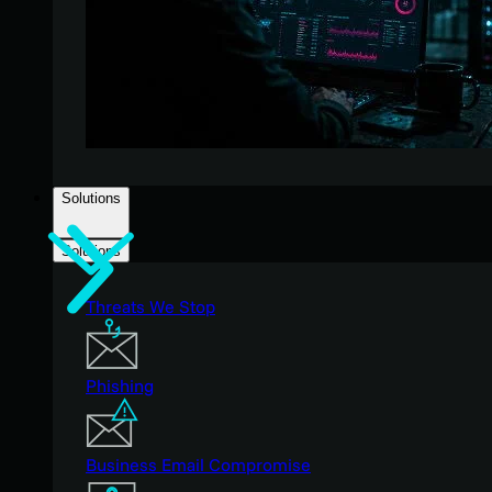
Solutions
Solutions
Threats We Stop
Phishing
Business Email Compromise