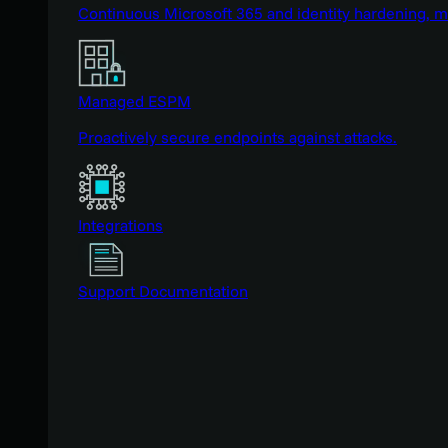
Continuous Microsoft 365 and identity hardening, 
Managed ESPM
Proactively secure endpoints against attacks.
Integrations
Support Documentation