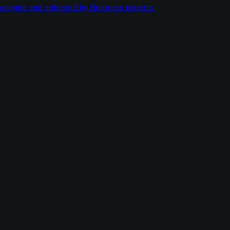
managed and enforced by Huntress experts.