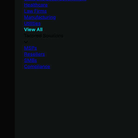
Healthcare
Law Firms
Manufacturing
Utilities
View All
Tailored Solutions
MSPs
Resellers
SMBs
Compliance