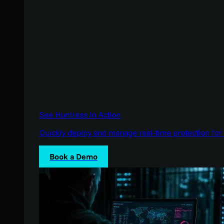
See Huntress in Action
Quickly deploy and manage real-time protection for 
Book a Demo