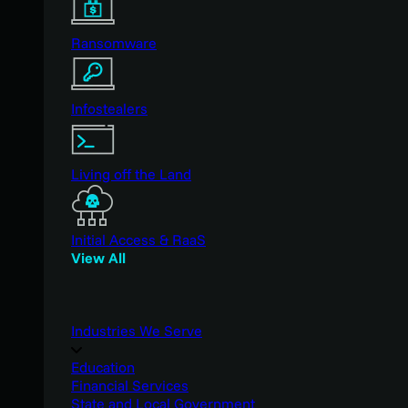
Ransomware
Infostealers
Living off the Land
Initial Access & RaaS
View All
Industries We Serve
Education
Financial Services
State and Local Government