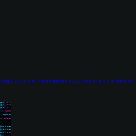
endpoints, email, and employees - all from a single dashboard.