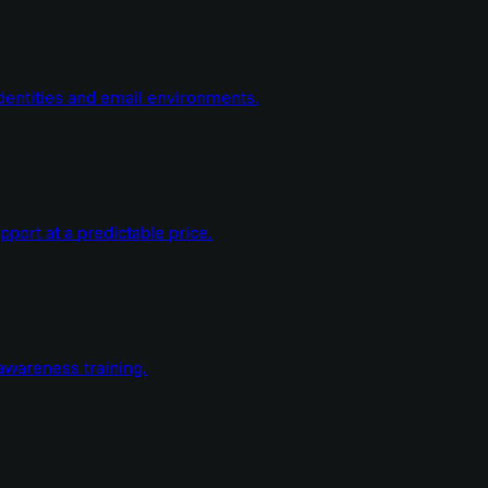
dentities and email environments.
ort at a predictable price.
wareness training.