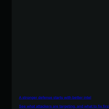
A stronger defense starts with better intel
See what attackers are targeting, and what to fix firs