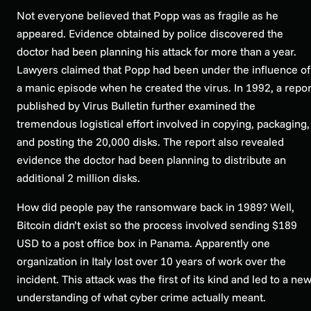
Not everyone believed that Popp was as fragile as he
appeared. Evidence obtained by police discovered the
doctor had been planning his attack for more than a year.
Lawyers claimed that Popp had been under the influence of
a manic episode when he created the virus. In 1992, a repor
published by Virus Bulletin further examined the
tremendous logistical effort involved in copying, packaging,
and posting the 20,000 disks. The report also revealed
evidence the doctor had been planning to distribute an
additional 2 million disks.
How did people pay the ransomware back in 1989? Well,
Bitcoin didn’t exist so the process involved sending $189
USD to a post office box in Panama. Apparently one
organization in Italy lost over 10 years of work over the
incident. This attack was the first of its kind and led to a ne
understanding of what cyber crime actually meant.