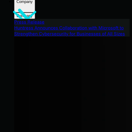
Company
Company
Press Release
Huntress Announces Collaboration with Microsoft to
Strengthen Cybersecurity for Businesses of All Sizes