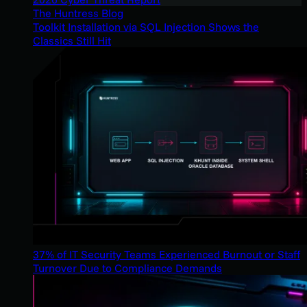
The Huntress Blog
Toolkit Installation via SQL Injection Shows the
Classics Still Hit
37% of IT Security Teams Experienced Burnout or Staff
Turnover Due to Compliance Demands