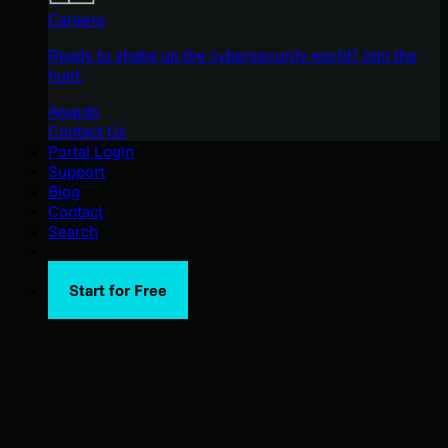
Careers
Ready to shake up the cybersecurity world? Join the
hunt.
Awards
Contact Us
Portal Login
Support
Blog
Contact
Search
Start for Free