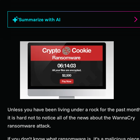
Summarize with AI
Unless you have been living under a rock for the past month
it is hard not to notice all of the news about the WannaCry
ransomware attack.
If you don’t know what ransomware is, it’s a malicious piece