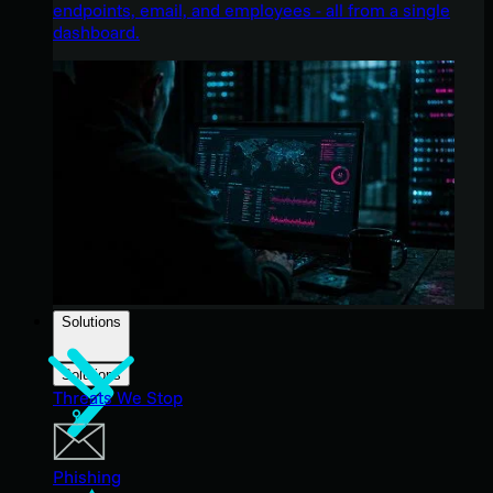
endpoints, email, and employees - all from a single
dashboard.
Solutions
Solutions
Threats We Stop
Phishing