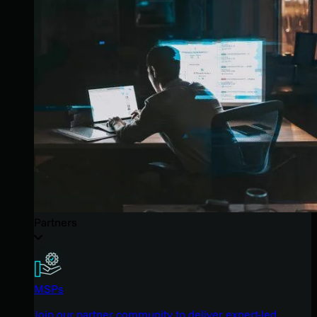
Partners
MSPs
Join our partner community to deliver expert-led