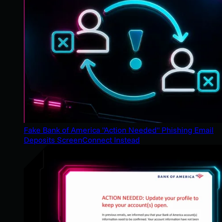
Fake Bank of America "Action Needed" Phishing Email
Deposits ScreenConnect Instead