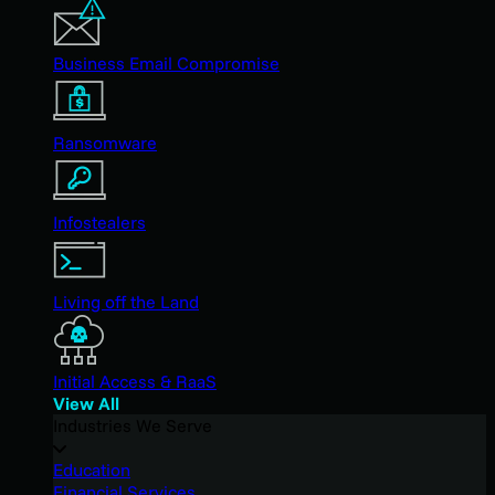
Business Email Compromise
Ransomware
Infostealers
Living off the Land
Initial Access & RaaS
View All
Industries We Serve
Education
Financial Services