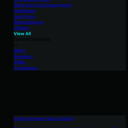
State and Local Government
Healthcare
Law Firms
Manufacturing
Utilities
View All
Tailored Solutions
MSPs
Resellers
SMBs
Compliance
Cybercriminals Have Evolved