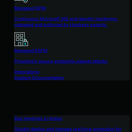
Managed ISPM
Continuous Microsoft 365 and identity hardening,
managed and enforced by Huntress experts.
Managed ESPM
Proactively secure endpoints against attacks.
Integrations
Support Documentation
See Huntress in Action
Quickly deploy and manage real-time protection for