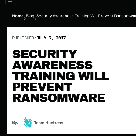
Home
Blog
Security Awareness Training Will Prevent Ransomwa
PUBLISHED:
JULY 5, 2017
SECURITY
AWARENESS
TRAINING WILL
PREVENT
RANSOMWARE
By:
Team Huntress