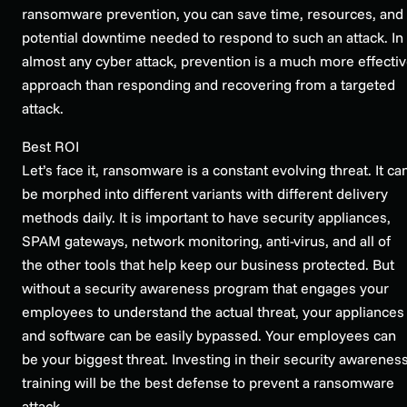
ransomware prevention, you can save time, resources, and
potential downtime needed to respond to such an attack. In
almost any cyber attack, prevention is a much more effecti
approach than responding and recovering from a targeted
attack.
Best ROI
Let’s face it, ransomware is a constant evolving threat. It ca
be morphed into different variants with different delivery
methods daily. It is important to have security appliances,
SPAM gateways, network monitoring, anti-virus, and all of
the other tools that help keep our business protected. But
without a security awareness program that engages your
employees to understand the actual threat, your appliances
and software can be easily bypassed. Your employees can
be your biggest threat. Investing in their security awarenes
training will be the best defense to prevent a ransomware
attack.