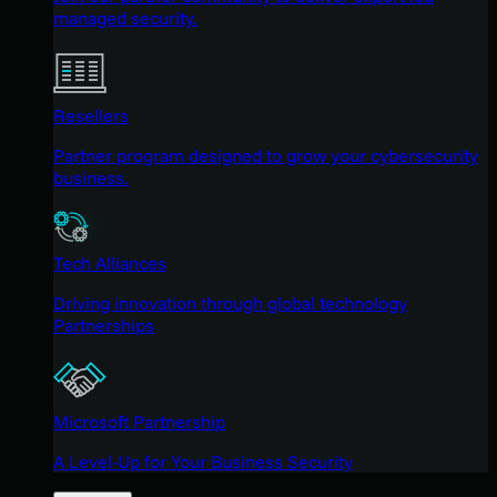
managed security.
Resellers
Partner program designed to grow your cybersecurity
business.
Tech Alliances
Driving innovation through global technology
Partnerships
Microsoft Partnership
A Level-Up for Your Business Security