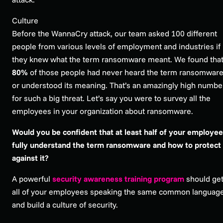
Culture
Before the WannaCry attack, our team asked 100 different
people from various levels of employment and industries if
they knew what the term ransomware meant. We found tha
80%
of those people had never heard the term ransomwar
or understood its meaning. That’s an amazingly high numbe
for such a big threat. Let’s say you were to survey all the
employees in your organization about ransomware.
Would you be confident that at least half of your employe
fully understand the term ransomware and how to protect
against it?
A powerful
security awareness training program
should ge
all of your employees speaking the same common languag
and build a culture of security.