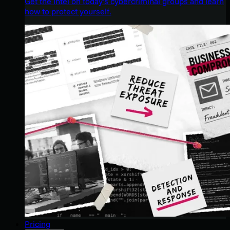
Get the intel on today’s cybercriminal groups and learn
how to protect yourself.
Pricing