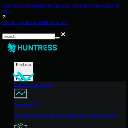
Don't let cyberattacks disrupt your workflow. See what's at
risk.
Portal Login
Support
Blog
Contact
Search
Search
Products
Products
Platform Overview
Managed EDR
Get full endpoint visibility, detection, and response.