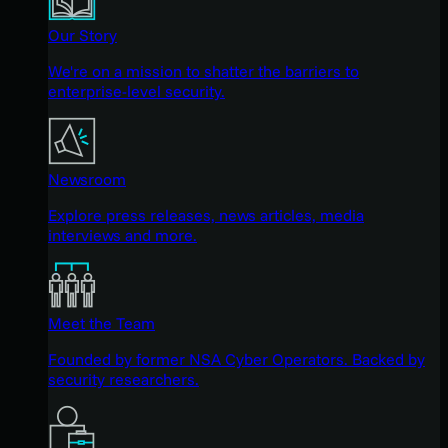
Our Story
We're on a mission to shatter the barriers to
enterprise-level security.
Newsroom
Explore press releases, news articles, media
interviews and more.
Meet the Team
Founded by former NSA Cyber Operators. Backed by
security researchers.