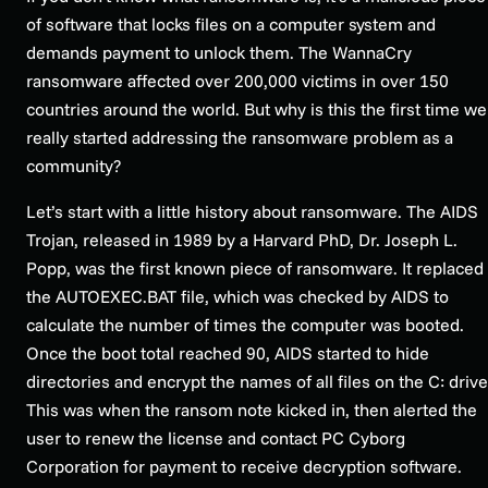
of software that locks files on a computer system and
demands payment to unlock them. The WannaCry
ransomware affected over 200,000 victims in over 150
countries around the world. But why is this the first time we
really started addressing the ransomware problem as a
community?
Let’s start with a little history about ransomware. The AIDS
Trojan, released in 1989 by a Harvard PhD, Dr. Joseph L.
Popp, was the first known piece of ransomware. It replaced
the AUTOEXEC.BAT file, which was checked by AIDS to
calculate the number of times the computer was booted.
Once the boot total reached 90, AIDS started to hide
directories and encrypt the names of all files on the C: drive
This was when the ransom note kicked in, then alerted the
user to renew the license and contact PC Cyborg
Corporation for payment to receive decryption software.