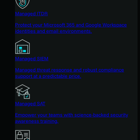
Managed ITDR
Protect your Microsoft 365 and Google Workspace
identities and email environments.
Managed SIEM
Managed threat response and robust compliance
support at a predictable price.
Managed SAT
Empower your teams with science-backed security
awareness training.