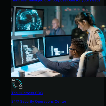
The Huntress SOC
24/7 Security Operations Center