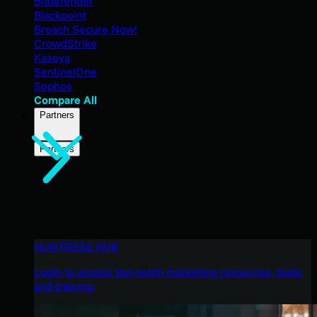
Bitdefender
Blackpoint
Breach Secure Now!
CrowdStrike
Kaseya
SentinelOne
Sophos
Compare All
Partners
Partners
HUNTRESS HUB
Login to access top-notch marketing resources, tools,
and training.