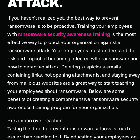
ATTACK.
If you haven’t realized yet, the best way to prevent
ransomware is to be proactive. Training your employees
with
ransomware security awareness training
is the most
effective way to protect your organization against a
ransomware attack. Your employees must understand the
risk and impact of becoming infected with ransomware and
how to detect an attack. Deleting suspicious emails
containing links, not opening attachments, and staying away
from malicious websites are a great way to start teaching
your employees about ransomware. Below are some
benefits of creating a comprehensive ransomware security
awareness training program for your organization.
Prevention over reaction
Taking the time to prevent ransomware attacks is much
easier than reacting to it. By educating your employees on