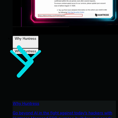
Why Huntress
Why Huntress
Why Huntress
Go beyond AI in the fight against today’s hackers with
Huntress Managed EDR purpose-built for your needs