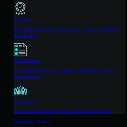
Reviews
Why businesses of all sizes trust Huntress to defend
their assets
Case Studies
Learn directly from our partners how Huntress has
helped them
Community
Get in touch with the Huntress Community team
Compare Huntress