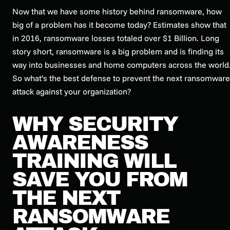
Now that we have some history behind ransomware, how
big of a problem has it become today? Estimates show that
in 2016, ransomware losses totaled over $1 Billion. Long
story short, ransomware is a big problem and is finding its
way into businesses and home computers across the world
So what’s the best defense to prevent the next ransomware
attack against your organization?
WHY SECURITY
AWARENESS
TRAINING WILL
SAVE YOU FROM
THE NEXT
RANSOMWARE