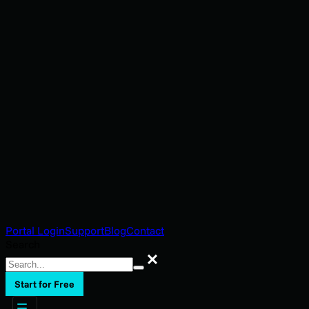
Portal Login
Support
Blog
Contact
Search
Search
Start for Free