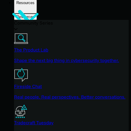
Resources
Resources
Community Series
The Product Lab
Shape the next big thing in cybersecurity together.
Fireside Chat
Real people. Real perspectives. Better conversations.
Tradecraft Tuesday