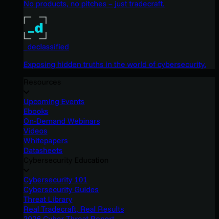
No products, no pitches – just tradecraft.
_declassified
Exposing hidden truths in the world of cybersecurity.
Resources
Upcoming Events
Ebooks
On-Demand Webinars
Videos
Whitepapers
Datasheets
Cybersecurity Education
Cybersecurity 101
Cybersecurity Guides
Threat Library
Real Tradecraft, Real Results
2026 Cyber Threat Report