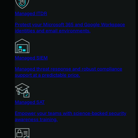
Managed ITDR
Protect your Microsoft 365 and Google Workspace
identities and email environments.
Managed SIEM
Managed threat response and robust compliance
support at a predictable price.
Managed SAT
Empower your teams with science-backed security
awareness training.