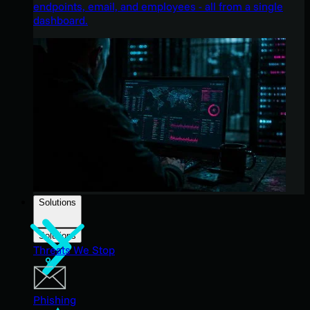
endpoints, email, and employees - all from a single
dashboard.
Solutions
Solutions
Threats We Stop
Phishing