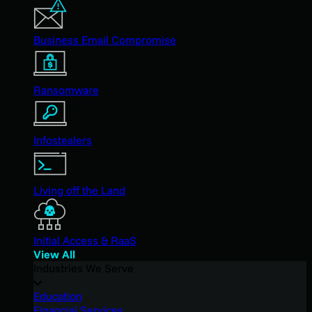
Business Email Compromise
Ransomware
Infostealers
Living off the Land
Initial Access & RaaS
View All
Industries We Serve
Education
Financial Services