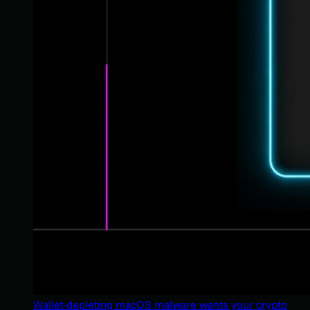
Wallet-depleting macOS malware wants your crypto