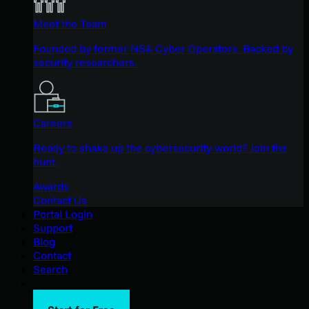
Meet the Team
Founded by former NSA Cyber Operators. Backed by
security researchers.
Careers
Ready to shake up the cybersecurity world? Join the
hunt.
Awards
Contact Us
Portal Login
Support
Blog
Contact
Search