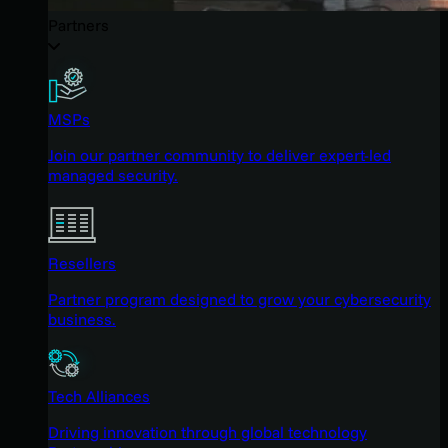
Partners
MSPs
Join our partner community to deliver expert-led
managed security.
Resellers
Partner program designed to grow your cybersecurity
business.
Tech Alliances
Driving innovation through global technology