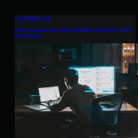
HUNTRESS HUB
Login to access top-notch marketing resources, tools,
and training.