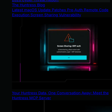
The Huntress Blog
Latest macOS Update Patches Pre-Auth Remote Code
Execution Screen Sharing Vulnerability
Your Huntress Data, One Conversation Away: Meet the
Huntress MCP Server