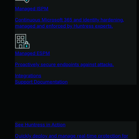
Managed ISPM
Continuous Microsoft 365 and identity hardening,
managed and enforced by Huntress experts.
Managed ESPM
Proactively secure endpoints against attacks.
Integrations
Support Documentation
See Huntress in Action
Quickly deploy and manage real-time protection for