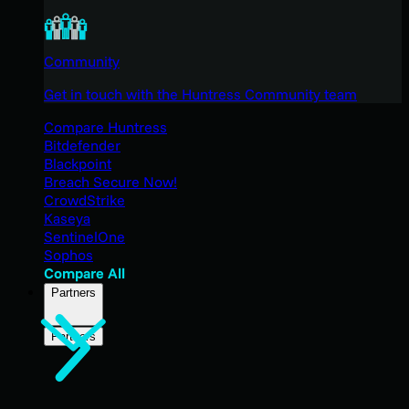
Community
Get in touch with the Huntress Community team
Compare Huntress
Bitdefender
Blackpoint
Breach Secure Now!
CrowdStrike
Kaseya
SentinelOne
Sophos
Compare All
Partners
Partners