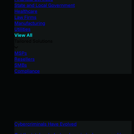
State and Local Government
Healthcare
Law Firms
Manufacturing
Utilities
View All
Tailored Solutions
MSPs
Resellers
SMBs
Compliance
Cybercriminals Have Evolved