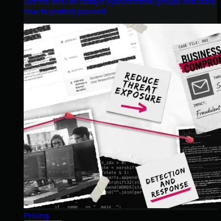
Get the intel on today’s cybercriminal groups and learn
how to protect yourself.
Pricing