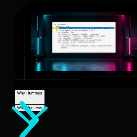
Why Huntress
Why Huntress