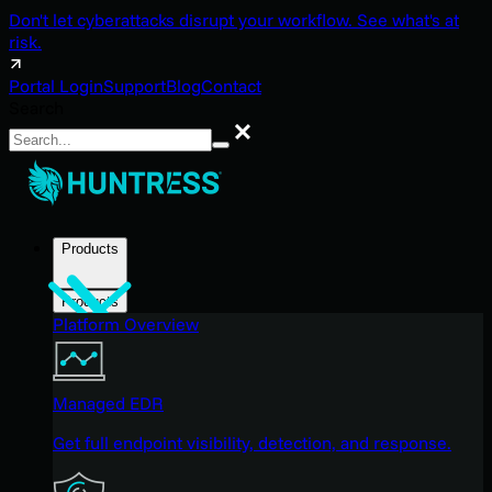
Don't let cyberattacks disrupt your workflow. See what's at
risk.
Portal Login
Support
Blog
Contact
Search
Search
Products
Products
Platform Overview
Managed EDR
Get full endpoint visibility, detection, and response.