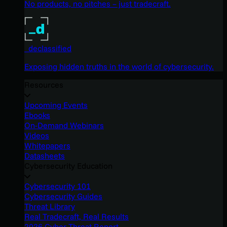
No products, no pitches – just tradecraft.
_declassified
Exposing hidden truths in the world of cybersecurity.
Resources
Upcoming Events
Ebooks
On-Demand Webinars
Videos
Whitepapers
Datasheets
Cybersecurity Education
Cybersecurity 101
Cybersecurity Guides
Threat Library
Real Tradecraft, Real Results
2026 Cyber Threat Report