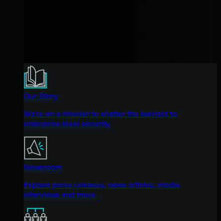
Our Story
We're on a mission to shatter the barriers to
enterprise-level security.
Newsroom
Explore press releases, news articles, media
interviews and more.