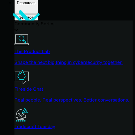
Resources
Resources
Community Series
The Product Lab
Shape the next big thing in cybersecurity together.
Fireside Chat
Real people. Real perspectives. Better conversations.
Tradecraft Tuesday