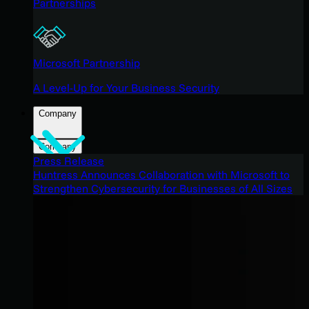
Partnerships
Microsoft Partnership
A Level-Up for Your Business Security
Company
Company
Press Release
Huntress Announces Collaboration with Microsoft to
Strengthen Cybersecurity for Businesses of All Sizes