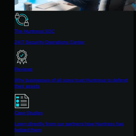
The Huntress SOC
24/7 Security Operations Center
Reviews
Why businesses of all sizes trust Huntress to defend
their assets
Case Studies
Learn directly from our partners how Huntress has
helped them