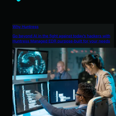
Why Huntress
Go beyond AI in the fight against today’s hackers with
Huntress Managed EDR purpose-built for your needs