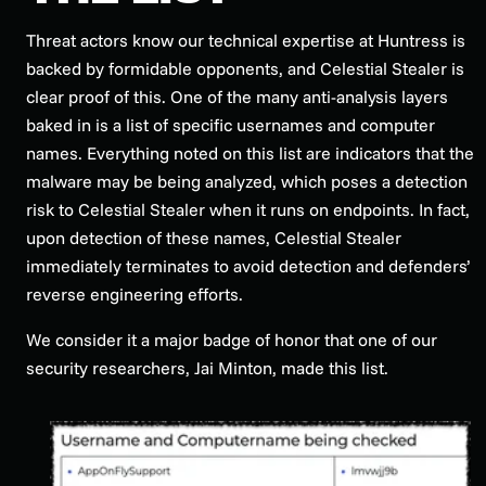
Threat actors know our technical expertise at Huntress is
backed by formidable opponents, and Celestial Stealer is
clear proof of this. One of the many anti-analysis layers
baked in is a list of specific usernames and computer
names. Everything noted on this list are indicators that the
malware may be being analyzed, which poses a detection
risk to Celestial Stealer when it runs on endpoints. In fact,
upon detection of these names, Celestial Stealer
immediately terminates to avoid detection and defenders’
reverse engineering efforts.
We consider it a major badge of honor that one of our
security researchers, Jai Minton, made this list.