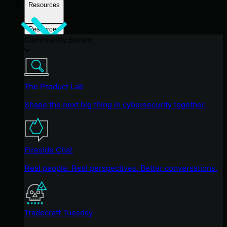
Resources
Resources
Community Series
The Product Lab
Shape the next big thing in cybersecurity together.
Fireside Chat
Real people. Real perspectives. Better conversations.
Tradecraft Tuesday