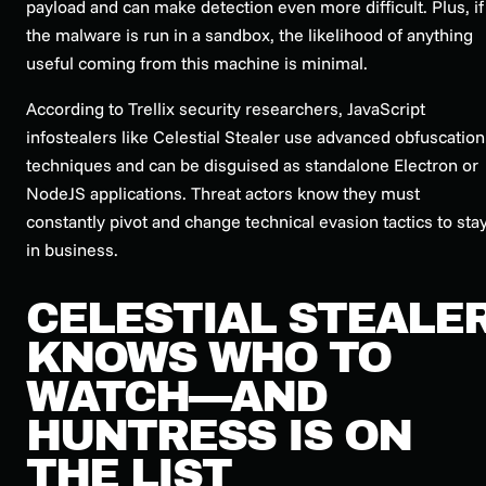
payload and can make detection even more difficult. Plus, if
the malware is run in a sandbox, the likelihood of anything
useful coming from this machine is minimal.
According to Trellix security researchers, JavaScript
infostealers like Celestial Stealer use advanced obfuscation
techniques and can be disguised as standalone Electron or
NodeJS applications. Threat actors know they must
constantly pivot and change technical evasion tactics to sta
in business.
CELESTIAL STEALE
KNOWS WHO TO
WATCH—AND
HUNTRESS IS ON
THE LIST