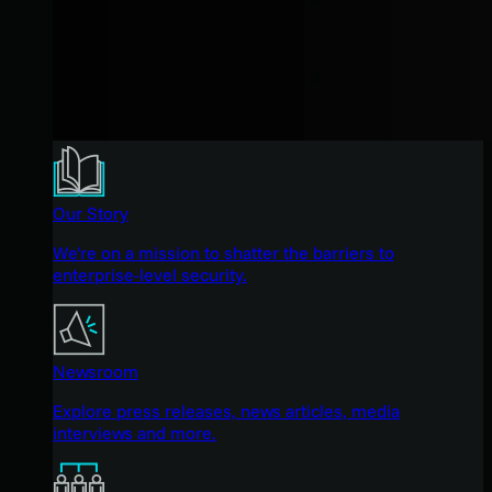
Our Story
We're on a mission to shatter the barriers to
enterprise-level security.
Newsroom
Explore press releases, news articles, media
interviews and more.