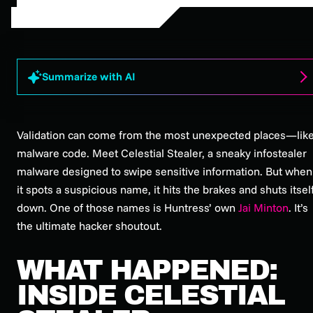
Summarize with AI
Validation can come from the most unexpected places—lik
malware code. Meet Celestial Stealer, a sneaky infostealer
malware designed to swipe sensitive information. But when
it spots a suspicious name, it hits the brakes and shuts itsel
down. One of those names is Huntress’ own
Jai Minton
. It’s
the ultimate hacker shoutout.
WHAT HAPPENED:
INSIDE CELESTIAL