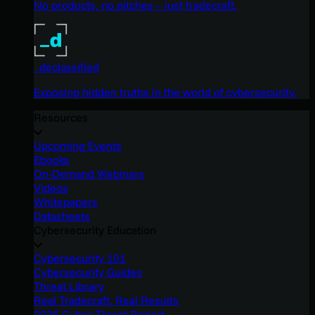
No products, no pitches – just tradecraft.
_declassified
Exposing hidden truths in the world of cybersecurity.
Resources
Upcoming Events
Ebooks
On-Demand Webinars
Videos
Whitepapers
Datasheets
Cybersecurity Education
Cybersecurity 101
Cybersecurity Guides
Threat Library
Real Tradecraft, Real Results
2026 Cyber Threat Report