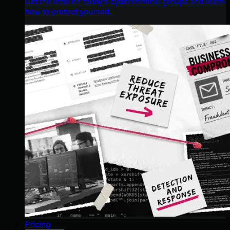
Get the intel on today’s cybercriminal groups and learn
how to protect yourself.
Pricing