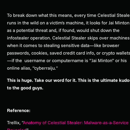
To break down what this means, every time Celestial Steale
runs in the wild on a victim's machine, it looks for Jai Minton
as a potential threat and, if found, would shut down the
infostealer operation. Celestial Stealer skips over machines
when it comes to stealing sensitive data—like browser
passwords, cookies, saved credit card info, or crypto wallet
—if the username or computername is “Jai Minton” or his
online alias, “cyberraiju."
This is huge. Take our word for it. This is the ultimate kudo
to the good guys.
Reference:
Trellix, "
Anatomy of Celestial Stealer: Malware-as-a-Service