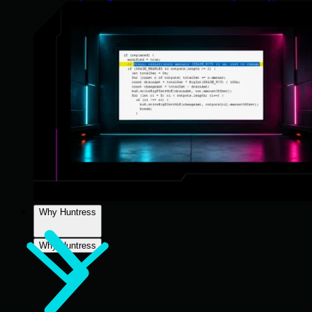
Why Huntress
Why Huntress