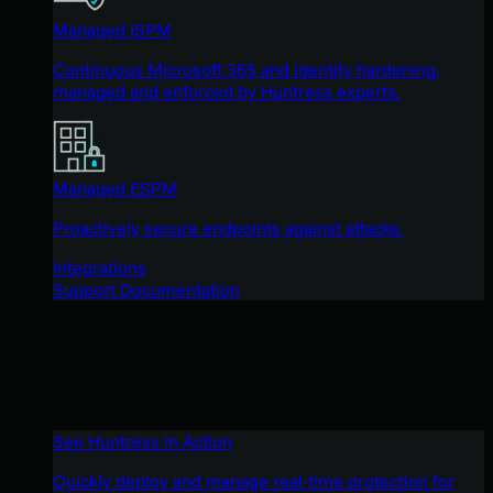
Managed ISPM
Continuous Microsoft 365 and identity hardening,
managed and enforced by Huntress experts.
Managed ESPM
Proactively secure endpoints against attacks.
Integrations
Support Documentation
See Huntress in Action
Quickly deploy and manage real-time protection for