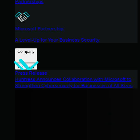
Partnerships
Microsoft Partnership
A Level-Up for Your Business Security
Company
Company
Press Release
Huntress Announces Collaboration with Microsoft to
Strengthen Cybersecurity for Businesses of All Sizes