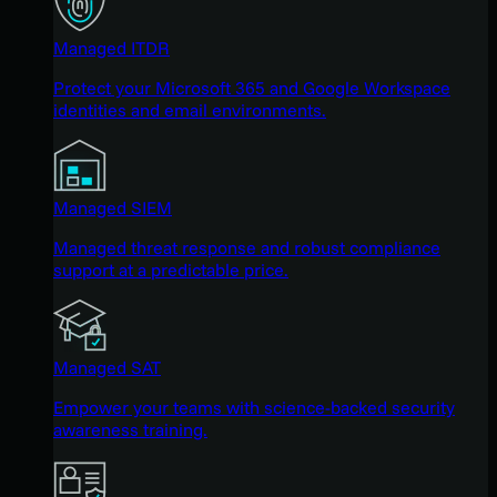
Managed ITDR
Protect your Microsoft 365 and Google Workspace
identities and email environments.
Managed SIEM
Managed threat response and robust compliance
support at a predictable price.
Managed SAT
Empower your teams with science-backed security
awareness training.