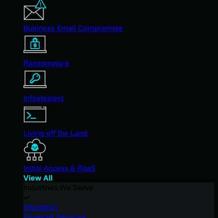
Business Email Compromise
Ransomware
Infostealers
Living off the Land
Initial Access & RaaS
View All
Industries We Serve
Education
Financial Services