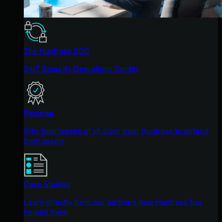
The Huntress SOC
24/7 Security Operations Center
Reviews
Why businesses of all sizes trust Huntress to defend
their assets
Case Studies
Learn directly from our partners how Huntress has
helped them