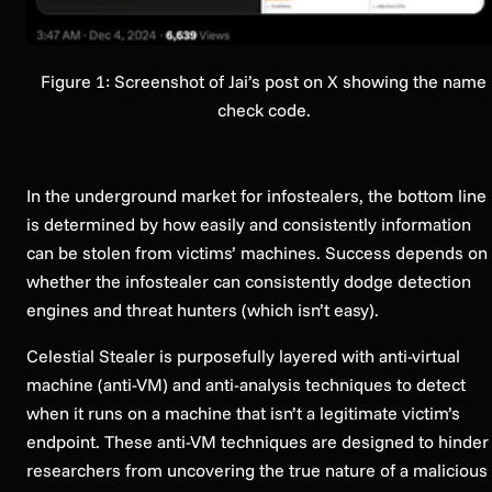
Figure 1: Screenshot of Jai’s post on X showing the name
check code.
In the underground market for infostealers, the bottom line
is determined by how easily and consistently information
can be stolen from victims’ machines. Success depends on
whether the infostealer can consistently dodge detection
engines and threat hunters (which isn’t easy).
Celestial Stealer is purposefully layered with anti-virtual
machine (anti-VM) and anti-analysis techniques to detect
when it runs on a machine that isn’t a legitimate victim’s
endpoint. These anti-VM techniques are designed to hinder
researchers from uncovering the true nature of a malicious