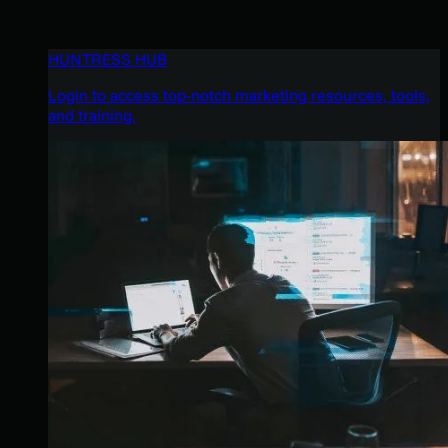
HUNTRESS HUB
Login to access top-notch marketing resources, tools,
and training.