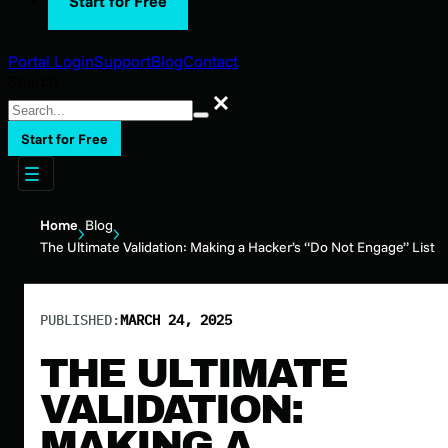
Start for Free
Portal Login
Support
Blog
Contact
Search
Search
Start for Free
Home
Blog
The Ultimate Validation: Making a Hacker’s “Do Not Engage” List
PUBLISHED:
MARCH 24, 2025
THE ULTIMATE
VALIDATION:
MAKING A