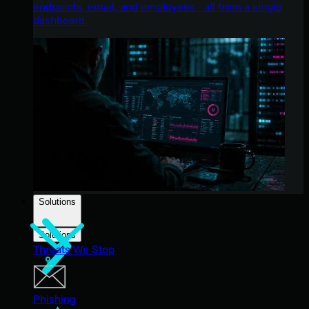
endpoints, email, and employees - all from a single
dashboard.
Solutions
Solutions
Threats We Stop
Phishing