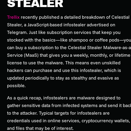
STEALER
Trellix
recently published a detailed breakdown of Celestial
Stealer, a JavaScript-based infostealer advertised on
Telegram. Just like subscription services that keep you
stocked with the basics—like shampoo or coffee pods—yo
can buy a subscription to the Celestial Stealer Malware-as-a
Service (MaaS) that gives you a weekly, monthly, or lifetime
license to use the malware. This means even unskilled
hackers can purchase and use this infostealer, which is
updated periodically to stay as stealthy and evasive as
possible.
As a quick recap, infostealers are malware designed to
gather sensitive data from infected systems and send it bac
to the attacker. Typical targets for infostealers are
credentials used in online services, cryptocurrency wallets,
and files that may be of interest.