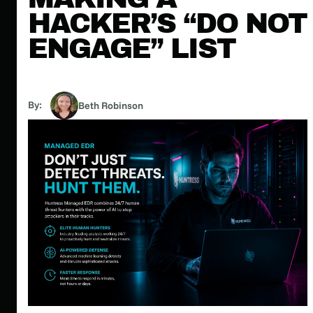
HACKER’S “DO NOT
ENGAGE” LIST
By:
Beth Robinson