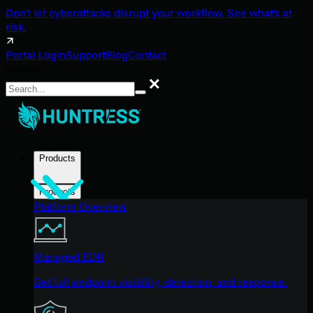
Don't let cyberattacks disrupt your workflow. See what's at
risk.
Portal Login
Support
Blog
Contact
Search
Search
Products
Products
Platform Overview
Managed EDR
Get full endpoint visibility, detection, and response.