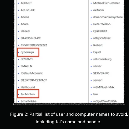
Figure 2: Partial list of user and computer names to avoid,
including Jai’s name and handle.