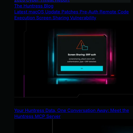
The Huntress Blog
Latest macOS Update Patches Pre-Auth Remote Code
Execution Screen Sharing Vulnerability
Your Huntress Data, One Conversation Away: Meet the
Huntress MCP Server