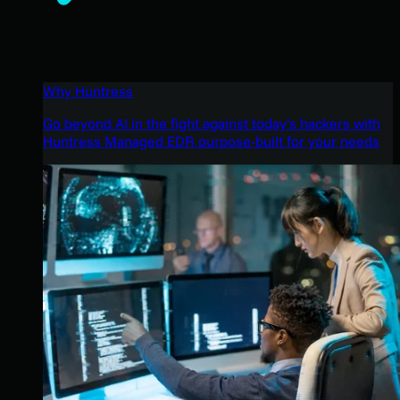
Why Huntress
Go beyond AI in the fight against today’s hackers with
Huntress Managed EDR purpose-built for your needs