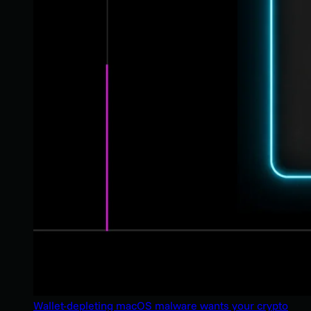
Wallet-depleting macOS malware wants your crypto