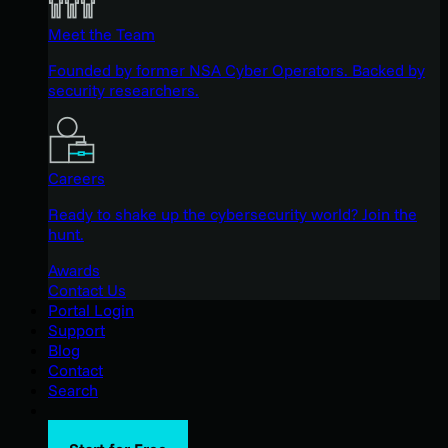
Meet the Team
Founded by former NSA Cyber Operators. Backed by
security researchers.
Careers
Ready to shake up the cybersecurity world? Join the
hunt.
Awards
Contact Us
Portal Login
Support
Blog
Contact
Search