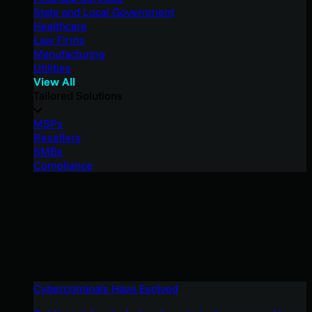
State and Local Government
Healthcare
Law Firms
Manufacturing
Utilities
View All
Tailored Solutions
MSPs
Resellers
SMBs
Compliance
Cybercriminals Have Evolved