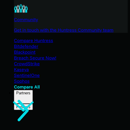
Community
Get in touch with the Huntress Community team
Compare Huntress
Bitdefender
Blackpoint
Breach Secure Now!
CrowdStrike
Kaseya
SentinelOne
Sophos
Compare All
Partners
Partners