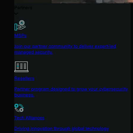
Partners
MSPs
Join our partner community to deliver expert-led
managed security.
Resellers
Partner program designed to grow your cybersecurity
business.
Tech Alliances
Driving innovation through global technology