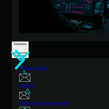
Solutions
Solutions
Threats We Stop
Phishing
Business Email Compromise