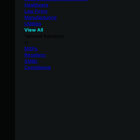
Healthcare
Law Firms
Manufacturing
Utilities
View All
Tailored Solutions
MSPs
Resellers
SMBs
Compliance