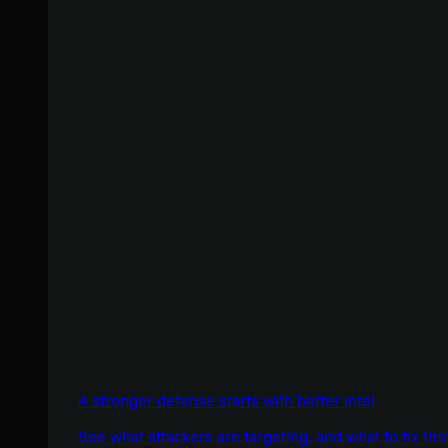
A stronger defense starts with better intel
See what attackers are targeting, and what to fix firs