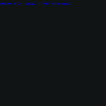
managed and enforced by Huntress experts.