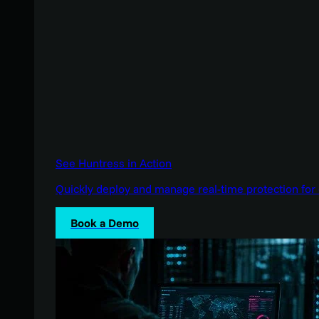
See Huntress in Action
Quickly deploy and manage real-time protection for 
Book a Demo