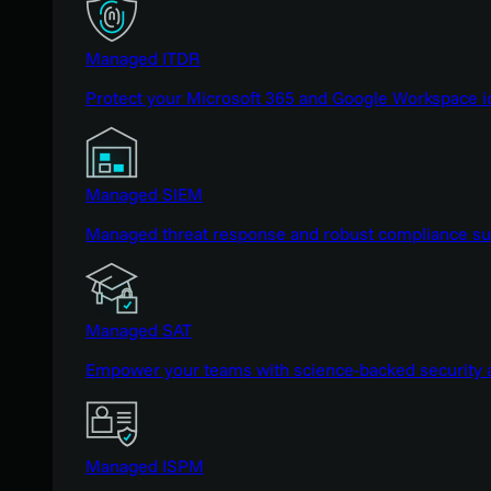
Managed ITDR
Protect your Microsoft 365 and Google Workspace i
Managed SIEM
Managed threat response and robust compliance supp
Managed SAT
Empower your teams with science-backed security a
Managed ISPM