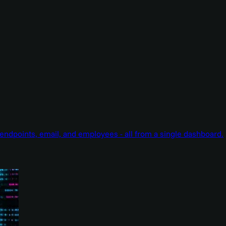
endpoints, email, and employees - all from a single dashboard.