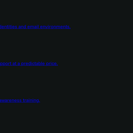
dentities and email environments.
ort at a predictable price.
wareness training.