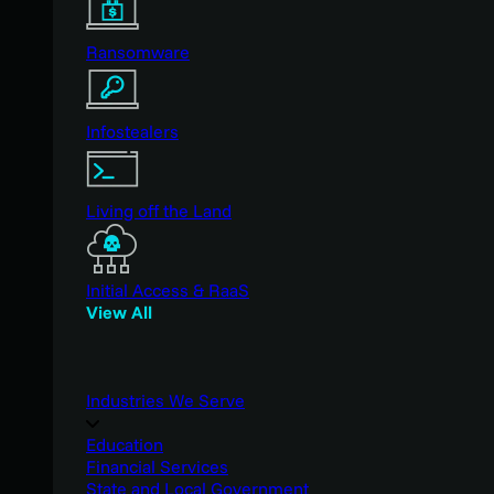
Ransomware
Infostealers
Living off the Land
Initial Access & RaaS
View All
Industries We Serve
Education
Financial Services
State and Local Government