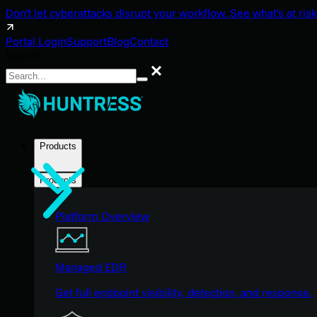
Don't let cyberattacks disrupt your workflow. See what's at risk
Portal Login
Support
Blog
Contact
Search
Search
Products
Products
Platform Overview
Managed EDR
Get full endpoint visibility, detection, and response.