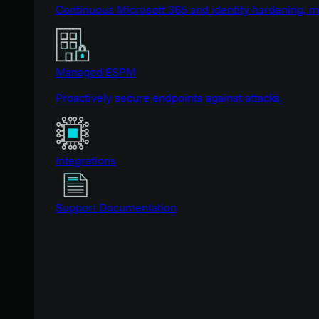
Continuous Microsoft 365 and identity hardening, 
Managed ESPM
Proactively secure endpoints against attacks.
Integrations
Support Documentation