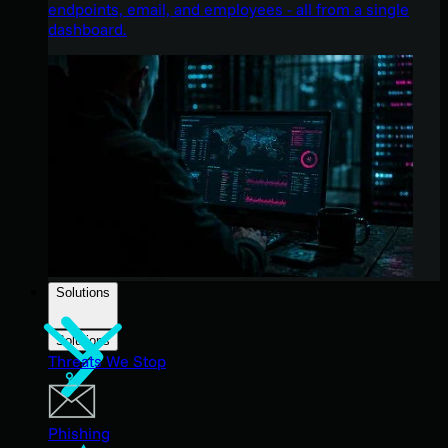
endpoints, email, and employees - all from a single
dashboard.
Solutions
Solutions
Threats We Stop
Phishing