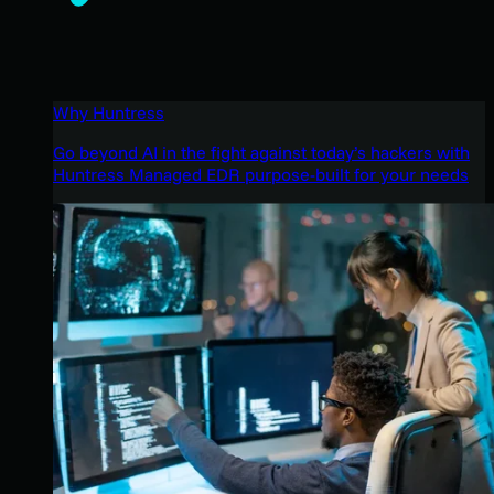
Why Huntress
Go beyond AI in the fight against today’s hackers with
Huntress Managed EDR purpose-built for your needs