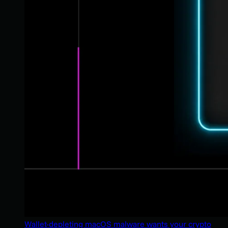
Wallet-depleting macOS malware wants your crypto