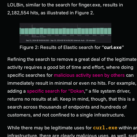
LOLBin, similar to the search for finger.exe, results in
2,182,554 hits, as illustrated in Figure 2.
Figure 2: Results of Elastic search for “
curl.exe
”
Refining the search to remove a great deal of the legitimate
activity requires a good bit of time and effort, where doing
specific searches for
malicious activity seen by others
can
immediately result in minimal or even no hits. For example,
adding a
specific search for “Dokan
,” a file system driver,
returns no results at all. Keep in mind, though, that this is a
search across thousands of endpoints and hundreds of
customers, and not confined to a single infrastructure.
While there may be legitimate uses for
curl.exe
within a
infrastructure, there are clearly malicious uses, as well, suc