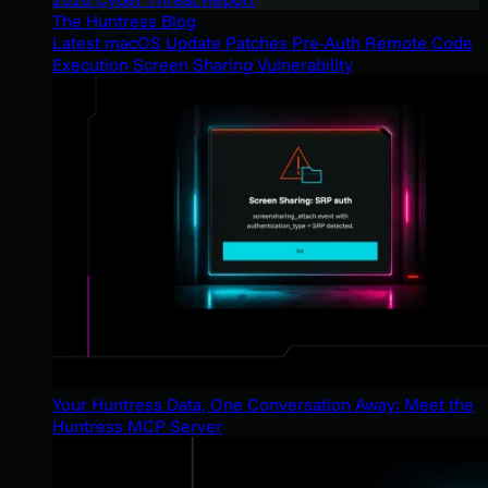
The Huntress Blog
Latest macOS Update Patches Pre-Auth Remote Code
Execution Screen Sharing Vulnerability
Your Huntress Data, One Conversation Away: Meet the
Huntress MCP Server