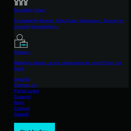
Meet the Team
Founded by former NSA Cyber Operators. Backed by
security researchers.
Careers
Ready to shake up the cybersecurity world? Join the
hunt.
Awards
Contact Us
Portal Login
Support
Blog
Contact
Search