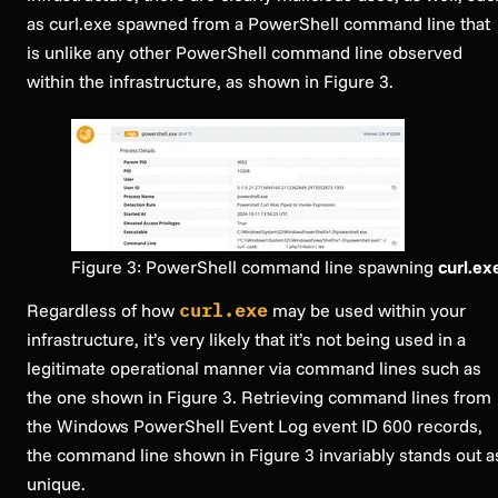
as curl.exe spawned from a PowerShell command line that
is unlike any other PowerShell command line observed
within the infrastructure, as shown in Figure 3.
Figure 3: PowerShell command line spawning
curl.ex
Regardless of how
curl.exe
may be used within your
infrastructure, it’s very likely that it’s not being used in a
legitimate operational manner via command lines such as
the one shown in Figure 3. Retrieving command lines from
the Windows PowerShell Event Log event ID 600 records,
the command line shown in Figure 3 invariably stands out a
unique.