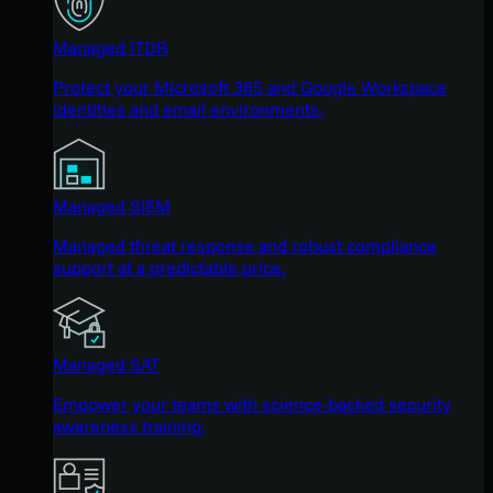
Managed ITDR
Protect your Microsoft 365 and Google Workspace
identities and email environments.
Managed SIEM
Managed threat response and robust compliance
support at a predictable price.
Managed SAT
Empower your teams with science-backed security
awareness training.