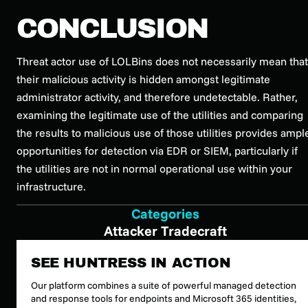
CONCLUSION
Threat actor use of LOLBins does not necessarily mean that
their malicious activity is hidden amongst legitimate
administrator activity, and therefore undetectable. Rather,
examining the legitimate use of the utilities and comparing
the results to malicious use of those utilities provides ampl
opportunities for detection via EDR or SIEM, particularly if
the utilities are not in normal operational use within your
infrastructure.
Categories
Attacker Tradecraft
SEE HUNTRESS IN ACTION
Our platform combines a suite of powerful managed detection
and response tools for endpoints and Microsoft 365 identities,