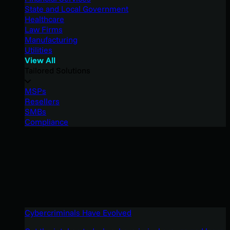
State and Local Government
Healthcare
Law Firms
Manufacturing
Utilities
View All
Tailored Solutions
MSPs
Resellers
SMBs
Compliance
Cybercriminals Have Evolved