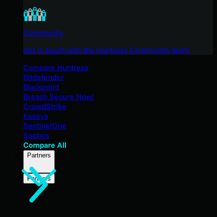
Community
Get in touch with the Huntress Community team
Compare Huntress
Bitdefender
Blackpoint
Breach Secure Now!
CrowdStrike
Kaseya
SentinelOne
Sophos
Compare All
Partners
Partners