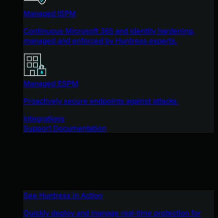
Managed ISPM
Continuous Microsoft 365 and identity hardening,
managed and enforced by Huntress experts.
Managed ESPM
Proactively secure endpoints against attacks.
Integrations
Support Documentation
See Huntress in Action
Quickly deploy and manage real-time protection for