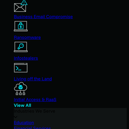
Business Email Compromise
Ransomware
Infostealers
Living off the Land
Initial Access & RaaS
View All
Industries We Serve
Education
Financial Services