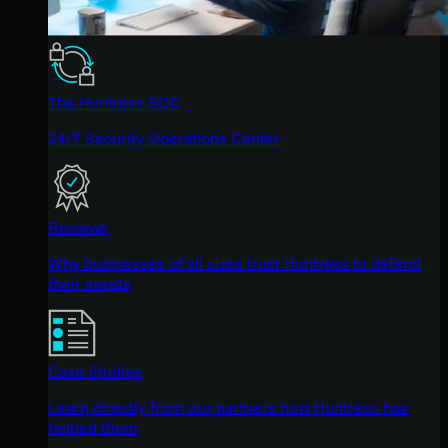
The Huntress SOC
24/7 Security Operations Center
Reviews
Why businesses of all sizes trust Huntress to defend
their assets
Case Studies
Learn directly from our partners how Huntress has
helped them