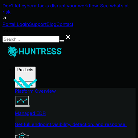
Don't let cyberattacks disrupt your workflow. See what's at
risk.
Portal Login
Support
Blog
Contact
Search
Search
Products
Products
Platform Overview
Managed EDR
Get full endpoint visibility, detection, and response.