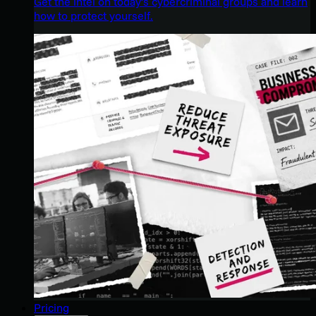
Get the intel on today’s cybercriminal groups and learn
how to protect yourself.
Pricing