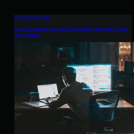
HUNTRESS HUB
Login to access top-notch marketing resources, tools,
and training.