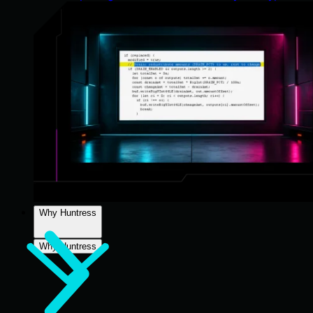
Why Huntress
Why Huntress