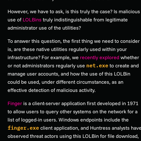
However, we have to ask, is this truly the case? Is malicious
use of
LOLBins
truly indistinguishable from legitimate
administrator use of the utilities?
To answer this question, the first thing we need to consider
is, are these native utilities regularly used within your
infrastructure? For example, we
recently explored
whether
or not administrators regularly use
net.exe
to create and
manage user accounts, and how the use of this LOLBin
could be used, under different circumstances, as an
effective detection of malicious activity.
Finger
is a client-server application first developed in 1971
to allow users to query other systems on the network for a
list of logged-in users. Windows endpoints include the
finger.exe
client application, and Huntress analysts hav
observed threat actors using this LOLBin for file download,