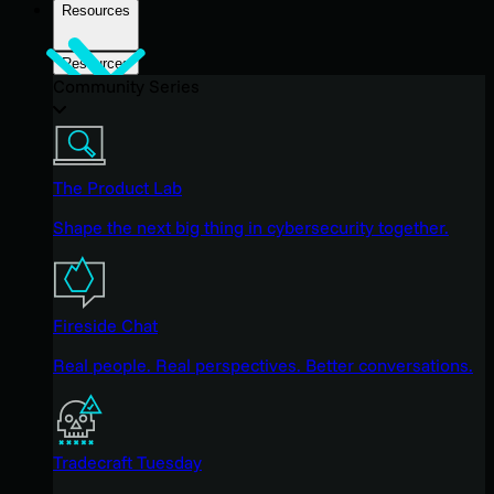
Resources
Resources
Community Series
The Product Lab
Shape the next big thing in cybersecurity together.
Fireside Chat
Real people. Real perspectives. Better conversations.
Tradecraft Tuesday