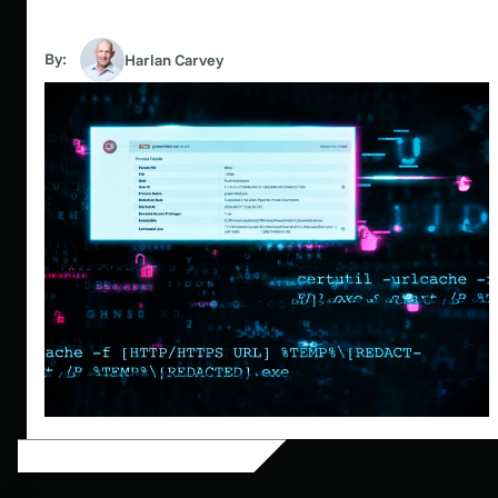
By:
Harlan Carvey