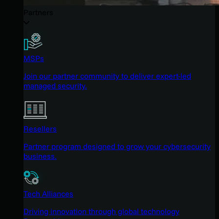
Partners
MSPs
Join our partner community to deliver expert-led
managed security.
Resellers
Partner program designed to grow your cybersecurity
business.
Tech Alliances
Driving innovation through global technology