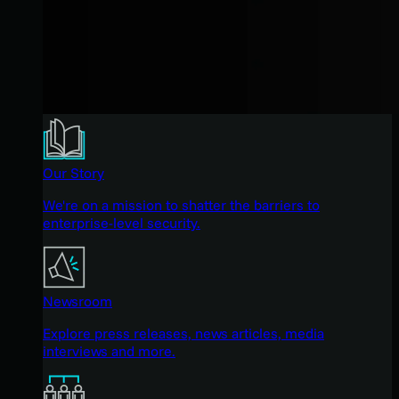
Our Story
We're on a mission to shatter the barriers to
enterprise-level security.
Newsroom
Explore press releases, news articles, media
interviews and more.