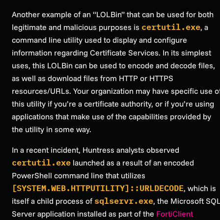
Another example of an “LOLBin” that can be used for both
legitimate and malicious purposes is
certutil.exe
, a
command line utility used to display and configure
information regarding Certificate Services. In its simplest
uses, this LOLBin can be used to encode and decode files,
as well as download files from HTTP or HTTPS
resources/URLs. Your organization may have specific use o
this utility if you’re a certificate authority, or if you’re using
applications that make use of the capabilities provided by
the utility in some way.
In a recent incident, Huntress analysts observed
certutil.exe
launched as a result of an encoded
PowerShell command line that utilizes
[SYSTEM.WEB.HTTPUTILITY]::URLDECODE
, which is
itself a child process of
sqlservr.exe
, the Microsoft SQ
Server application installed as part of the
FortiClient