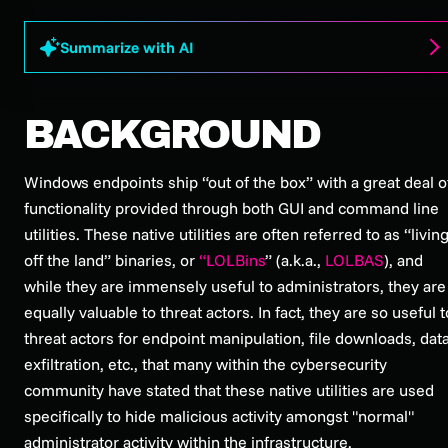
Summarize with AI
BACKGROUND
Windows endpoints ship “out of the box” with a great deal o
functionality provided through both GUI and command line
utilities. These native utilities are often referred to as “livin
off the land” binaries, or
“LOLBins
” (a.k.a.,
LOLBAS
), and
while they are immensely useful to administrators, they are
equally valuable to threat actors. In fact, they are so useful t
threat actors for endpoint manipulation, file downloads, dat
exfiltration, etc., that many within the cybersecurity
community have stated that these native utilities are used
specifically to hide malicious activity amongst "normal"
administrator activity within the infrastructure.