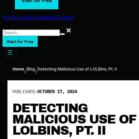
Start for Free
Portal Login
Support
Blog
Contact
Search
Search
Start for Free
Home
Blog
Detecting Malicious Use of LOLBins, Pt. II
PUBLISHED:
OCTOBER 17, 2024
DETECTING
MALICIOUS USE OF
LOLBINS, PT. II