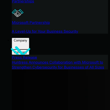
Partnerships
Microsoft Partnership
A Level-Up for Your Business Security
Company
Company
Press Release
Huntress Announces Collaboration with Microsoft to
Strengthen Cybersecurity for Businesses of All Sizes