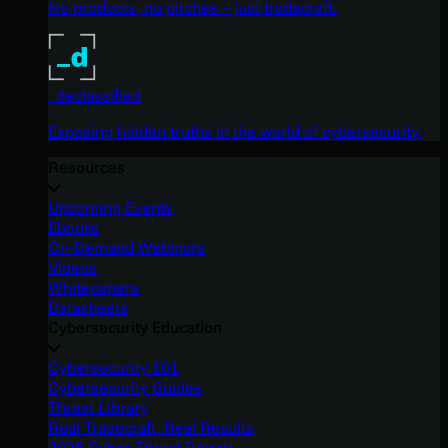
No products, no pitches – just tradecraft.
_declassified
Exposing hidden truths in the world of cybersecurity.
Resources
Upcoming Events
Ebooks
On-Demand Webinars
Videos
Whitepapers
Datasheets
Cybersecurity Education
Cybersecurity 101
Cybersecurity Guides
Threat Library
Real Tradecraft, Real Results
2026 Cyber Threat Report