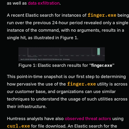
as well as
data exfiltration
.
A recent Elastic search for instances of
finger.exe
being
run over the previous 24-hour period revealed only a single
instance of the command, with no arguments, results in a
single hit, as illustrated in Figure 1.
Figure 1: Elastic search results for “
finger.exe
”
This point-in-time snapshot is our first step to determining
how pervasive the use of the
finger.exe
utility is across
our customer base, and organizations can use similar
techniques to understand the usage of such utilities across
their infrastructure.
Huntress analysts have also
observed threat actors
using
curl.exe
for file download. An Elastic search for the