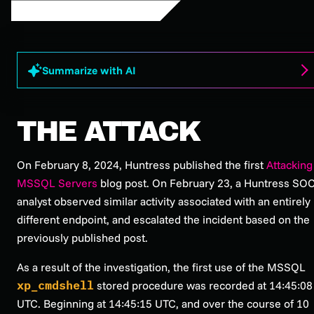
Summarize with AI
THE ATTACK
On February 8, 2024, Huntress published the first
Attacking
MSSQL Servers
blog post. On February 23, a Huntress SO
analyst observed similar activity associated with an entirely
different endpoint, and escalated the incident based on the
previously published post.
As a result of the investigation, the first use of the MSSQL
xp_cmdshell
stored procedure was recorded at 14:45:08
UTC. Beginning at 14:45:15 UTC, and over the course of 10