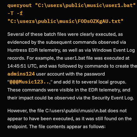
queryout "C:\users\public\music\user1.bat"
-T -f
"C:\users\public\music\FODsOZKgAU.txt"
Several of these batch files were clearly executed, as
evidenced by the subsequent commands observed via
Huntress EDR telemetry, as well as via Windows Event Log
records. For example, the user1.bat file was executed at
14:45:51 UTC, and was followed by commands to create th
admins124
user account with the password
“
@@@Music123..
," and add it to several local groups.
These commands were visible in the EDR telemetry, and
their impact could be observed via the Security Event Log.
However, the file C:\users\public\music\n.bat does not
appear to have been executed, as it was still found on the
endpoint. The file contents appear as follows: