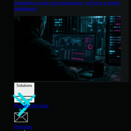
endpoints, email, and employees - all from a single
dashboard.
Solutions
Solutions
Threats We Stop
Phishing