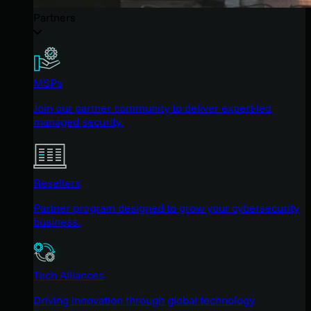
Partners
MSPs
Join our partner community to deliver expert-led
managed security.
Resellers
Partner program designed to grow your cybersecurity
business.
Tech Alliances
Driving innovation through global technology