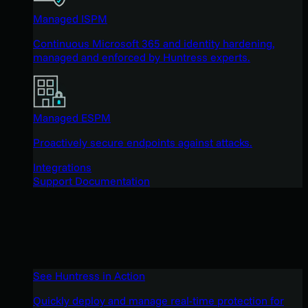
Managed ISPM
Continuous Microsoft 365 and identity hardening,
managed and enforced by Huntress experts.
Managed ESPM
Proactively secure endpoints against attacks.
Integrations
Support Documentation
See Huntress in Action
Quickly deploy and manage real-time protection for