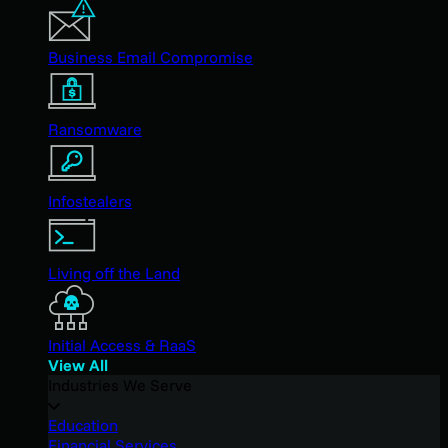
Business Email Compromise
Ransomware
Infostealers
Living off the Land
Initial Access & RaaS
View All
Industries We Serve
Education
Financial Services