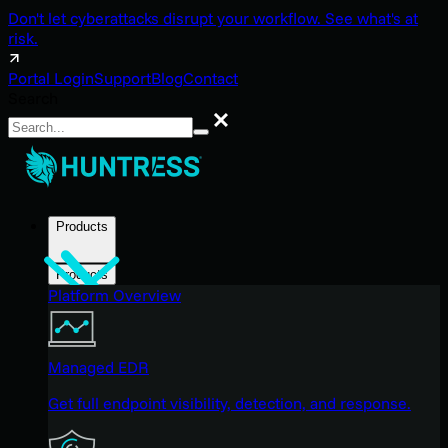
Don't let cyberattacks disrupt your workflow. See what's at
risk.
Portal Login
Support
Blog
Contact
Search
Search
Products
Products
Platform Overview
Managed EDR
Get full endpoint visibility, detection, and response.