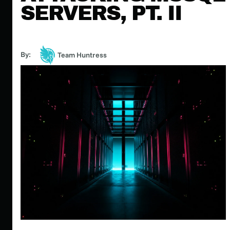
SERVERS, PT. II
By:
Team Huntress