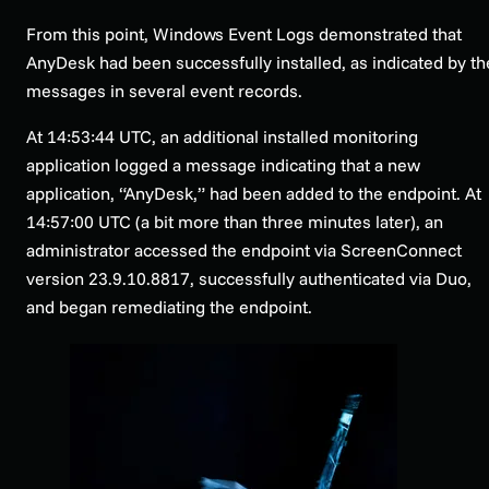
From this point, Windows Event Logs demonstrated that
AnyDesk had been successfully installed, as indicated by th
messages in several event records.
At 14:53:44 UTC, an additional installed monitoring
application logged a message indicating that a new
application, “AnyDesk,” had been added to the endpoint. At
14:57:00 UTC (a bit more than three minutes later), an
administrator accessed the endpoint via ScreenConnect
version 23.9.10.8817, successfully authenticated via Duo,
and began remediating the endpoint.