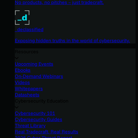
No products, no pitches – just tradecraft.
_declassified
Exposing hidden truths in the world of cybersecurity.
Resources
Upcoming Events
Ebooks
On-Demand Webinars
Videos
Whitepapers
Datasheets
Cybersecurity Education
Cybersecurity 101
Cybersecurity Guides
Threat Library
Real Tradecraft, Real Results
2026 Cyber Threat Report