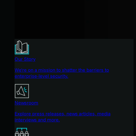
Our Story
We're on a mission to shatter the barriers to
enterprise-level security.
Newsroom
Explore press releases, news articles, media
interviews and more.