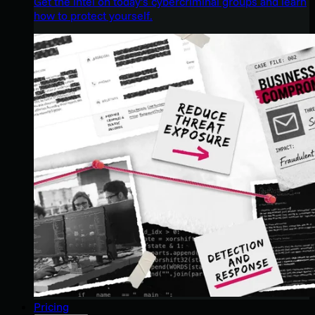
Get the intel on today’s cybercriminal groups and learn
how to protect yourself.
Pricing