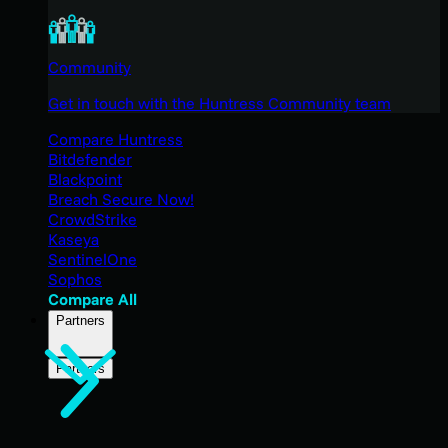
Community
Get in touch with the Huntress Community team
Compare Huntress
Bitdefender
Blackpoint
Breach Secure Now!
CrowdStrike
Kaseya
SentinelOne
Sophos
Compare All
Partners
Partners