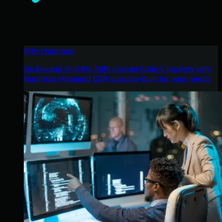
Why Huntress
Go beyond AI in the fight against today’s hackers with
Huntress Managed EDR purpose-built for your needs