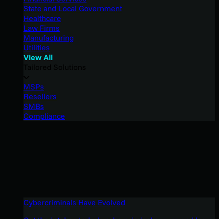
State and Local Government
Healthcare
Law Firms
Manufacturing
Utilities
View All
Tailored Solutions
MSPs
Resellers
SMBs
Compliance
Cybercriminals Have Evolved