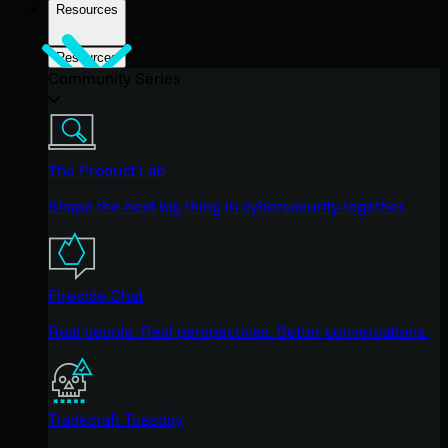
Resources
Resources
Community Series
The Product Lab
Shape the next big thing in cybersecurity together.
Fireside Chat
Real people. Real perspectives. Better conversations.
Tradecraft Tuesday