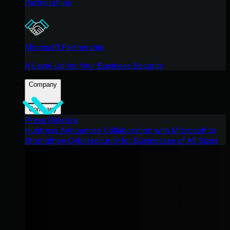
Partnerships
Microsoft Partnership
A Level-Up for Your Business Security
Company
Company
Press Release
Huntress Announces Collaboration with Microsoft to
Strengthen Cybersecurity for Businesses of All Sizes