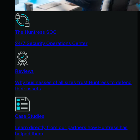
The Huntress SOC
24/7 Security Operations Center
Reviews
Why businesses of all sizes trust Huntress to defend
their assets
Case Studies
Learn directly from our partners how Huntress has
helped them