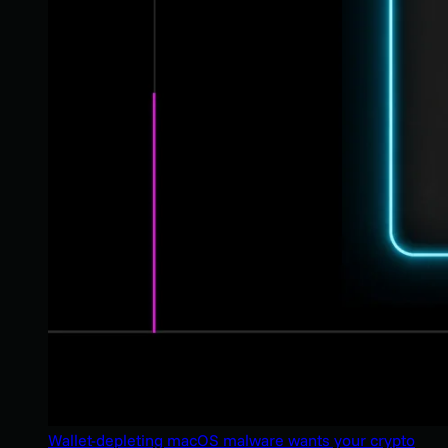
Wallet-depleting macOS malware wants your crypto