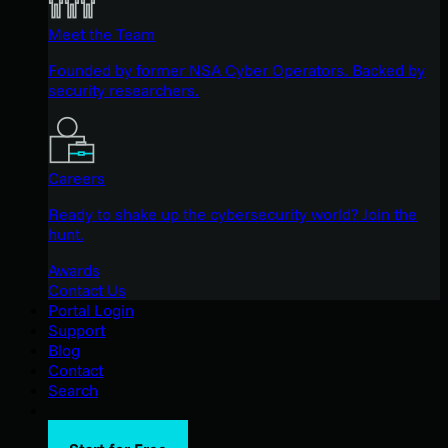
Meet the Team
Founded by former NSA Cyber Operators. Backed by
security researchers.
Careers
Ready to shake up the cybersecurity world? Join the
hunt.
Awards
Contact Us
Portal Login
Support
Blog
Contact
Search