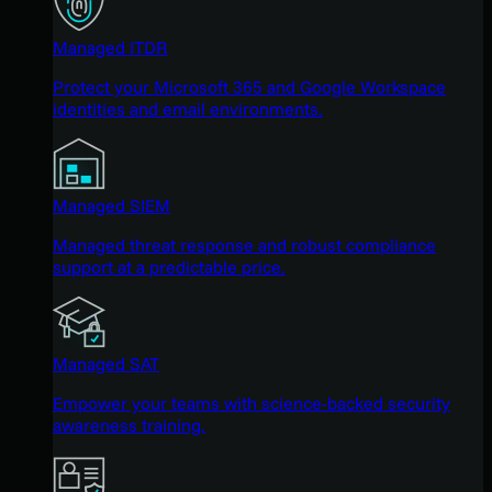
Managed ITDR
Protect your Microsoft 365 and Google Workspace
identities and email environments.
Managed SIEM
Managed threat response and robust compliance
support at a predictable price.
Managed SAT
Empower your teams with science-backed security
awareness training.