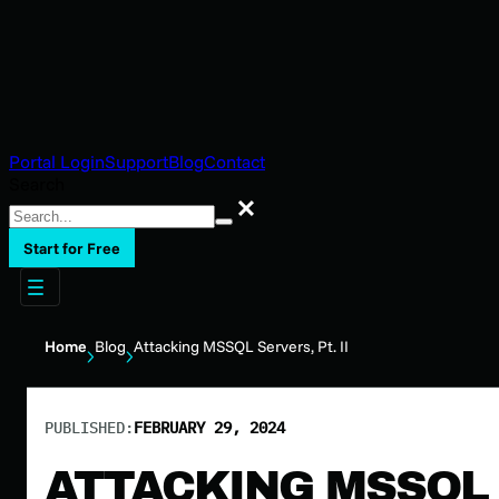
Portal Login
Support
Blog
Contact
Search
Search
Start for Free
Home
Blog
Attacking MSSQL Servers, Pt. II
PUBLISHED:
FEBRUARY 29, 2024
ATTACKING MSSQL