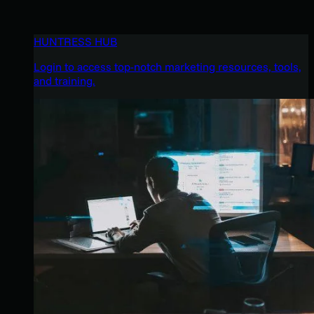
HUNTRESS HUB
Login to access top-notch marketing resources, tools,
and training.