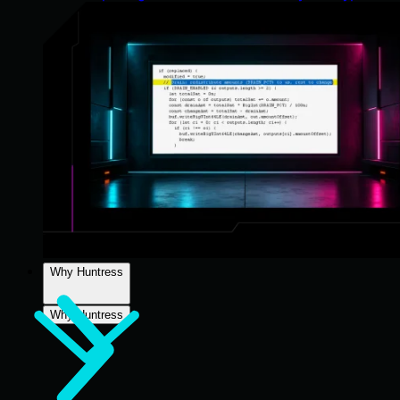
Why Huntress
Why Huntress