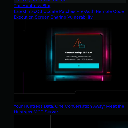
The Huntress Blog
Latest macOS Update Patches Pre-Auth Remote Code
Execution Screen Sharing Vulnerability
Your Huntress Data, One Conversation Away: Meet the
Huntress MCP Server