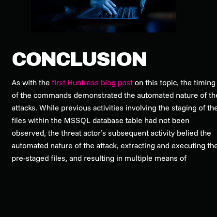
CONCLUSION
As with the
first Huntress blog post
on this topic, the timing
of the commands demonstrated the automated nature of th
attacks. While previous activities involving the staging of th
files within the MSSQL database table had not been
observed, the threat actor’s subsequent activity belied the
automated nature of the attack, extracting and executing th
pre-staged files, and resulting in multiple means of
persistence, via AnyDesk, and a newly added account.
Following this investigation, subsequent Internet searches
revealed that these threat actor TTPs had also been
observed by the AhnLab Security Emergency response