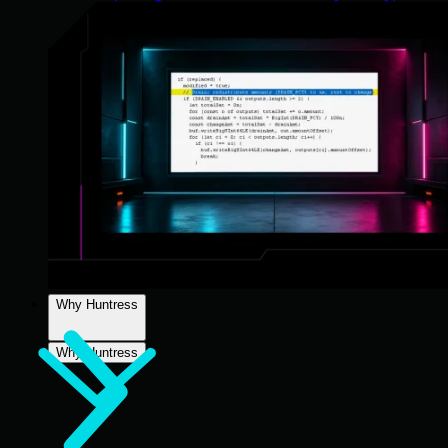
Why Huntress
Why Huntress