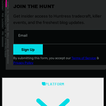
JOIN THE HUNT
Get insider access to Huntress tradecraft, killer
events, and the freshest blog updates.
Email
Sign Up
By submitting this form, you accept our
Terms of Service
&
Privacy Policy
PLATFORM