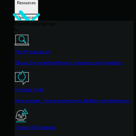
Resources
Resources
Community Series
The Product Lab
Shape the next big thing in cybersecurity together.
Fireside Chat
Real people. Real perspectives. Better conversations.
Tradecraft Tuesday