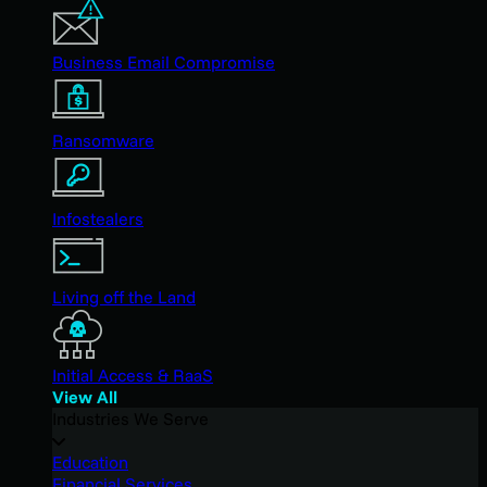
Business Email Compromise
Ransomware
Infostealers
Living off the Land
Initial Access & RaaS
View All
Industries We Serve
Education
Financial Services