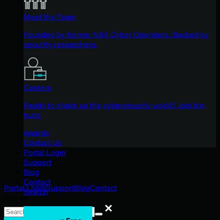
Meet the Team
Founded by former NSA Cyber Operators. Backed by
security researchers.
Careers
Ready to shake up the cybersecurity world? Join the
hunt.
Awards
Contact Us
Portal Login
Support
Blog
Contact
Portal Login
Support
Blog
Contact
Search
Search
Search