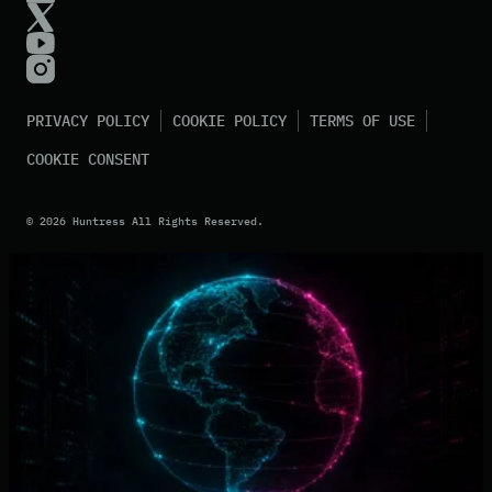
PRIVACY POLICY
COOKIE POLICY
TERMS OF USE
COOKIE CONSENT
©
2026
Huntress All Rights Reserved.