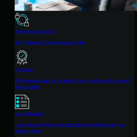
The Huntress SOC
24/7 Security Operations Center
Reviews
Why businesses of all sizes trust Huntress to defend
their assets
Case Studies
Learn directly from our partners how Huntress has
helped them