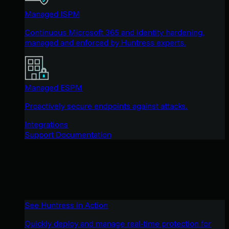
Managed ISPM
Continuous Microsoft 365 and identity hardening,
managed and enforced by Huntress experts.
Managed ESPM
Proactively secure endpoints against attacks.
Integrations
Support Documentation
See Huntress in Action
Quickly deploy and manage real-time protection for