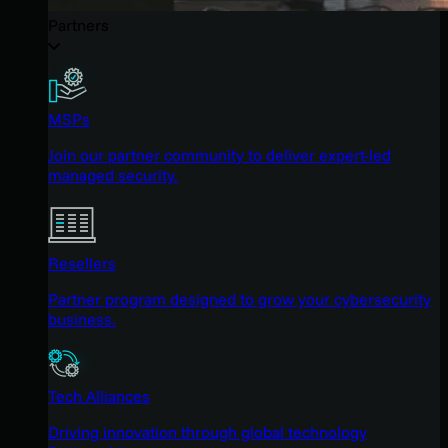
Partners
MSPs
Join our partner community to deliver expert-led
managed security.
Resellers
Partner program designed to grow your cybersecurity
business.
Tech Alliances
Driving innovation through global technology