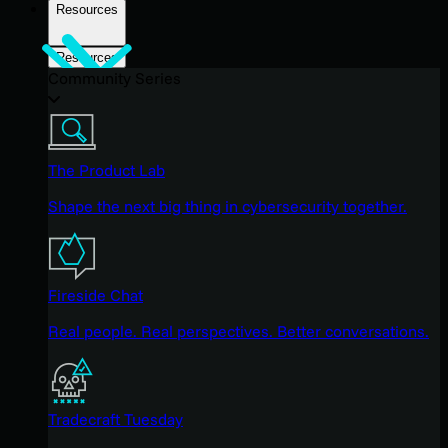
Resources
Resources
Community Series
The Product Lab
Shape the next big thing in cybersecurity together.
Fireside Chat
Real people. Real perspectives. Better conversations.
Tradecraft Tuesday