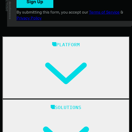
Sign Up
By submitting this form, you accept our
Terms of Service
&
Privacy Policy
PLATFORM
Huntress Managed Security Platform
SOLUTIONS
Managed EDR
Managed EDR for macOS
Managed EDR for Linux