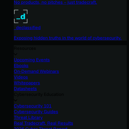
No products, no pitches – just tradecraft.
_declassified
Exposing hidden truths in the world of cybersecurity.
Resources
Upcoming Events
Ebooks
On-Demand Webinars
Videos
Whitepapers
Datasheets
Cybersecurity Education
Cybersecurity 101
Cybersecurity Guides
Threat Library
Real Tradecraft, Real Results
2026 Cyber Threat Report