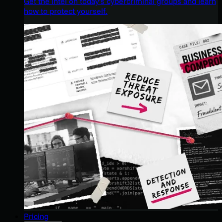
Get the intel on today’s cybercriminal groups and learn
how to protect yourself.
Pricing