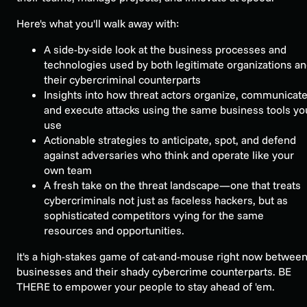
Here's what you'll walk away with:
A side-by-side look at the business processes and
technologies used by both legitimate organizations a
their cybercriminal counterparts
Insights into how threat actors organize, communicate
and execute attacks using the same business tools yo
use
Actionable strategies to anticipate, spot, and defend
against adversaries who think and operate like your
own team
A fresh take on the threat landscape—one that treats
cybercriminals not just as faceless hackers, but as
sophisticated competitors vying for the same
resources and opportunities.
It's a high-stakes game of cat-and-mouse right now betwee
businesses and their shady cybercrime counterparts. BE
THERE to empower your people to stay ahead of 'em.