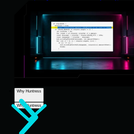
Why Huntress
Why Huntress