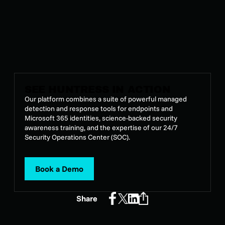
Alrighty.
SEE HUNTRESS IN ACTION
Our platform combines a suite of powerful managed
detection and response tools for endpoints and
Microsoft 365 identities, science-backed security
awareness training, and the expertise of our 24/7
Security Operations Center (SOC).
Book a Demo
Share