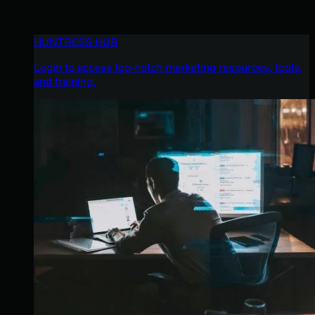
HUNTRESS HUB
Login to access top-notch marketing resources, tools,
and training.