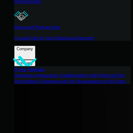
Partnerships
Microsoft Partnership
A Level-Up for Your Business Security
Company
Company
Press Release
Huntress Announces Collaboration with Microsoft to
Strengthen Cybersecurity for Businesses of All Sizes