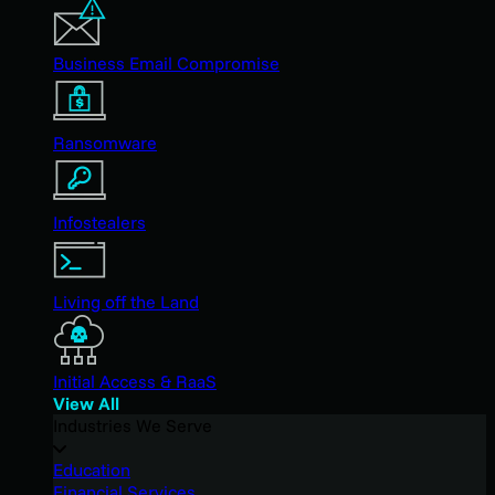
Business Email Compromise
Ransomware
Infostealers
Living off the Land
Initial Access & RaaS
View All
Industries We Serve
Education
Financial Services