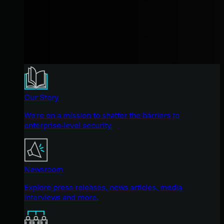
Our Story
We're on a mission to shatter the barriers to
enterprise-level security.
Newsroom
Explore press releases, news articles, media
interviews and more.