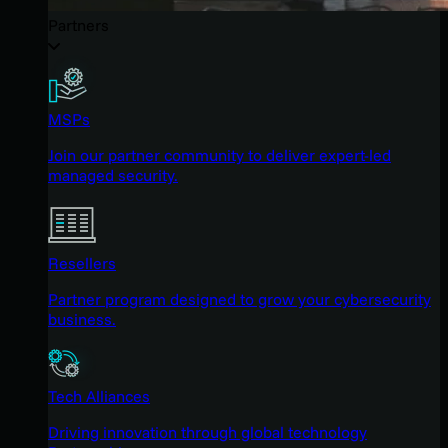
Partners
MSPs
Join our partner community to deliver expert-led
managed security.
Resellers
Partner program designed to grow your cybersecurity
business.
Tech Alliances
Driving innovation through global technology