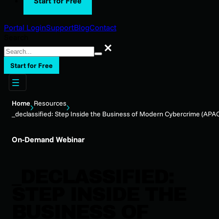
Start for Free
Portal Login
Support
Blog
Contact
Search
Search
Start for Free
Home
Resources
_declassified: Step Inside the Business of Modern Cybercrime (APA
On-Demand Webinar
_DECLASSIFIED:
STEP INSIDE THE
BUSINESS OF