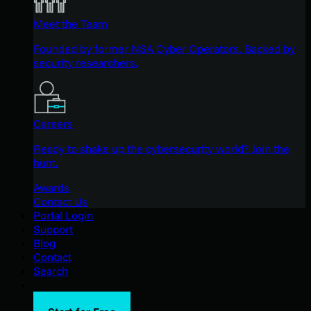
Meet the Team
Founded by former NSA Cyber Operators. Backed by
security researchers.
Careers
Ready to shake up the cybersecurity world? Join the
hunt.
Awards
Contact Us
Portal Login
Support
Blog
Contact
Search