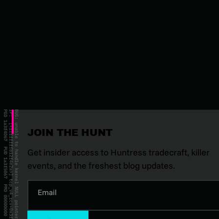
JOIN THE HUNT
Get insider access to Huntress tradecraft, killer
events, and the freshest blog updates.
Email