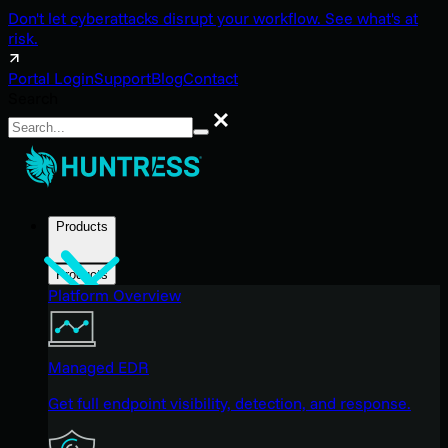
Don't let cyberattacks disrupt your workflow. See what's at
risk.
Portal Login
Support
Blog
Contact
Search
Search
Products
Products
Platform Overview
Managed EDR
Get full endpoint visibility, detection, and response.