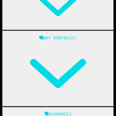
Managed ITDR
Managed SIEM
Managed SAT
Phishing
Managed ISPM
WHY HUNTRESS?
Compliance
Managed ESPM
Business Email Compromise
Book a Demo
Education
Finance
Healthcare
Manufacturing
State & Local Government
Managed Service Providers
RESOURCES