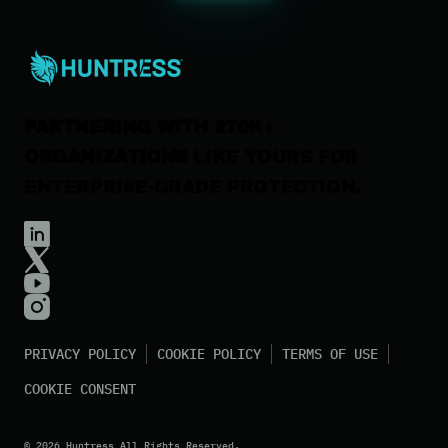
Careers
Contact Us
PARTNERING WITH 270K+
ORGANIZATIONS
LIKE YOURS FOR
ENTERPRISE-GRADE PROTECTION.
PRIVACY POLICY
COOKIE POLICY
TERMS OF USE
COOKIE CONSENT
©
2026
Huntress All Rights Reserved.