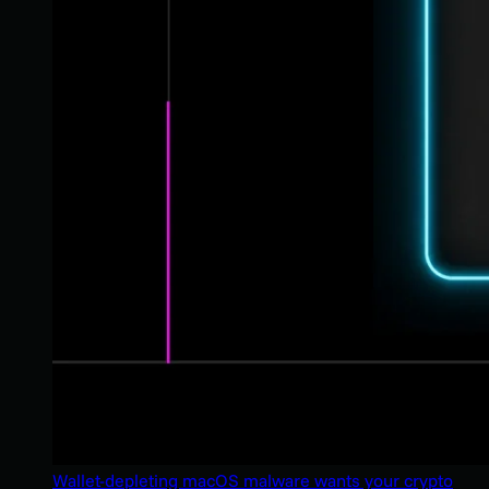
Wallet-depleting macOS malware wants your crypto