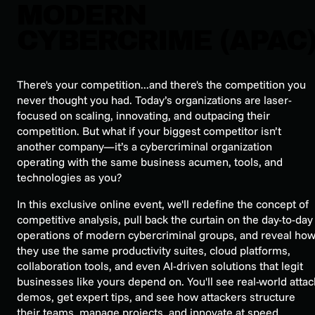
MODERN
CYBERCRIME (APAC
There's your competition...and there's the competition you
never thought you had. Today’s organizations are laser-
focused on scaling, innovating, and outpacing their
competition. But what if your biggest competitor isn’t
another company—it’s a cybercriminal organization
operating with the same business acumen, tools, and
technologies as you?
In this exclusive online event, we'll redefine the concept of
competitive analysis, pull back the curtain on the day-to-day
operations of modern cybercriminal groups, and reveal ho
they use the same productivity suites, cloud platforms,
collaboration tools, and even AI-driven solutions that legit
businesses like yours depend on. You'll see real-world attac
demos, get expert tips, and see how attackers structure
their teams, manage projects, and innovate at speed.