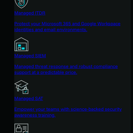
Managed ITDR
Protect your Microsoft 365 and Google Workspace
identities and email environments.
Managed SIEM
Managed threat response and robust compliance
support at a predictable price.
Managed SAT
Empower your teams with science-backed security
awareness training.