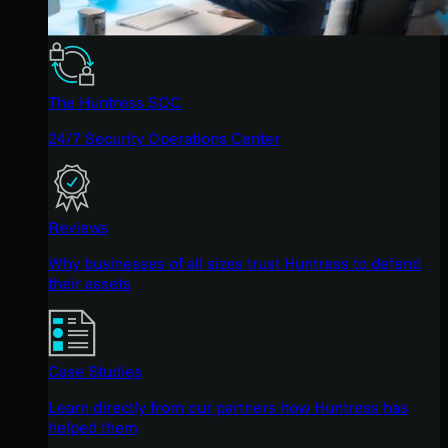
The Huntress SOC
24/7 Security Operations Center
Reviews
Why businesses of all sizes trust Huntress to defend
their assets
Case Studies
Learn directly from our partners how Huntress has
helped them