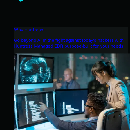
Why Huntress
Go beyond AI in the fight against today’s hackers with
Huntress Managed EDR purpose-built for your needs