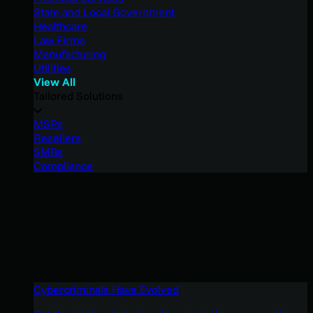
State and Local Government
Healthcare
Law Firms
Manufacturing
Utilities
View All
Tailored Solutions
MSPs
Resellers
SMBs
Compliance
Cybercriminals Have Evolved