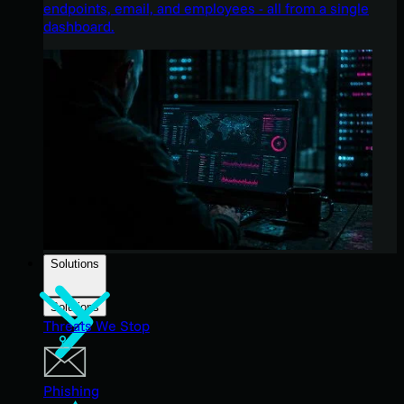
endpoints, email, and employees - all from a single
dashboard.
Solutions
Solutions
Threats We Stop
Phishing