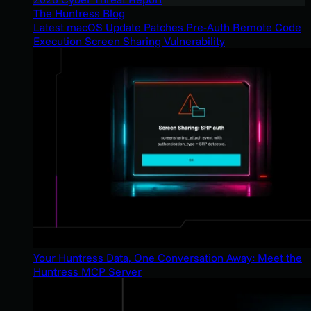
The Huntress Blog
Latest macOS Update Patches Pre-Auth Remote Code
Execution Screen Sharing Vulnerability
Your Huntress Data, One Conversation Away: Meet the
Huntress MCP Server