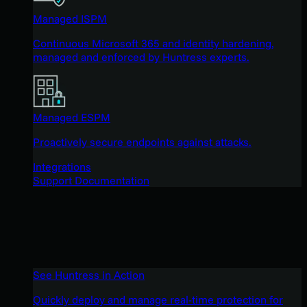
Managed ISPM
Continuous Microsoft 365 and identity hardening,
managed and enforced by Huntress experts.
Managed ESPM
Proactively secure endpoints against attacks.
Integrations
Support Documentation
See Huntress in Action
Quickly deploy and manage real-time protection for