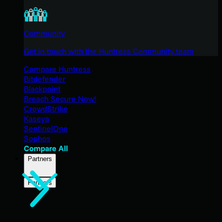
Community
Get in touch with the Huntress Community team
Compare Huntress
Bitdefender
Blackpoint
Breach Secure Now!
CrowdStrike
Kaseya
SentinelOne
Sophos
Compare All
Partners
Partners