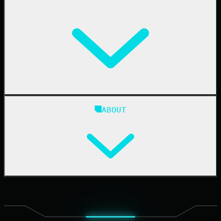
Resellers
IT & Security Teams
24/7 SOC
Case Studies
Blog
ABOUT
Resource Center
Cybersecurity 101
Upcoming Events
Support Documentation
Our Company
Leadership
News & Press