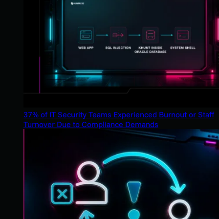
37% of IT Security Teams Experienced Burnout or Staff
Turnover Due to Compliance Demands