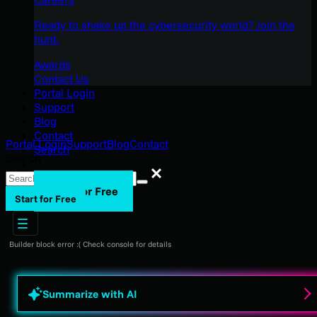
Ready to shake up the cybersecurity world? Join the
hunt.
Awards
Contact Us
Portal Login
Support
Blog
Contact
Portal Login
Support
Blog
Contact
Search
Search
Search
Start for Free
Start for Free
Builder block error :( Check console for details
Summarize with AI