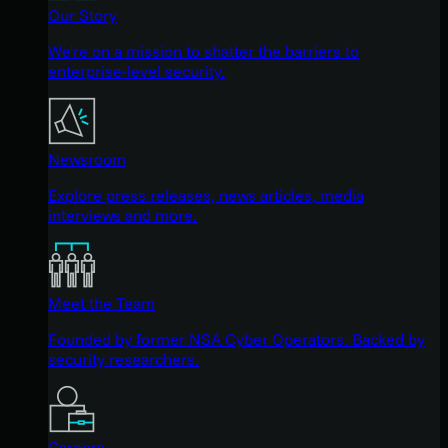
Our Story
We're on a mission to shatter the barriers to
enterprise-level security.
Newsroom
Explore press releases, news articles, media
interviews and more.
Meet the Team
Founded by former NSA Cyber Operators. Backed by
security researchers.
Careers