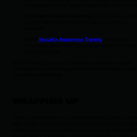
investigation, and response (so you can finally sleep
Automated Incident Reporting:
Rapid, clear inciden
reports that help with GDPR breach notification
timelines.
GDPR
Security Awareness Training
: Teach your
employees about GDPR privacy compliance in less
than 10 minutes.
With Huntress, you're not just ticking compliance boxes;
you're actively protecting critical endpoints and user data
from real-world attacks.
WRAPPING UP
GDPR Cybersecurity isn’t just about avoiding fines or ma
legal happy. It’s about building trust, protecting your org,
making privacy a competitive edge—even as cyber threa
evolve daily. Lock it down, document everything, train yo