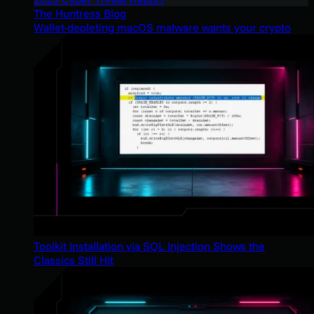
The Huntress Blog
Wallet-depleting macOS malware wants your crypto
Toolkit Installation via SQL Injection Shows the
Classics Still Hit