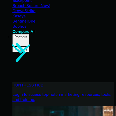
Blackpoint
Breach Secure Now!
CrowdStrike
Kaseya
SentinelOne
Sophos
Compare All
Partners
Partners
HUNTRESS HUB
Login to access top-notch marketing resources, tools,
and training.