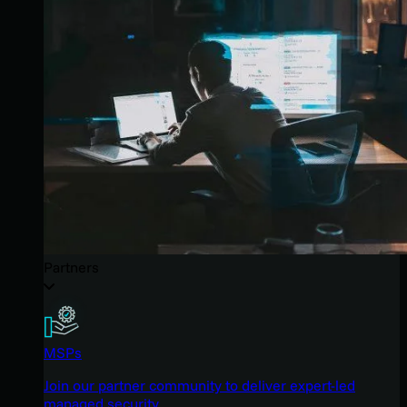
Partners
MSPs
Join our partner community to deliver expert-led
managed security.