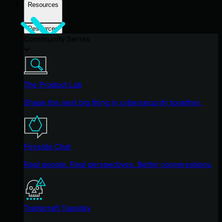
Resources
Resources
Community Series
The Product Lab
Shape the next big thing in cybersecurity together.
Fireside Chat
Real people. Real perspectives. Better conversations.
Tradecraft Tuesday