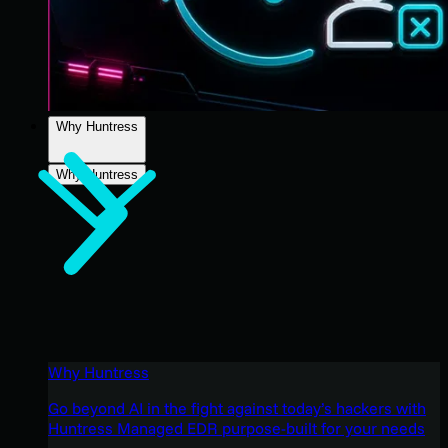
Why Huntress
Why Huntress
Why Huntress
Go beyond AI in the fight against today’s hackers with
Huntress Managed EDR purpose-built for your needs