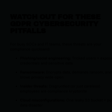
WATCH OUT FOR THESE
GDPR CYBERSECURITY
PITFALLS
For busy
SOCs and IT teams, these threats are your
compliance quicksand:
Phishing/social engineering:
Tricked users = expos
credentials and sensitive data
Ransomware:
Encrypts data, demands ransom, and
blows privacy wide open
Insider threats:
Disgruntled (or just careless)
employees are compliance kryptonite
Cloud misconfigurations:
One leaky S3 bucket = pu
data disaster