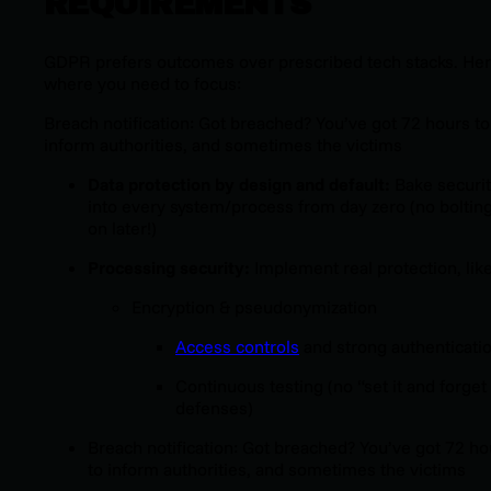
REQUIREMENTS
GDPR prefers outcomes over prescribed tech stacks. Her
where you need to focus:
Breach notification: Got breached? You’ve got 72 hours to
inform authorities, and sometimes the victims
Data protection by design and default:
Bake securi
into every system/process from day zero (no bolting
on later!)
Processing security:
Implement real protection, like
Encryption & pseudonymization
Access controls
and strong authenticati
Continuous testing (no “set it and forget 
defenses)
Breach notification: Got breached? You’ve got 72 ho
to inform authorities, and sometimes the victims