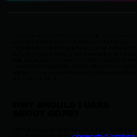
L
et's get real about GDPR Cybersecurity. The connected
world isn’t slowing down, and neither are the threats.
Organizations collect mountains of personal data every da
but with great data comes great responsibility (
and massi
legal headaches if you mess up
). That's where the Genera
Data Protection Regulation (GDPR) rolls into town, setting
high bar for how you handle, protect, and secure persona
data under the EU flag.
WHY SHOULD I CARE
ABOUT GDPR?
GDPR isn’t just a checkbox for privacy folks. For infosec
pros, it’s a wake-up call that
cybersecurity IS compliance
.