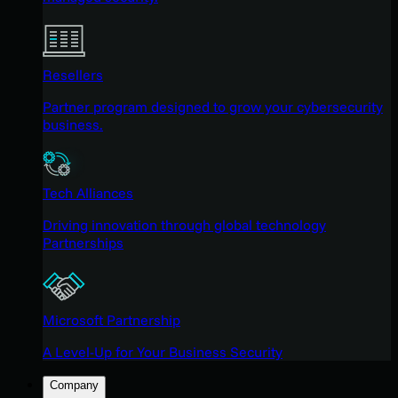
Resellers
Partner program designed to grow your cybersecurity
business.
Tech Alliances
Driving innovation through global technology
Partnerships
Microsoft Partnership
A Level-Up for Your Business Security
Company