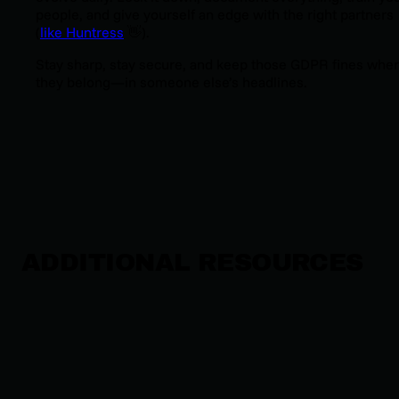
people, and give yourself an edge with the right partners
(
l
ike Huntress
👋).
Stay sharp, stay secure, and keep those GDPR fines whe
they belong—in someone else’s headlines.
ADDITIONAL RESOURCES