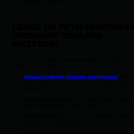
suspicious activity
LEVEL UP WITH HUNTRES
(BECAUSE TOOLING
MATTERS)
You can’t do it all alone. Huntress steps up your GDPR
Cybersecurity toolkit with:
Managed Endpoint Detection and Response
(EDR):
Real humans + smart automation to catch threats o
tools miss.
Ransomware Canaries:
Automated tripwires to det
ransomware before it goes nuclear.
ThreatOps Team:
Context-rich, actionable insights
instead of just noisy alerts.
24/7 Threat Hunting:
Around-the-clock monitoring,