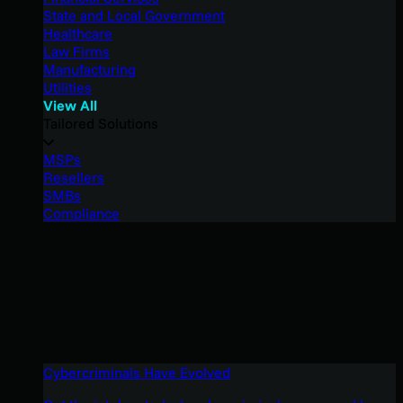
State and Local Government
Healthcare
Law Firms
Manufacturing
Utilities
View All
Tailored Solutions
MSPs
Resellers
SMBs
Compliance
Cybercriminals Have Evolved