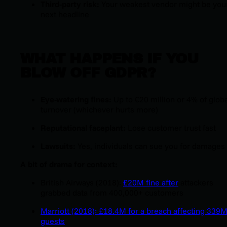
Third-party risk:
Your weakest vendor might be you
next headline
WHAT HAPPENS IF YOU
BLOW OFF GDPR?
Eye-watering fines:
Up to €20 million or 4% of globa
turnover (whichever hurts more)
Reputational faceplant:
Lose customer trust fast
Lawsuits:
Yes, individuals can sue you for damages
A bit of drama for context:
British Airways (2018):
£20M fine after
attackers
grabbed data from 400,000+ customers
Marriott (2018): £18.4M for a breach affecting 339
guests