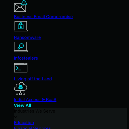
Business Email Compromise
Ransomware
Infostealers
Living off the Land
Initial Access & RaaS
View All
Industries We Serve
Education
Financial Services