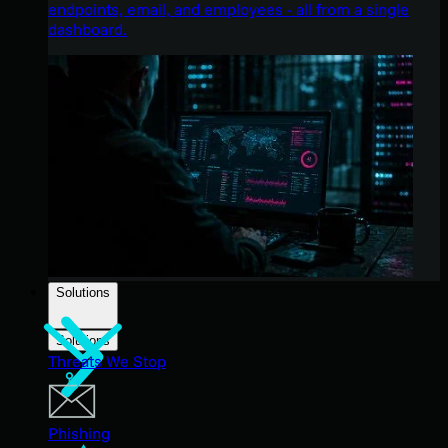
endpoints, email, and employees - all from a single
dashboard.
Solutions
Solutions
Threats We Stop
Phishing