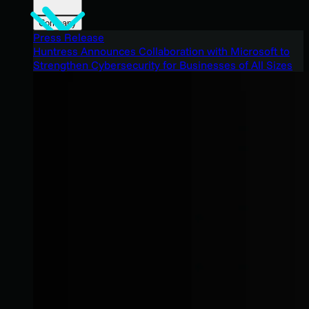
Company
Press Release
Huntress Announces Collaboration with Microsoft to
Strengthen Cybersecurity for Businesses of All Sizes