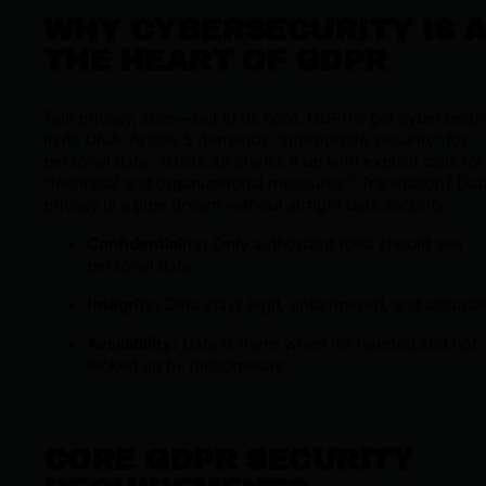
WHY CYBERSECURITY IS A
THE HEART OF GDPR
Talk privacy, sure—but at its core, GDPR’s got cybersecur
in its DNA. Article 5 demands "appropriate security" for
personal data. Article 32 cranks it up with explicit calls for
"technical and organizational measures." Translation? Dat
privacy is a pipe dream without airtight data security.
Confidentiality:
Only authorized folks should see
personal data
Integrity:
Data stays legit, untampered, and accurat
Availability:
Data is there when it’s needed and not
locked up by ransomware
CORE GDPR SECURITY