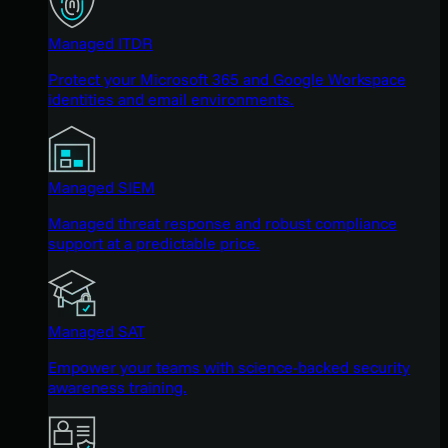
Managed ITDR
Protect your Microsoft 365 and Google Workspace
identities and email environments.
Managed SIEM
Managed threat response and robust compliance
support at a predictable price.
Managed SAT
Empower your teams with science-backed security
awareness training.