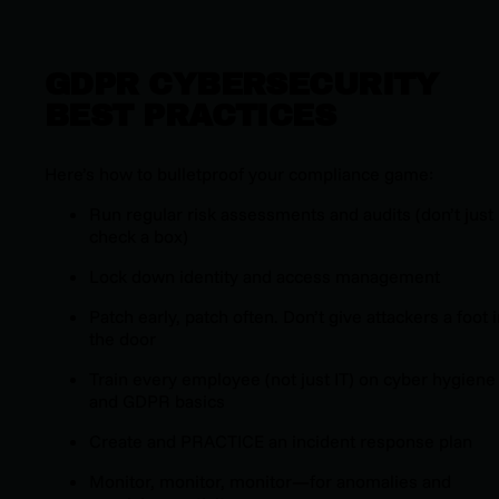
GDPR CYBERSECURITY
BEST PRACTICES
Here’s how to bulletproof your compliance game:
Run regular risk assessments and audits (
don’t just
check a box
)
Lock down identity and access management
Patch early, patch often. Don’t give attackers a foot 
the door
Train every employee (
not just IT
) on cyber hygiene
and GDPR basics
Create and PRACTICE an incident response plan
Monitor, monitor, monitor—for anomalies and