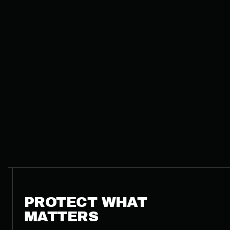
PROTECT WHAT
MATTERS