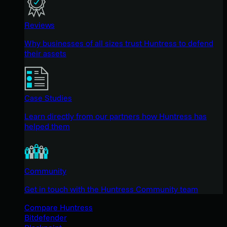
Reviews
Why businesses of all sizes trust Huntress to defend
their assets
Case Studies
Learn directly from our partners how Huntress has
helped them
Community
Get in touch with the Huntress Community team
Compare Huntress
Bitdefender