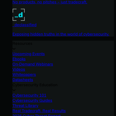
No products, no pitches – just tradecraft.
_declassified
Exposing hidden truths in the world of cybersecurity.
Resources
Upcoming Events
Ebooks
On-Demand Webinars
Videos
Whitepapers
Datasheets
Cybersecurity Education
Cybersecurity 101
Cybersecurity Guides
Threat Library
Real Tradecraft, Real Results
2026 Cyber Threat Report