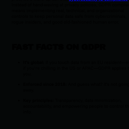
Instead of hand-waving at privacy policies, GDPR compli
means implementing real, technical, and organizational
controls to keep personal data safe from cybercriminals,
rogue insiders, and good old-fashioned human error.
FAST FACTS ON GDPR
It’s global:
If you touch data from an EU resident—
if you’re chilling in the US or APAC—GDPR applies 
you.
Enforced since 2018:
And guess what? It’s not goin
away.
Key principles:
Transparency, data minimization,
accountability, and empowering people to control th
info.