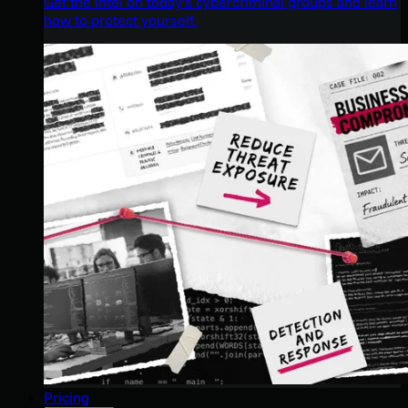
Get the intel on today’s cybercriminal groups and learn
how to protect yourself.
Pricing