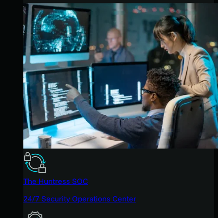
The Huntress SOC
24/7 Security Operations Center