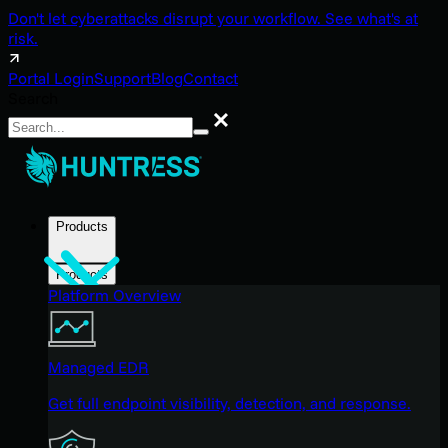
Don't let cyberattacks disrupt your workflow. See what's at
risk.
Portal Login
Support
Blog
Contact
Search
Search
Products
Products
Platform Overview
Managed EDR
Get full endpoint visibility, detection, and response.