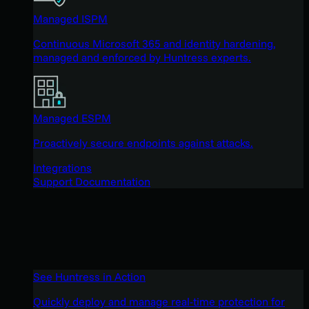
Managed ISPM
Continuous Microsoft 365 and identity hardening,
managed and enforced by Huntress experts.
Managed ESPM
Proactively secure endpoints against attacks.
Integrations
Support Documentation
See Huntress in Action
Quickly deploy and manage real-time protection for