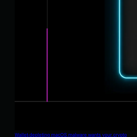
Wallet-depleting macOS malware wants your crypto