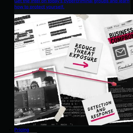
Get the intel on today’s cybercriminal groups and learn
how to protect yourself.
Pricing