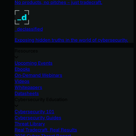
No products, no pitches – just tradecraft.
_declassified
Exposing hidden truths in the world of cybersecurity.
Resources
Upcoming Events
Ebooks
On-Demand Webinars
Videos
Whitepapers
Datasheets
Cybersecurity Education
Cybersecurity 101
Cybersecurity Guides
Threat Library
Real Tradecraft, Real Results
2026 Cyber Threat Report