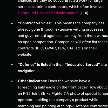
chances are they do subcontracted work for large
aerospace prime contractors, which often involves
Controlled Unclassified Information
(CUI).
“Contract Vehicles”:
This means the company has
already gone through extensive vetting processes,
and government agencies can buy from them withou
an open competition. Companies will often list these
contracts (IDIQ, GWAC, BPA, OTA, etc.) on their
website.
“Defense” is listed in their “Industries Served”
site
navigation.
Other indicators:
Does the website have a
screeching bald eagle on the front page? How about
an F-35 Joint Strike Fighter? A photo of special force
operators holding the company’s product while
marching and pointing at things? Defense contractor