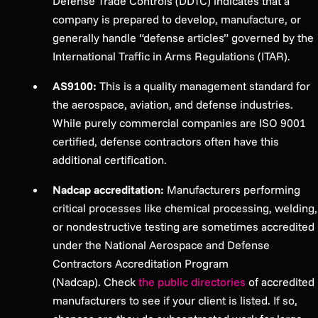
Defense Trade Controls (DDTC) indicates that a
company is prepared to develop, manufacture, or
generally handle “defense articles” governed by the
International Traffic in Arms Regulations (ITAR).
AS9100:
This is a quality management standard for
the aerospace, aviation, and defense industries.
While purely commercial companies are ISO 9001
certified, defense contractors often have this
additional certification.
Nadcap accreditation:
Manufacturers performing
critical processes like chemical processing, welding,
or nondestructive testing are sometimes accredited
under the National Aerospace and Defense
Contractors Accreditation Program
(Nadcap).
Check
the public
directories
of accredited
manufacturers to see if your client is listed. If so,