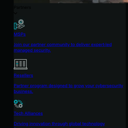
Partners
MSPs
Join our partner community to deliver expert-led
managed security.
Resellers
Partner program designed to grow your cybersecurity
business.
Tech Alliances
Driving innovation through global technology