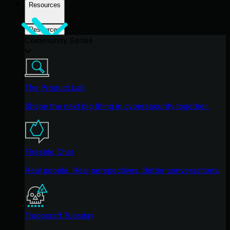
Resources
Resources
Community Series
The Product Lab
Shape the next big thing in cybersecurity together.
Fireside Chat
Real people. Real perspectives. Better conversations.
Tradecraft Tuesday