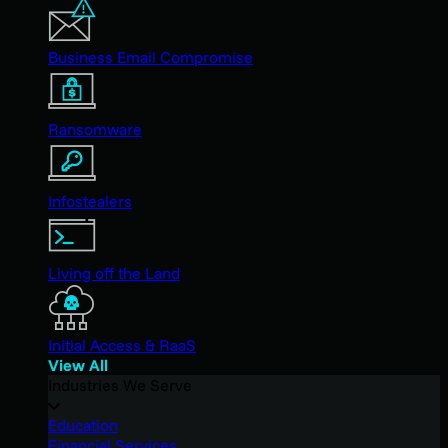
Business Email Compromise
Ransomware
Infostealers
Living off the Land
Initial Access & RaaS
View All
Industries We Serve
Education
Financial Services