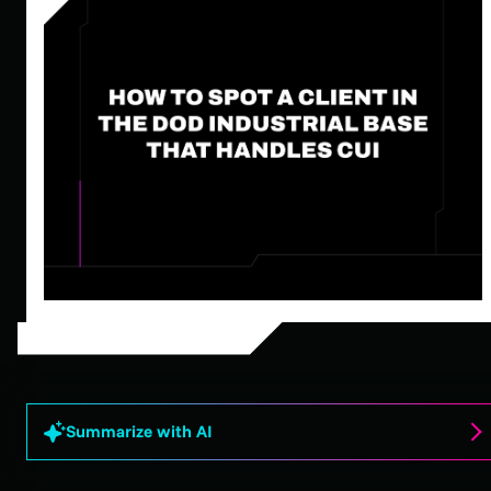
Summarize with AI