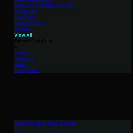
State and Local Government
Healthcare
Law Firms
Manufacturing
Utilities
View All
Tailored Solutions
MSPs
Resellers
SMBs
Compliance
Cybercriminals Have Evolved