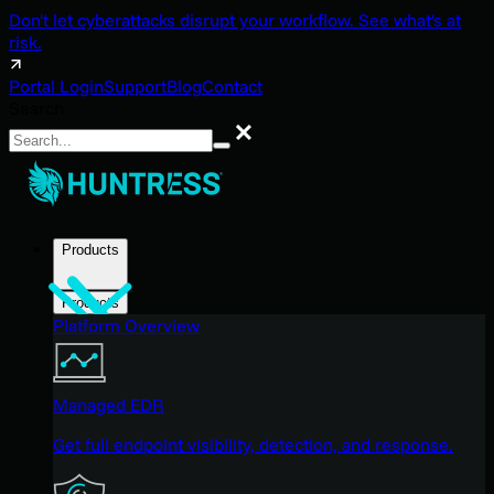
Don't let cyberattacks disrupt your workflow. See what's at
risk.
Portal Login
Support
Blog
Contact
Search
Search
Products
Products
Platform Overview
Managed EDR
Get full endpoint visibility, detection, and response.