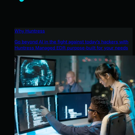
Why Huntress
Go beyond AI in the fight against today’s hackers with
Huntress Managed EDR purpose-built for your needs