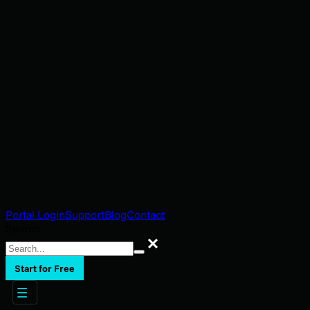
Portal Login
Support
Blog
Contact
Search
Search
Start for Free