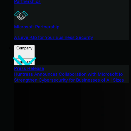
Partnerships
Microsoft Partnership
A Level-Up for Your Business Security
Company
Company
Press Release
Huntress Announces Collaboration with Microsoft to
Strengthen Cybersecurity for Businesses of All Sizes