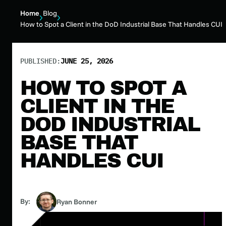
Home
Blog
How to Spot a Client in the DoD Industrial Base That Handles CUI
PUBLISHED:
JUNE 25, 2026
HOW TO SPOT A
CLIENT IN THE
DOD INDUSTRIAL
BASE THAT
HANDLES CUI
By:
Ryan Bonner