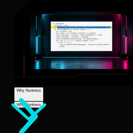
Why Huntress
Why Huntress