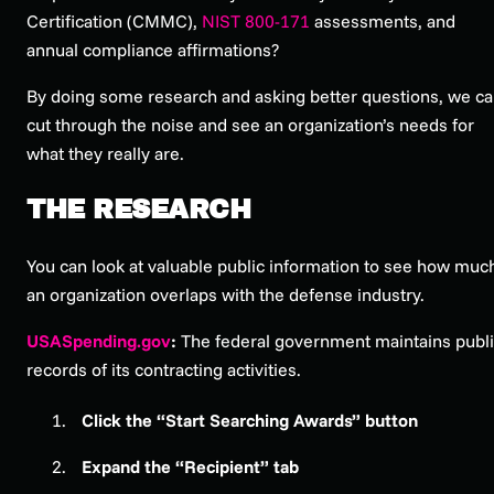
Certification (CMMC),
NIST 800-171
assessments, and
annual compliance affirmations?
By doing some research and asking better questions, we c
cut through the noise and see an organization’s needs for
what they really are.
THE RESEARCH
You can look at valuable public information to see how muc
an organization overlaps with the defense industry.
USASpending.gov
:
The federal government maintains publ
records of its contracting activities.
Click the “Start Searching Awards” button
Expand the “Recipient” tab