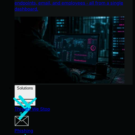
endpoints, email, and employees - all from a single
dashboard.
Solutions
Solutions
Threats We Stop
Phishing