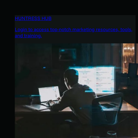
HUNTRESS HUB
Login to access top-notch marketing resources, tools,
and training.