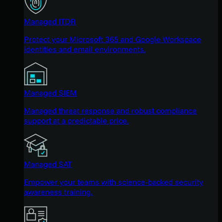
Managed ITDR
Protect your Microsoft 365 and Google Workspace
identities and email environments.
Managed SIEM
Managed threat response and robust compliance
support at a predictable price.
Managed SAT
Empower your teams with science-backed security
awareness training.