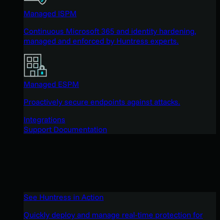
Managed ISPM
Continuous Microsoft 365 and identity hardening,
managed and enforced by Huntress experts.
Managed ESPM
Proactively secure endpoints against attacks.
Integrations
Support Documentation
See Huntress in Action
Quickly deploy and manage real-time protection for