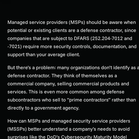
Managed service providers (MSPs) should be aware when
potential or existing clients are a defense contractor, since
companies that are subject to DFARS (252.204-7012 and
-7021) require more security controls, documentation, and
support than your average client.
But there’s a problem: many organizations don’t identify as 
defense contractor. They think of themselves as a
commercial company, selling commercial products and
services. This is even more common among defense
subcontractors who sell to “prime contractors” rather than
directly to a government agency.
How can MSPs and managed security service providers
(MSSPs) better understand a company’s needs to avoid
surprises like the DoD’s Cybersecurity Maturity Model