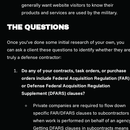
generally want website visitors to know their
products and services are used by the military.
THE QUESTIONS
Once you’ve done some initial research of your own, you
can ask a client these questions to identify whether they ar
truly a defense contractor:
Do any of your contracts, task orders, or purchase
orders include Federal Acquisition Regulation (FAR)
or Defense Federal Acquisition Regulation
Supplement (DFARS) clauses?
Private companies are required to flow down
specific FAR/DFARS clauses to subcontractors
when work is performed on behalf of an agency
Getting DFARS clauses in subcontracts means