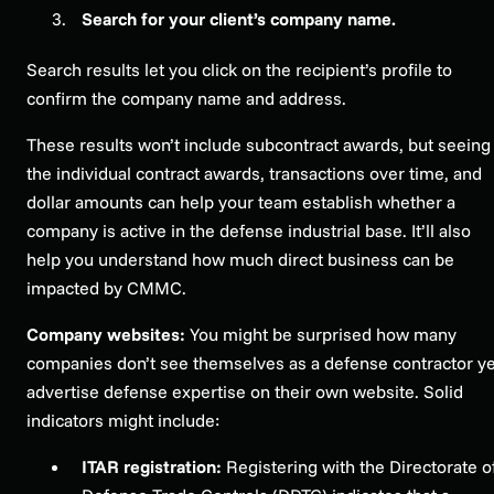
Search for your client’s company name.
Search results let you click on the recipient’s profile to
confirm the company name and address.
These results won’t include subcontract awards, but seeing
the individual contract awards, transactions over time, and
dollar amounts can help your team establish whether a
company is active in the defense industrial base. It’ll also
help you understand how much direct business can be
impacted by CMMC.
Company websites:
You might be surprised how many
companies don’t see themselves as a defense contractor ye
advertise defense expertise on their own website. Solid
indicators might include:
ITAR registration:
Registering with the Directorate o