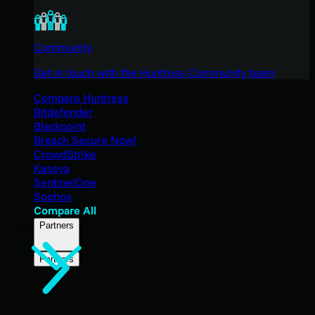
Community
Get in touch with the Huntress Community team
Compare Huntress
Bitdefender
Blackpoint
Breach Secure Now!
CrowdStrike
Kaseya
SentinelOne
Sophos
Compare All
Partners
Partners