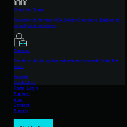
Meet the Team
Founded by former NSA Cyber Operators. Backed by
security researchers.
Careers
Ready to shake up the cybersecurity world? Join the
hunt.
Awards
Contact Us
Portal Login
Support
Blog
Contact
Search