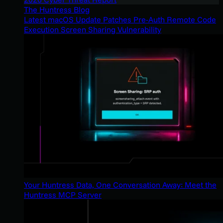
The Huntress Blog
Latest macOS Update Patches Pre-Auth Remote Code
Execution Screen Sharing Vulnerability
Your Huntress Data, One Conversation Away: Meet the
Huntress MCP Server