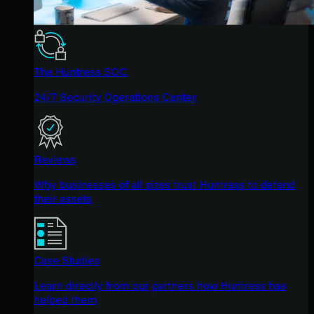
The Huntress SOC
24/7 Security Operations Center
Reviews
Why businesses of all sizes trust Huntress to defend
their assets
Case Studies
Learn directly from our partners how Huntress has
helped them