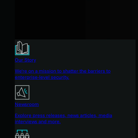
Our Story
We're on a mission to shatter the barriers to
enterprise-level security.
Newsroom
Explore press releases, news articles, media
interviews and more.