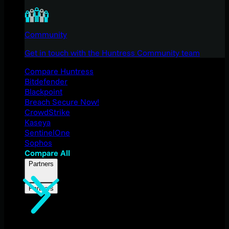
Community
Get in touch with the Huntress Community team
Compare Huntress
Bitdefender
Blackpoint
Breach Secure Now!
CrowdStrike
Kaseya
SentinelOne
Sophos
Compare All
Partners
Partners