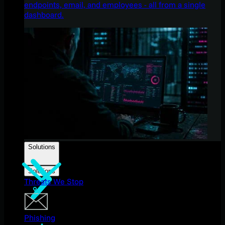
endpoints, email, and employees - all from a single
dashboard.
Solutions
Solutions
Threats We Stop
Phishing