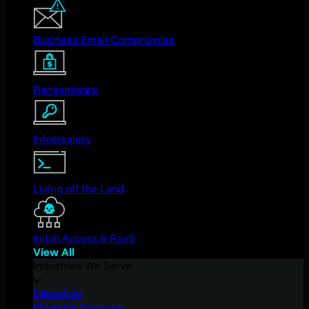
Business Email Compromise
Ransomware
Infostealers
Living off the Land
Initial Access & RaaS
View All
Industries We Serve
Education
Financial Services