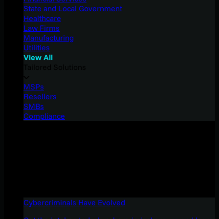
State and Local Government
Healthcare
Law Firms
Manufacturing
Utilities
View All
Tailored Solutions
MSPs
Resellers
SMBs
Compliance
Cybercriminals Have Evolved