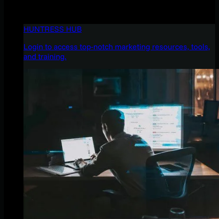
HUNTRESS HUB
Login to access top-notch marketing resources, tools,
and training.