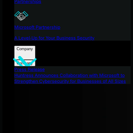
Partnerships
Microsoft Partnership
A Level-Up for Your Business Security
Company
Company
Press Release
Huntress Announces Collaboration with Microsoft to
Strengthen Cybersecurity for Businesses of All Sizes