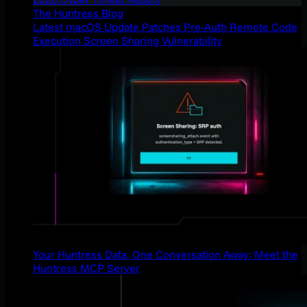
The Huntress Blog
Latest macOS Update Patches Pre-Auth Remote Code
Execution Screen Sharing Vulnerability
Your Huntress Data, One Conversation Away: Meet the
Huntress MCP Server