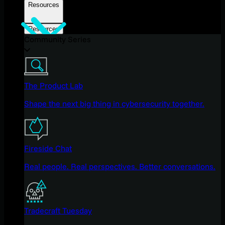
Resources
Resources
Community Series
The Product Lab
Shape the next big thing in cybersecurity together.
Fireside Chat
Real people. Real perspectives. Better conversations.
Tradecraft Tuesday