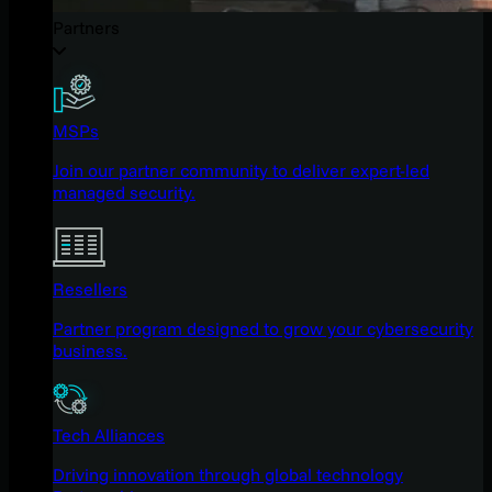
Partners
MSPs
Join our partner community to deliver expert-led
managed security.
Resellers
Partner program designed to grow your cybersecurity
business.
Tech Alliances
Driving innovation through global technology