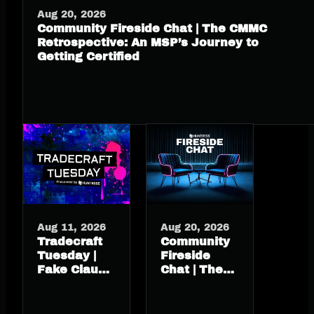
Aug 20, 2026
Community Fireside Chat | The CMMC
Retrospective: An MSP’s Journey to
Getting Certified
Aug 11, 2026
Aug 20, 2026
Tradecraft
Community
Tuesday |
Fireside
Fake Claude
Chat | The
install
CMMC
guide, real
Retrospective:
macOS
An MSP’s