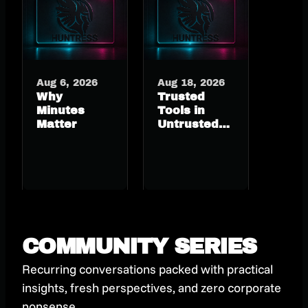
Aug 6, 2026
Aug 18, 2026
Why
Trusted
Minutes
Tools in
Matter
Untrusted
Hands: RMM
Abuse
Hiding in
Plain Sight
COMMUNITY SERIES
Recurring conversations packed with practical
insights, fresh perspectives, and zero corporate
nonsense.