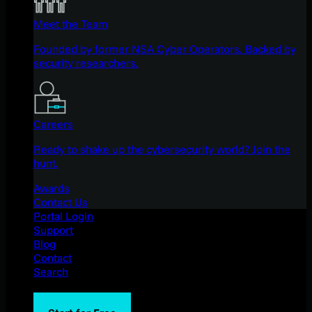
Meet the Team
Founded by former NSA Cyber Operators. Backed by
security researchers.
Careers
Ready to shake up the cybersecurity world? Join the
hunt.
Awards
Contact Us
Portal Login
Support
Blog
Contact
Search