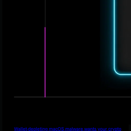
Wallet-depleting macOS malware wants your crypto