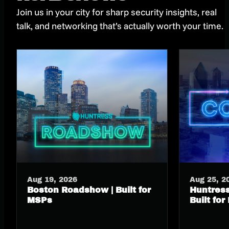
Join us in your city for sharp security insights, real
talk, and networking that’s actually worth your time.
Aug 19, 2026
Aug 25, 2
Boston Roadshow | Built for
Huntress
MSPs
Built for