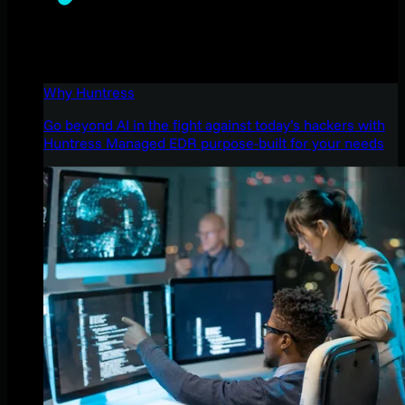
Why Huntress
Go beyond AI in the fight against today’s hackers with
Huntress Managed EDR purpose-built for your needs