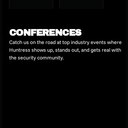
stealer
Journey to
Getting
Certified
CONFERENCES
Catch us on the road at top industry events where
Huntress shows up, stands out, and gets real with
the security community.