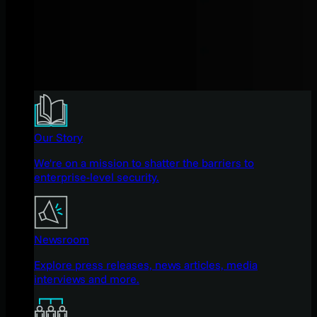
Our Story
We're on a mission to shatter the barriers to
enterprise-level security.
Newsroom
Explore press releases, news articles, media
interviews and more.