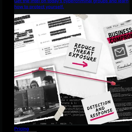
Get the intel on today’s cybercriminal groups and learn
how to protect yourself.
Pricing