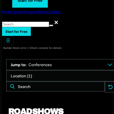
Start for Free
Portal Login
Support
Blog
Contact
Search
Search
Start for Free
Builder block error :( Check console for details
Jump to:
Conferences
Location [1]
ROADSHOWS