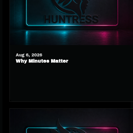
Aug 6, 2026
Why Minutes Matter