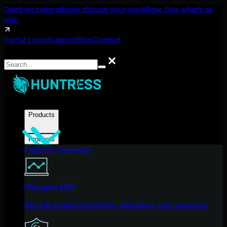
Don't let cyberattacks disrupt your workflow. See what's at
risk.
Portal Login
Support
Blog
Contact
Search
Search
Products
Products
Platform Overview
Managed EDR
Get full endpoint visibility, detection, and response.