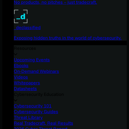
No products, no pitches – just tradecraft.
_declassified
Exposing hidden truths in the world of cybersecurity.
Resources
Upcoming Events
Ebooks
On-Demand Webinars
Videos
Whitepapers
Datasheets
Cybersecurity Education
Cybersecurity 101
Cybersecurity Guides
Threat Library
Real Tradecraft, Real Results
2026 Cyber Threat Report