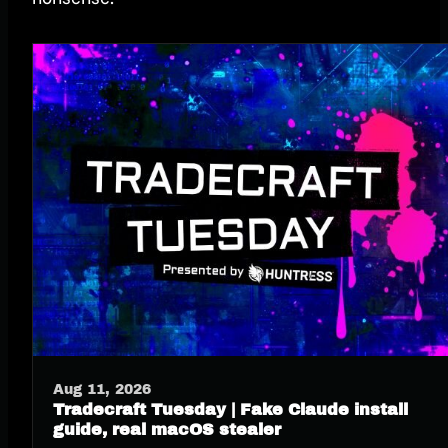
Aug 11, 2026
Tradecraft Tuesday | Fake Claude install
guide, real macOS stealer