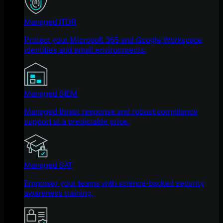
Managed ITDR
Protect your Microsoft 365 and Google Workspace
identities and email environments.
Managed SIEM
Managed threat response and robust compliance
support at a predictable price.
Managed SAT
Empower your teams with science-backed security
awareness training.