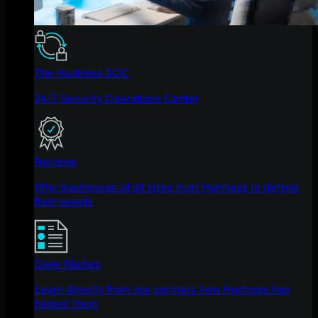
The Huntress SOC
24/7 Security Operations Center
Reviews
Why businesses of all sizes trust Huntress to defend
their assets
Case Studies
Learn directly from our partners how Huntress has
helped them