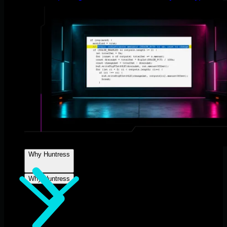
Why Huntress
Why Huntress