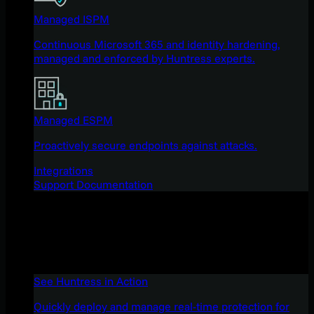
Managed ISPM
Continuous Microsoft 365 and identity hardening,
managed and enforced by Huntress experts.
Managed ESPM
Proactively secure endpoints against attacks.
Integrations
Support Documentation
See Huntress in Action
Quickly deploy and manage real-time protection for