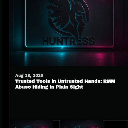
Aug 18, 2026
Trusted Tools in Untrusted Hands: RMM
Abuse Hiding in Plain Sight