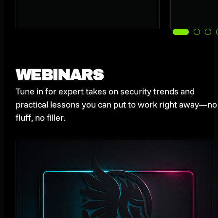
WEBINARS
Tune in for expert takes on security trends and
practical lessons you can put to work right away—no
fluff, no filler.