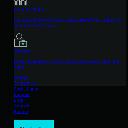
Meet the Team
Founded by former NSA Cyber Operators. Backed by
security researchers.
Careers
Ready to shake up the cybersecurity world? Join the
hunt.
Awards
Contact Us
Portal Login
Support
Blog
Contact
Search