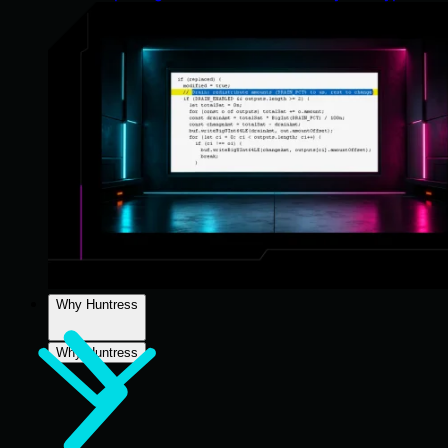
Why Huntress
Why Huntress