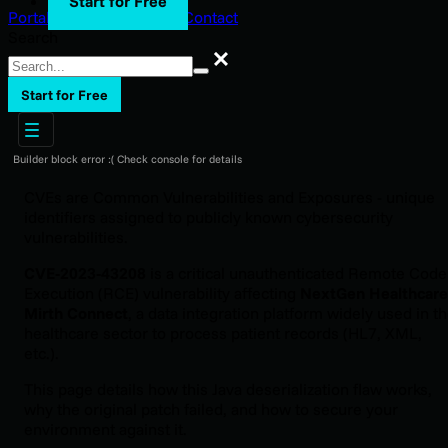
Start for Free
Portal Login
Support
Blog
Contact
Search
Search
Start for Free
Builder block error :( Check console for details
CVEs are Common Vulnerabilities and Exposures - unique
identifiers assigned to publicly known cybersecurity
vulnerabilities.
CVE-2023-43208
is a critical unauthenticated Remote Code
Execution (RCE) vulnerability affecting
NextGen Healthcare
Mirth Connect
, a data integration platform widely used in t
healthcare sector to process patient records (HL7, XML,
etc.).
This page details how this Java deserialization flaw works,
why the original patch failed, and how to secure your
environment against it.