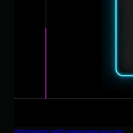
Wallet-depleting macOS malware wants your crypto