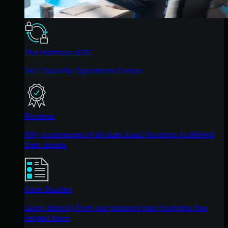
The Huntress SOC
24/7 Security Operations Center
Reviews
Why businesses of all sizes trust Huntress to defend
their assets
Case Studies
Learn directly from our partners how Huntress has
helped them