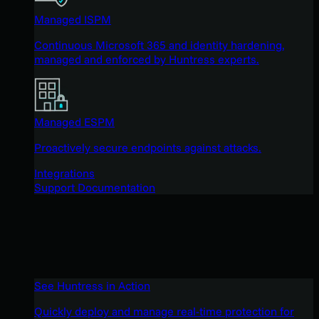
Managed ISPM
Continuous Microsoft 365 and identity hardening,
managed and enforced by Huntress experts.
Managed ESPM
Proactively secure endpoints against attacks.
Integrations
Support Documentation
See Huntress in Action
Quickly deploy and manage real-time protection for