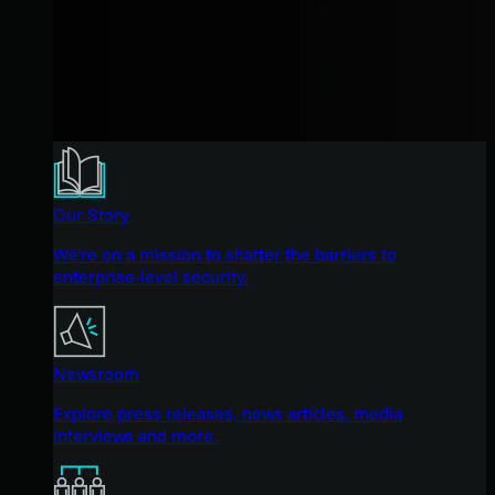
Our Story
We're on a mission to shatter the barriers to
enterprise-level security.
Newsroom
Explore press releases, news articles, media
interviews and more.