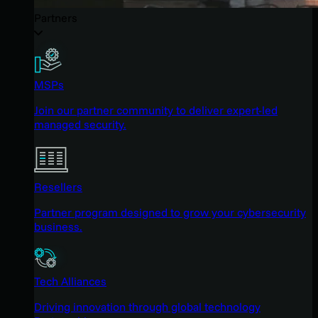
Partners
MSPs
Join our partner community to deliver expert-led
managed security.
Resellers
Partner program designed to grow your cybersecurity
business.
Tech Alliances
Driving innovation through global technology