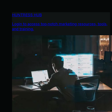
HUNTRESS HUB
Login to access top-notch marketing resources, tools,
and training.