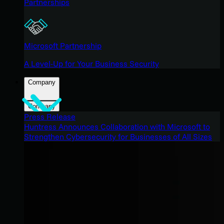
Partnerships
Microsoft Partnership
A Level-Up for Your Business Security
Company
Company
Press Release
Huntress Announces Collaboration with Microsoft to
Strengthen Cybersecurity for Businesses of All Sizes