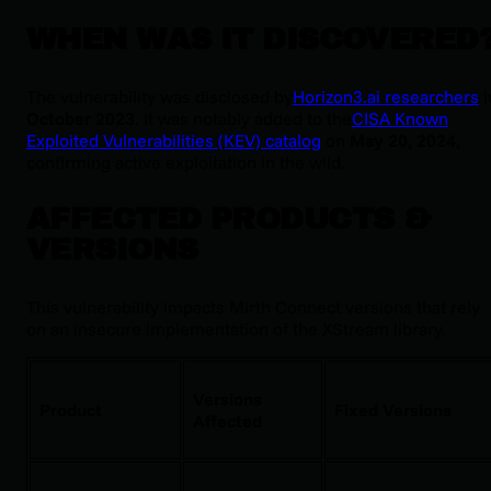
WHEN WAS IT DISCOVERED
The vulnerability was disclosed by
Horizon3.ai researchers
i
October 2023
. It was notably added to the
CISA Known
Exploited Vulnerabilities (KEV) catalog
on
May 20, 2024
,
confirming active exploitation in the wild.
AFFECTED PRODUCTS &
VERSIONS
This vulnerability impacts Mirth Connect versions that rely
on an insecure implementation of the XStream library.
Versions
Product
Fixed Versions
Affected