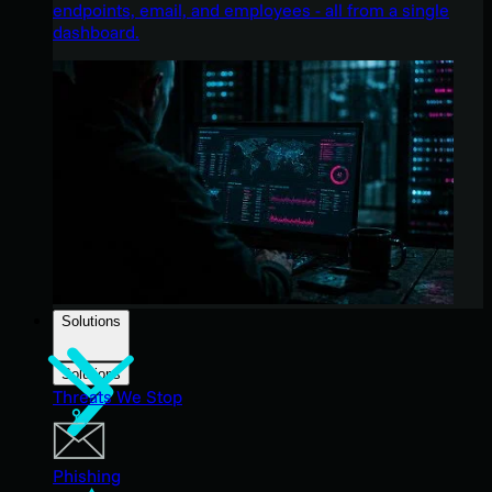
endpoints, email, and employees - all from a single
dashboard.
Solutions
Solutions
Threats We Stop
Phishing