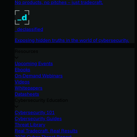
No products, no pitches – just tradecraft.
_declassified
Exposing hidden truths in the world of cybersecurity.
Resources
Upcoming Events
Ebooks
On-Demand Webinars
Videos
Whitepapers
Datasheets
Cybersecurity Education
Cybersecurity 101
Cybersecurity Guides
Threat Library
Real Tradecraft, Real Results
2026 Cyber Threat Report