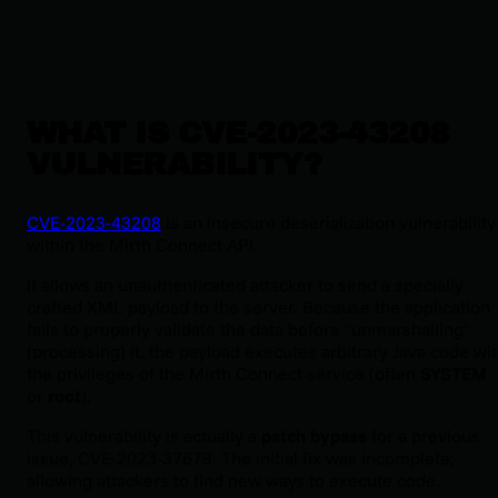
WHAT IS CVE-2023-43208
VULNERABILITY?
CVE-2023-43208
is an insecure deserialization vulnerability
within the Mirth Connect API.
It allows an unauthenticated attacker to send a specially
crafted XML payload to the server. Because the application
fails to properly validate the data before "unmarshalling"
(processing) it, the payload executes arbitrary Java code wi
the privileges of the Mirth Connect service (often
SYSTEM
or
root
).
This vulnerability is actually a
patch bypass
for a previous
issue, CVE-2023-37679. The initial fix was incomplete,
allowing attackers to find new ways to execute code.