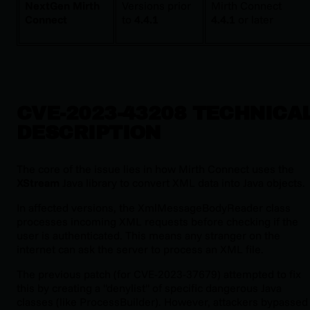
NextGen Mirth
Versions prior
Mirth Connect
Connect
to
4.4.1
4.4.1
or later
CVE-2023-43208 TECHNICA
DESCRIPTION
The core of the issue lies in how Mirth Connect uses the
XStream
Java library to convert XML data into Java objects.
In affected versions, the
XmlMessageBodyReader
class
processes incoming XML requests
before
checking if the
user is authenticated. This means any stranger on the
internet can ask the server to process an XML file.
The previous patch (for CVE-2023-37679) attempted to fix
this by creating a "denylist" of specific dangerous Java
classes (like
ProcessBuilder
). However, attackers bypassed