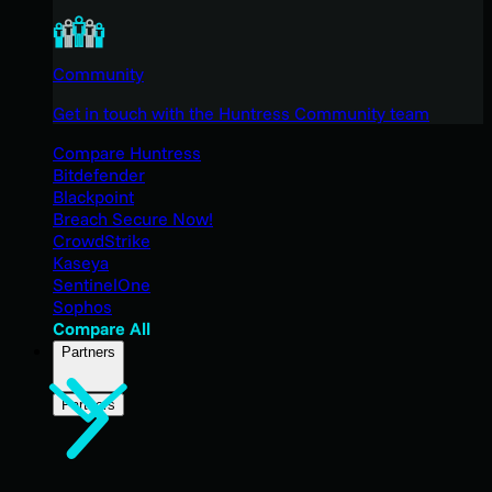
Community
Get in touch with the Huntress Community team
Compare Huntress
Bitdefender
Blackpoint
Breach Secure Now!
CrowdStrike
Kaseya
SentinelOne
Sophos
Compare All
Partners
Partners