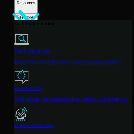
Resources
Resources
Community Series
The Product Lab
Shape the next big thing in cybersecurity together.
Fireside Chat
Real people. Real perspectives. Better conversations.
Tradecraft Tuesday