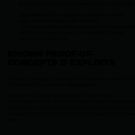
processes like
cmd.exe
,
powershell.exe
, or
/bin/bash
.
Log Entries:
While successful exploitation can be
quiet, failed attempts might generate
com.thoughtworks.xstream.converters.ConversionExc
or
SecurityException
errors in the Mirth Connect
server logs (
mirth.log
).
KNOWN PROOF-OF-
CONCEPTS & EXPLOITS
Horizon3.ai released a detailed technical write-up and Proof
of-Concept (PoC) exploit in
January 2024
.
The exploit is highly reliable because it targets the
fundamental way the application handles data, not a specifi
configuration. Automated exploit scripts are widely availabl
in penetration testing toolkits and are actively used by threa
actors.