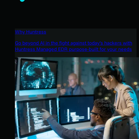
Why Huntress
Go beyond AI in the fight against today’s hackers with
Huntress Managed EDR purpose-built for your needs