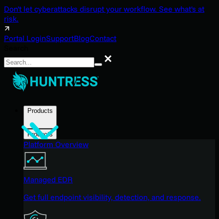
Don't let cyberattacks disrupt your workflow. See what's at
risk.
Portal Login
Support
Blog
Contact
Search
Search
Products
Products
Platform Overview
Managed EDR
Get full endpoint visibility, detection, and response.