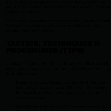
this by using
other
dangerous classes that weren't on the
list, such as
InvokerTransformer
from the Apache Common
Collections library.
By chaining these allowed classes together, an attacker can
construct a payload that the server dutifully executes,
granting full remote control.
TACTICS, TECHNIQUES &
PROCEDURES (TTPS)
Attackers, including the Chinese threat group
Storm-1175
and various ransomware operators, utilize this vulnerability
for
Initial Access
.
Reconnaissance:
Attackers scan for Mirth Connect
login portals (often on ports 8080 or 8443) exposing
the
/api/server/version
endpoint to confirm the
software version.
Exploitation:
They send a POST request to an endpoin