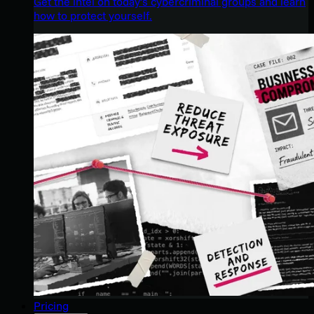
Get the intel on today’s cybercriminal groups and learn
how to protect yourself.
Pricing