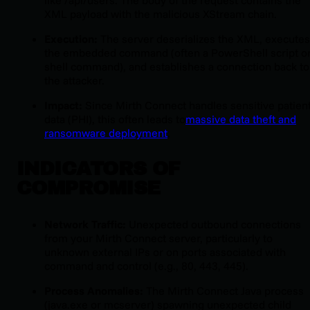
like
/api/users
. The body of the request contains the
XML payload with the malicious XStream chain.
Execution:
The server deserializes the XML, executes
the embedded command (often a PowerShell script o
shell command), and establishes a connection back to
the attacker.
Impact:
Since Mirth Connect handles sensitive patien
data (PHI), this often leads to
massive data theft and
ransomware deployment
.
INDICATORS OF
COMPROMISE
Network Traffic:
Unexpected outbound connections
from your Mirth Connect server, particularly to
unknown external IPs or on ports associated with
command and control (e.g., 80, 443, 445).
Process Anomalies:
The Mirth Connect Java process
(
java.exe
or
mcserver
) spawning unexpected child