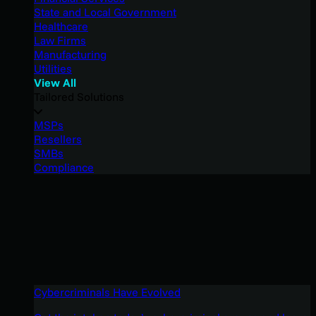
State and Local Government
Healthcare
Law Firms
Manufacturing
Utilities
View All
Tailored Solutions
MSPs
Resellers
SMBs
Compliance
Cybercriminals Have Evolved