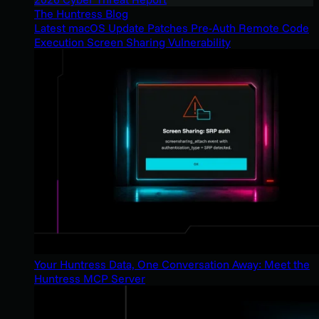
The Huntress Blog
Latest macOS Update Patches Pre-Auth Remote Code
Execution Screen Sharing Vulnerability
Your Huntress Data, One Conversation Away: Meet the
Huntress MCP Server