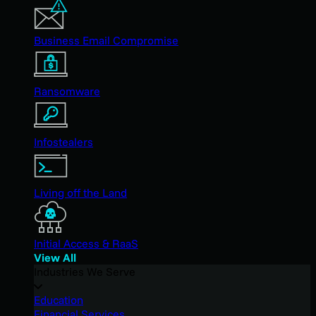
Business Email Compromise
Ransomware
Infostealers
Living off the Land
Initial Access & RaaS
View All
Industries We Serve
Education
Financial Services