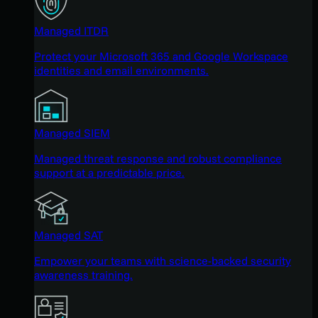
Managed ITDR
Protect your Microsoft 365 and Google Workspace
identities and email environments.
Managed SIEM
Managed threat response and robust compliance
support at a predictable price.
Managed SAT
Empower your teams with science-backed security
awareness training.