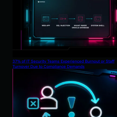
37% of IT Security Teams Experienced Burnout or Staff
Turnover Due to Compliance Demands