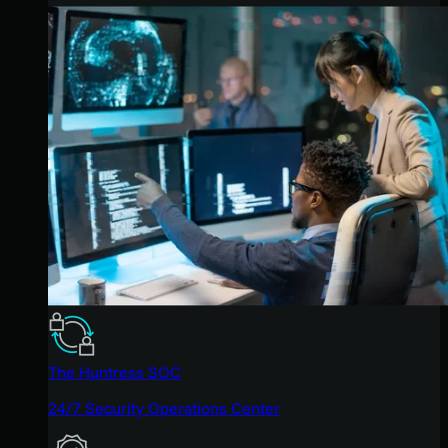
The Huntress SOC
24/7 Security Operations Center