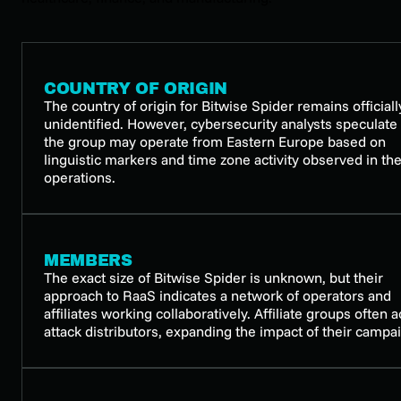
COUNTRY OF ORIGIN
The country of origin for Bitwise Spider remains officiall
unidentified. However, cybersecurity analysts speculate 
the group may operate from Eastern Europe based on
linguistic markers and time zone activity observed in the
operations.
MEMBERS
The exact size of Bitwise Spider is unknown, but their
approach to RaaS indicates a network of operators and
affiliates working collaboratively. Affiliate groups often a
attack distributors, expanding the impact of their campa