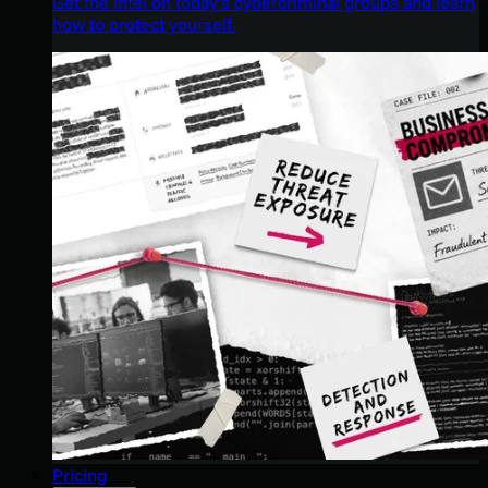
Get the intel on today’s cybercriminal groups and learn
how to protect yourself.
Pricing