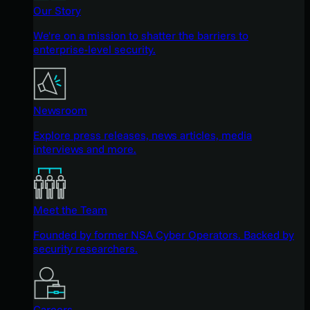
Our Story
We're on a mission to shatter the barriers to
enterprise-level security.
Newsroom
Explore press releases, news articles, media
interviews and more.
Meet the Team
Founded by former NSA Cyber Operators. Backed by
security researchers.
Careers