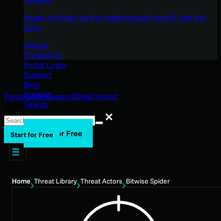
Ready to shake up the cybersecurity world? Join the
hunt.
Awards
Contact Us
Portal Login
Support
Blog
Contact
Portal Login
Support
Blog
Contact
Search
Search
Search
Start for Free
Start for Free
Home
Threat Library
Threat Actors
Bitwise Spider