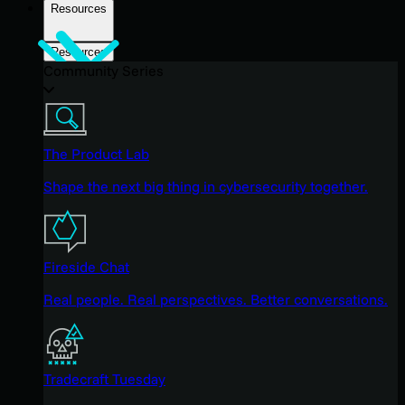
Resources
Resources
Community Series
The Product Lab
Shape the next big thing in cybersecurity together.
Fireside Chat
Real people. Real perspectives. Better conversations.
Tradecraft Tuesday