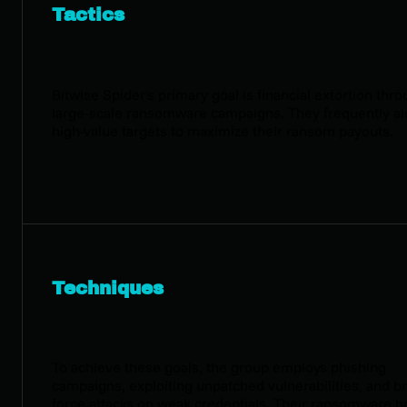
Tactics
Bitwise Spider's primary goal is financial extortion thr
large-scale ransomware campaigns. They frequently ai
high-value targets to maximize their ransom payouts.
Techniques
To achieve these goals, the group employs phishing
campaigns, exploiting unpatched vulnerabilities, and br
force attacks on weak credentials. Their ransomware h