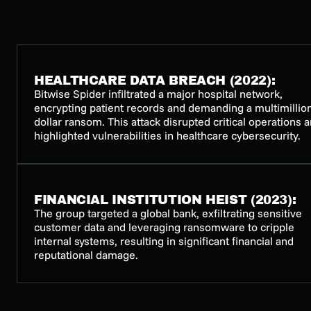
HEALTHCARE DATA BREACH (2022):
Bitwise Spider infiltrated a major hospital network,
encrypting patient records and demanding a multimillio
dollar ransom. This attack disrupted critical operations 
highlighted vulnerabilities in healthcare cybersecurity.
FINANCIAL INSTITUTION HEIST (2023):
The group targeted a global bank, exfiltrating sensitive
customer data and leveraging ransomware to cripple
internal systems, resulting in significant financial and
reputational damage.