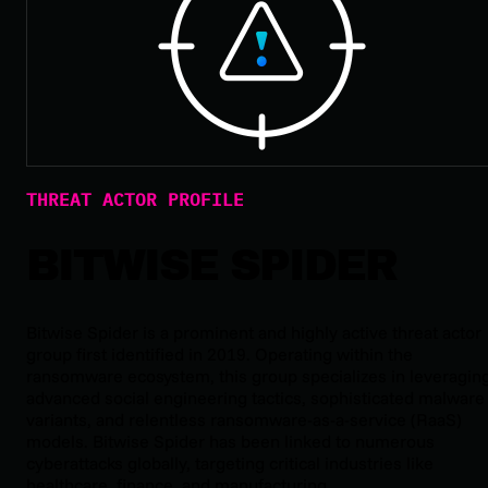
THREAT ACTOR PROFILE
BITWISE SPIDER
Bitwise Spider is a prominent and highly active threat actor
group first identified in 2019. Operating within the
ransomware ecosystem, this group specializes in leveragin
advanced social engineering tactics, sophisticated malware
variants, and relentless ransomware-as-a-service (RaaS)
models. Bitwise Spider has been linked to numerous
cyberattacks globally, targeting critical industries like
healthcare, finance, and manufacturing.