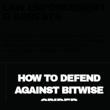
LAW ENFORCEMENT
& ARRESTS
To date, no arrests or direct law enforcement actions against
Bitwise Spider have been reported. The group’s adaptability
and ability to evolve its tactics continuously make it a
challenging target for international authorities.
HOW TO DEFEND
AGAINST BITWISE
SPIDER