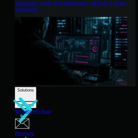
endpoints, email, and employees - all from a single
dashboard.
Solutions
Solutions
Threats We Stop
Phishing