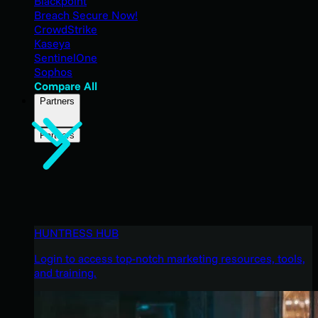
Blackpoint
Breach Secure Now!
CrowdStrike
Kaseya
SentinelOne
Sophos
Compare All
Partners
Partners
HUNTRESS HUB
Login to access top-notch marketing resources, tools,
and training.