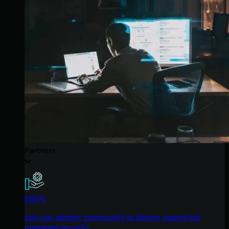
Partners
MSPs
Join our partner community to deliver expert-led
managed security.