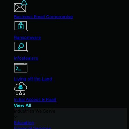
Business Email Compromise
Ransomware
Infostealers
Living off the Land
Initial Access & RaaS
View All
Industries We Serve
Education
Financial Services