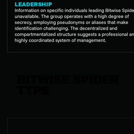
LEADERSHIP
Information on specific individuals leading Bitwise Spide
unavailable. The group operates with a high degree of
secrecy, employing pseudonyms or aliases that make
identification challenging. The decentralized and
compartmentalized structure suggests a professional a
highly coordinated system of management.
BITWISE SPIDER
TTPS