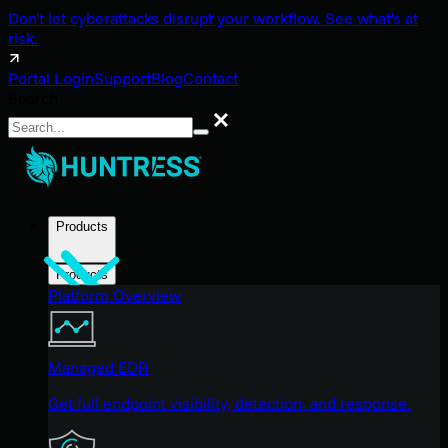
Don't let cyberattacks disrupt your workflow. See what's at
risk.
Portal Login
Support
Blog
Contact
Search
Search
Products
Products
Platform Overview
Managed EDR
Get full endpoint visibility, detection, and response.