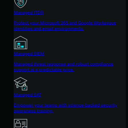
Managed ITDR
Protect your Microsoft 365 and Google Workspace
identities and email environments.
Managed SIEM
Managed threat response and robust compliance
support at a predictable price.
Managed SAT
Empower your teams with science-backed security
awareness training.