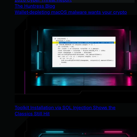
The Huntress Blog
Wallet-depleting macOS malware wants your crypto
Toolkit Installation via SQL Injection Shows the
Classics Still Hit