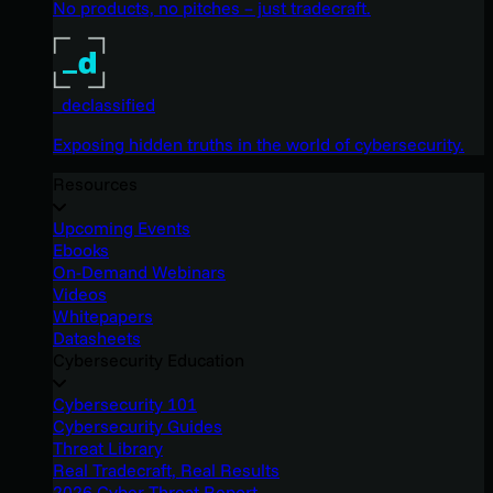
No products, no pitches – just tradecraft.
_declassified
Exposing hidden truths in the world of cybersecurity.
Resources
Upcoming Events
Ebooks
On-Demand Webinars
Videos
Whitepapers
Datasheets
Cybersecurity Education
Cybersecurity 101
Cybersecurity Guides
Threat Library
Real Tradecraft, Real Results
2026 Cyber Threat Report