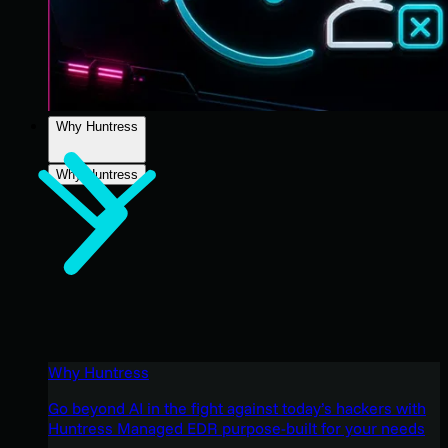
Why Huntress
Why Huntress
Why Huntress
Go beyond AI in the fight against today’s hackers with
Huntress Managed EDR purpose-built for your needs