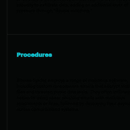
capacity to exfiltrate data, adding an additional layer of
pressure through "double extortion."
Procedures
Bitwise Spider employs a range of malicious software,
including custom ransomware strains that encrypt vict
files and threaten public data leaks. They often infiltrat
networks using spear phishing emails with malicious
attachments or links, followed by deploying their paylo
across compromised systems.