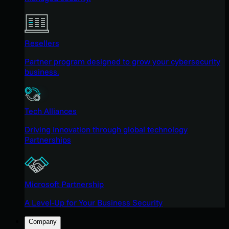
Resellers
Partner program designed to grow your cybersecurity
business.
Tech Alliances
Driving innovation through global technology
Partnerships
Microsoft Partnership
A Level-Up for Your Business Security
Company