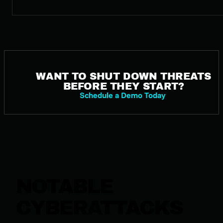
WANT TO SHUT DOWN THREATS
BEFORE THEY START?
Schedule a Demo Today
NOTABLE
CYBERATTACKS