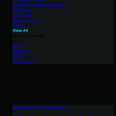
State and Local Government
Healthcare
Law Firms
Manufacturing
Utilities
View All
Tailored Solutions
MSPs
Resellers
SMBs
Compliance
Cybercriminals Have Evolved