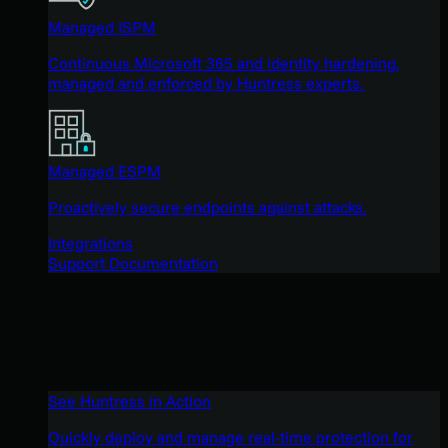
Managed ISPM
Continuous Microsoft 365 and identity hardening,
managed and enforced by Huntress experts.
Managed ESPM
Proactively secure endpoints against attacks.
Integrations
Support Documentation
See Huntress in Action
Quickly deploy and manage real-time protection for