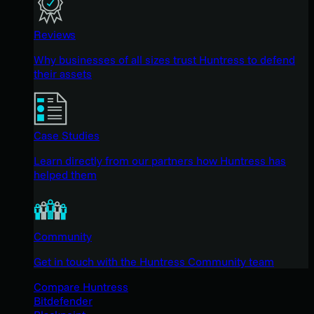
Reviews
Why businesses of all sizes trust Huntress to defend
their assets
Case Studies
Learn directly from our partners how Huntress has
helped them
Community
Get in touch with the Huntress Community team
Compare Huntress
Bitdefender