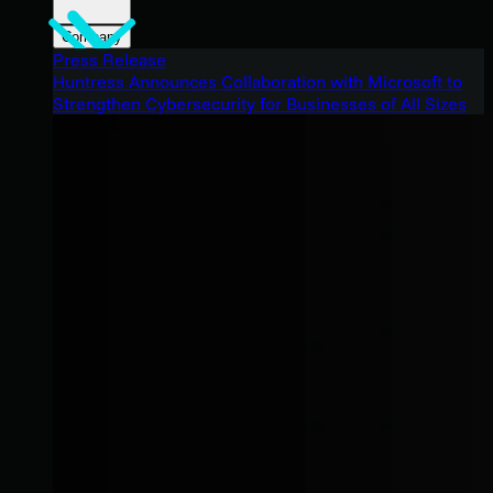
Company
Press Release
Huntress Announces Collaboration with Microsoft to
Strengthen Cybersecurity for Businesses of All Sizes