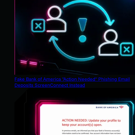
Fake Bank of America "Action Needed" Phishing Email
Deposits ScreenConnect Instead