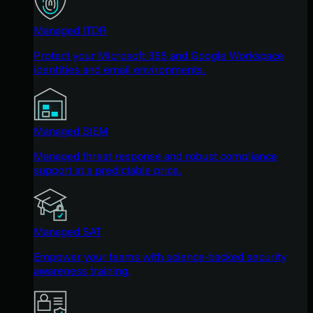
Managed ITDR
Protect your Microsoft 365 and Google Workspace
identities and email environments.
Managed SIEM
Managed threat response and robust compliance
support at a predictable price.
Managed SAT
Empower your teams with science-backed security
awareness training.