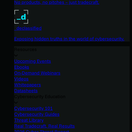
No products, no pitches – just tradecraft.
_declassified
Exposing hidden truths in the world of cybersecurity.
Resources
Upcoming Events
Ebooks
On-Demand Webinars
Videos
Whitepapers
Datasheets
Cybersecurity Education
Cybersecurity 101
Cybersecurity Guides
Threat Library
Real Tradecraft, Real Results
2026 Cyber Threat Report