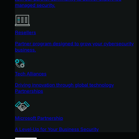
managed security.
Resellers
Partner program designed to grow your cybersecurity
business.
Tech Alliances
Driving innovation through global technology
Partnerships
Microsoft Partnership
A Level-Up for Your Business Security