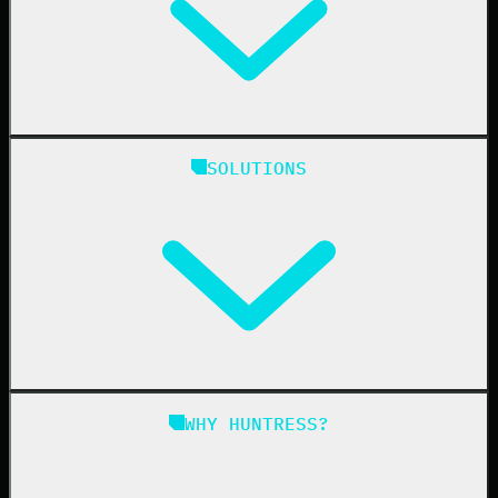
Huntress Managed Security Platform
SOLUTIONS
Managed EDR
Managed EDR for macOS
Managed EDR for Linux
Managed ITDR
Managed SIEM
Managed SAT
Phishing
Managed ISPM
WHY HUNTRESS?
Compliance
Managed ESPM
Business Email Compromise
Book a Demo