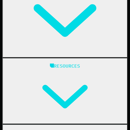
Education
Finance
Healthcare
Manufacturing
State & Local Government
Managed Service Providers
RESOURCES
Resellers
IT & Security Teams
24/7 SOC
Case Studies
Blog