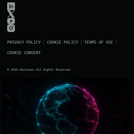
PRIVACY POLICY
COOKIE POLICY
TERMS OF USE
COOKIE CONSENT
©
2026
Huntress All Rights Reserved.