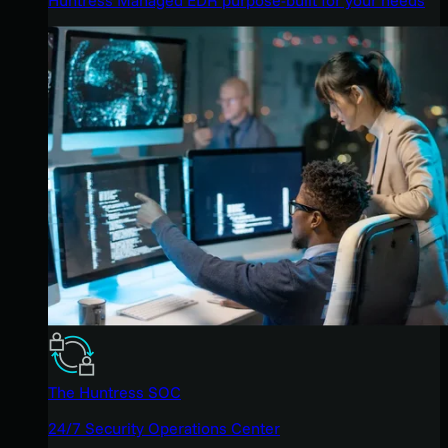
The Huntress SOC
24/7 Security Operations Center