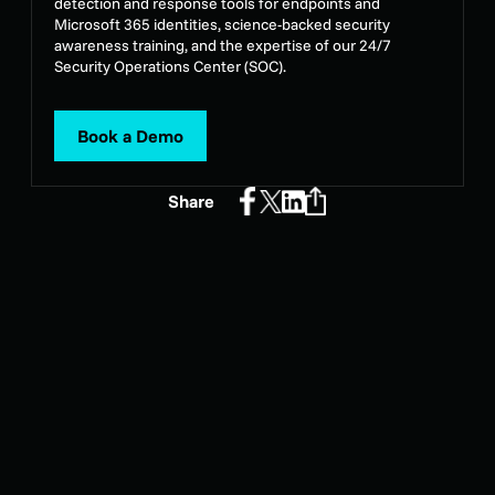
detection and response tools for endpoints and
Microsoft 365 identities, science-backed security
awareness training, and the expertise of our 24/7
Security Operations Center (SOC).
Book a Demo
Share