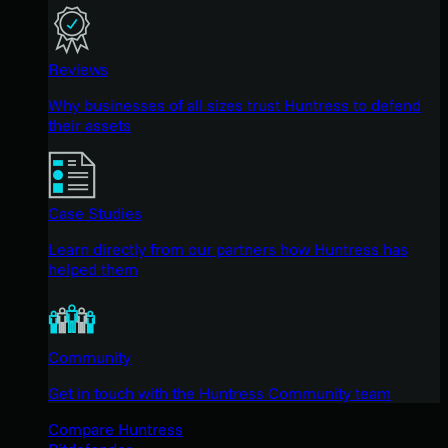
Reviews
Why businesses of all sizes trust Huntress to defend
their assets
Case Studies
Learn directly from our partners how Huntress has
helped them
Community
Get in touch with the Huntress Community team
Compare Huntress