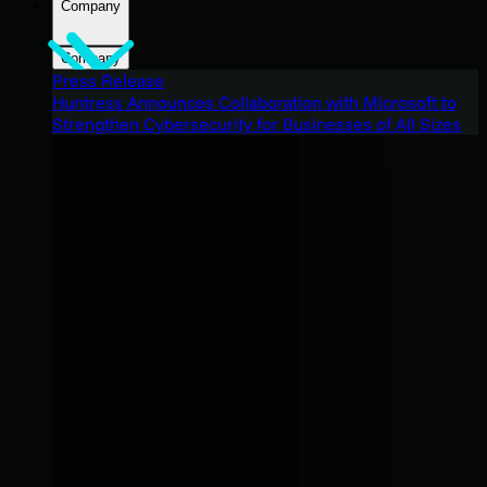
Company
Company
Press Release
Huntress Announces Collaboration with Microsoft to
Strengthen Cybersecurity for Businesses of All Sizes