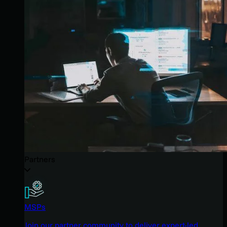
Partners
MSPs
Join our partner community to deliver expert-led