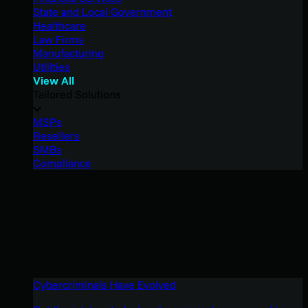
State and Local Government
Healthcare
Law Firms
Manufacturing
Utilities
View All
Tailored Solutions
MSPs
Resellers
SMBs
Compliance
Cybercriminals Have Evolved