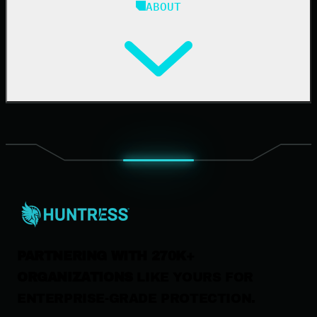
ABOUT
Resource Center
Cybersecurity 101
Upcoming Events
Support Documentation
Our Company
Leadership
News & Press
Careers
Contact Us
PARTNERING WITH 270K+
ORGANIZATIONS
LIKE YOURS FOR
ENTERPRISE-GRADE PROTECTION.