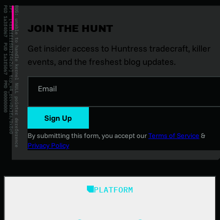
JOIN THE HUNT
Get insider access to Huntress tradecraft, killer
events, and the freshest blog updates.
Email
Sign Up
By submitting this form, you accept our
Terms of Service
&
Privacy Policy
PLATFORM