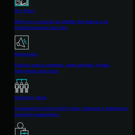
Our Story
We're on a mission to shatter the barriers to
enterprise-level security.
Newsroom
Explore press releases, news articles, media
interviews and more.
Meet the Team
Founded by former NSA Cyber Operators. Backed by
security researchers.