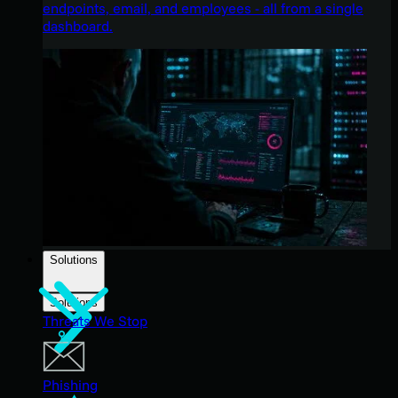
endpoints, email, and employees - all from a single
dashboard.
Solutions
Solutions
Threats We Stop
Phishing