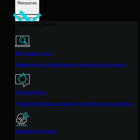
Resources
Resources
Community Series
The Product Lab
Shape the next big thing in cybersecurity together.
Fireside Chat
Real people. Real perspectives. Better conversations.
Tradecraft Tuesday