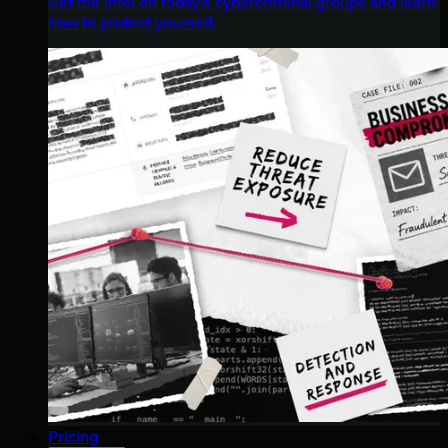
Get the intel on today’s cybercriminal groups and learn
how to protect yourself.
Pricing