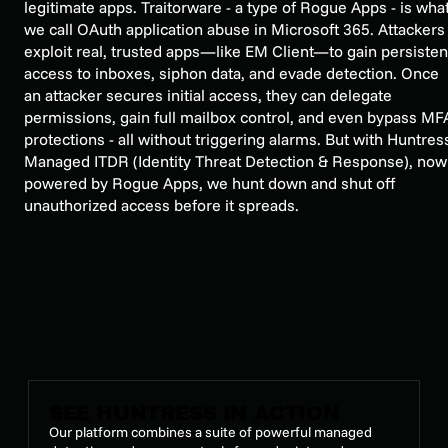
legitimate apps. Traitorware - a type of Rogue Apps - is wha
we call OAuth application abuse in Microsoft 365. Attackers
exploit real, trusted apps—like EM Client—to gain persisten
access to inboxes, siphon data, and evade detection. Once
an attacker secures initial access, they can delegate
permissions, gain full mailbox control, and even bypass MF
protections - all without triggering alarms. But with Huntres
Managed ITDR (Identity Threat Detection & Response), now
powered by Rogue Apps, we hunt down and shut off
unauthorized access before it spreads.
SEE HUNTRESS IN ACTION
Our platform combines a suite of powerful managed