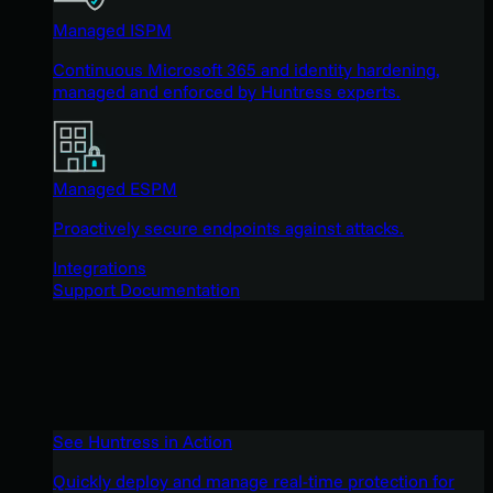
Managed ISPM
Continuous Microsoft 365 and identity hardening,
managed and enforced by Huntress experts.
Managed ESPM
Proactively secure endpoints against attacks.
Integrations
Support Documentation
See Huntress in Action
Quickly deploy and manage real-time protection for