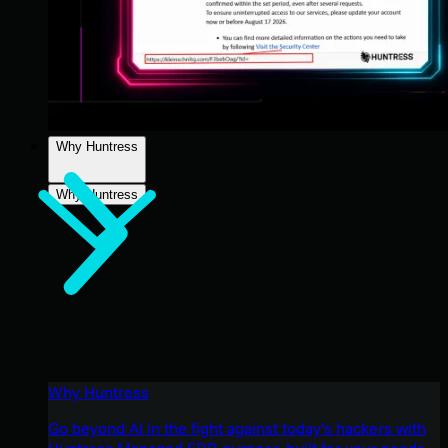
Why Huntress
Why Huntress
Why Huntress
Go beyond AI in the fight against today’s hackers with
Huntress Managed EDR purpose-built for your needs