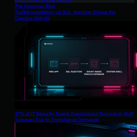
The Huntress Blog
Toolkit Installation via SQL Injection Shows the
Classics Still Hit
37% of IT Security Teams Experienced Burnout or Staff
Turnover Due to Compliance Demands