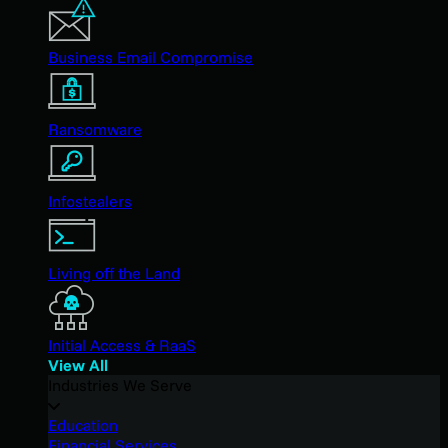
Business Email Compromise
Ransomware
Infostealers
Living off the Land
Initial Access & RaaS
View All
Industries We Serve
Education
Financial Services