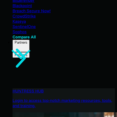
Bitdefender
Blackpoint
Breach Secure Now!
CrowdStrike
Kaseya
SentinelOne
Sophos
Compare All
Partners
Partners
HUNTRESS HUB
Login to access top-notch marketing resources, tools,
and training.