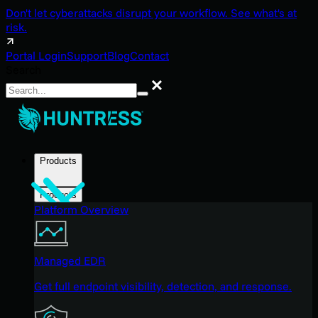
Don't let cyberattacks disrupt your workflow. See what's at
risk.
Portal Login
Support
Blog
Contact
Search
Search
Products
Products
Platform Overview
Managed EDR
Get full endpoint visibility, detection, and response.