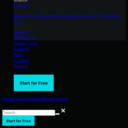
Careers
Ready to shake up the cybersecurity world? Join the
hunt.
Awards
Contact Us
Portal Login
Support
Blog
Contact
Search
Start for Free
Portal Login
Support
Blog
Contact
Search
Search
Start for Free