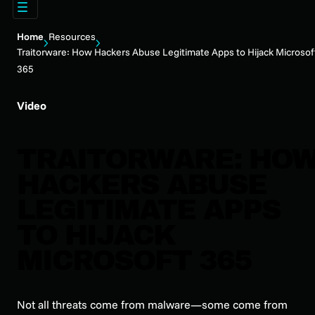
Home
Resources
Traitorware: How Hackers Abuse Legitimate Apps to Hijack Microsof
365
Video
TRAITORWARE: HO
HACKERS ABUSE
LEGITIMATE APPS
TO HIJACK
MICROSOFT 365
Not all threats come from malware—some come from