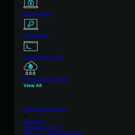
Ransomware
Infostealers
Living off the Land
Initial Access & RaaS
View All
Industries We Serve
Education
Financial Services
State and Local Government