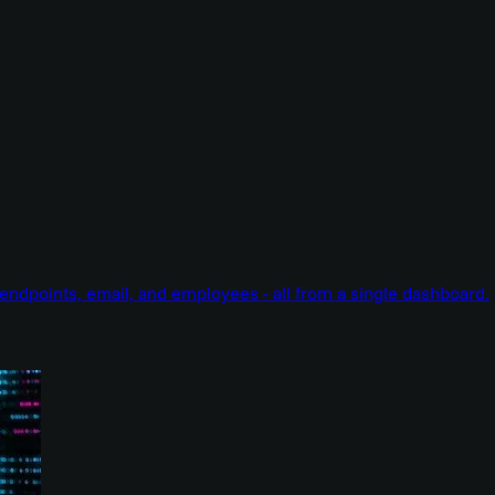
endpoints, email, and employees - all from a single dashboard.