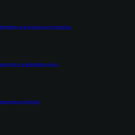
dentities and email environments.
ort at a predictable price.
wareness training.