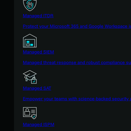
Managed ITDR
Protect your Microsoft 365 and Google Workspace i
Managed SIEM
Managed threat response and robust compliance supp
Managed SAT
Empower your teams with science-backed security a
Managed ISPM