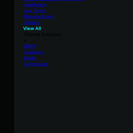
Healthcare
Law Firms
Manufacturing
Utilities
View All
Tailored Solutions
MSPs
Resellers
SMBs
Compliance