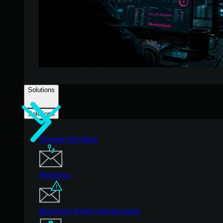
Solutions
Solutions
Threats We Stop
Phishing
Business Email Compromise