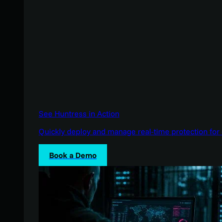
See Huntress in Action
Quickly deploy and manage real-time protection for 
Book a Demo