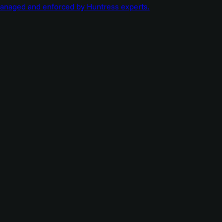
managed and enforced by Huntress experts.