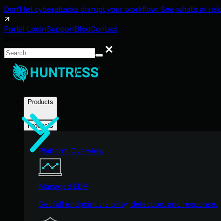
Don't let cyberattacks disrupt your workflow. See what's at risk
Portal Login
Support
Blog
Contact
Search
Search
Products
Products
Platform Overview
Managed EDR
Get full endpoint visibility, detection, and response.