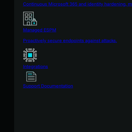
Continuous Microsoft 365 and identity hardening, 
Managed ESPM
Proactively secure endpoints against attacks.
Integrations
Support Documentation