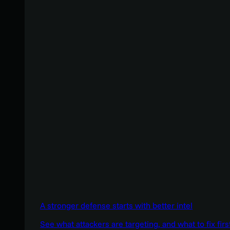
A stronger defense starts with better intel
See what attackers are targeting, and what to fix firs