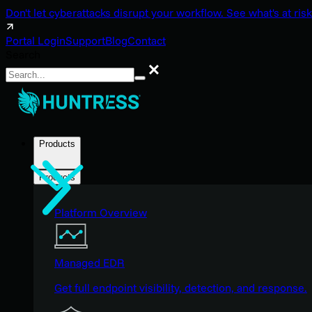
Don't let cyberattacks disrupt your workflow. See what's at risk
Portal Login
Support
Blog
Contact
Search
Search
Products
Products
Platform Overview
Managed EDR
Get full endpoint visibility, detection, and response.