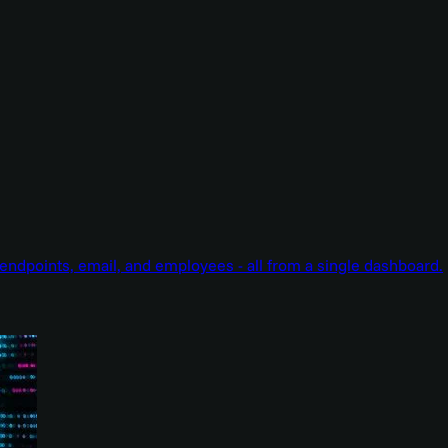
endpoints, email, and employees - all from a single dashboard.