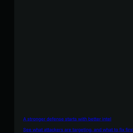
A stronger defense starts with better intel
See what attackers are targeting, and what to fix firs