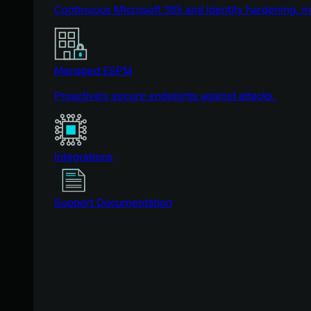
Continuous Microsoft 365 and identity hardening, 
Managed ESPM
Proactively secure endpoints against attacks.
Integrations
Support Documentation