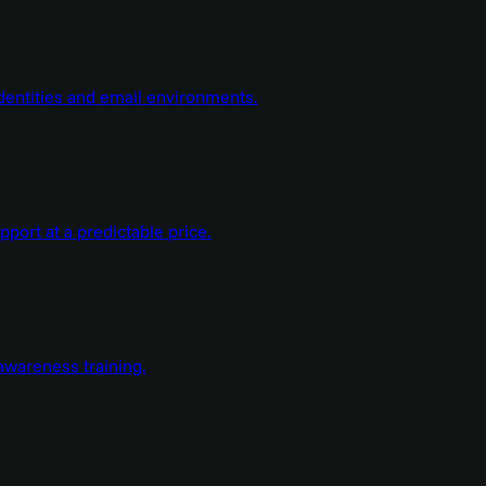
dentities and email environments.
ort at a predictable price.
wareness training.