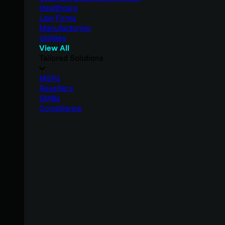
Healthcare
Law Firms
Manufacturing
Utilities
View All
Tailored Solutions
MSPs
Resellers
SMBs
Compliance