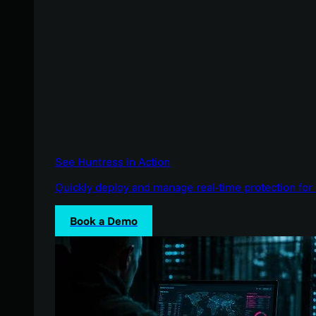
See Huntress in Action
Quickly deploy and manage real-time protection for 
Book a Demo