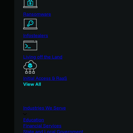
Ransomware
Infostealers
Living off the Land
Initial Access & RaaS
View All
Industries We Serve
Education
Financial Services
State and Local Government