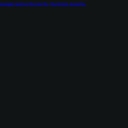
managed and enforced by Huntress experts.