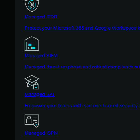
Managed ITDR
Protect your Microsoft 365 and Google Workspace i
Managed SIEM
Managed threat response and robust compliance supp
Managed SAT
Empower your teams with science-backed security a
Managed ISPM