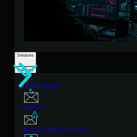
Solutions
Solutions
Threats We Stop
Phishing
Business Email Compromise