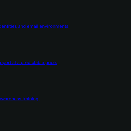
dentities and email environments.
ort at a predictable price.
wareness training.