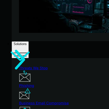
Solutions
Solutions
Threats We Stop
Phishing
Business Email Compromise