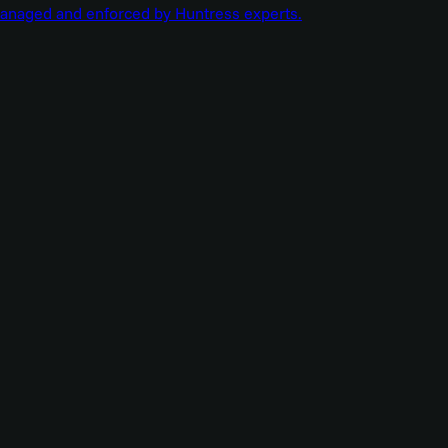
managed and enforced by Huntress experts.