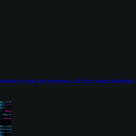
endpoints, email, and employees - all from a single dashboard.