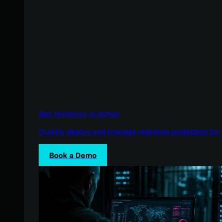
See Huntress in Action
Quickly deploy and manage real-time protection for 
Book a Demo