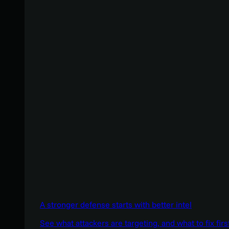
A stronger defense starts with better intel
See what attackers are targeting, and what to fix firs