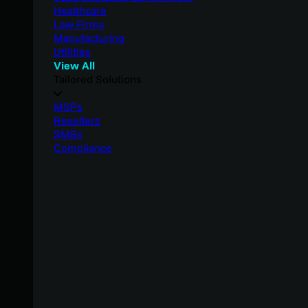
Healthcare
Law Firms
Manufacturing
Utilities
View All
Tailored Solutions
MSPs
Resellers
SMBs
Compliance