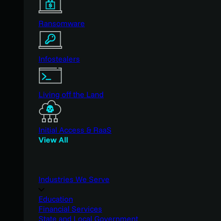
Ransomware
Infostealers
Living off the Land
Initial Access & RaaS
View All
Industries We Serve
Education
Financial Services
State and Local Government