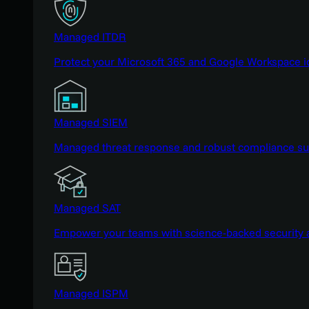
Managed ITDR
Protect your Microsoft 365 and Google Workspace i
Managed SIEM
Managed threat response and robust compliance supp
Managed SAT
Empower your teams with science-backed security a
Managed ISPM