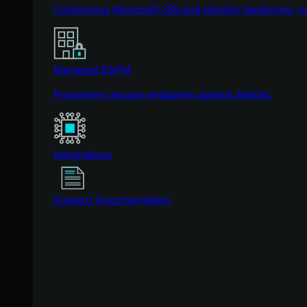
Continuous Microsoft 365 and identity hardening, 
Managed ESPM
Proactively secure endpoints against attacks.
Integrations
Support Documentation