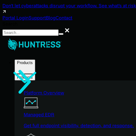
Don't let cyberattacks disrupt your workflow. See what's at risk
Portal Login
Support
Blog
Contact
Search
Search
Products
Products
Platform Overview
Managed EDR
Get full endpoint visibility, detection, and response.