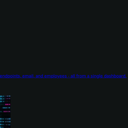
endpoints, email, and employees - all from a single dashboard.