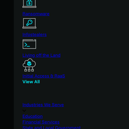
Ransomware
Infostealers
Living off the Land
Initial Access & RaaS
View All
Industries We Serve
Education
Financial Services
State and Local Government