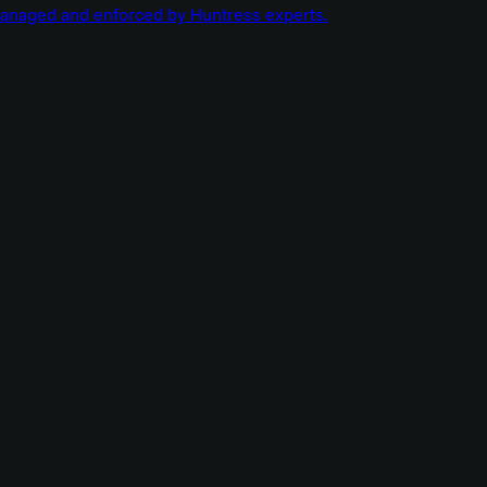
managed and enforced by Huntress experts.