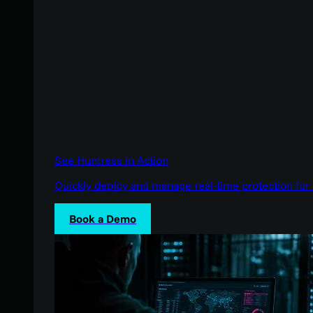
See Huntress in Action
Quickly deploy and manage real-time protection for 
Book a Demo