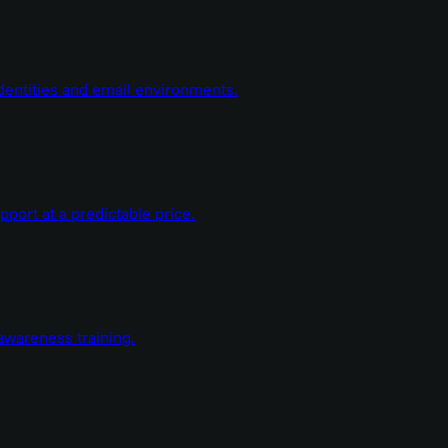
dentities and email environments.
ort at a predictable price.
wareness training.