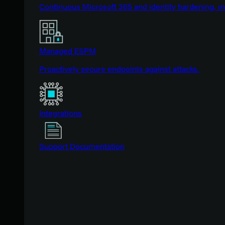
Continuous Microsoft 365 and identity hardening, 
Managed ESPM
Proactively secure endpoints against attacks.
Integrations
Support Documentation