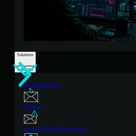
Solutions
Solutions
Threats We Stop
Phishing
Business Email Compromise