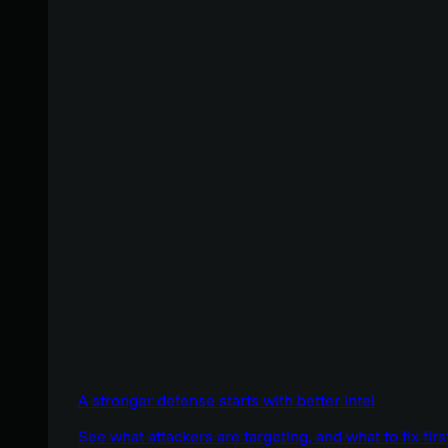
A stronger defense starts with better intel
See what attackers are targeting, and what to fix firs