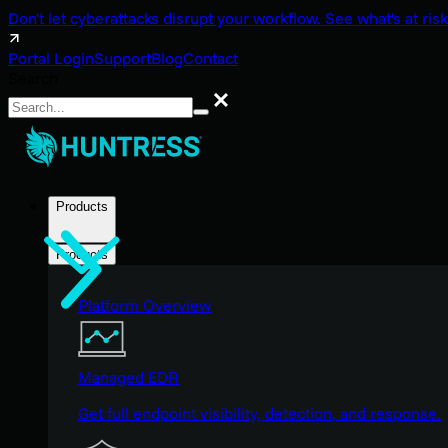
Don't let cyberattacks disrupt your workflow. See what's at risk
Portal Login
Support
Blog
Contact
Search
Search
Products
Products
Platform Overview
Managed EDR
Get full endpoint visibility, detection, and response.