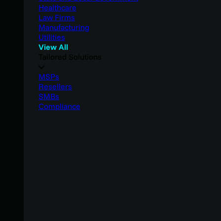
Healthcare
Law Firms
Manufacturing
Utilities
View All
Tailored Solutions
MSPs
Resellers
SMBs
Compliance