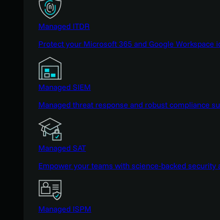
Managed ITDR
Protect your Microsoft 365 and Google Workspace i
Managed SIEM
Managed threat response and robust compliance supp
Managed SAT
Empower your teams with science-backed security a
Managed ISPM