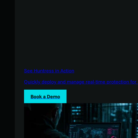
See Huntress in Action
Quickly deploy and manage real-time protection for 
Book a Demo