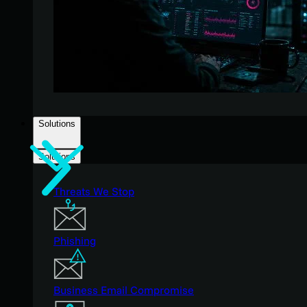
Solutions
Solutions
Threats We Stop
Phishing
Business Email Compromise