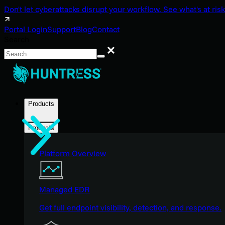
Don't let cyberattacks disrupt your workflow. See what's at risk
Portal Login
Support
Blog
Contact
Search
Search
Products
Products
Platform Overview
Managed EDR
Get full endpoint visibility, detection, and response.