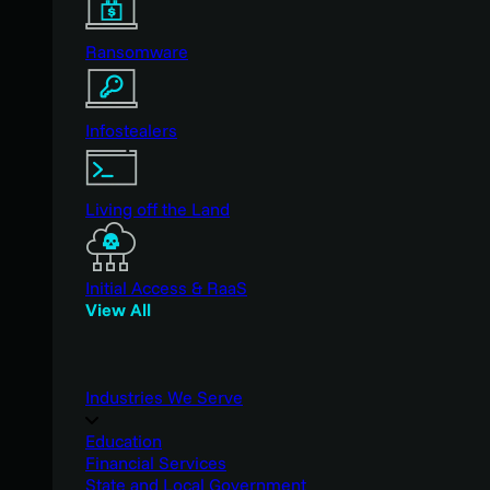
Ransomware
Infostealers
Living off the Land
Initial Access & RaaS
View All
Industries We Serve
Education
Financial Services
State and Local Government