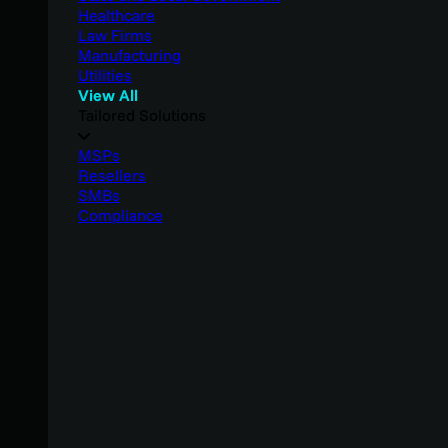
Healthcare
Law Firms
Manufacturing
Utilities
View All
Tailored Solutions
MSPs
Resellers
SMBs
Compliance