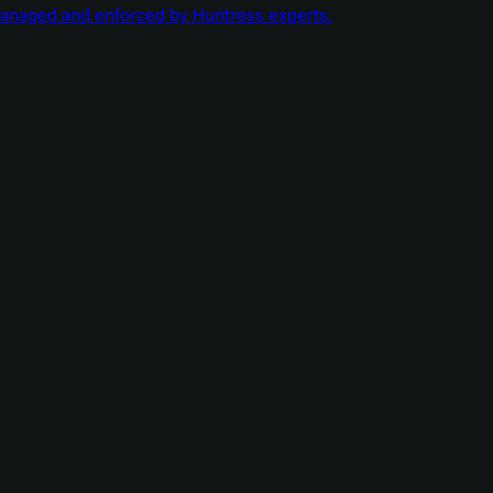
managed and enforced by Huntress experts.