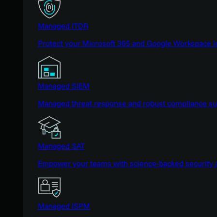
Managed ITDR
Protect your Microsoft 365 and Google Workspace i
Managed SIEM
Managed threat response and robust compliance supp
Managed SAT
Empower your teams with science-backed security a
Managed ISPM