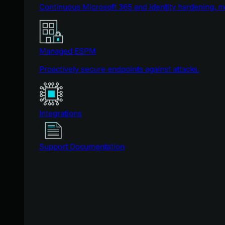
Continuous Microsoft 365 and identity hardening, 
Managed ESPM
Proactively secure endpoints against attacks.
Integrations
Support Documentation