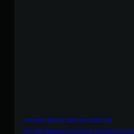
A stronger defense starts with better intel
See what attackers are targeting, and what to fix firs