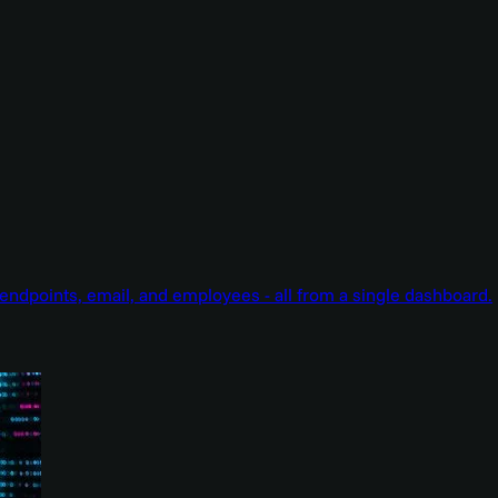
endpoints, email, and employees - all from a single dashboard.