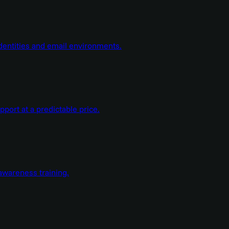
dentities and email environments.
ort at a predictable price.
wareness training.