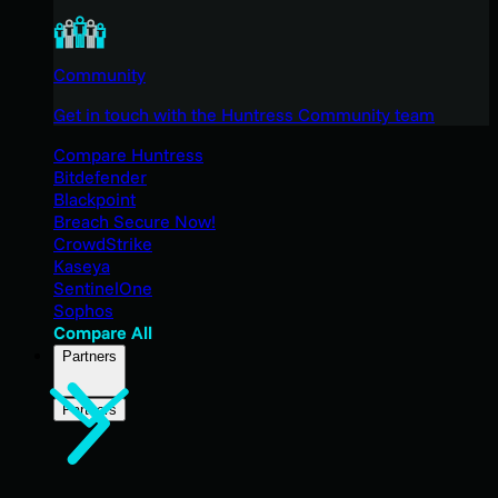
Community
Get in touch with the Huntress Community team
Compare Huntress
Bitdefender
Blackpoint
Breach Secure Now!
CrowdStrike
Kaseya
SentinelOne
Sophos
Compare All
Partners
Partners