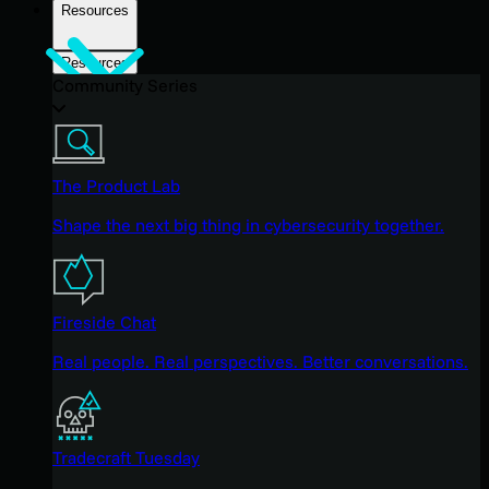
Resources
Resources
Community Series
The Product Lab
Shape the next big thing in cybersecurity together.
Fireside Chat
Real people. Real perspectives. Better conversations.
Tradecraft Tuesday