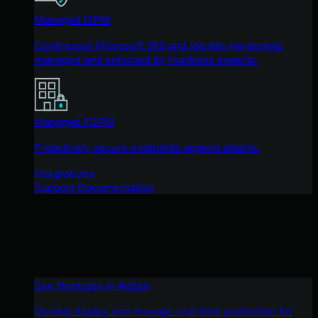
Managed ISPM
Continuous Microsoft 365 and identity hardening,
managed and enforced by Huntress experts.
Managed ESPM
Proactively secure endpoints against attacks.
Integrations
Support Documentation
See Huntress in Action
Quickly deploy and manage real-time protection for