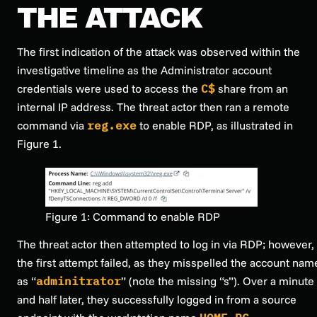
THE ATTACK
The first indication of the attack was observed within the
investigative timeline as the Administrator account
credentials were used to access the
C$
share from an
internal IP address. The threat actor then ran a remote
command via
reg.exe
to enable RDP, as illustrated in
Figure 1.
Figure 1: Command to enable RDP
The threat actor then attempted to log in via RDP; however,
the first attempt failed, as they misspelled the account nam
as “
adminitrator
” (note the missing “s”). Over a minute
and half later, they successfully logged in from a source