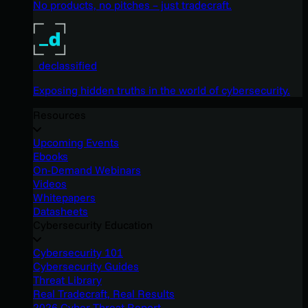
No products, no pitches – just tradecraft.
_declassified
Exposing hidden truths in the world of cybersecurity.
Resources
Upcoming Events
Ebooks
On-Demand Webinars
Videos
Whitepapers
Datasheets
Cybersecurity Education
Cybersecurity 101
Cybersecurity Guides
Threat Library
Real Tradecraft, Real Results
2026 Cyber Threat Report