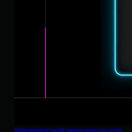
Wallet-depleting macOS malware wants your crypto