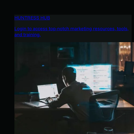
HUNTRESS HUB
Login to access top-notch marketing resources, tools,
and training.