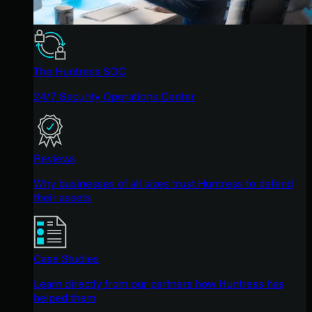
The Huntress SOC
24/7 Security Operations Center
Reviews
Why businesses of all sizes trust Huntress to defend
their assets
Case Studies
Learn directly from our partners how Huntress has
helped them