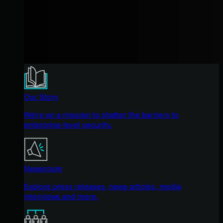
Our Story
We're on a mission to shatter the barriers to
enterprise-level security.
Newsroom
Explore press releases, news articles, media
interviews and more.