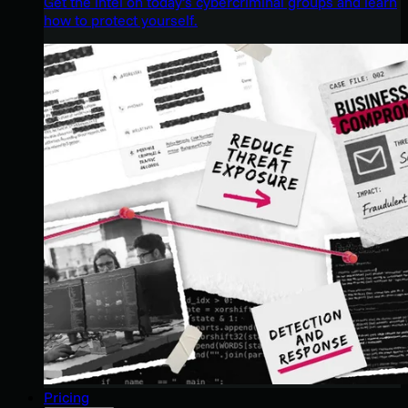
Get the intel on today’s cybercriminal groups and learn
how to protect yourself.
Pricing