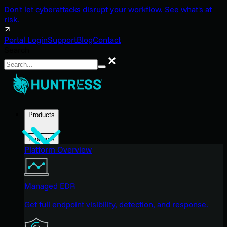
Don't let cyberattacks disrupt your workflow. See what's at
risk.
Portal Login
Support
Blog
Contact
Search
Search
Products
Products
Platform Overview
Managed EDR
Get full endpoint visibility, detection, and response.