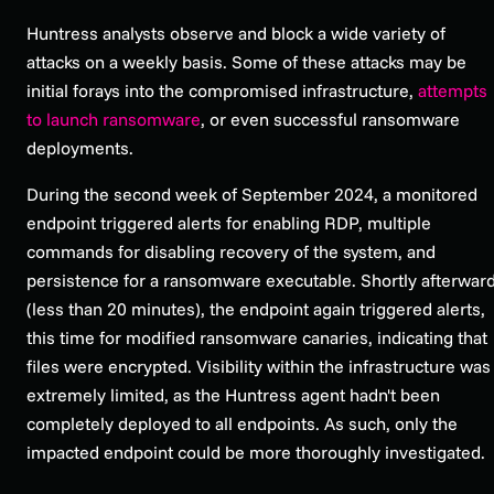
Huntress analysts observe and block a wide variety of
attacks on a weekly basis. Some of these attacks may be
initial forays into the compromised infrastructure,
attempts
to launch ransomware
, or even successful ransomware
deployments.
During the second week of September 2024, a monitored
endpoint triggered alerts for enabling RDP, multiple
commands for disabling recovery of the system, and
persistence for a ransomware executable. Shortly afterwar
(less than 20 minutes), the endpoint again triggered alerts,
this time for modified ransomware canaries, indicating that
files were encrypted. Visibility within the infrastructure was
extremely limited, as the Huntress agent hadn't been
completely deployed to all endpoints. As such, only the
impacted endpoint could be more thoroughly investigated.