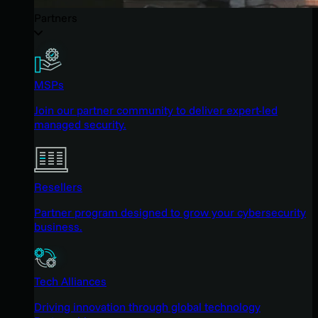
Partners
MSPs
Join our partner community to deliver expert-led
managed security.
Resellers
Partner program designed to grow your cybersecurity
business.
Tech Alliances
Driving innovation through global technology