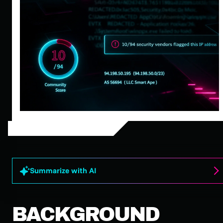
Summarize with AI
BACKGROUND