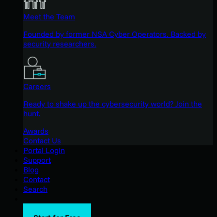
Meet the Team
Founded by former NSA Cyber Operators. Backed by
security researchers.
Careers
Ready to shake up the cybersecurity world? Join the
hunt.
Awards
Contact Us
Portal Login
Support
Blog
Contact
Search