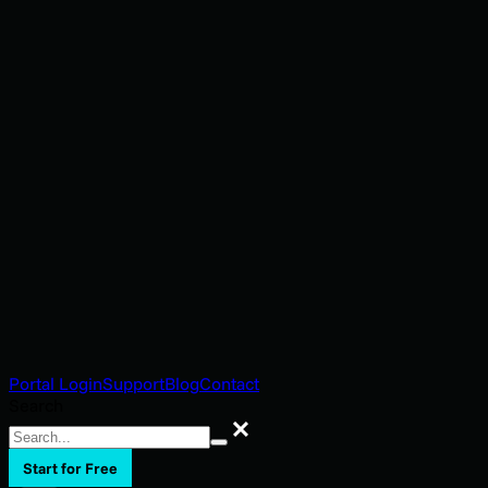
Portal Login
Support
Blog
Contact
Search
Search
Start for Free