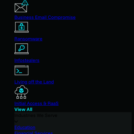
Business Email Compromise
Ransomware
Infostealers
Living off the Land
Initial Access & RaaS
View All
Industries We Serve
Education
Financial Services