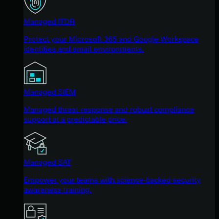
Managed ITDR
Protect your Microsoft 365 and Google Workspace
identities and email environments.
Managed SIEM
Managed threat response and robust compliance
support at a predictable price.
Managed SAT
Empower your teams with science-backed security
awareness training.