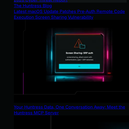
The Huntress Blog
Latest macOS Update Patches Pre-Auth Remote Code
Execution Screen Sharing Vulnerability
Your Huntress Data, One Conversation Away: Meet the
Huntress MCP Server