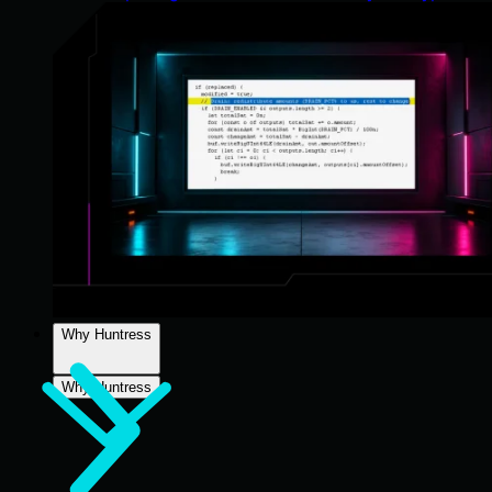
Why Huntress
Why Huntress