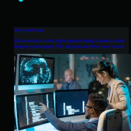
Why Huntress
Go beyond AI in the fight against today’s hackers with
Huntress Managed EDR purpose-built for your needs