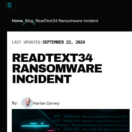
Home
Blog
ReadText34 Ransomware Incident
LAST UPDATED:
SEPTEMBER 22, 2024
READTEXT34
RANSOMWARE
INCIDENT
By:
Harlan Carvey