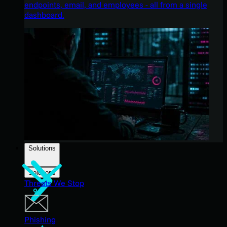
endpoints, email, and employees - all from a single
dashboard.
Solutions
Solutions
Threats We Stop
Phishing