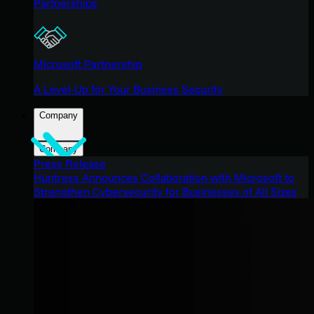
Partnerships
Microsoft Partnership
A Level-Up for Your Business Security
Company
Company
Press Release
Huntress Announces Collaboration with Microsoft to
Strengthen Cybersecurity for Businesses of All Sizes