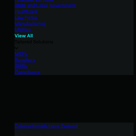
State and Local Government
Healthcare
Law Firms
Manufacturing
Utilities
View All
Tailored Solutions
MSPs
Resellers
SMBs
Compliance
Cybercriminals Have Evolved