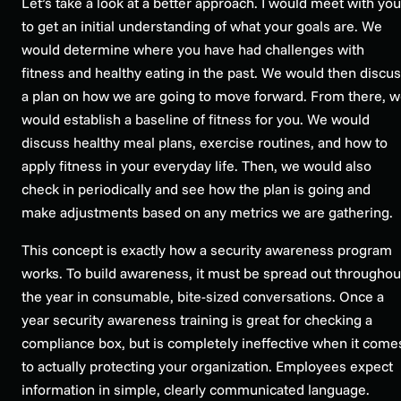
Let’s take a look at a better approach. I would meet with you
to get an initial understanding of what your goals are. We
would determine where you have had challenges with
fitness and healthy eating in the past. We would then discu
a plan on how we are going to move forward. From there, 
would establish a baseline of fitness for you. We would
discuss healthy meal plans, exercise routines, and how to
apply fitness in your everyday life. Then, we would also
check in periodically and see how the plan is going and
make adjustments based on any metrics we are gathering.
This concept is exactly how a security awareness program
works. To build awareness, it must be spread out throughou
the year in consumable, bite-sized conversations. Once a
year security awareness training is great for checking a
compliance box, but is completely ineffective when it come
to actually protecting your organization. Employees expect
information in simple, clearly communicated language.