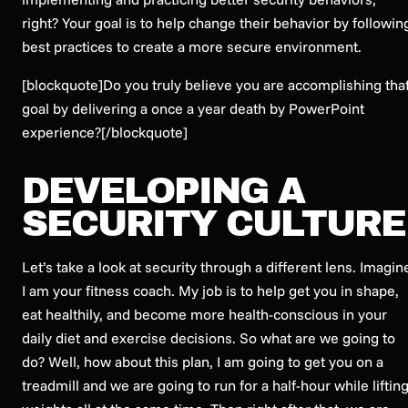
right? Your goal is to help change their behavior by followin
best practices to create a more secure environment.
[blockquote]Do you truly believe you are accomplishing tha
goal by delivering a once a year death by PowerPoint
experience?[/blockquote]
DEVELOPING A
SECURITY CULTURE
Let’s take a look at security through a different lens. Imagin
I am your fitness coach. My job is to help get you in shape,
eat healthily, and become more health-conscious in your
daily diet and exercise decisions. So what are we going to
do? Well, how about this plan, I am going to get you on a
treadmill and we are going to run for a half-hour while liftin