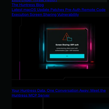
The Huntress Blog
Latest macOS Update Patches Pre-Auth Remote Code
Execution Screen Sharing Vulnerability
Your Huntress Data, One Conversation Away: Meet the
Huntress MCP Server