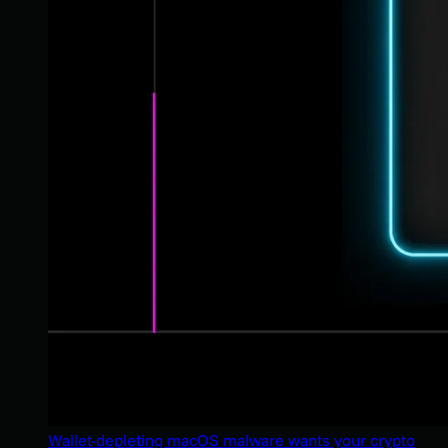
Wallet-depleting macOS malware wants your crypto