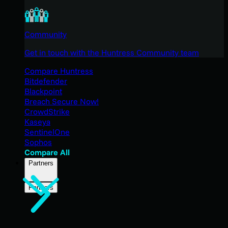
Community
Get in touch with the Huntress Community team
Compare Huntress
Bitdefender
Blackpoint
Breach Secure Now!
CrowdStrike
Kaseya
SentinelOne
Sophos
Compare All
Partners
Partners