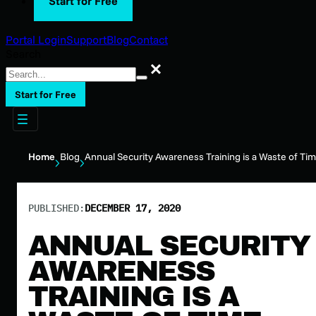
Start for Free
Portal Login
Support
Blog
Contact
Search
Search
Start for Free
Home
Blog
Annual Security Awareness Training is a Waste of Ti
PUBLISHED:
DECEMBER 17, 2020
ANNUAL SECURITY
AWARENESS
TRAINING IS A