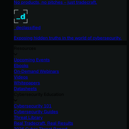
No products, no pitches – just tradecraft.
_declassified
Exposing hidden truths in the world of cybersecurity.
Resources
Upcoming Events
Ebooks
On-Demand Webinars
Videos
Whitepapers
Datasheets
Cybersecurity Education
Cybersecurity 101
Cybersecurity Guides
Threat Library
Real Tradecraft, Real Results
2026 Cyber Threat Report