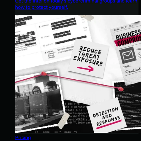
Get the intel on today’s cybercriminal groups and learn
how to protect yourself.
Pricing