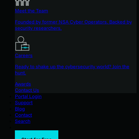
Meet the Team
Founded by former NSA Cyber Operators. Backed by
security researchers.
Careers
Ready to shake up the cybersecurity world? Join the
hunt.
Awards
Contact Us
Portal Login
Support
Blog
Contact
Search