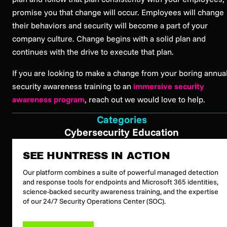
promise you that change will occur. Employees will change
their behaviors and security will become a part of your
company culture. Change begins with a solid plan and
continues with the drive to execute that plan.
If you are looking to make a change from your boring annua
security awareness training to an
immersive security
awareness program
, reach out we would love to help.
Categories
Cybersecurity Education
SEE HUNTRESS IN ACTION
Our platform combines a suite of powerful managed detection
and response tools for endpoints and Microsoft 365 identities,
science-backed security awareness training, and the expertise
of our 24/7 Security Operations Center (SOC).