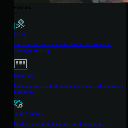
Partners
MSPs
Join our partner community to deliver expert-led
managed security.
Resellers
Partner program designed to grow your cybersecurity
business.
Tech Alliances
Driving innovation through global technology