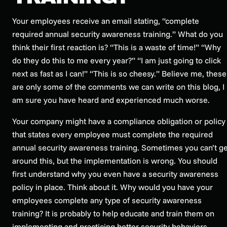
Your employees receive an email stating, “complete
required annual security awareness training.” What do you
think their first reaction is? “This is a waste of time!” “Why
do they do this to me every year?” “I am just going to click
next as fast as I can!” “This is so cheesy.” Believe me, these
are only some of the comments we can write on this blog, I
am sure you have heard and experienced much worse.
Your company might have a compliance obligation or policy
that states every employee must complete the required
annual security awareness training. Sometimes you can’t ge
around this, but the implementation is wrong. You should
first understand why you even have a security awareness
policy in place. Think about it. Why would you have your
employees complete any type of security awareness
training? It is probably to help educate and train them on
implementing and practicing better security behaviors,