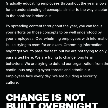
Gradually educating employees throughout the year allows
for an understanding of concepts similar to the way chapter
in the book are broken out.
By spreading content throughout the year, you can focus
your efforts on those concepts to be well understood by
your employees. Overwhelming employees with informatio
is like trying to cram for an exam. Cramming information
might get you to pass the test, but we are not trying to only
pass a test here. We are trying to change long term
behaviors. We are trying to defend our organization from th
continuous ongoing cyber threats and attacks our
employees face every day. We are building a security
culture.
CHANGE IS NOT
BUILT OVERNIGHT