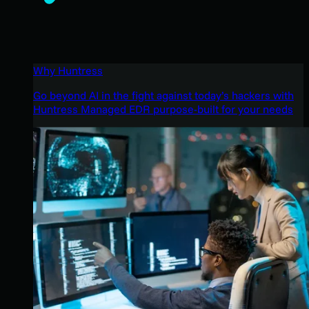
Why Huntress
Go beyond AI in the fight against today’s hackers with
Huntress Managed EDR purpose-built for your needs