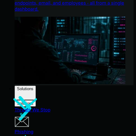
endpoints, email, and employees - all from a single
dashboard.
Solutions
Solutions
Threats We Stop
Phishing