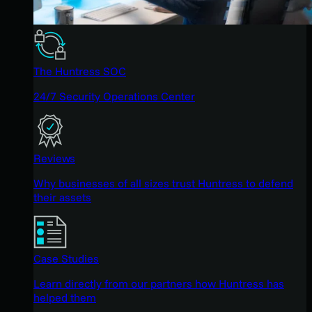
The Huntress SOC
24/7 Security Operations Center
Reviews
Why businesses of all sizes trust Huntress to defend
their assets
Case Studies
Learn directly from our partners how Huntress has
helped them