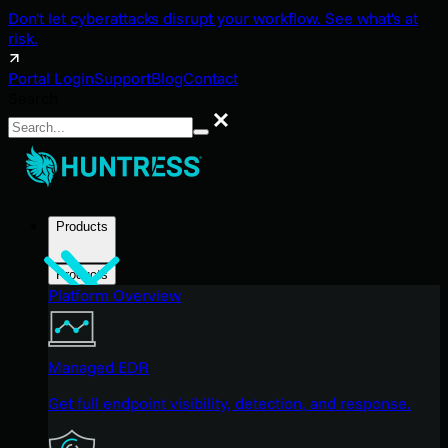
Don't let cyberattacks disrupt your workflow. See what's at
risk.
Portal Login
Support
Blog
Contact
Search
Search
Products
Products
Platform Overview
Managed EDR
Get full endpoint visibility, detection, and response.