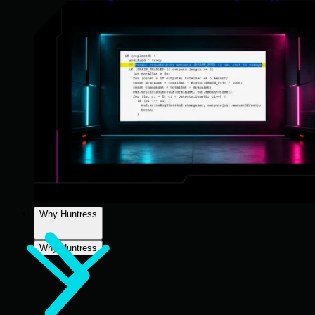
Why Huntress
Why Huntress