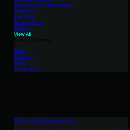
State and Local Government
Healthcare
Law Firms
Manufacturing
Utilities
View All
Tailored Solutions
MSPs
Resellers
SMBs
Compliance
Cybercriminals Have Evolved