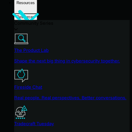
Resources
Resources
Community Series
The Product Lab
Shape the next big thing in cybersecurity together.
Fireside Chat
Real people. Real perspectives. Better conversations.
Tradecraft Tuesday