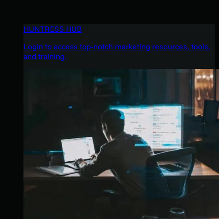
HUNTRESS HUB
Login to access top-notch marketing resources, tools,
and training.