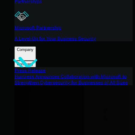
Partnerships
Microsoft Partnership
A Level-Up for Your Business Security
Company
Company
Press Release
Huntress Announces Collaboration with Microsoft to
Strengthen Cybersecurity for Businesses of All Sizes