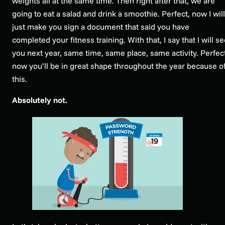
weights all at the same time. Then right after that, we are
going to eat a salad and drink a smoothie. Perfect, now I will
just make you sign a document that said you have
completed your fitness training. With that, I say that I will s
you next year, same time, same place, same activity. Perfect
now you’ll be in great shape throughout the year because o
this.
Absolutely not.