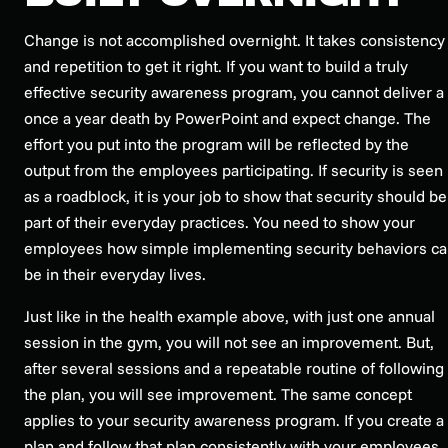
Change is not accomplished overnight. It takes consistency
and repetition to get it right. If you want to build a truly
effective security awareness program, you cannot deliver a
once a year death by PowerPoint and expect change. The
effort you put into the program will be reflected by the
output from the employees participating. If security is seen
as a roadblock, it is your job to show that security should be
part of their everyday practices. You need to show your
employees how simple implementing security behaviors c
be in their everyday lives.
Just like in the health example above, with just one annual
session in the gym, you will not see an improvement. But,
after several sessions and a repeatable routine of following
the plan, you will see improvement. The same concept
applies to your security awareness program. If you create a
plan and follow that plan consistently with your employees, 