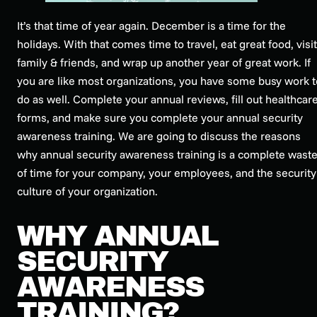
It’s that time of year again. December is a time for the
holidays. With that comes time to travel, eat great food, visit
family & friends, and wrap up another year of great work. If
you are like most organizations, you have some busy work t
do as well. Complete your annual reviews, fill out healthcar
forms, and make sure you complete your annual security
awareness training. We are going to discuss the reasons
why annual security awareness training is a complete wast
of time for your company, your employees, and the security
culture of your organization.
WHY ANNUAL
SECURITY
AWARENESS
TRAINING?