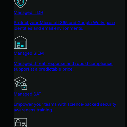
Managed ITDR
Protect your Microsoft 365 and Google Workspace
identities and email environments.
Managed SIEM
Managed threat response and robust compliance
support at a predictable price.
Managed SAT
Empower your teams with science-backed security
awareness training.