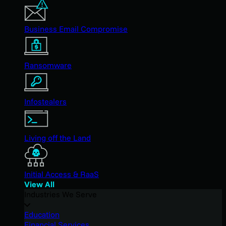
Business Email Compromise
Ransomware
Infostealers
Living off the Land
Initial Access & RaaS
View All
Industries We Serve
Education
Financial Services