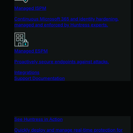
Managed ISPM
Continuous Microsoft 365 and identity hardening,
managed and enforced by Huntress experts.
Managed ESPM
Proactively secure endpoints against attacks.
Integrations
Support Documentation
See Huntress in Action
Quickly deploy and manage real-time protection for