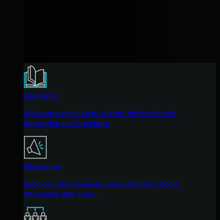
Our Story
We're on a mission to shatter the barriers to
enterprise-level security.
Newsroom
Explore press releases, news articles, media
interviews and more.