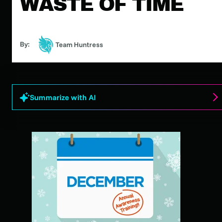
WASTE OF TIME
By:
Team Huntress
Summarize with AI