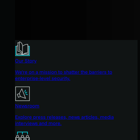
Our Story
We're on a mission to shatter the barriers to
enterprise-level security.
Newsroom
Explore press releases, news articles, media
interviews and more.