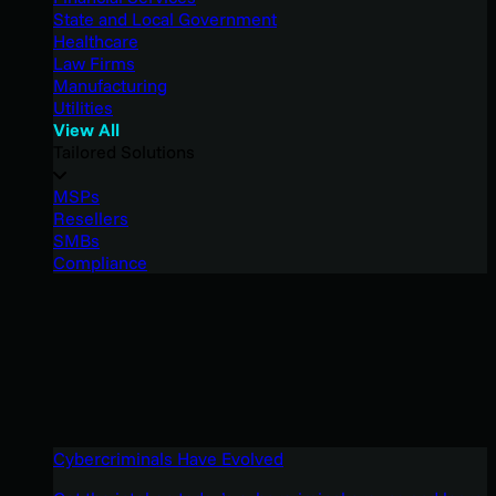
State and Local Government
Healthcare
Law Firms
Manufacturing
Utilities
View All
Tailored Solutions
MSPs
Resellers
SMBs
Compliance
Cybercriminals Have Evolved