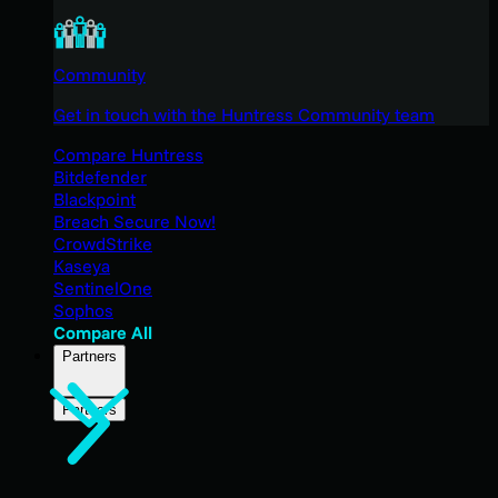
Community
Get in touch with the Huntress Community team
Compare Huntress
Bitdefender
Blackpoint
Breach Secure Now!
CrowdStrike
Kaseya
SentinelOne
Sophos
Compare All
Partners
Partners