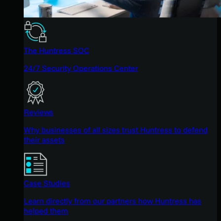
The Huntress SOC
24/7 Security Operations Center
Reviews
Why businesses of all sizes trust Huntress to defend
their assets
Case Studies
Learn directly from our partners how Huntress has
helped them