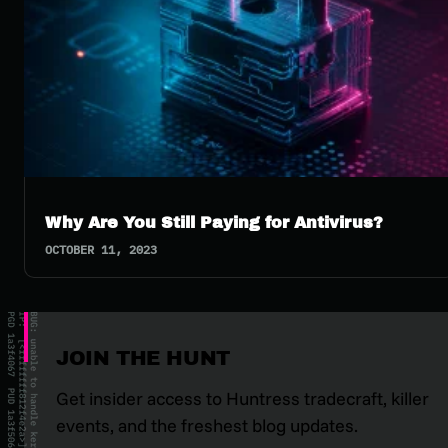
Why Are You Still Paying for Antivirus?
OCTOBER 11, 2023
JOIN THE HUNT
Get insider access to Huntress tradecraft, killer
events, and the freshest blog updates.