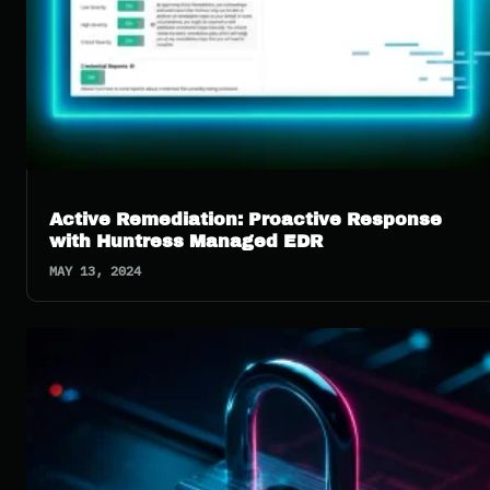
Active Remediation: Proactive Response
with Huntress Managed EDR
MAY 13, 2024