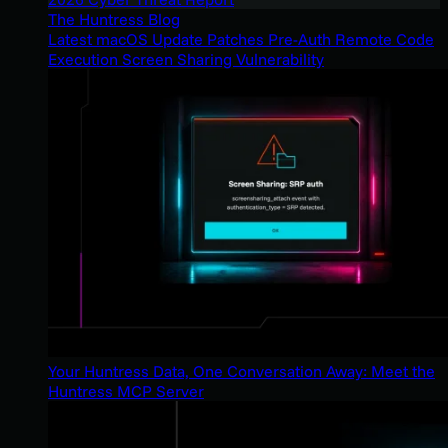
The Huntress Blog
Latest macOS Update Patches Pre-Auth Remote Code
Execution Screen Sharing Vulnerability
Your Huntress Data, One Conversation Away: Meet the
Huntress MCP Server