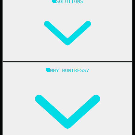
SOLUTIONS
Managed EDR
Managed EDR for macOS
Managed EDR for Linux
Managed ITDR
Managed SIEM
Managed SAT
Phishing
Managed ISPM
WHY HUNTRESS?
Compliance
Managed ESPM
Business Email Compromise
Book a Demo
Education
Finance
Healthcare
Manufacturing