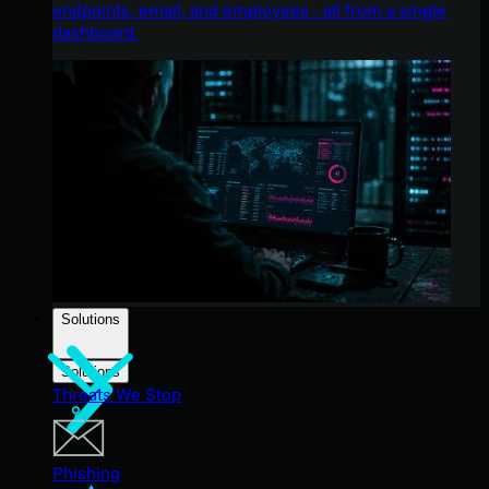
endpoints, email, and employees - all from a single
dashboard.
Solutions
Solutions
Threats We Stop
Phishing