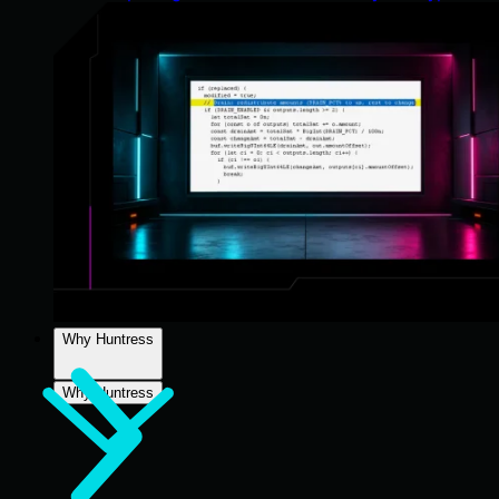
Why Huntress
Why Huntress