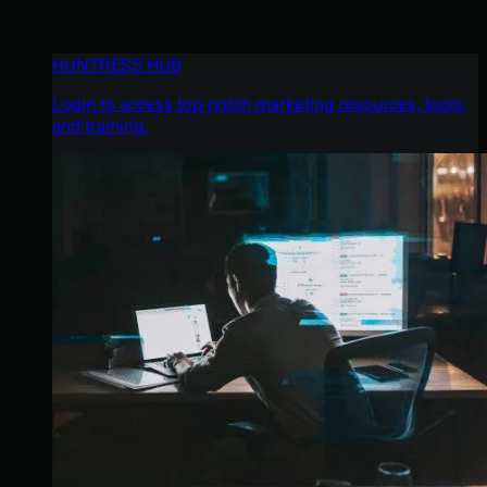
HUNTRESS HUB
Login to access top-notch marketing resources, tools,
and training.