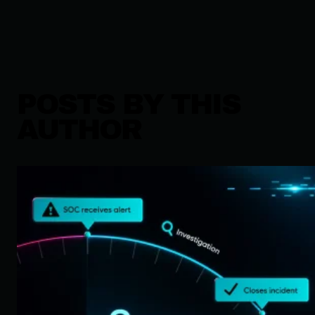
POSTS BY THIS
AUTHOR