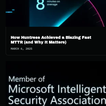
How Huntress Achieved a Blazing Fast
MTTR (and Why It Matters)
MARCH 6, 2025