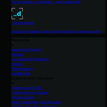
No products, no pitches – just tradecraft.
_declassified
Exposing hidden truths in the world of cybersecurity.
Resources
Upcoming Events
Ebooks
On-Demand Webinars
Videos
Whitepapers
Datasheets
Cybersecurity Education
Cybersecurity 101
Cybersecurity Guides
Threat Library
Real Tradecraft, Real Results
2026 Cyber Threat Report