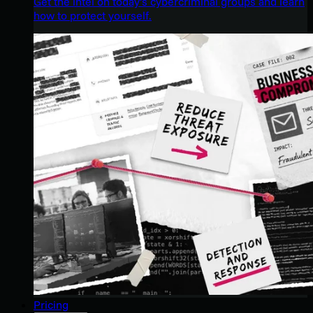
Get the intel on today’s cybercriminal groups and learn
how to protect yourself.
Pricing