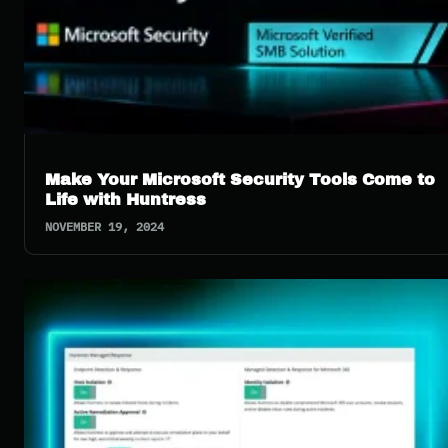
Make Your Microsoft Security Tools Come to
Life with Huntress
NOVEMBER 19, 2024