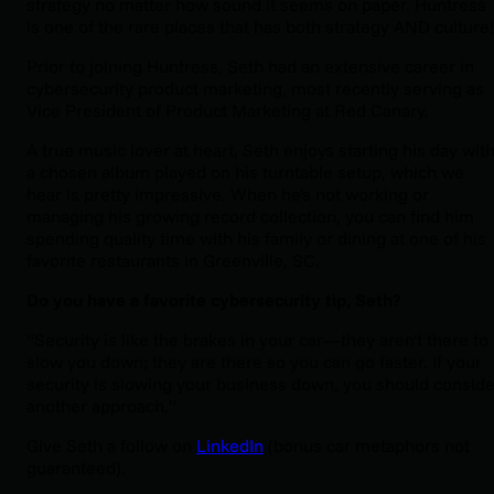
strategy no matter how sound it seems on paper. Huntress
is one of the rare places that has both strategy AND culture
Prior to joining Huntress, Seth had an extensive career in
cybersecurity product marketing, most recently serving as
Vice President of Product Marketing at Red Canary.
A true music lover at heart, Seth enjoys starting his day wit
a chosen album played on his turntable setup, which we
hear is pretty impressive. When he's not working or
managing his growing record collection, you can find him
spending quality time with his family or dining at one of his
favorite restaurants in Greenville, SC.
Do you have a favorite cybersecurity tip, Seth?
“Security is like the brakes in your car—they aren't there to
slow you down; they are there so you can go faster. If your
security is slowing your business down, you should conside
another approach.”
Give Seth a follow on
LinkedIn
(bonus car metaphors not
guaranteed).