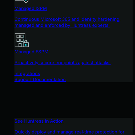
Managed ISPM
Continuous Microsoft 365 and identity hardening,
managed and enforced by Huntress experts.
Managed ESPM
Proactively secure endpoints against attacks.
Integrations
Support Documentation
See Huntress in Action
Quickly deploy and manage real-time protection for