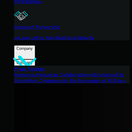
Partnerships
Microsoft Partnership
A Level-Up for Your Business Security
Company
Company
Press Release
Huntress Announces Collaboration with Microsoft to
Strengthen Cybersecurity for Businesses of All Sizes