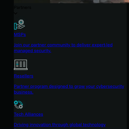
Partners
MSPs
Join our partner community to deliver expert-led
managed security.
Resellers
Partner program designed to grow your cybersecurity
business.
Tech Alliances
Driving innovation through global technology