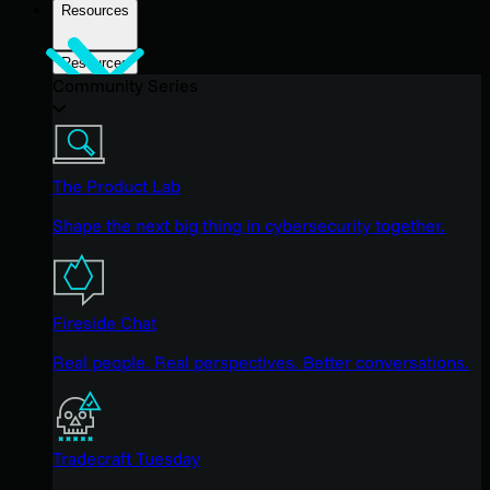
Resources
Resources
Community Series
The Product Lab
Shape the next big thing in cybersecurity together.
Fireside Chat
Real people. Real perspectives. Better conversations.
Tradecraft Tuesday