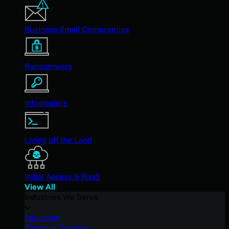
Business Email Compromise
Ransomware
Infostealers
Living off the Land
Initial Access & RaaS
View All
Industries We Serve
Education
Financial Services