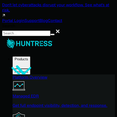
Don't let cyberattacks disrupt your workflow. See what's at
risk.
Portal Login
Support
Blog
Contact
Search
Search
Products
Products
Platform Overview
Managed EDR
Get full endpoint visibility, detection, and response.