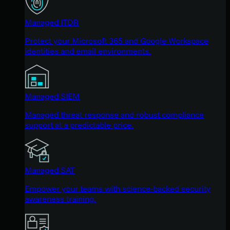
Managed ITDR
Protect your Microsoft 365 and Google Workspace
identities and email environments.
Managed SIEM
Managed threat response and robust compliance
support at a predictable price.
Managed SAT
Empower your teams with science-backed security
awareness training.