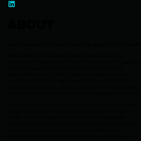
ABOUT
Vice President of Product Marketing, king of vinyl records
Seth Geftic has been a dedicated professional in the
cybersecurity space since 2004. His experience ranges fro
endpoint security, MDR, identity protection, security
awareness training, SIEM, to extended detection and
response (XDR), he brings a wealth of knowledge and
experience to his role. He also holds a CISSP certification,
issued in 2011, further solidifying his expertise in the field.
Seth’s appreciation for Huntress is fueled by the company’s
unique combination of strategy and culture. In his own
words: “There's a saying that culture eats strategy for
breakfast. In the world of hypergrowth startups, both are
crucial, but a strong culture often leads to the most
successful strategies. And a bad culture can doom your