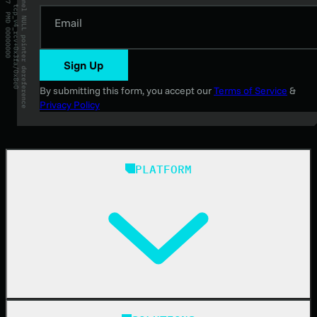
Email
Sign Up
By submitting this form, you accept our
Terms of Service
&
Privacy Policy
PLATFORM
Huntress Managed Security Platform