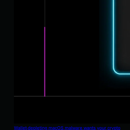
Wallet-depleting macOS malware wants your crypto