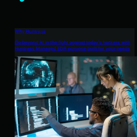
Why Huntress
Go beyond AI in the fight against today’s hackers with
Huntress Managed EDR purpose-built for your needs