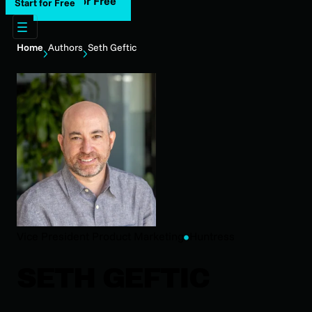
Start for Free
Start for Free
Home
Authors
Seth Geftic
Vice President Product Marketing
Huntress
SETH GEFTIC