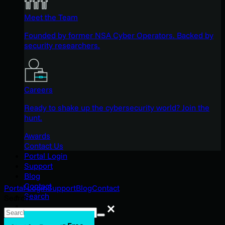
Meet the Team
Founded by former NSA Cyber Operators. Backed by
security researchers.
Careers
Ready to shake up the cybersecurity world? Join the
hunt.
Awards
Contact Us
Portal Login
Support
Blog
Contact
Portal Login
Support
Blog
Contact
Search
Search
Search