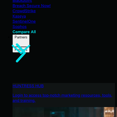
Blackpoint
Breach Secure Now!
CrowdStrike
Kaseya
SentinelOne
Sophos
Compare All
Partners
Partners
HUNTRESS HUB
Login to access top-notch marketing resources, tools,
and training.