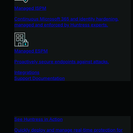
Managed ISPM
Continuous Microsoft 365 and identity hardening,
managed and enforced by Huntress experts.
Managed ESPM
Proactively secure endpoints against attacks.
Integrations
Support Documentation
See Huntress in Action
Quickly deploy and manage real-time protection for