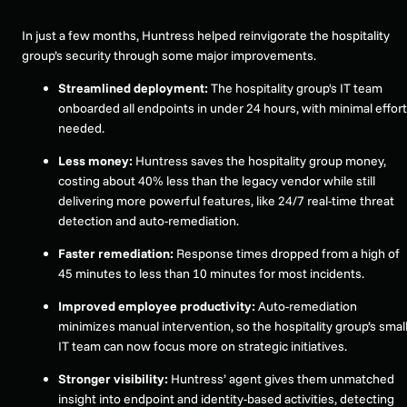
In just a few months, Huntress helped reinvigorate the hospitality
group’s security through some major improvements.
Streamlined deployment:
The hospitality group's IT team
onboarded all endpoints in under 24 hours, with minimal effort
needed.
Less money:
Huntress saves the hospitality group money,
costing about 40% less than the legacy vendor while still
delivering more powerful features, like 24/7 real-time threat
detection and auto-remediation.
Faster remediation:
Response times dropped from a high of
45 minutes to less than 10 minutes for most incidents.
Improved employee productivity:
Auto-remediation
minimizes manual intervention, so the hospitality group’s smal
IT team can now focus more on strategic initiatives.
Stronger visibility:
Huntress’ agent gives them unmatched
insight into endpoint and identity-based activities, detecting