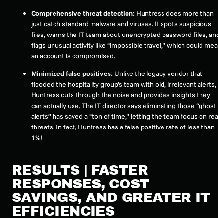
Comprehensive threat detection:
Huntress does more than
just catch standard malware and viruses. It spots suspicious
files, warns the IT team about unencrypted password files, an
flags unusual activity like “impossible travel,” which could me
an account is compromised.
Minimized false positives:
Unlike the legacy vendor that
flooded the hospitality group’s team with old, irrelevant alerts,
Huntress cuts through the noise and provides insights they
can actually use. The IT director says eliminating those “ghost
alerts” has saved a “ton of time,” letting the team focus on rea
threats. In fact, Huntress has a false positive rate of less than
1%!
RESULTS | FASTER
RESPONSES, COST
SAVINGS, AND GREATER IT
EFFICIENCIES