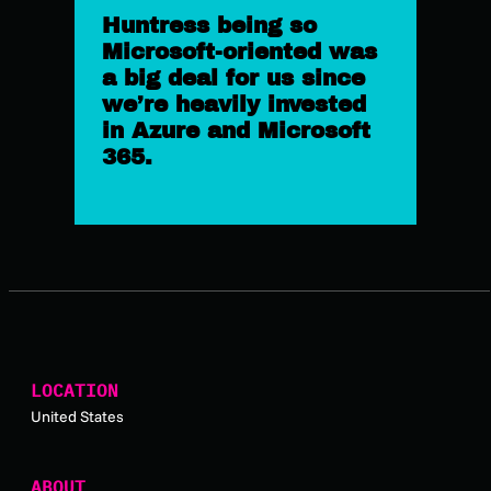
Huntress being so
Microsoft-oriented was
a big deal for us since
we’re heavily invested
in Azure and Microsoft
365.
LOCATION
United States
ABOUT