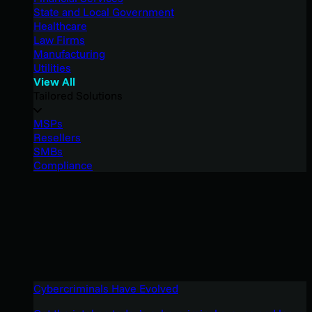
State and Local Government
Healthcare
Law Firms
Manufacturing
Utilities
View All
Tailored Solutions
MSPs
Resellers
SMBs
Compliance
Cybercriminals Have Evolved