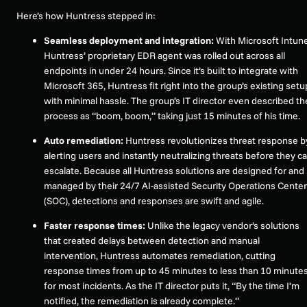
Here’s how Huntress stepped in:
Seamless deployment and integration:
With Microsoft Intune
Huntress’ proprietary EDR agent was rolled out across all
endpoints in under 24 hours. Since it’s built to integrate with
Microsoft 365, Huntress fit right into the group’s existing setu
with minimal hassle. The group’s IT director even described th
process as “boom, boom,” taking just 15 minutes of his time.
Auto remediation:
Huntress revolutionizes threat response b
alerting users and instantly neutralizing threats before they c
escalate. Because all Huntress solutions are designed for and
managed by their 24/7 AI-assisted Security Operations Center
(SOC), detections and responses are swift and agile.
Faster response times:
Unlike the legacy vendor’s solutions
that created delays between detection and manual
intervention, Huntress automates remediation, cutting
response times from up to 45 minutes to less than 10 minute
for most incidents. As the IT director puts it, “By the time I’m
notified, the remediation is already complete.”