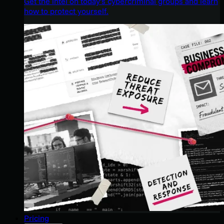
Get the intel on today’s cybercriminal groups and learn
how to protect yourself.
Pricing