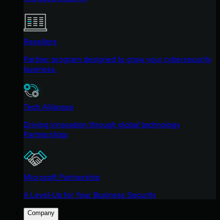
Resellers
Partner program designed to grow your cybersecurity
business.
Tech Alliances
Driving innovation through global technology
Partnerships
Microsoft Partnership
A Level-Up for Your Business Security
Company