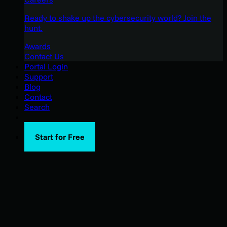
Ready to shake up the cybersecurity world? Join the
hunt.
Awards
Contact Us
Portal Login
Support
Blog
Contact
Search
Start for Free