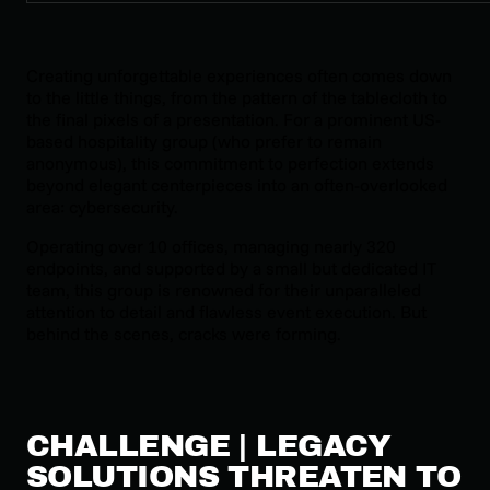
Creating unforgettable experiences often comes down
to the little things, from the pattern of the tablecloth to
the final pixels of a presentation. For a prominent US-
based hospitality group (who prefer to remain
anonymous), this commitment to perfection extends
beyond elegant centerpieces into an often-overlooked
area: cybersecurity.
Operating over 10 offices, managing nearly 320
endpoints, and supported by a small but dedicated IT
team, this group is renowned for their unparalleled
attention to detail and flawless event execution. But
behind the scenes, cracks were forming.
CHALLENGE | LEGACY
SOLUTIONS THREATEN TO