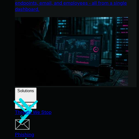
endpoints, email, and employees - all from a single
dashboard.
Solutions
Solutions
Threats We Stop
Phishing