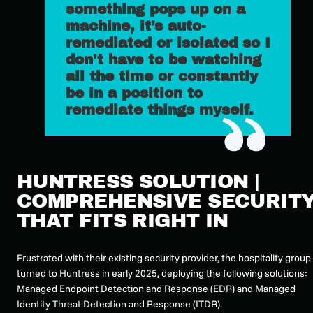
something pops up on a
machine, it’s auto-
remediated or isolated so I
don't have to be watching
all the time or constantly
be in a position to
remediate things myself.
HUNTRESS SOLUTION |
COMPREHENSIVE SECURIT
THAT FITS RIGHT IN
Frustrated with their existing security provider, the hospitality group
turned to Huntress in early 2025, deploying the following solutions:
Managed Endpoint Detection and Response (EDR) and Managed
Identity Threat Detection and Response (ITDR).