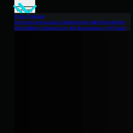
Company
Press Release
Huntress Announces Collaboration with Microsoft to
Strengthen Cybersecurity for Businesses of All Sizes