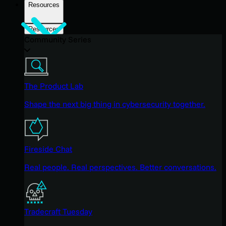
Resources
Resources
Community Series
The Product Lab
Shape the next big thing in cybersecurity together.
Fireside Chat
Real people. Real perspectives. Better conversations.
Tradecraft Tuesday