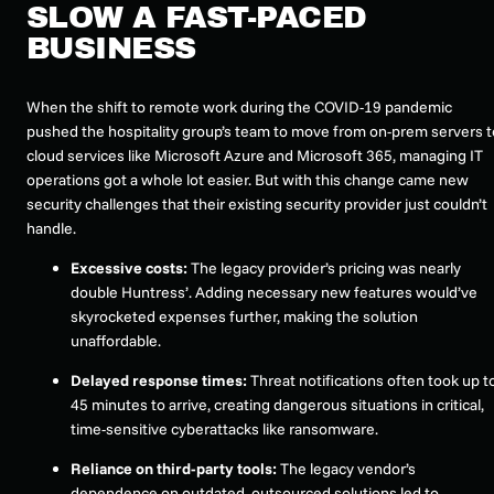
SLOW A FAST-PACED
BUSINESS
When the shift to remote work during the COVID-19 pandemic
pushed the hospitality group’s team to move from on-prem servers t
cloud services like Microsoft Azure and Microsoft 365, managing IT
operations got a whole lot easier. But with this change came new
security challenges that their existing security provider just couldn’t
handle.
Excessive costs:
The legacy provider’s pricing was nearly
double Huntress’. Adding necessary new features would’ve
skyrocketed expenses further, making the solution
unaffordable.
Delayed response times:
Threat notifications often took up t
45 minutes to arrive, creating dangerous situations in critical,
time-sensitive cyberattacks like ransomware.
Reliance on third-party tools:
The legacy vendor’s
dependence on outdated, outsourced solutions led to