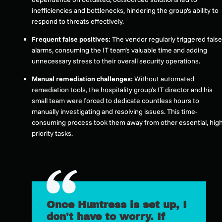
inefficiencies and bottlenecks, hindering the group's ability to
respond to threats effectively.
Frequent false positives:
The vendor regularly triggered false
alarms, consuming the IT team’s valuable time and adding
unnecessary stress to their overall security operations.
Manual remediation challenges:
Without automated
remediation tools, the hospitality group’s IT director and his
small team were forced to dedicate countless hours to
manually investigating and resolving issues. This time-
consuming process took them away from other essential, high
priority tasks.
Once Huntress is set up, I
don't have to worry. If