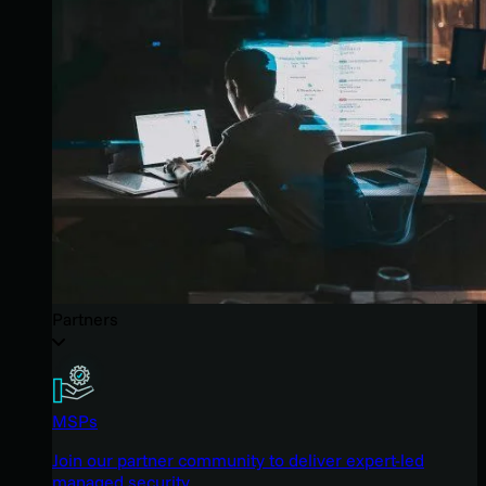
Partners
MSPs
Join our partner community to deliver expert-led
managed security.