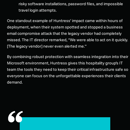
risky software installations, password files, and impossible
travel login attempts.
One standout example of Huntress’ impact came within hours of
deployment, when their system spotted and stopped a business
email compromise attack that the legacy vendor had completely
missed. The IT director remarked, “We were able to act on it quickly.
[The legacy vendor] never even alerted me.”
By combining robust protection with seamless integration into their
Microsoft environment, Huntress gives this hospitality group’s IT
team the tools they need to keep their critical infrastructure safe so
everyone can focus on the unforgettable experiences their clients
demand.