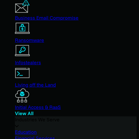
Business Email Compromise
Ransomware
Infostealers
Living off the Land
Initial Access & RaaS
View All
Industries We Serve
Education
Financial Services