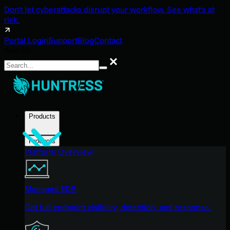
Don't let cyberattacks disrupt your workflow. See what's at
risk.
Portal Login
Support
Blog
Contact
Search
Search
Products
Products
Platform Overview
Managed EDR
Get full endpoint visibility, detection, and response.