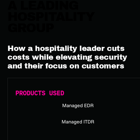
A LEADING
HOSPITALITY
GROUP
How a hospitality leader cuts
costs while elevating security
and their focus on customers
PRODUCTS USED
Managed EDR
Managed ITDR