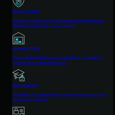
Managed ITDR
Protect your Microsoft 365 and Google Workspace
identities and email environments.
Managed SIEM
Managed threat response and robust compliance
support at a predictable price.
Managed SAT
Empower your teams with science-backed security
awareness training.