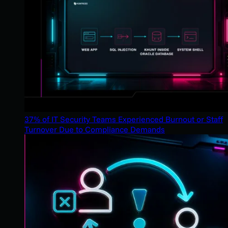
37% of IT Security Teams Experienced Burnout or Staff
Turnover Due to Compliance Demands