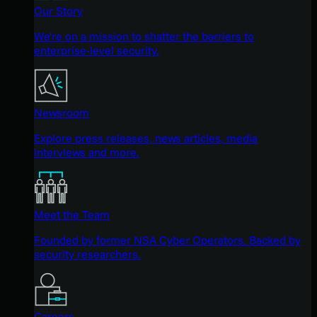
Our Story
We're on a mission to shatter the barriers to
enterprise-level security.
Newsroom
Explore press releases, news articles, media
interviews and more.
Meet the Team
Founded by former NSA Cyber Operators. Backed by
security researchers.
Careers