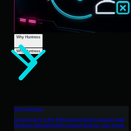
Why Huntress
Why Huntress
Why Huntress
Go beyond AI in the fight against today’s hackers with
Huntress Managed EDR purpose-built for your needs