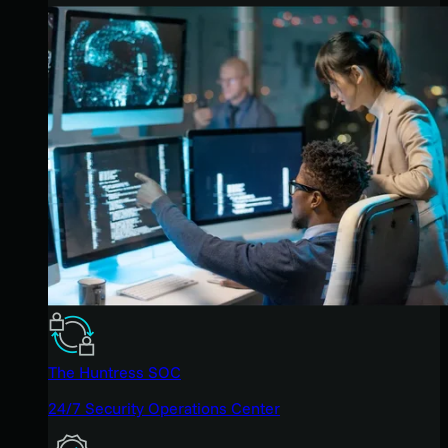
The Huntress SOC
24/7 Security Operations Center