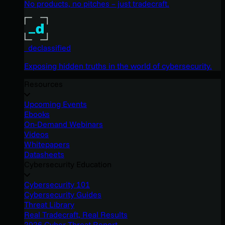
No products, no pitches – just tradecraft.
_declassified
Exposing hidden truths in the world of cybersecurity.
Resources
Upcoming Events
Ebooks
On-Demand Webinars
Videos
Whitepapers
Datasheets
Cybersecurity Education
Cybersecurity 101
Cybersecurity Guides
Threat Library
Real Tradecraft, Real Results
2026 Cyber Threat Report