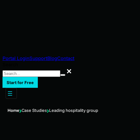
Portal Login
Support
Blog
Contact
Search
Search
Start for Free
Home
Case Studies
Leading hospitality group