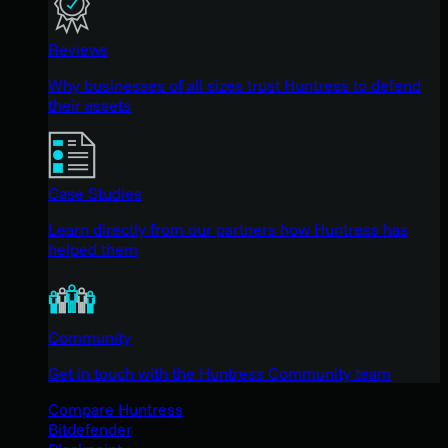
Reviews
Why businesses of all sizes trust Huntress to defend
their assets
Case Studies
Learn directly from our partners how Huntress has
helped them
Community
Get in touch with the Huntress Community team
Compare Huntress
Bitdefender