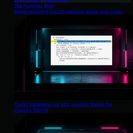
The Huntress Blog
Wallet-depleting macOS malware wants your crypto
Toolkit Installation via SQL Injection Shows the
Classics Still Hit