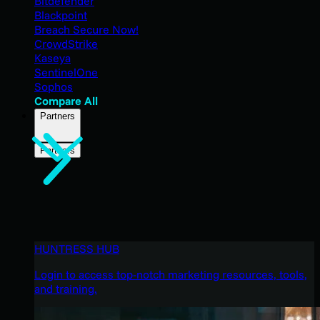
Bitdefender
Blackpoint
Breach Secure Now!
CrowdStrike
Kaseya
SentinelOne
Sophos
Compare All
Partners
Partners
HUNTRESS HUB
Login to access top-notch marketing resources, tools,
and training.