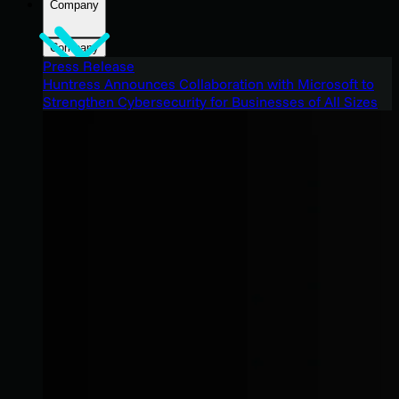
Company
Company
Press Release
Huntress Announces Collaboration with Microsoft to
Strengthen Cybersecurity for Businesses of All Sizes