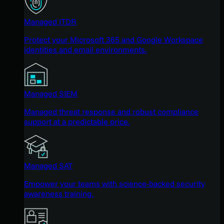
Managed ITDR
Protect your Microsoft 365 and Google Workspace
identities and email environments.
Managed SIEM
Managed threat response and robust compliance
support at a predictable price.
Managed SAT
Empower your teams with science-backed security
awareness training.