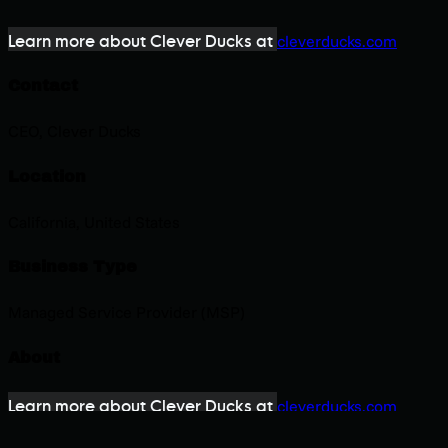
Learn more about Clever Ducks at
cleverducks.com
Contact
CEO, Clever Ducks
Location
California, United States
Business Type
Managed Service Provider (MSP)
About
Learn more about Clever Ducks at
cleverducks.com