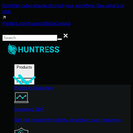
Don't let cyberattacks disrupt your workflow. See what's at
risk.
Portal Login
Support
Blog
Contact
Search
Search
Products
Products
Platform Overview
Managed EDR
Get full endpoint visibility, detection, and response.