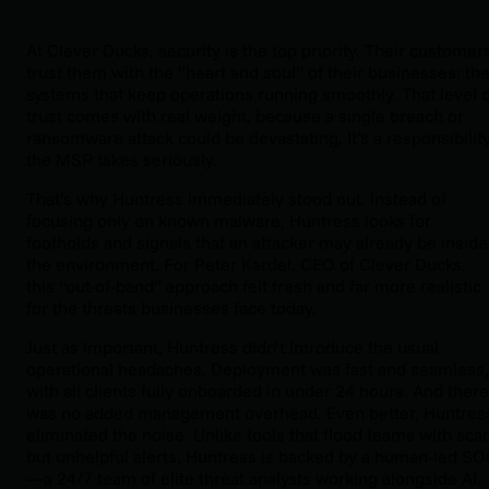
At Clever Ducks, security is the top priority. Their customer
trust them with the “heart and soul” of their businesses: th
systems that keep operations running smoothly. That level o
trust comes with real weight, because a single breach or
ransomware attack could be devastating. It’s a responsibilit
the MSP takes seriously.
That’s why Huntress immediately stood out. Instead of
focusing only on known malware, Huntress looks for
footholds and signals that an attacker may already be inside
the environment. For Peter Kardel, CEO of Clever Ducks,
this “out-of-band” approach felt fresh and far more realistic
for the threats businesses face today.
Just as important, Huntress didn’t introduce the usual
operational headaches. Deployment was fast and seamless,
with all clients fully onboarded in under 24 hours. And there
was no added management overhead. Even better, Huntres
eliminated the noise. Unlike tools that flood teams with sca
but unhelpful alerts, Huntress is backed by a human-led S
—a 24/7 team of elite threat analysts working alongside AI.