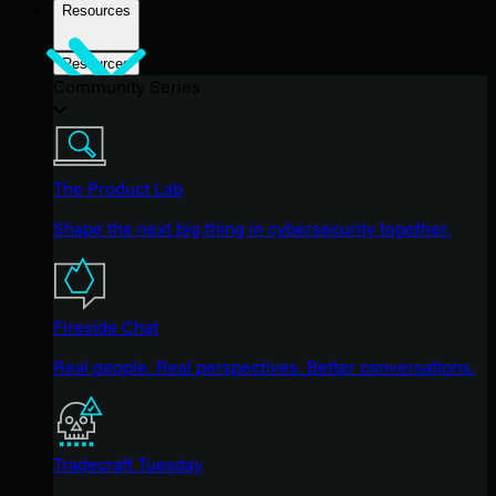
Resources
Resources
Community Series
The Product Lab
Shape the next big thing in cybersecurity together.
Fireside Chat
Real people. Real perspectives. Better conversations.
Tradecraft Tuesday