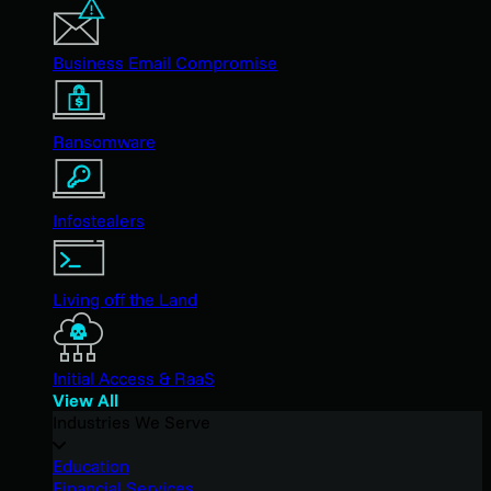
Business Email Compromise
Ransomware
Infostealers
Living off the Land
Initial Access & RaaS
View All
Industries We Serve
Education
Financial Services