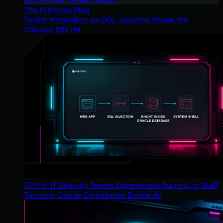
The Huntress Blog
Toolkit Installation via SQL Injection Shows the
Classics Still Hit
37% of IT Security Teams Experienced Burnout or Staff
Turnover Due to Compliance Demands