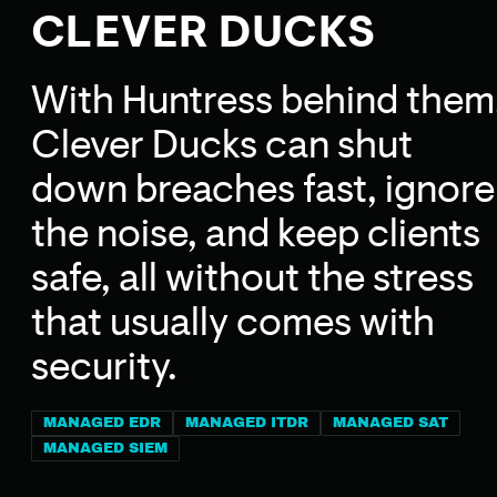
CLEVER DUCKS
With Huntress behind them
Clever Ducks can shut
down breaches fast, ignore
the noise, and keep clients
safe, all without the stress
that usually comes with
security.
MANAGED EDR
MANAGED ITDR
MANAGED SAT
MANAGED SIEM