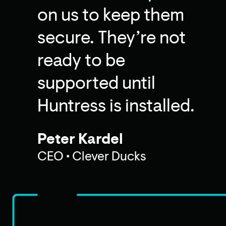
on us to keep them
secure. They’re not
ready to be
supported until
Huntress is installed.
Peter Kardel
CEO • Clever Ducks