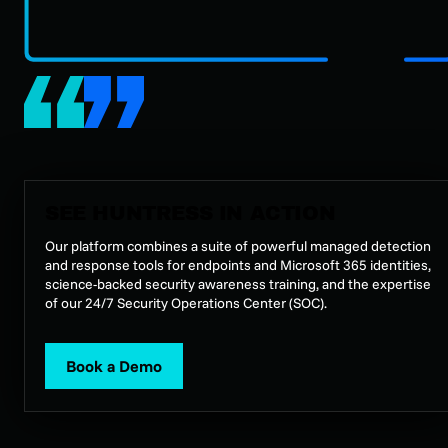
SEE HUNTRESS IN ACTION
Our platform combines a suite of powerful managed detection
and response tools for endpoints and Microsoft 365 identities,
science-backed security awareness training, and the expertise
of our 24/7 Security Operations Center (SOC).
Book a Demo