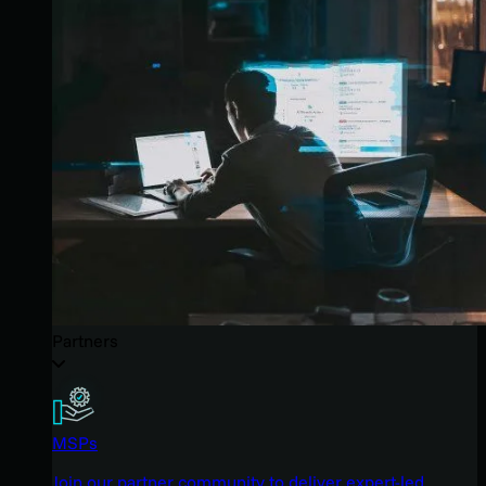
Partners
MSPs
Join our partner community to deliver expert-led