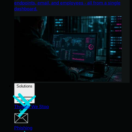
endpoints, email, and employees - all from a single
dashboard.
Solutions
Solutions
Threats We Stop
Phishing