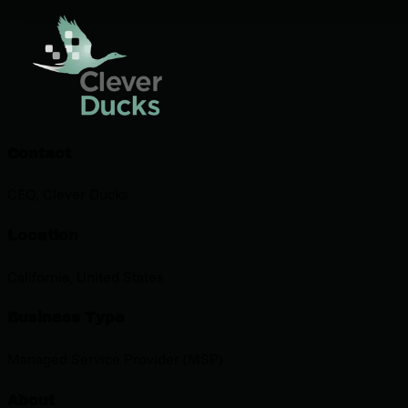
Contact
CEO, Clever Ducks
Location
California, United States
Business Type
Managed Service Provider (MSP)
About