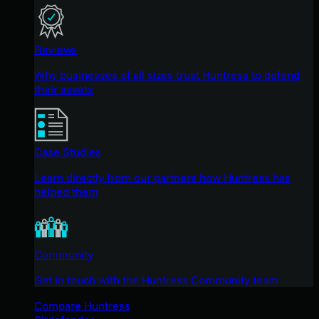
Reviews
Why businesses of all sizes trust Huntress to defend
their assets
Case Studies
Learn directly from our partners how Huntress has
helped them
Community
Get in touch with the Huntress Community team
Compare Huntress