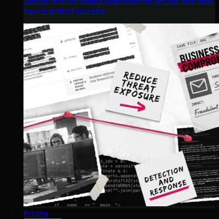
Get the intel on today’s cybercriminal groups and learn
how to protect yourself.
Pricing