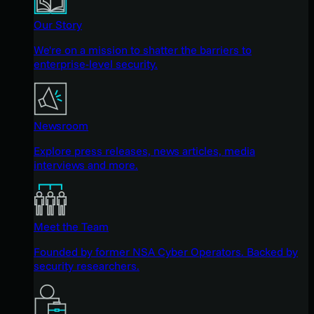
Our Story
We're on a mission to shatter the barriers to
enterprise-level security.
Newsroom
Explore press releases, news articles, media
interviews and more.
Meet the Team
Founded by former NSA Cyber Operators. Backed by
security researchers.