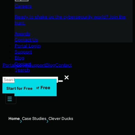
Careers
Ready to shake up the cybersecurity world? Join the
hunt.
Awards
Contact Us
Portal Login
Support
Blog
Contact
Portal Login
Support
Blog
Contact
Search
Search
Search
Start for Free
Start for Free
Home
Case Studies
Clever Ducks