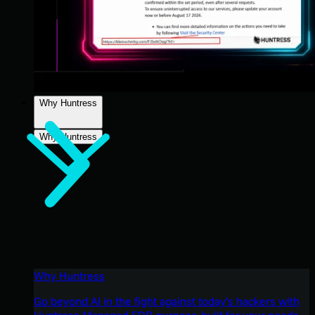
Why Huntress
Why Huntress
Why Huntress
Go beyond AI in the fight against today’s hackers with
Huntress Managed EDR purpose-built for your needs