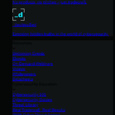
No products, no pitches – just tradecraft.
_declassified
Exposing hidden truths in the world of cybersecurity.
Resources
Upcoming Events
Ebooks
On-Demand Webinars
Videos
Whitepapers
Datasheets
Cybersecurity Education
Cybersecurity 101
Cybersecurity Guides
Threat Library
Real Tradecraft, Real Results
2026 Cyber Threat Report