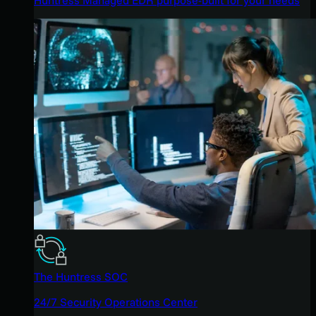
The Huntress SOC
24/7 Security Operations Center