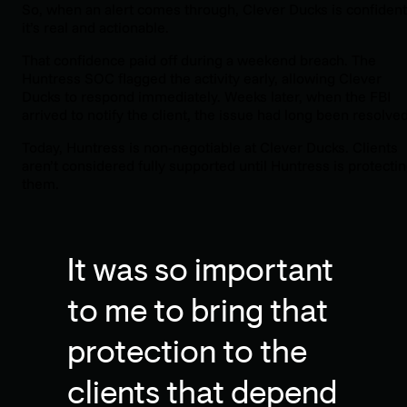
So, when an alert comes through, Clever Ducks is confident
it’s real and actionable.
That confidence paid off during a weekend breach. The
Huntress SOC flagged the activity early, allowing Clever
Ducks to respond immediately. Weeks later, when the FBI
arrived to notify the client, the issue had long been resolved
Today, Huntress is non-negotiable at Clever Ducks. Clients
aren’t considered fully supported until Huntress is protecti
them.
It was so important
to me to bring that
protection to the
clients that depend