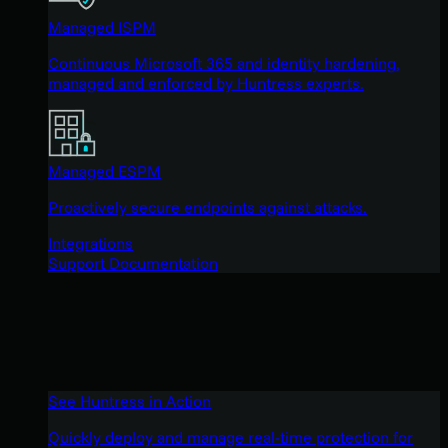
Managed ISPM
Continuous Microsoft 365 and identity hardening,
managed and enforced by Huntress experts.
Managed ESPM
Proactively secure endpoints against attacks.
Integrations
Support Documentation
See Huntress in Action
Quickly deploy and manage real-time protection for