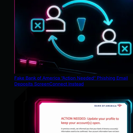
Fake Bank of America "Action Needed" Phishing Email
Deposits ScreenConnect Instead