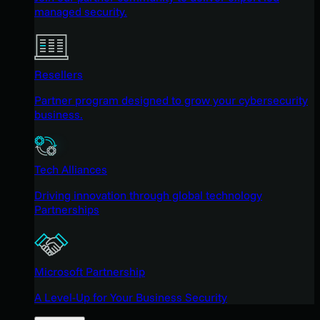
managed security.
Resellers
Partner program designed to grow your cybersecurity
business.
Tech Alliances
Driving innovation through global technology
Partnerships
Microsoft Partnership
A Level-Up for Your Business Security