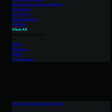
State and Local Government
Healthcare
Law Firms
Manufacturing
Utilities
View All
Tailored Solutions
MSPs
Resellers
SMBs
Compliance
Cybercriminals Have Evolved